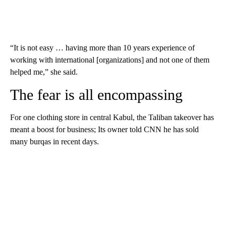
“It is not easy … having more than 10 years experience of
working with international [organizations] and not one of them
helped me,” she said.
The fear is all encompassing
For one clothing store in central Kabul, the Taliban takeover has
meant a boost for business; Its owner told CNN he has sold
many burqas in recent days.