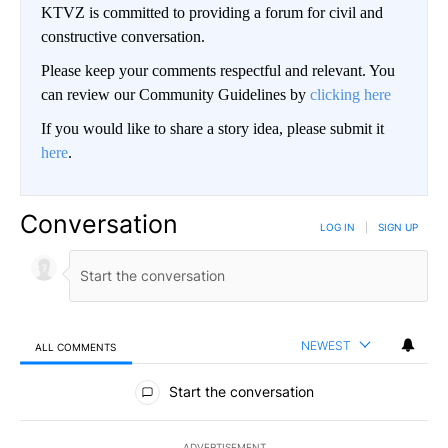
KTVZ is committed to providing a forum for civil and
constructive conversation.
Please keep your comments respectful and relevant. You
can review our Community Guidelines by
clicking here
If you would like to share a story idea, please submit it
here
.
Conversation
LOG IN
|
SIGN UP
NEWEST
ALL COMMENTS
All Comments
Start the conversation
ADVERTISEMENT