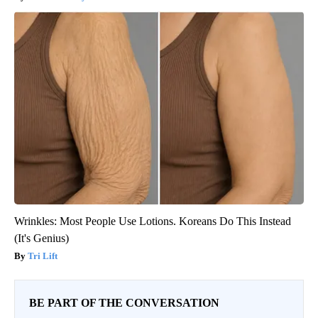
Wrinkles: Most People Use Lotions. Koreans Do This Instead
(It's Genius)
Tri Lift
BE PART OF THE CONVERSATION