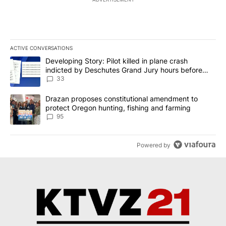
ACTIVE CONVERSATIONS
The following is a list of the most commented articles in the last 7
A trending article titled "Developing Story: Pilot killed in plan
Developing Story: Pilot killed in plane crash
indicted by Deschutes Grand Jury hours before
incident
33
A trending article titled "Drazan proposes constitutional amendm
Drazan proposes constitutional amendment to
protect Oregon hunting, fishing and farming
95
Powered by