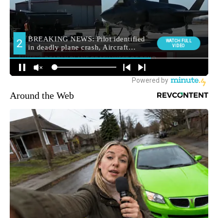
Around the Web