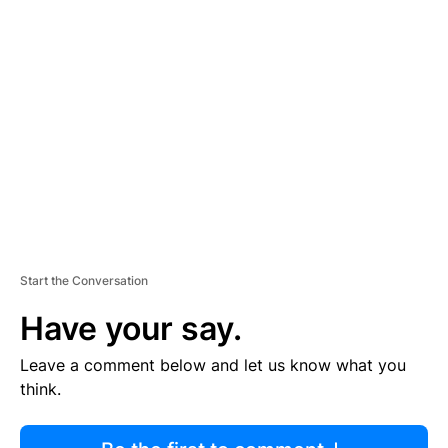
R
TI
S
E
M
E
N
T
Start the Conversation
Have your say.
Leave a comment below and let us know what you
think.