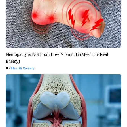
Neuropathy is Not From Low Vitamin B (Meet The Real
Enemy)
Health Weekly