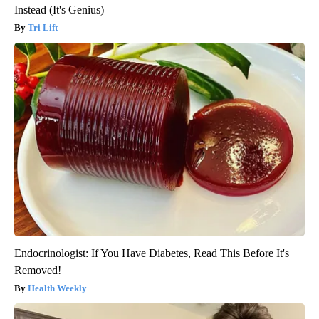
Instead (It's Genius)
Tri Lift
Endocrinologist: If You Have Diabetes, Read This Before It's
Removed!
Health Weekly