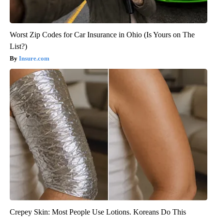
Worst Zip Codes for Car Insurance in Ohio (Is Yours on The
List?)
Insure.com
Crepey Skin: Most People Use Lotions. Koreans Do This