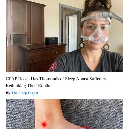
CPAP Recall Has Thousands of Sleep Apnea Sufferers
Rethinking Their Routine
The Sleep Digest