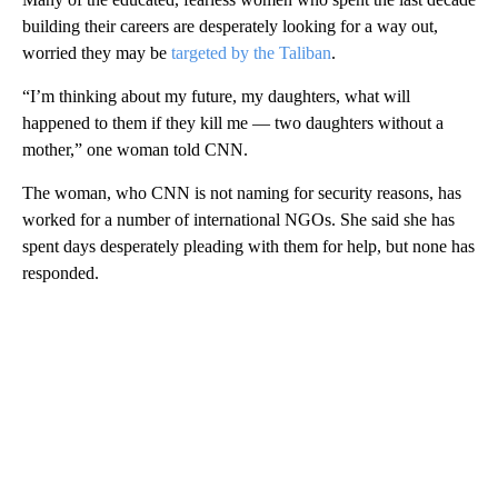
building their careers are desperately looking for a way out,
worried they may be
targeted by the Taliban
.
“I’m thinking about my future, my daughters, what will
happened to them if they kill me — two daughters without a
mother,” one woman told CNN.
The woman, who CNN is not naming for security reasons, has
worked for a number of international NGOs. She said she has
spent days desperately pleading with them for help, but none has
responded.