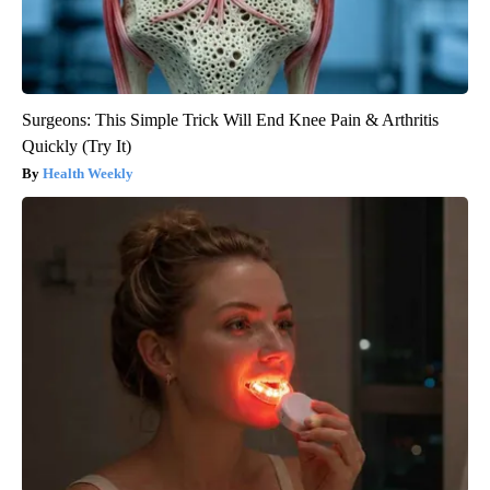
Surgeons: This Simple Trick Will End Knee Pain & Arthritis
Quickly (Try It)
Health Weekly