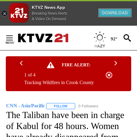
KTVZ News App
DOWNLOAD
Breaking News Alerts
& Video On Demand
Skip
to
92°
Content
FIRE ALERT:
1 of 4
Tracking Wildfires in Crook County
CNN - Asia/Pacific
0 Followers
FOLLOW
FOLLOW "CNN - ASIA/PACIFIC" TO RECEIV
The Taliban have been in charge
of Kabul for 48 hours. Women
have already disappeared from