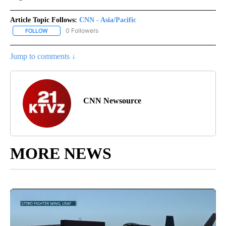
Article Topic Follows:
CNN - Asia/Pacific
0 Followers
FOLLOW
FOLLOW "CNN - ASIA/PACIFIC" TO RECEIVE NOTIFICATIONS ABOUT
Jump to comments ↓
CNN Newsource
MORE NEWS