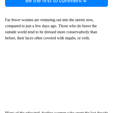
Be the first to comment
Far fewer women are venturing out into the streets now,
compared to just a few days ago. Those who do brave the
outside world tend to be dressed more conservatively than
before, their faces often covered with niqabs, or veils.
Many of the educated, fearless women who spent the last decade