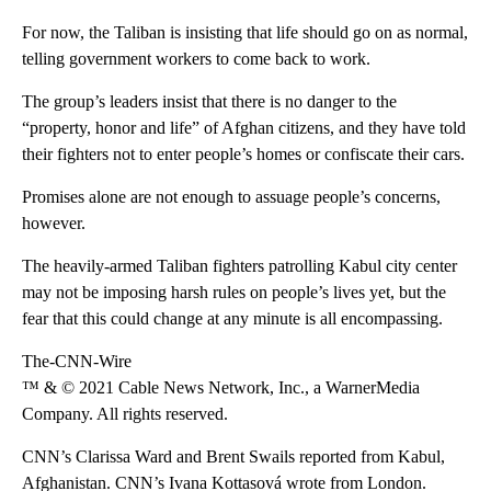
For now, the Taliban is insisting that life should go on as normal,
telling government workers to come back to work.
The group’s leaders insist that there is no danger to the
“property, honor and life” of Afghan citizens, and they have told
their fighters not to enter people’s homes or confiscate their cars.
Promises alone are not enough to assuage people’s concerns,
however.
The heavily-armed Taliban fighters patrolling Kabul city center
may not be imposing harsh rules on people’s lives yet, but the
fear that this could change at any minute is all encompassing.
The-CNN-Wire
™ & © 2021 Cable News Network, Inc., a WarnerMedia
Company. All rights reserved.
CNN’s Clarissa Ward and Brent Swails reported from Kabul,
Afghanistan. CNN’s Ivana Kottasová wrote from London.