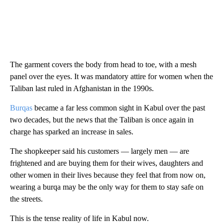
The garment covers the body from head to toe, with a mesh
panel over the eyes. It was mandatory attire for women when the
Taliban last ruled in Afghanistan in the 1990s.
Burqas
became a far less common sight in Kabul over the past
two decades, but the news that the Taliban is once again in
charge has sparked an increase in sales.
The shopkeeper said his customers — largely men — are
frightened and are buying them for their wives, daughters and
other women in their lives because they feel that from now on,
wearing a burqa may be the only way for them to stay safe on
the streets.
This is the tense reality of life in Kabul now.