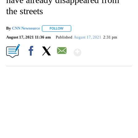
the streets
By
CNN Newsource
FOLLOW
FOLLOW "" TO RECEIVE NOTIFICATIONS ABOU
August 17, 2021 11:36 am
Published
August 17, 2021
2:31 pm
Show More
Facebook
X
Email
CRASH SENDS SEMI CAREENING INTO GARAGES
CNN, WGAL, WPMT, BRIANNA TAYLOR