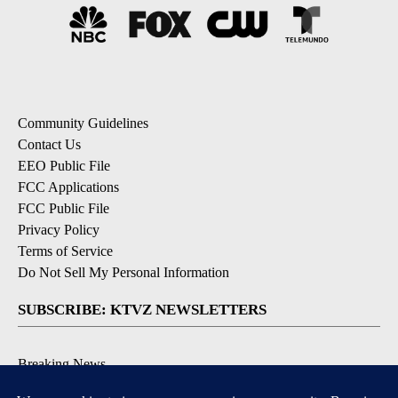
Community Guidelines
Contact Us
EEO Public File
FCC Applications
FCC Public File
Privacy Policy
Terms of Service
Do Not Sell My Personal Information
SUBSCRIBE: KTVZ NEWSLETTERS
Breaking News
Contests & Promotions