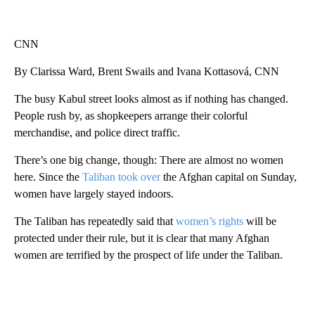
CNN
By Clarissa Ward, Brent Swails and Ivana Kottasová, CNN
The busy Kabul street looks almost as if nothing has changed.
People rush by, as shopkeepers arrange their colorful
merchandise, and police direct traffic.
There’s one big change, though: There are almost no women
here. Since the
Taliban took over
the Afghan capital on Sunday,
women have largely stayed indoors.
The Taliban has repeatedly said that
women’s rights
will be
protected under their rule, but it is clear that many Afghan
women are terrified by the prospect of life under the Taliban.
A
D
V
E