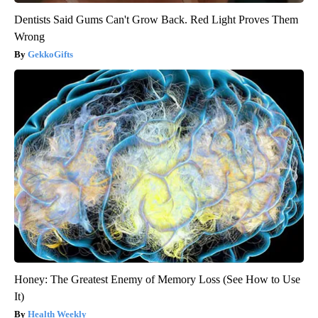
Dentists Said Gums Can't Grow Back. Red Light Proves Them
Wrong
GekkoGifts
Honey: The Greatest Enemy of Memory Loss (See How to Use
It)
Health Weekly