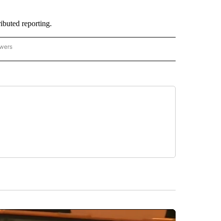
buted reporting.
owers
- ASIA/PACIFIC" TO RECEIVE NOTIFICATIONS ABOUT NEW PAGES ON "CNN - ASIA/PA