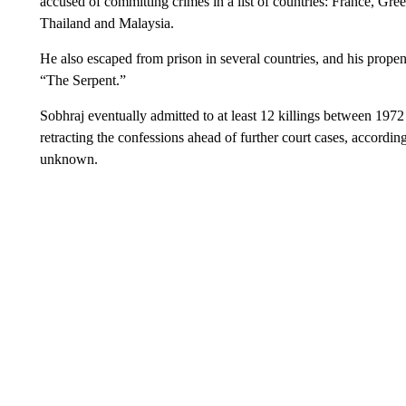
accused of committing crimes in a list of countries: France, Gree
Thailand and Malaysia.
He also escaped from prison in several countries, and his propen
“The Serpent.”
Sobhraj eventually admitted to at least 12 killings between 1972
retracting the confessions ahead of further court cases, accordin
unknown.