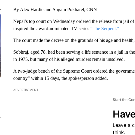
By Alex Hardie and Sugam Pokharel, CNN
Nepal’s top court on Wednesday ordered the release from jail o
inspired the award-nominated TV series
“The Serpent.”
The court made the decree on the grounds of his age and health,
Sobhraj, aged 78, had been serving a life sentence in a jail in 
in 1975, but many of his alleged murders remain unsolved.
A two-judge bench of the Supreme Court ordered the government
country” within 15 days, the spokesperson added.
ADVERTISEMENT
Start the Co
Have
Leave a 
think.