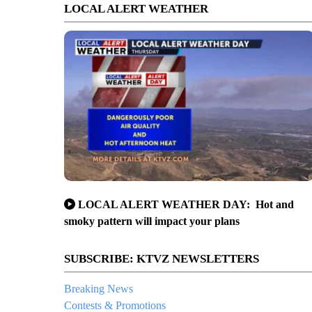
LOCAL ALERT WEATHER
LOCAL ALERT WEATHER DAY: Hot and
smoky pattern will impact your plans
SUBSCRIBE: KTVZ NEWSLETTERS
Breaking News
Contests & Promotions