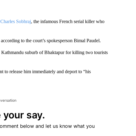
f
Charles Sobhraj
, the infamous French serial killer who
 according to the court’s spokesperson Bimal Paudel.
the Kathmandu suburb of Bhaktapur for killing two tourists
 to release him immediately and deport to “his
nversation
 your say.
comment below and let us know what you