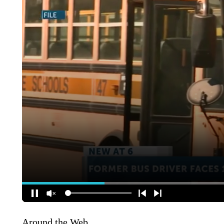
Around the Web