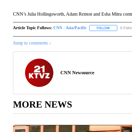
CNN’s Julia Hollingsworth, Adam Renton and Esha Mitra contri
Article Topic Follows:
CNN - Asia/Pacific
0 Foll
FOLLOW
FOLLOW "CNN 
Jump to comments ↓
CNN Newsource
MORE NEWS