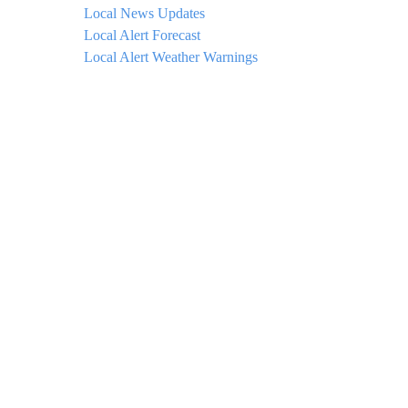
Local News Updates
Local Alert Forecast
Local Alert Weather Warnings