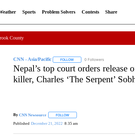
 Weather
Sports
Problem Solvers
Contests
Share
Crook County
CNN - Asia/Pacific
0 Followers
FOLLOW
FOLLOW "CNN - ASIA/PACIFIC" TO RE
Nepal’s top court orders release 
killer, Charles ‘The Serpent’ Sob
By
CNN Newsource
FOLLOW
FOLLOW "" TO RECEIVE NOTIFICATIONS 
Published
December 21, 2022
8:35 am