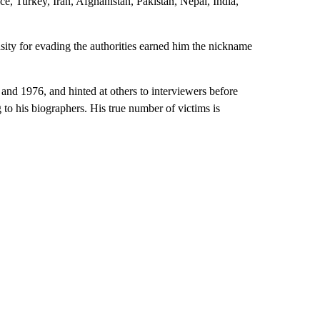
ce, Turkey, Iran, Afghanistan, Pakistan, Nepal, India,
sity for evading the authorities earned him the nickname
 and 1976, and hinted at others to interviewers before
g to his biographers. His true number of victims is