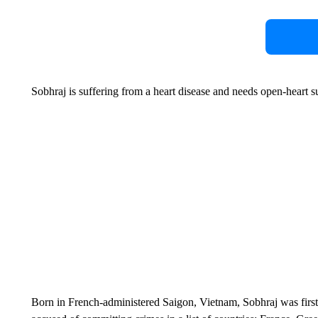
Sobhraj is suffering from a heart disease and needs open-heart su
Born in French-administered Saigon, Vietnam, Sobhraj was first j