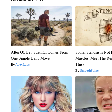
After 60, Leg Strength Comes From
Spinal Stenosis is Not
One Simple Daily Move
Muscles. Meet The Re
This)
ApexLabs
SmoothSpine