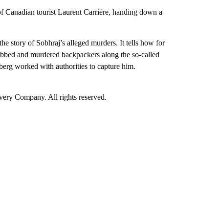
of Canadian tourist Laurent Carrière, handing down a
 story of Sobhraj’s alleged murders. It tells how for
robbed and murdered backpackers along the so-called
rg worked with authorities to capture him.
ry Company. All rights reserved.