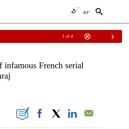
63°
1 of 4
CEIVE NOTIFICATIONS ABOUT NEW PAGES ON "CNN - ASIA/PACIFIC".
of infamous French serial
hraj
ABOUT NEW PAGES ON "".
Facebook
X
LinkedIn
Email