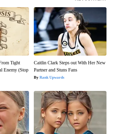
 From Tight
Caitlin Clark Steps out With Her New
al Enemy (Stop
Partner and Stuns Fans
Rank Upwards