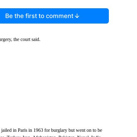
Be the first to comment
rgery, the court said.
ailed in Paris in 1963 for burglary but went on to be