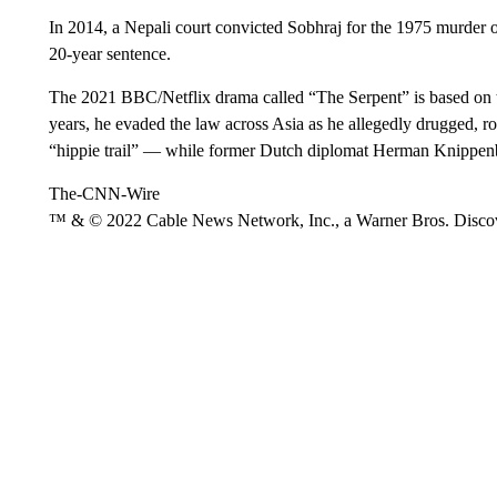
In 2014, a Nepali court convicted Sobhraj for the 1975 murder 
20-year sentence.
The 2021 BBC/Netflix drama called “The Serpent” is based on the
years, he evaded the law across Asia as he allegedly drugged, 
“hippie trail” — while former Dutch diplomat Herman Knippenbe
The-CNN-Wire
™ & © 2022 Cable News Network, Inc., a Warner Bros. Discove