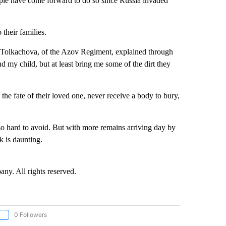
ople have come forward to do so since Russia invaded
 their families.
 Tolkachova, of the Azov Regiment, explained through
d my child, but at least bring me some of the dirt they
he fate of their loved one, never receive a body to bury,
so hard to avoid. But with more remains arriving day by
k is daunting.
. All rights reserved.
0 Followers
OLLOW "CNN - EUROPE/MIDEAST/AFRICA" TO RECEIVE NOTIFICATIONS ABOUT NEW 