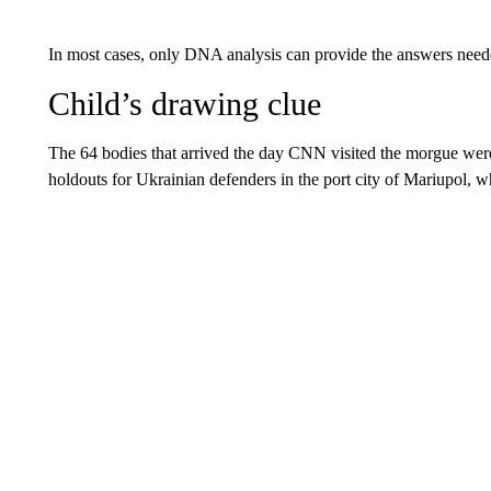
In most cases, only DNA analysis can provide the answers need
Child’s drawing clue
The 64 bodies that arrived the day CNN visited the morgue were r
holdouts for Ukrainian defenders in the port city of Mariupol, w