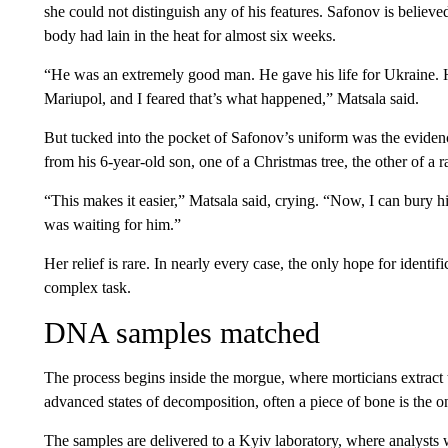
she could not distinguish any of his features. Safonov is believe
body had lain in the heat for almost six weeks.
“He was an extremely good man. He gave his life for Ukraine. 
Mariupol, and I feared that’s what happened,” Matsala said.
But tucked into the pocket of Safonov’s uniform was the evide
from his 6-year-old son, one of a Christmas tree, the other of a r
“This makes it easier,” Matsala said, crying. “Now, I can bury h
was waiting for him.”
Her relief is rare. In nearly every case, the only hope for identi
complex task.
DNA samples matched
The process begins inside the morgue, where morticians extract 
advanced states of decomposition, often a piece of bone is the o
The samples are delivered to a Kyiv laboratory, where analysts