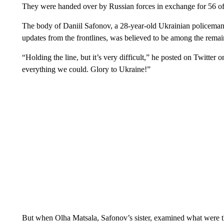
They were handed over by Russian forces in exchange for 56 of 
The body of Daniil Safonov, a 28-year-old Ukrainian policeman
updates from the frontlines, was believed to be among the rema
“Holding the line, but it’s very difficult,” he posted on Twitter 
everything we could. Glory to Ukraine!”
But when Olha Matsala, Safonov’s sister, examined what were t