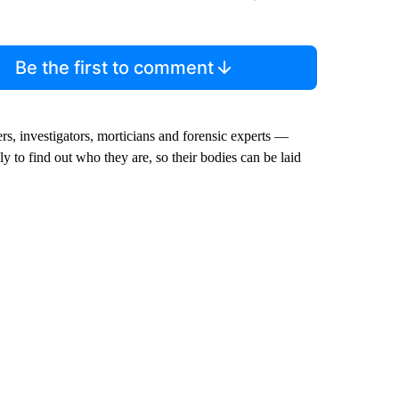
Be the first to comment
rs, investigators, morticians and forensic experts —
y to find out who they are, so their bodies can be laid