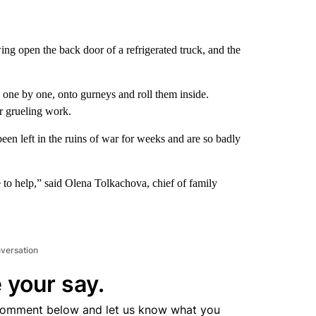
g open the back door of a refrigerated truck, and the
 one by one, onto gurneys and roll them inside.
ir grueling work.
en left in the ruins of war for weeks and are so badly
ire to help,” said Olena Tolkachova, chief of family
nversation
 your say.
comment below and let us know what you