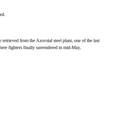
ed.
etrieved from the Azovstal steel plant, one of the last
here fighters finally surrendered in mid-May.