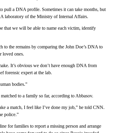
 to pull a DNA profile. Sometimes it can take months, but
 laboratory of the Ministry of Internal Affairs.
 that we will be able to name each victim, identify
match to the remains by comparing the John Doe’s DNA to
r loved ones.
e make. It’s obvious we don’t have enough DNA from
f forensic expert at the lab.
d human bodies.”
 matched to a family so far, according to Abbasov.
ke a match, I feel like I’ve done my job,” he told CNN.
e police.”
ine for families to report a missing person and arrange