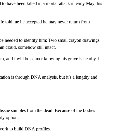
d to have been killed in a mortar attack in early May; his
He told me he accepted he may never return from
nce needed to identify him: Two small crayon drawings
ain cloud, somehow still intact.
im, and I will be calmer knowing his grave is nearby. I
fication is through DNA analysis, but it’s a lengthy and
tissue samples from the dead. Because of the bodies’
nly option.
 work to build DNA profiles.