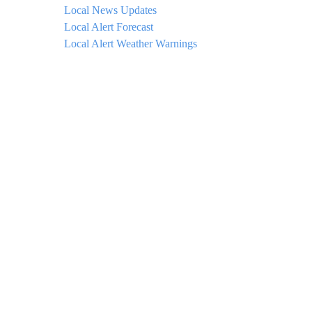
Local News Updates
Local Alert Forecast
Local Alert Weather Warnings