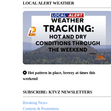
LOCAL ALERT WEATHER
Hot pattern in place, breezy at times this
weekend
SUBSCRIBE: KTVZ NEWSLETTERS
Breaking News
Contests & Promotions