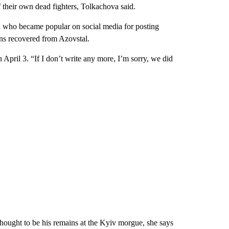
their own dead fighters, Tolkachova said.
 who became popular on social media for posting
ins recovered from Azovstal.
on April 3. “If I don’t write any more, I’m sorry, we did
hought to be his remains at the Kyiv morgue, she says