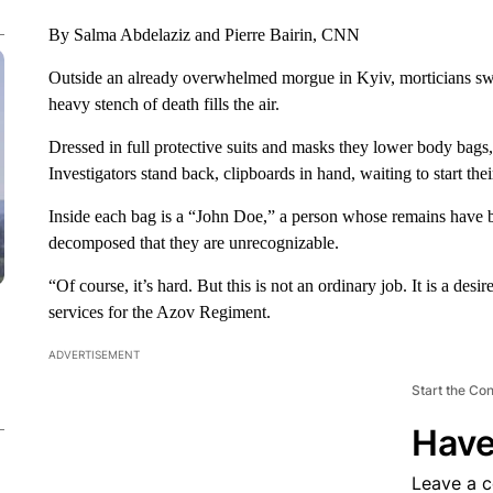
By Salma Abdelaziz and Pierre Bairin, CNN
Outside an already overwhelmed morgue in Kyiv, morticians swin
heavy stench of death fills the air.
Dressed in full protective suits and masks they lower body bags,
Investigators stand back, clipboards in hand, waiting to start the
Inside each bag is a “John Doe,” a person whose remains have be
decomposed that they are unrecognizable.
“Of course, it’s hard. But this is not an ordinary job. It is a des
services for the Azov Regiment.
ADVERTISEMENT
Start the Co
Have
Leave a 