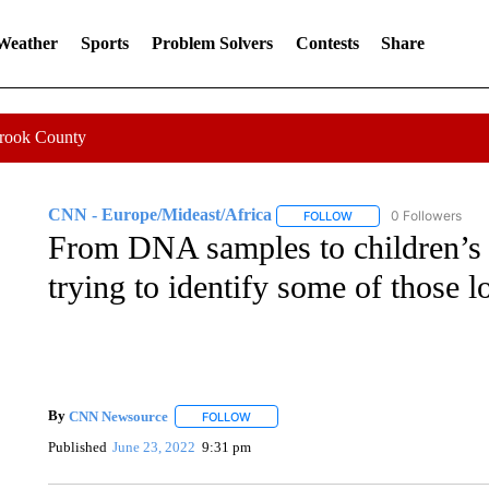
 Weather
Sports
Problem Solvers
Contests
Share
Crook County
CNN - Europe/Mideast/Africa
0 Followers
FOLLOW
FOLLOW "CNN - EUROP
From DNA samples to children’s
trying to identify some of those l
By
CNN Newsource
FOLLOW
FOLLOW "" TO RECEIVE NOTIFICATIONS 
Published
June 23, 2022
9:31 pm