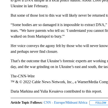
to give a DNA sample at a local police station. About 1,000 pe
Ukraine in late February.
But some of those lost to this war will likely never be returned to
“Some bodies are so damaged it is impossible to extract DNA,”
tears. “We have parents who tell us: ‘I understand you cannot fin
walked on from Mariupol to bury.'”
Her voice conveys the agony felt by those who will never know t
and perhaps never find closure.
That’s the outcome that Ukraine’s forensic experts are working 
day, and the war grinding on in Ukraine’s east and south, the tas
The-CNN-Wire
™ & © 2022 Cable News Network, Inc., a WarnerMedia Company
Daria Markina and Yulia Kesaieva contributed to this report.
Article Topic Follows:
CNN - Europe/Mideast/Africa
FOLLOW
F