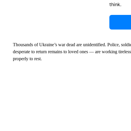
think.
Thousands of Ukraine’s war dead are unidentified. Police, soldie
desperate to return remains to loved ones — are working tirelessl
properly to rest.