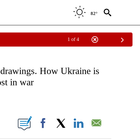
82°
1 of 4
E/MIDEAST/AFRICA" TO RECEIVE NOTIFICATIONS ABOUT NEW PAGES ON "CNN - EU
 drawings. How Ukraine is
ost in war
ABOUT NEW PAGES ON "".
Facebook
X
LinkedIn
Email