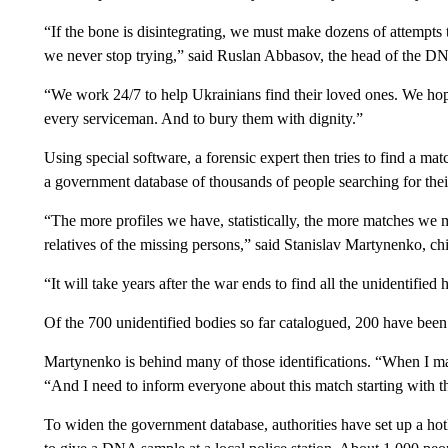
“If the bone is disintegrating, we must make dozens of attempts
we never stop trying,” said Ruslan Abbasov, the head of the DNA
“We work 24/7 to help Ukrainians find their loved ones. We hope
every serviceman. And to bury them with dignity.”
Using special software, a forensic expert then tries to find a 
a government database of thousands of people searching for thei
“The more profiles we have, statistically, the more matches w
relatives of the missing persons,” said Stanislav Martynenko, chie
“It will take years after the war ends to find all the unidentifie
Of the 700 unidentified bodies so far catalogued, 200 have been
Martynenko is behind many of those identifications. “When I ma
“And I need to inform everyone about this match starting with th
To widen the government database, authorities have set up a hotl