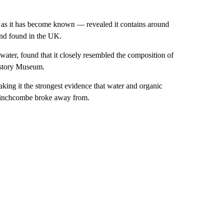
as it has become known — revealed it contains around
ind found in the UK.
water, found that it closely resembled the composition of
History Museum.
aking it the strongest evidence that water and organic
e Winchcombe broke away from.