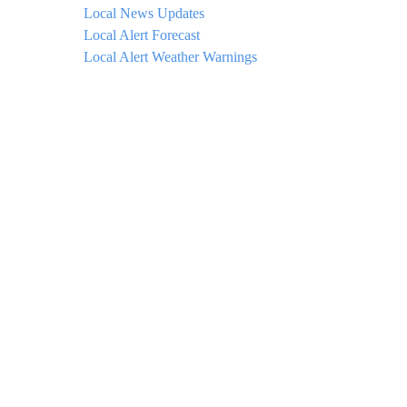
Local News Updates
Local Alert Forecast
Local Alert Weather Warnings