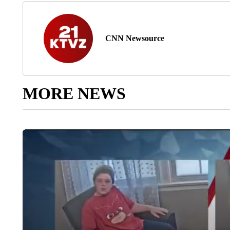
CNN Newsource
MORE NEWS