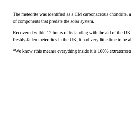
The meteorite was identified as a CM carbonaceous chondrite, a 
of components that predate the solar system.
Recovered within 12 hours of its landing with the aid of the UK
freshly-fallen meteorites in the UK, it had very little time to be 
“We know (this means) everything inside it is 100% extraterrestr