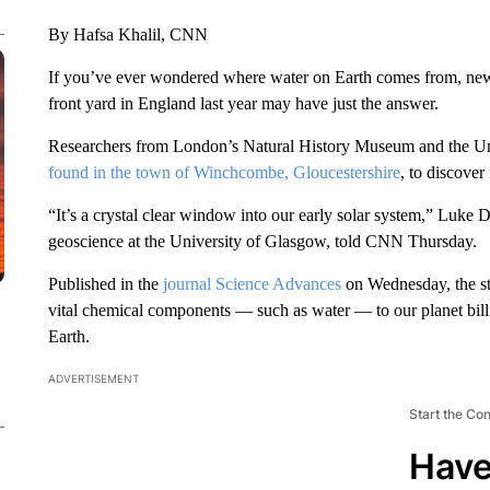
By Hafsa Khalil, CNN
If you’ve ever wondered where water on Earth comes from, ne
front yard in England last year may have just the answer.
Researchers from London’s Natural History Museum and the Uni
found in the town of Winchcombe, Gloucestershire
, to discover
“It’s a crystal clear window into our early solar system,” Luke D
geoscience at the University of Glasgow, told CNN Thursday.
Published in the
journal Science Advances
on Wednesday, the stu
vital chemical components — such as water — to our planet billio
Earth.
ADVERTISEMENT
Start the Co
Have