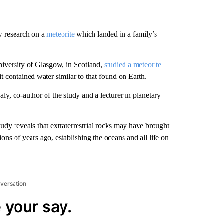
w research on a
meteorite
which landed in a family’s
versity of Glasgow, in Scotland,
studied a meteorite
 it contained water similar to that found on Earth.
aly, co-author of the study and a lecturer in planetary
dy reveals that extraterrestrial rocks may have brought
ns of years ago, establishing the oceans and all life on
nversation
 your say.