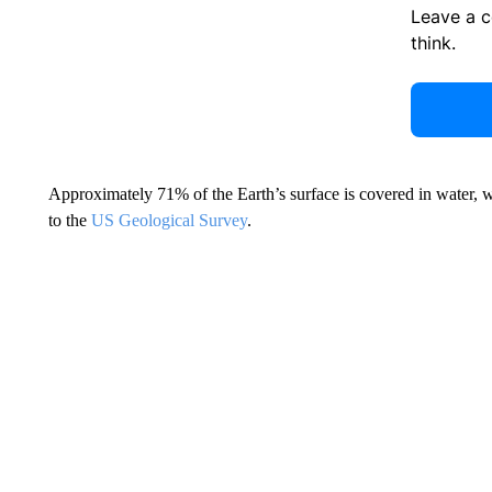
Leave a 
think.
Approximately 71% of the Earth’s surface is covered in water, w
to the
US Geological Survey
.