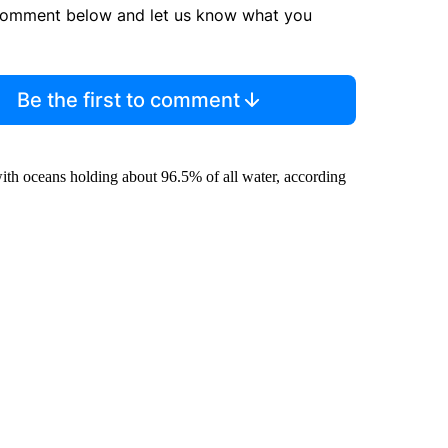
comment below and let us know what you
Be the first to comment
ith oceans holding about 96.5% of all water, according