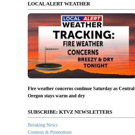
LOCAL ALERT WEATHER
Fire weather concerns continue Saturday as Central
Oregon stays warm and dry
SUBSCRIBE: KTVZ NEWSLETTERS
Breaking News
Contests & Promotions