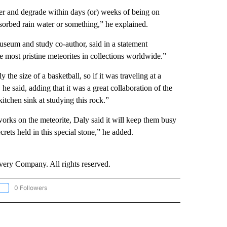
ter and degrade within days (or) weeks of being on
bsorbed rain water or something,” he explained.
useum and study co-author, said in a statement
 most pristine meteorites in collections worldwide.”
he size of a basketball, so if it was traveling at a
, he said, adding that it was a great collaboration of the
chen sink at studying this rock.”
 works on the meteorite, Daly said it will keep them busy
rets held in this special stone,” he added.
ry Company. All rights reserved.
0 Followers
OLLOW "CNN - EUROPE/MIDEAST/AFRICA" TO RECEIVE NOTIFICATIONS ABOUT NEW 