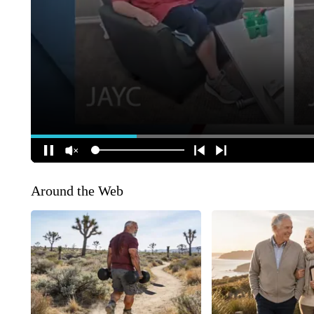
Around the Web