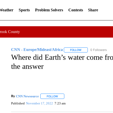
 Weather
Sports
Problem Solvers
Contests
Share
Crook County
CNN - Europe/Mideast/Africa
0 Followers
FOLLOW
FOLLOW "CNN - EUROP
Where did Earth’s water come fr
the answer
By
CNN Newsource
FOLLOW
FOLLOW "" TO RECEIVE NOTIFICATIONS 
Published
November 17, 2022
7:23 am