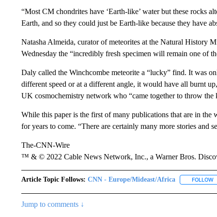
“Most CM chondrites have ‘Earth-like’ water but these rocks al
Earth, and so they could just be Earth-like because they have a
Natasha Almeida, curator of meteorites at the Natural History M
Wednesday the “incredibly fresh specimen will remain one of the
Daly called the Winchcombe meteorite a “lucky” find. It was only t
different speed or at a different angle, it would have all burnt up
UK cosmochemistry network who “came together to throw the kit
While this paper is the first of many publications that are in the
for years to come. “There are certainly many more stories and sec
The-CNN-Wire
™ & © 2022 Cable News Network, Inc., a Warner Bros. Discove
Article Topic Follows:
CNN - Europe/Mideast/Africa
FOLLOW
F
Jump to comments ↓