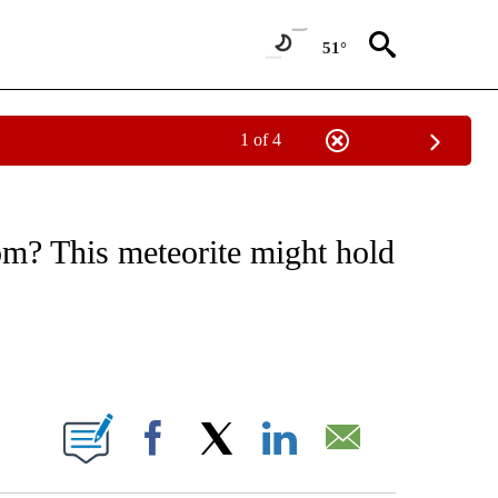
51°
1 of 4
E/MIDEAST/AFRICA" TO RECEIVE NOTIFICATIONS ABOUT NEW PAGES ON "CNN - EU
om? This meteorite might hold
ABOUT NEW PAGES ON "".
Facebook
X
LinkedIn
Email