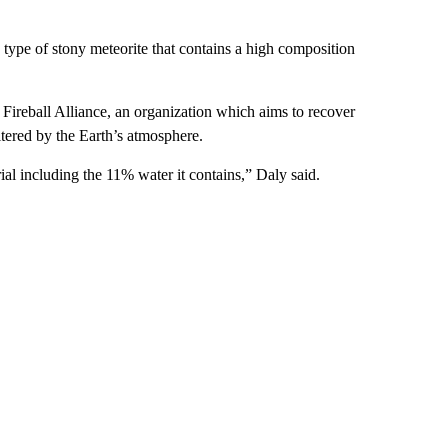
type of stony meteorite that contains a high composition
 Fireball Alliance, an organization which aims to recover
altered by the Earth’s atmosphere.
ial including the 11% water it contains,” Daly said.