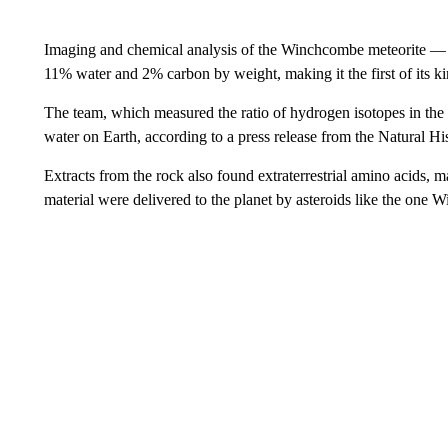
Imaging and chemical analysis of the Winchcombe meteorite — 
11% water and 2% carbon by weight, making it the first of its k
The team, which measured the ratio of hydrogen isotopes in the 
water on Earth,
according to a press release from the Natural 
Extracts from the rock also found extraterrestrial amino acids, m
material were delivered to the planet by asteroids like the on