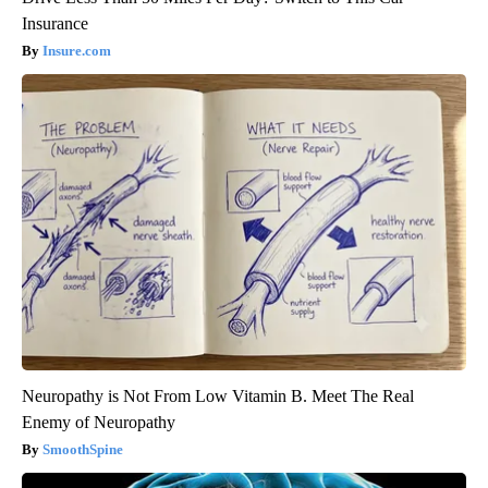
Insurance
Insure.com
Neuropathy is Not From Low Vitamin B. Meet The Real
Enemy of Neuropathy
SmoothSpine