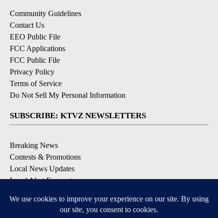
Community Guidelines
Contact Us
EEO Public File
FCC Applications
FCC Public File
Privacy Policy
Terms of Service
Do Not Sell My Personal Information
SUBSCRIBE: KTVZ NEWSLETTERS
Breaking News
Contests & Promotions
Local News Updates
Local Alert Forecast
Local Alert Weather Warnings
DOWNLOAD: KTVZ APPS