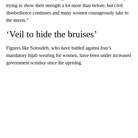
trying to show their strength a lot more than before, but civil
disobedience continues and many women courageously take to
the streets.”
‘Veil to hide the bruises’
Figures like Sotoudeh, who have battled against Iran’s
mandatory hijab wearing for women, have been under increased
government scrutiny since the uprising.