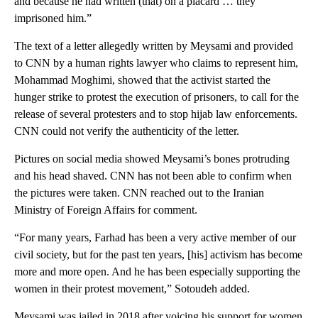
and because he had written (that) on a placard … they
imprisoned him.”
The text of a letter allegedly written by Meysami and provided
to CNN by a human rights lawyer who claims to represent him,
Mohammad Moghimi, showed that the activist started the
hunger strike to protest the execution of prisoners, to call for the
release of several protesters and to stop hijab law enforcements.
CNN could not verify the authenticity of the letter.
Pictures on social media showed Meysami’s bones protruding
and his head shaved. CNN has not been able to confirm when
the pictures were taken. CNN reached out to the Iranian
Ministry of Foreign Affairs for comment.
“For many years, Farhad has been a very active member of our
civil society, but for the past ten years, [his] activism has become
more and more open. And he has been especially supporting the
women in their protest movement,” Sotoudeh added.
Meysami was jailed in 2018 after voicing his support for women