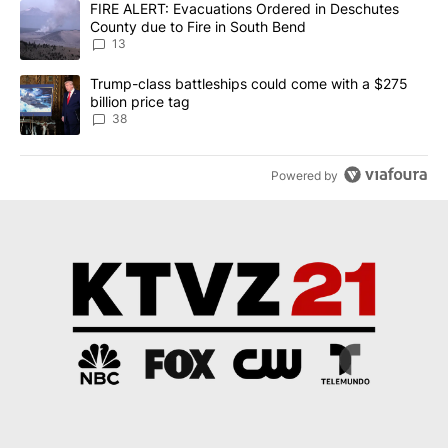
A trending article titled "FIRE ALERT: Evacuations Ordered in De
FIRE ALERT: Evacuations Ordered in Deschutes
County due to Fire in South Bend
13
A trending article titled "Trump-class battleships could come wit
Trump-class battleships could come with a $275
billion price tag
38
Powered by