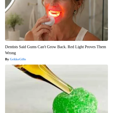
Dentists Said Gums Can't Grow Back. Red Light Proves Them
Wrong
GekkoGifts