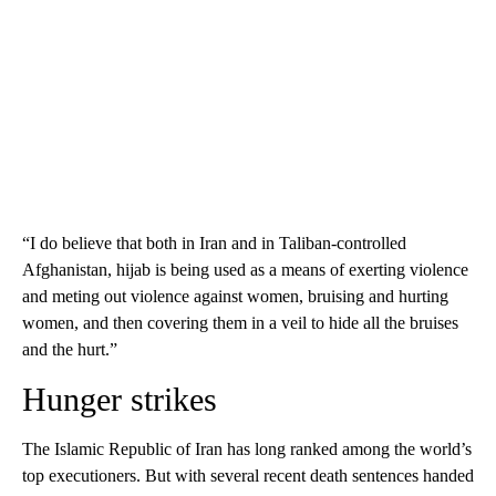
“I do believe that both in Iran and in Taliban-controlled
Afghanistan, hijab is being used as a means of exerting violence
and meting out violence against women, bruising and hurting
women, and then covering them in a veil to hide all the bruises
and the hurt.”
Hunger strikes
The Islamic Republic of Iran has long ranked among the world’s
top executioners. But with several recent death sentences handed