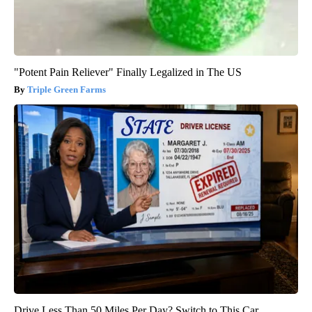
"Potent Pain Reliever" Finally Legalized in The US
Triple Green Farms
Drive Less Than 50 Miles Per Day? Switch to This Car