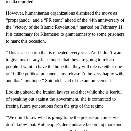
media reported.
However, humanitarian organizations dismissed the move as
“propaganda” and a “PR stunt” ahead of the 44th anniversary of
the “victory of the Islamic Revolution,” marked on February 11.
It is customary for Khamenei to grant amnesty to some prisoners
to mark this occasion.
“This is a scenario that is repeated every year. And I don’t want
to give myself any false hopes that they are going to release
people. I want to have the hope that they will release either one
or 10,000 political prisoners, any release I’d be very happy with,
and that’s my hope,” Sotoudeh said of the announcement.
Looking ahead, the Iranian lawyer said that while she is fearful
of speaking out against the government, she is committed to
freeing future generations from the grip of the regime.
“We don’t know what is going to be the precise outcome, we
don’t know that. But people’s demands are becoming more and