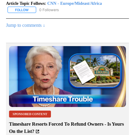
Article Topic Follows:
CNN - Europe/Mideast/Africa
0 Followers
FOLLOW
FOLLOW "CNN - EUROPE/MIDEAST/AFRICA" TO RECEIVE NOTIFIC
Jump to comments ↓
SPONSORED CONTENT
Timeshare Resorts Forced To Refund Owners - Is Yours
On the List?