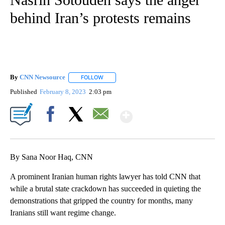
behind Iran’s protests remains
By
CNN Newsource
FOLLOW
FOLLOW "" TO RECEIVE NOTIFICATIONS ABOU
Published
February 8, 2023
2:03 pm
Show More
Facebook
X
Email
By Sana Noor Haq, CNN
A prominent Iranian human rights lawyer has told CNN that
while a brutal state crackdown has succeeded in quieting the
demonstrations that gripped the country for months, many
Iranians still want regime change.