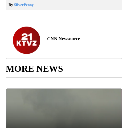
By
SilverPenny
CNN Newsource
MORE NEWS