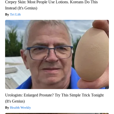
Crepey Skin: Most People Use Lotions. Koreans Do This
Instead (It's Genius)
Tri Lift
Urologists: Enlarged Prostate? Try This Simple Trick Tonight
(It's Genius)
Health Weekly