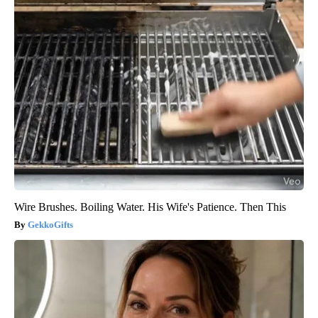
Wire Brushes. Boiling Water. His Wife's Patience. Then This
GekkoGifts