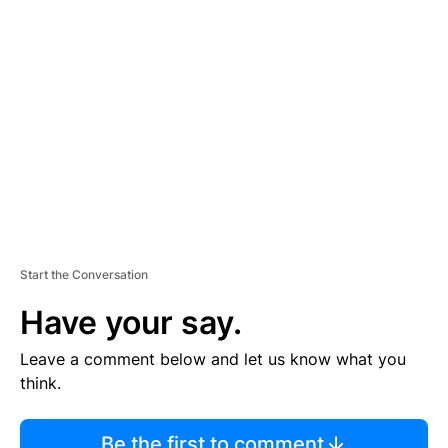
TI
S
E
M
E
N
T
Start the Conversation
Have your say.
Leave a comment below and let us know what you
think.
Be the first to comment