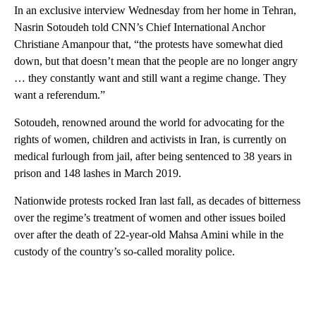
In an exclusive interview Wednesday from her home in Tehran,
Nasrin Sotoudeh told CNN’s Chief International Anchor
Christiane Amanpour that, “the protests have somewhat died
down, but that doesn’t mean that the people are no longer angry
… they constantly want and still want a regime change. They
want a referendum.”
Sotoudeh, renowned around the world for advocating for the
rights of women, children and activists in Iran, is currently on
medical furlough from jail, after being sentenced to 38 years in
prison and 148 lashes in March 2019.
Nationwide protests rocked Iran last fall, as decades of bitterness
over the regime’s treatment of women and other issues boiled
over after the death of 22-year-old Mahsa Amini while in the
custody of the country’s so-called morality police.
A
D
V
E
R