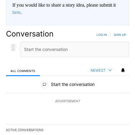
If you would like to share a story idea, please submit it
here
.
Conversation
LOG IN
|
SIGN UP
NEWEST
ALL COMMENTS
All Comments
Start the conversation
ADVERTISEMENT
ACTIVE CONVERSATIONS
The following is a list of the most commented articles in the last 7