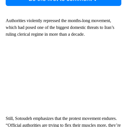
Authorities violently repressed the months-long movement,
which had posed one of the biggest domestic threats to Iran’s
ruling clerical regime in more than a decade.
Still, Sotoudeh emphasizes that the protest movement endures.
“Official authorities are trying to flex their muscles more, they’re