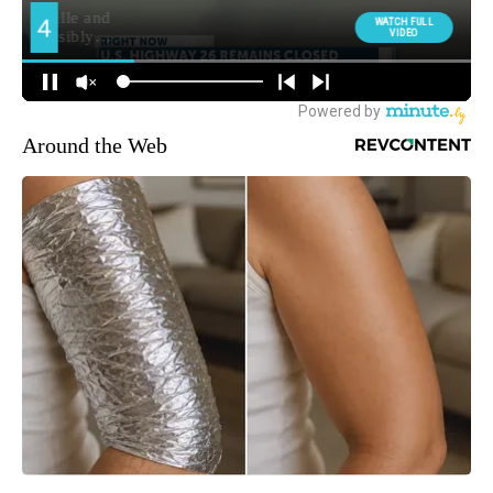
Around the Web