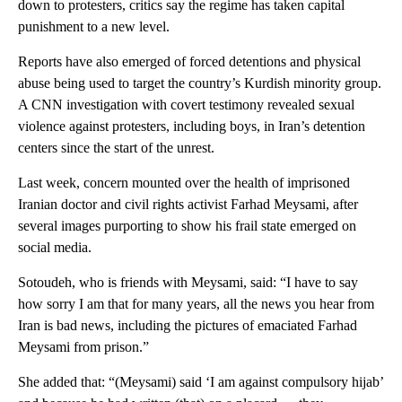
down to protesters, critics say the regime has taken capital
punishment to a new level.
Reports have also emerged of forced detentions and physical
abuse being used to target the country’s Kurdish minority group.
A CNN investigation with covert testimony revealed sexual
violence against protesters, including boys, in Iran’s detention
centers since the start of the unrest.
Last week, concern mounted over the health of imprisoned
Iranian doctor and civil rights activist Farhad Meysami, after
several images purporting to show his frail state emerged on
social media.
Sotoudeh, who is friends with Meysami, said: “I have to say
how sorry I am that for many years, all the news you hear from
Iran is bad news, including the pictures of emaciated Farhad
Meysami from prison.”
She added that: “(Meysami) said ‘I am against compulsory hijab’