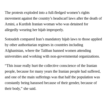
The protests exploded into a full-fledged women’s rights
movement against the country’s headscarf laws after the death of
Amini, a Kurdish Iranian woman who was detained for
allegedly wearing her hijab improperly.
Sotoudeh compared Iran’s mandatory hijab laws to those applied
by other authoritarian regimes in countries including
Afghanistan, where the Taliban banned women attending
universities and working with non-governmental organizations.
“This issue really hurt the collective conscience of the Iranian
people, because for many years the Iranian people had suffered,
and one of the main sufferings was that half the population was
constantly being harassed because of their gender, because of
their body,” she said.