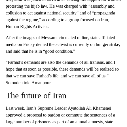
protesting the hijab law. He was charged with “assembly and
collusion to act against national security” and of “propaganda
against the regime,” according to a group focused on Iran,
Human Rights Activists.
After the images of Meysami circulated online, state affiliated
media on Friday denied the activist is currently on hunger strike,
and said that he is in “good condition.”
“Farhad’s demands are also the demands of all Iranians, and I
hope that as soon as possible, these demands will be realized so
that we can save Farhad’s life, and we can save all of us,”
Sotoudeh told Amanpour.
The future of Iran
Last week, Iran’s Supreme Leader Ayatollah Ali Khamenei
approved a proposal to pardon or commute the sentences of a
large number of prisoners as part of an annual amnesty, state