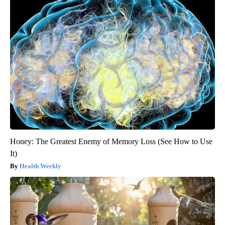
Honey: The Greatest Enemy of Memory Loss (See How to Use
It)
Health Weekly