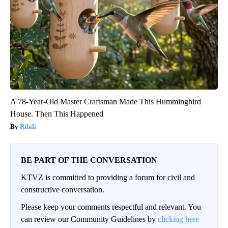
A 78-Year-Old Master Craftsman Made This Hummingbird
House. Then This Happened
Ribili
BE PART OF THE CONVERSATION
KTVZ is committed to providing a forum for civil and
constructive conversation.
Please keep your comments respectful and relevant. You
can review our Community Guidelines by
clicking here