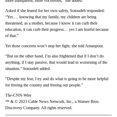
more transparent, more vociferous,” she added.
Asked if she feared for her own safety, Sotoudeh responded:
“Yes … knowing that my family, my children are being
threatened, as a mother, because I know it can curb their
education, it can curb their progress… yes I am fearful because
of that.”
Yet those concerns won’t stop her fight, she told Amanpour.
“But on the other hand, I’m also frightened that if I don’t do
anything, if I stay passive, that would lead to worsening of the
situation,” Sotoudeh added.
“Despite my fear, I try and do what is going to be more helpful
for freeing the country and freeing our people.”
The-CNN-Wire
™ & © 2023 Cable News Network, Inc., a Warner Bros.
Discovery Company. All rights reserved.