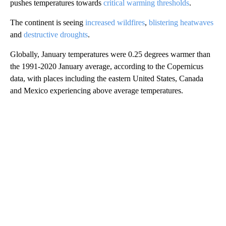
pushes temperatures towards
critical warming thresholds
.
The continent is seeing
increased wildfires
,
blistering heatwaves
and
destructive droughts
.
Globally, January temperatures were 0.25 degrees warmer than
the 1991-2020 January average, according to the Copernicus
data, with places including the eastern United States, Canada
and Mexico experiencing above average temperatures.