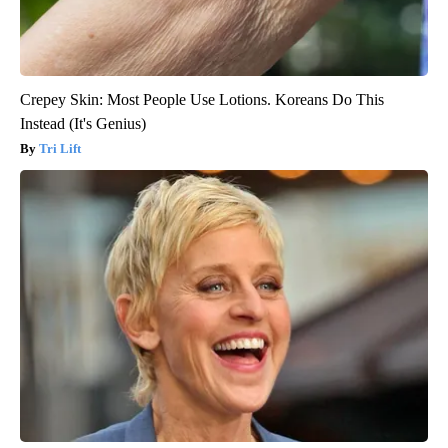
Crepey Skin: Most People Use Lotions. Koreans Do This
Instead (It's Genius)
Tri Lift