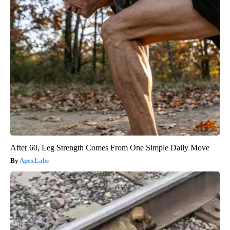
After 60, Leg Strength Comes From One Simple Daily Move
ApexLabs