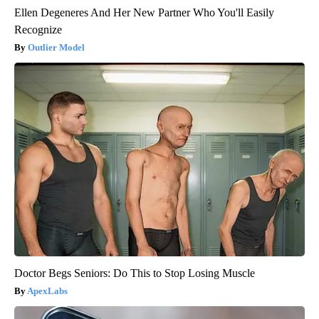
Ellen Degeneres And Her New Partner Who You'll Easily
Recognize
Outlier Model
Doctor Begs Seniors: Do This to Stop Losing Muscle
ApexLabs