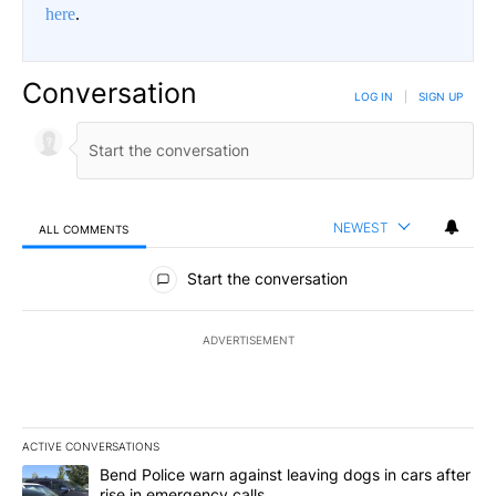
here
.
Conversation
LOG IN
|
SIGN UP
NEWEST
ALL COMMENTS
All Comments
Start the conversation
ADVERTISEMENT
ACTIVE CONVERSATIONS
The following is a list of the most commented articles in the last 7
A trending article titled "Bend Police warn against leaving dogs i
Bend Police warn against leaving dogs in cars after
rise in emergency calls