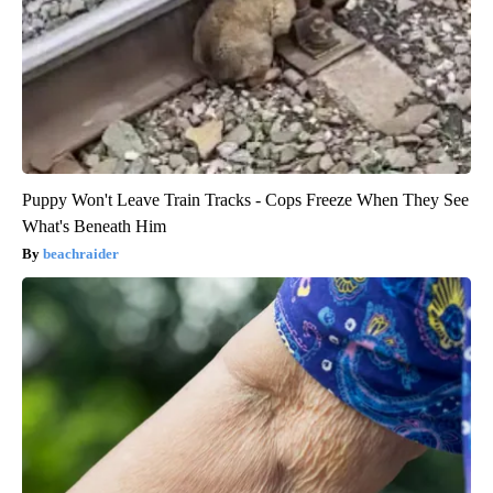
Puppy Won't Leave Train Tracks - Cops Freeze When They See
What's Beneath Him
beachraider