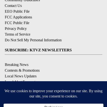
Contact Us
EEO Public File
FCC Applications
FCC Public File
Privacy Policy
Terms of Service
Do Not Sell My Personal Information
SUBSCRIBE: KTVZ NEWSLETTERS
Breaking News
Contests & Promotions
Local News Updates
Local Alert Forecast
Local Alert Weather Warnings
DOWNLOAD: KTVZ APPS