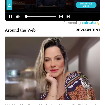
Around the Web