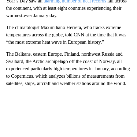
Year’s Day saw an
alarming number of heat records
fall across
the continent, with at least eight countries experiencing their
warmest-ever January day.
The climatologist Maximiliano Herrera, who tracks extreme
temperatures across the globe, told CNN at the time that it was
“the most extreme heat wave in European history.”
The Balkans, eastern Europe, Finland, northwest Russia and
Svalbard, the Arctic archipelago off the coast of Norway, all
experienced particularly high temperatures in January, according
to Copernicus, which analyzes billions of measurements from
satellites, ships, aircraft and weather stations around the world.
A
D
V
E
R
TI
S
E
M
E
N