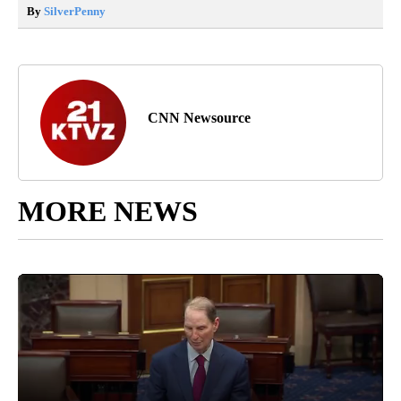
By
SilverPenny
CNN Newsource
MORE NEWS