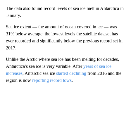
The data also found record levels of sea ice melt in Antarctica in
January.
Sea ice extent — the amount of ocean covered in ice — was
31% below average, the lowest levels the satellite dataset has
ever recorded and significantly below the previous record set in
2017.
Unlike the Arctic where sea ice has been melting for decades,
Antarctica’s sea ice is very variable. After
years of sea ice
increases
, Antarctic sea ice
started declining
from 2016 and the
region is now
reporting record lows
.