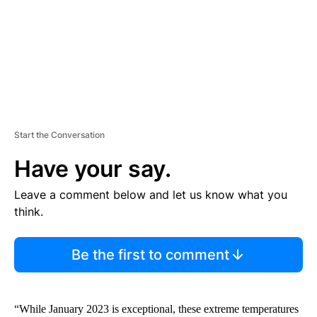
T
Start the Conversation
Have your say.
Leave a comment below and let us know what you
think.
Be the first to comment
“While January 2023 is exceptional, these extreme temperatures