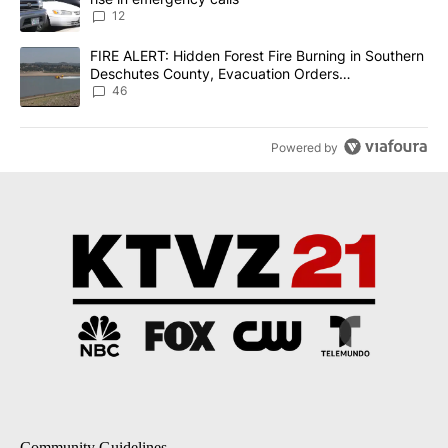
12
A trending article titled "FIRE ALERT: Hidden Forest Fire Burni
FIRE ALERT: Hidden Forest Fire Burning in Southern
Deschutes County, Evacuation Orders
Implemented
46
Powered by
Community Guidelines