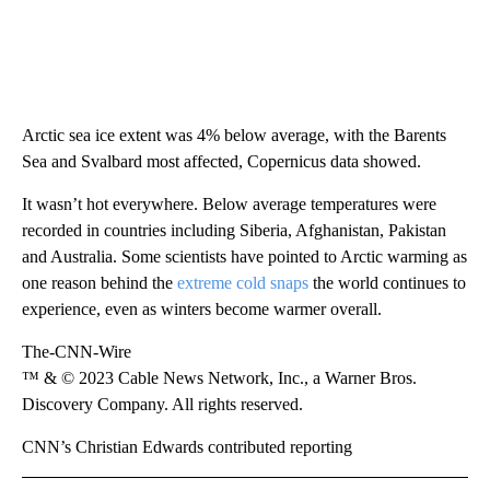
Arctic sea ice extent was 4% below average, with the Barents
Sea and Svalbard most affected, Copernicus data showed.
It wasn’t hot everywhere. Below average temperatures were
recorded in countries including Siberia, Afghanistan, Pakistan
and Australia. Some scientists have pointed to Arctic warming as
one reason behind the
extreme cold snaps
the world continues to
experience, even as winters become warmer overall.
The-CNN-Wire
™ & © 2023 Cable News Network, Inc., a Warner Bros.
Discovery Company. All rights reserved.
CNN’s Christian Edwards contributed reporting