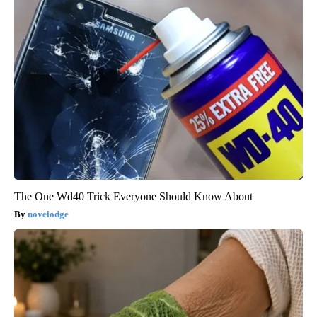
The One Wd40 Trick Everyone Should Know About
novelodge