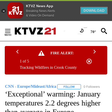
KTVZ News App
DOWNLOAD
Breaking News Alerts
& Video On Demand
Skip
to
70°
Content
FIRE ALERT:
1 of 5
Tracking Wildfires in Crook County
CNN - Europe/Mideast/Africa
0 Followers
FOLLOW
FOLLOW "CNN - EUROPE/MI
‘Exceptional’ warming: January
temperatures 2.2 degrees higher
than average in Europe