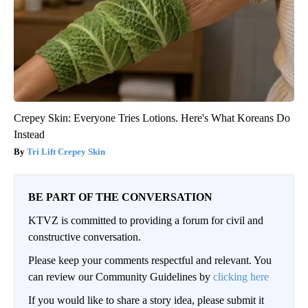
Crepey Skin: Everyone Tries Lotions. Here's What Koreans Do
Instead
Tri Lift Crepey Skin
BE PART OF THE CONVERSATION
KTVZ is committed to providing a forum for civil and
constructive conversation.
Please keep your comments respectful and relevant. You
can review our Community Guidelines by
clicking here
If you would like to share a story idea, please submit it