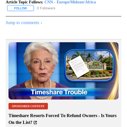
Article Topic Follows:
CNN - Europe/Mideast/Africa
0 Followers
FOLLOW
FOLLOW "CNN - EUROPE/MIDEAST/AFRICA" TO RECEIVE NOTIFIC
Jump to comments ↓
SPONSORED CONTENT
Timeshare Resorts Forced To Refund Owners - Is Yours
On the List?