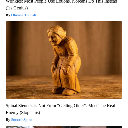
Wrinkles: Most People Use Lotions. Koreans Do This Instead
(It's Genius)
Olavita Tri Lift
Spinal Stenosis is Not From "Getting Older". Meet The Real
Enemy (Stop This)
SmoothSpine