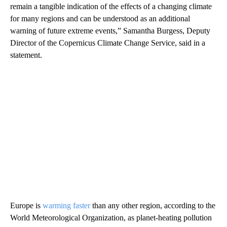
remain a tangible indication of the effects of a changing climate
for many regions and can be understood as an additional
warning of future extreme events,” Samantha Burgess, Deputy
Director of the Copernicus Climate Change Service, said in a
statement.
Europe is
warming faster
than any other region, according to the
World Meteorological Organization, as planet-heating pollution