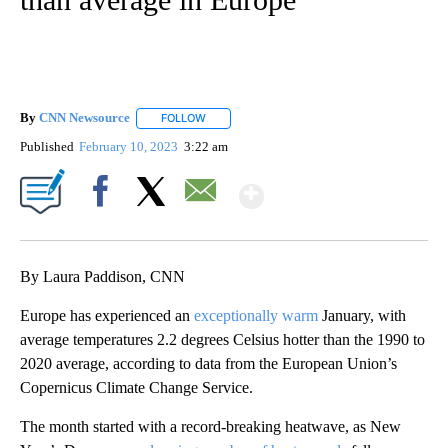
By
CNN Newsource
FOLLOW
FOLLOW "" TO RECEIVE NOTIFICATIONS ABOU
Published
February 10, 2023
3:22 am
Show More
Facebook
X
Email
By Laura Paddison, CNN
Europe has experienced an
exceptionally warm
January, with
average temperatures 2.2 degrees Celsius hotter than the 1990 to
2020 average, according to data from the European Union’s
Copernicus Climate Change Service.
The month started with a record-breaking heatwave, as New