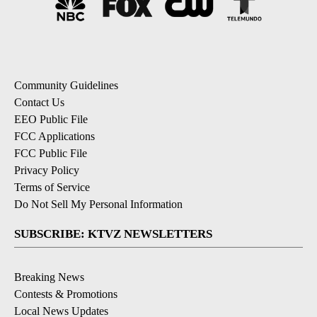
Community Guidelines
Contact Us
EEO Public File
FCC Applications
FCC Public File
Privacy Policy
Terms of Service
Do Not Sell My Personal Information
SUBSCRIBE: KTVZ NEWSLETTERS
Breaking News
Contests & Promotions
Local News Updates