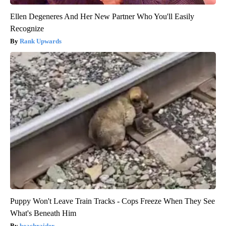
Ellen Degeneres And Her New Partner Who You'll Easily
Recognize
Rank Upwards
Puppy Won't Leave Train Tracks - Cops Freeze When They See
What's Beneath Him
beachraider