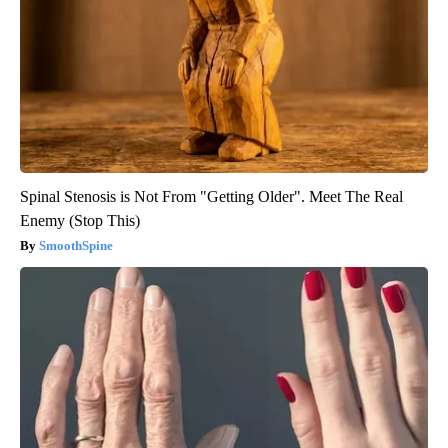
Spinal Stenosis is Not From "Getting Older". Meet The Real
Enemy (Stop This)
SmoothSpine