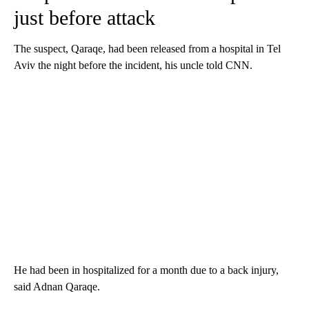
just before attack
The suspect, Qaraqe, had been released from a hospital in Tel
Aviv the night before the incident, his uncle told CNN.
He had been in hospitalized for a month due to a back injury,
said Adnan Qaraqe.