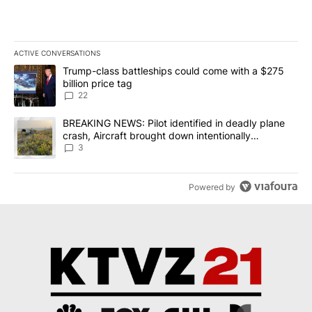
ACTIVE CONVERSATIONS
The following is a list of the most commented articles in the last 7
A trending article titled "Trump-class battleships could come wit
Trump-class battleships could come with a $275
billion price tag
22
A trending article titled "BREAKING NEWS: Pilot identified in dea
BREAKING NEWS: Pilot identified in deadly plane
crash, Aircraft brought down intentionally
according to investigators
3
Powered by