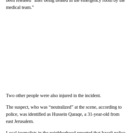
been released “after being treated in the emergency room by the
medical team.”
Two other people were also injured in the incident.
The suspect, who was “neutralized” at the scene, according to
police, was identified as Hussein Qaraqe, a 31-year-old from
east Jerusalem.
Local journalists in the neighborhood reported that Israeli police