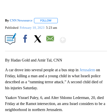
By
CNN Newsource
FOLLOW
FOLLOW "" TO RECEIVE NOTIFICATIONS ABOU
Published
February 10, 2023
5:23 am
Show More
Facebook
X
Email
By Hadas Gold and Amir Tal, CNN
A car drove into several people at a bus stop in
Jerusalem
on
Friday, killing a man and a young child in what Israeli police
described as a “ramming terror attack.” A second child died of
his injuries Saturday.
Yaakov Yisrael Paley, 6, and Alter Shlomo Lederman, 20, died
Friday at the Ramot intersection, an area Israel considers to be a
neighborhood in northern Jerusalem.