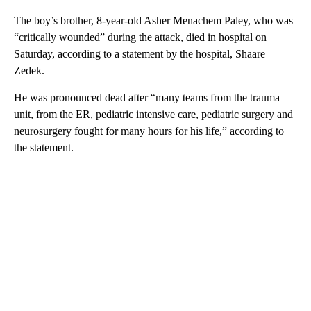
The boy’s brother, 8-year-old Asher Menachem Paley, who was
“critically wounded” during the attack, died in hospital on
Saturday, according to a statement by the hospital, Shaare
Zedek.
He was pronounced dead after “many teams from the trauma
unit, from the ER, pediatric intensive care, pediatric surgery and
neurosurgery fought for many hours for his life,” according to
the statement.
A
D
V
E
R
TI
S
E
M
E
N
T