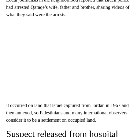
had arrested Qaraqe’s wife, father and brother, sharing videos of
what they said were the arrests.
It occurred on land that Israel captured from Jordan in 1967 and
then annexed, so Palestinians and many international observers
consider it to be a settlement on occupied land.
Suspect released from hospital