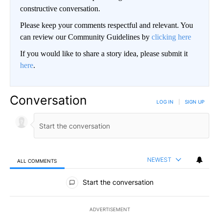
constructive conversation.
Please keep your comments respectful and relevant. You
can review our Community Guidelines by
clicking here
If you would like to share a story idea, please submit it
here
.
Conversation
LOG IN
|
SIGN UP
NEWEST
ALL COMMENTS
All Comments
Start the conversation
ADVERTISEMENT