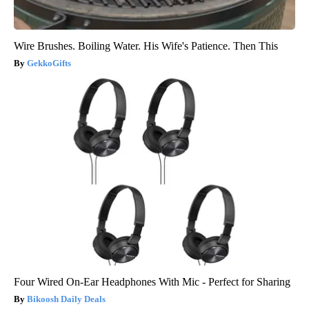
Wire Brushes. Boiling Water. His Wife's Patience. Then This
GekkoGifts
Four Wired On-Ear Headphones With Mic - Perfect for Sharing
Bikoosh Daily Deals