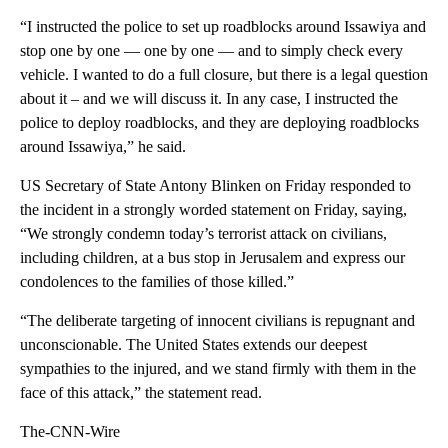
“I instructed the police to set up roadblocks around Issawiya and
stop one by one — one by one — and to simply check every
vehicle. I wanted to do a full closure, but there is a legal question
about it – and we will discuss it. In any case, I instructed the
police to deploy roadblocks, and they are deploying roadblocks
around Issawiya,” he said.
US Secretary of State Antony Blinken on Friday responded to
the incident in a strongly worded statement on Friday, saying,
“We strongly condemn today’s terrorist attack on civilians,
including children, at a bus stop in Jerusalem and express our
condolences to the families of those killed.”
“The deliberate targeting of innocent civilians is repugnant and
unconscionable. The United States extends our deepest
sympathies to the injured, and we stand firmly with them in the
face of this attack,” the statement read.
The-CNN-Wire