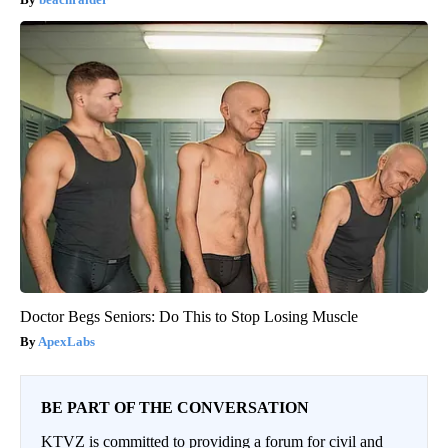
Doctor Begs Seniors: Do This to Stop Losing Muscle
ApexLabs
BE PART OF THE CONVERSATION
KTVZ is committed to providing a forum for civil and