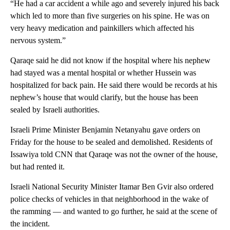
“He had a car accident a while ago and severely injured his back
which led to more than five surgeries on his spine. He was on
very heavy medication and painkillers which affected his
nervous system.”
Qaraqe said he did not know if the hospital where his nephew
had stayed was a mental hospital or whether Hussein was
hospitalized for back pain. He said there would be records at his
nephew’s house that would clarify, but the house has been
sealed by Israeli authorities.
Israeli Prime Minister Benjamin Netanyahu gave orders on
Friday for the house to be sealed and demolished. Residents of
Issawiya told CNN that Qaraqe was not the owner of the house,
but had rented it.
Israeli National Security Minister Itamar Ben Gvir also ordered
police checks of vehicles in that neighborhood in the wake of
the ramming — and wanted to go further, he said at the scene of
the incident.