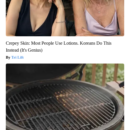
Crepey Skin: Most People Use Lotions. Koreans Do This
Instead (It's Genius)
Tri Lift