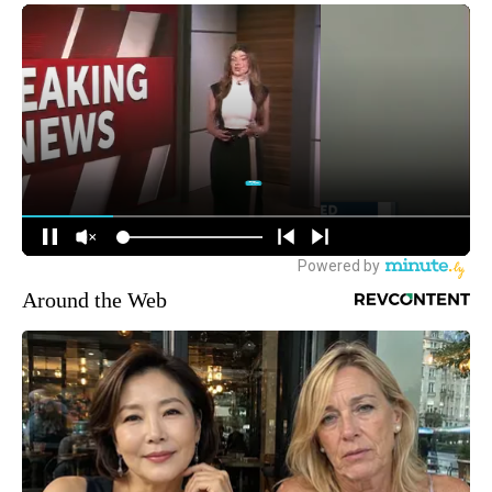
Around the Web