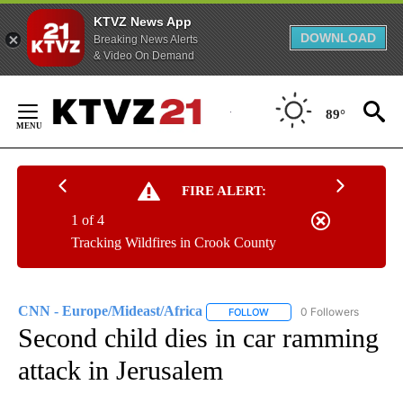
KTVZ News App
DOWNLOAD
Breaking News Alerts
& Video On Demand
Skip
to
89°
Content
FIRE ALERT:
1 of 4
Tracking Wildfires in Crook County
CNN - Europe/Mideast/Africa
0 Followers
FOLLOW
FOLLOW "CNN - EUROPE/MI
Second child dies in car ramming
attack in Jerusalem