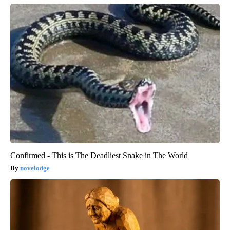
Confirmed - This is The Deadliest Snake in The World
novelodge