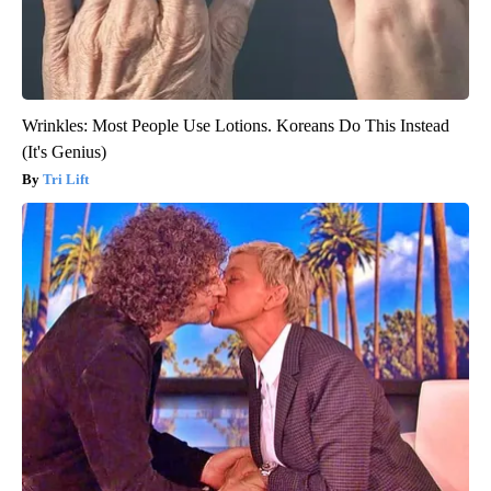
Wrinkles: Most People Use Lotions. Koreans Do This Instead
(It's Genius)
Tri Lift