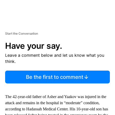
Start the Conversation
Have your say.
Leave a comment below and let us know what you
think.
Be the first to comment
The 42-year-old father of Asher and Yaakov was injured in the
attack and remains in the hospital in “moderate” condition,
according to Hadassah Medical Center. His 10-year-old son has