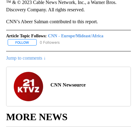
™ & © 2023 Cable News Network, Inc., a Warner Bros.
Discovery Company. All rights reserved.
CNN’s Abeer Salman contributed to this report.
Article Topic Follows:
CNN - Europe/Mideast/Africa
0 Followers
FOLLOW
FOLLOW "CNN - EUROPE/MIDEAST/AFRICA" TO RECEIVE NOTIFIC
Jump to comments ↓
CNN Newsource
MORE NEWS