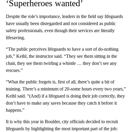
‘Superheroes wanted’
Despite the role’s importance, leaders in the field say lifeguards
have usually been disregarded and not considered as public
safety professionals, even though their services are literally
lifesaving.
“The public perceives lifeguards to have a sort of do-nothing
job,” Keihl, the instructor said. “They see them sitting in the
chair, they see them twirling a whistle … they don’t see any
rescues.”
“What the public forgets is, first of all, there’s quite a bit of
training. There’s a minimum of 20-some hours every two years,”
Keihl said. “(And) if a lifeguard is doing their job correctly, they
don’t have to make any saves because they catch it before it
happens.”
It is why this year in Boulder, city officials decided to recruit
lifeguards by highlighting the most important part of the job: