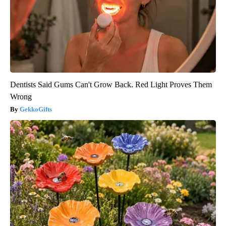
Dentists Said Gums Can't Grow Back. Red Light Proves Them
Wrong
GekkoGifts