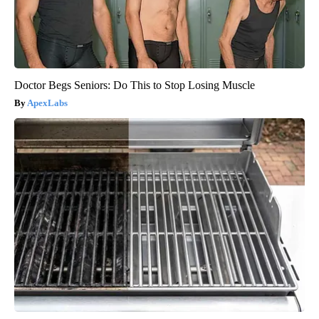
Doctor Begs Seniors: Do This to Stop Losing Muscle
ApexLabs