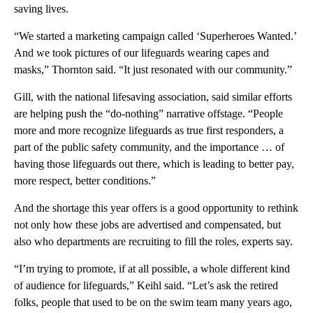
saving lives.
“We started a marketing campaign called ‘Superheroes Wanted.’
And we took pictures of our lifeguards wearing capes and
masks,” Thornton said. “It just resonated with our community.”
Gill, with the national lifesaving association, said similar efforts
are helping push the “do-nothing” narrative offstage. “People
more and more recognize lifeguards as true first responders, a
part of the public safety community, and the importance … of
having those lifeguards out there, which is leading to better pay,
more respect, better conditions.”
And the shortage this year offers is a good opportunity to rethink
not only how these jobs are advertised and compensated, but
also who departments are recruiting to fill the roles, experts say.
“I’m trying to promote, if at all possible, a whole different kind
of audience for lifeguards,” Keihl said. “Let’s ask the retired
folks, people that used to be on the swim team many years ago,