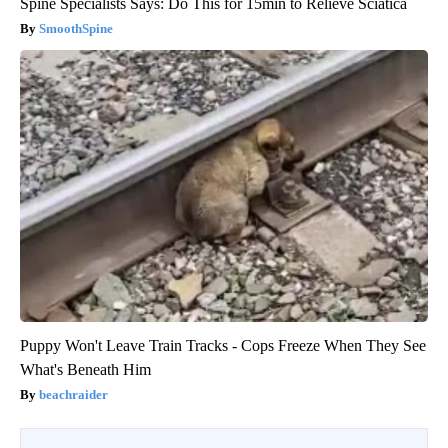
Spine Specialists Says: Do This for 15min to Relieve Sciatica
SmoothSpine
Puppy Won't Leave Train Tracks - Cops Freeze When They See
What's Beneath Him
beachraider