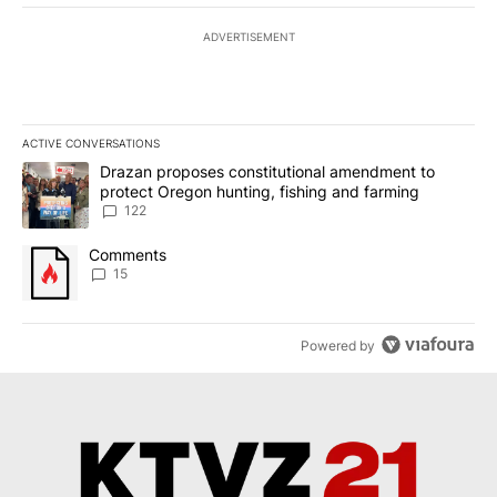
ADVERTISEMENT
ACTIVE CONVERSATIONS
The following is a list of the most commented articles in the last 7
A trending article titled "Drazan proposes constitutional amendm
Drazan proposes constitutional amendment to
protect Oregon hunting, fishing and farming
122
A trending article titled "Comments" with 15 comments.
Comments
15
Powered by