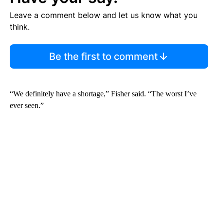
Leave a comment below and let us know what you
think.
Be the first to comment
“We definitely have a shortage,” Fisher said. “The worst I’ve
ever seen.”