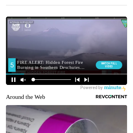
Around the Web