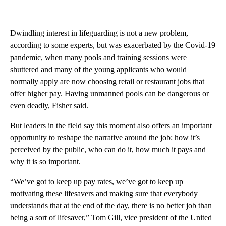
Dwindling interest in lifeguarding is not a new problem,
according to some experts, but was exacerbated by the Covid-19
pandemic, when many pools and training sessions were
shuttered and many of the young applicants who would
normally apply are now choosing retail or restaurant jobs that
offer higher pay. Having unmanned pools can be dangerous or
even deadly, Fisher said.
But leaders in the field say this moment also offers an important
opportunity to reshape the narrative around the job: how it’s
perceived by the public, who can do it, how much it pays and
why it is so important.
“We’ve got to keep up pay rates, we’ve got to keep up
motivating these lifesavers and making sure that everybody
understands that at the end of the day, there is no better job than
being a sort of lifesaver,” Tom Gill, vice president of the United