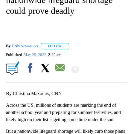
could prove deadly
By
CNN Newsource
FOLLOW
FOLLOW "" TO RECEIVE NOTIFICATIONS ABOU
Published
May 29, 2022
2:20 am
Show More
Facebook
X
Email
By Christina Maxouris, CNN
Across the US, millions of students are marking the end of
another school year and preparing for summer festivities, and
likely high on their list is getting some time under the sun.
But a nationwide lifeguard shortage will likely curb those plans