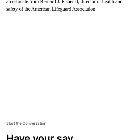
an estimate from Bernard J. Fisher II, director of health and
safety of the American Lifeguard Association.
A
D
V
E
R
TI
S
E
M
E
N
T
Start the Conversation
Have your say.