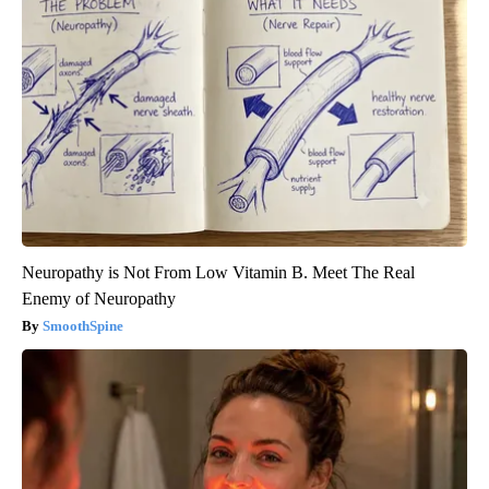
Neuropathy is Not From Low Vitamin B. Meet The Real
Enemy of Neuropathy
SmoothSpine