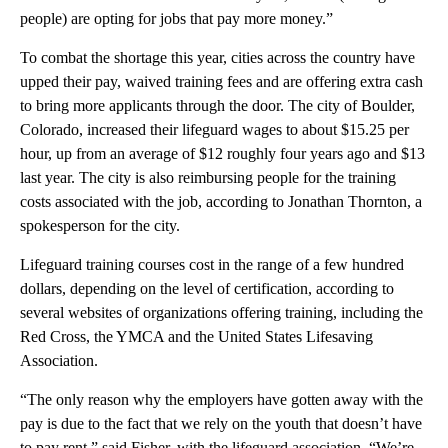
people) are opting for jobs that pay more money.”
To combat the shortage this year, cities across the country have
upped their pay, waived training fees and are offering extra cash
to bring more applicants through the door. The city of Boulder,
Colorado, increased their lifeguard wages to about $15.25 per
hour, up from an average of $12 roughly four years ago and $13
last year. The city is also reimbursing people for the training
costs associated with the job, according to Jonathan Thornton, a
spokesperson for the city.
Lifeguard training courses cost in the range of a few hundred
dollars, depending on the level of certification, according to
several websites of organizations offering training, including the
Red Cross, the YMCA and the United States Lifesaving
Association.
“The only reason why the employers have gotten away with the
pay is due to the fact that we rely on the youth that doesn’t have
to pay rent,” said Fisher, with the lifeguard association. “We’re