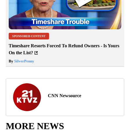
SPONSORED CONTENT
Timeshare Resorts Forced To Refund Owners - Is Yours
On the List?
By
SilverPenny
CNN Newsource
MORE NEWS