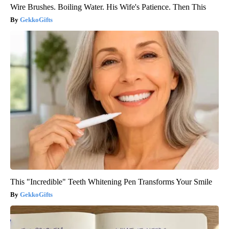
Wire Brushes. Boiling Water. His Wife's Patience. Then This
GekkoGifts
This "Incredible" Teeth Whitening Pen Transforms Your Smile
GekkoGifts