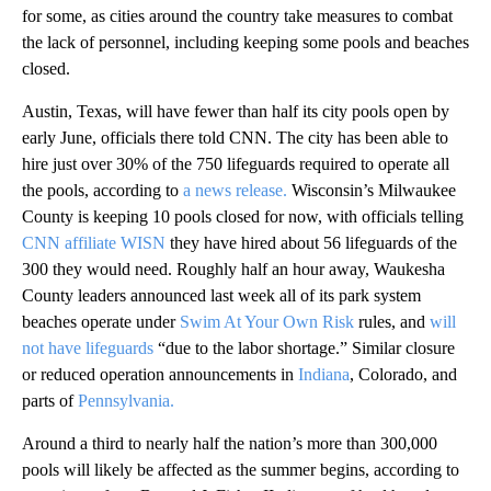
for some, as cities around the country take measures to combat
the lack of personnel, including keeping some pools and beaches
closed.
Austin, Texas, will have fewer than half its city pools open by
early June, officials there told CNN. The city has been able to
hire just over 30% of the 750 lifeguards required to operate all
the pools, according to
a news release.
Wisconsin’s Milwaukee
County is keeping 10 pools closed for now, with officials telling
CNN affiliate WISN
they have hired about 56 lifeguards of the
300 they would need. Roughly half an hour away, Waukesha
County leaders announced last week all of its park system
beaches operate under
Swim At Your Own Risk
rules, and
will
not have lifeguards
“due to the labor shortage.” Similar closure
or reduced operation announcements in
Indiana
,
Colorado, and
parts of
Pennsylvania.
Around a third to nearly half the nation’s more than 300,000
pools will likely be affected as the summer begins, according to