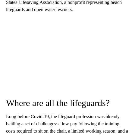
States Lifesaving Association, a nonprofit representing beach
lifeguards and open water rescuers.
Where are all the lifeguards?
Long before Covid-19, the lifeguard profession was already
battling a set of challenges: a low pay following the training
costs required to sit on the chair, a limited working season, and a