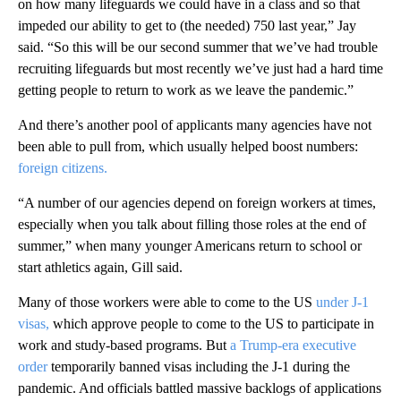
on how many lifeguards we could have in a class and so that
impeded our ability to get to (the needed) 750 last year,” Jay
said. “So this will be our second summer that we’ve had trouble
recruiting lifeguards but most recently we’ve just had a hard time
getting people to return to work as we leave the pandemic.”
And there’s another pool of applicants many agencies have not
been able to pull from, which usually helped boost numbers:
foreign citizens.
“A number of our agencies depend on foreign workers at times,
especially when you talk about filling those roles at the end of
summer,” when many younger Americans return to school or
start athletics again, Gill said.
Many of those workers were able to come to the US
under J-1
visas,
which approve people to come to the US to participate in
work and study-based programs. But
a Trump-era executive
order
temporarily banned visas including the J-1 during the
pandemic. And officials battled massive backlogs of applications