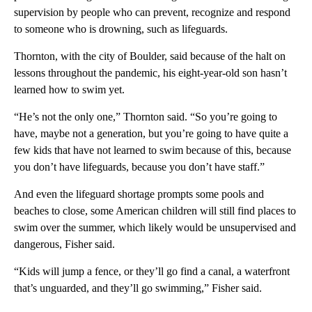
supervision by people who can prevent, recognize and respond
to someone who is drowning, such as lifeguards.
Thornton, with the city of Boulder, said because of the halt on
lessons throughout the pandemic, his eight-year-old son hasn’t
learned how to swim yet.
“He’s not the only one,” Thornton said. “So you’re going to
have, maybe not a generation, but you’re going to have quite a
few kids that have not learned to swim because of this, because
you don’t have lifeguards, because you don’t have staff.”
And even the lifeguard shortage prompts some pools and
beaches to close, some American children will still find places to
swim over the summer, which likely would be unsupervised and
dangerous, Fisher said.
“Kids will jump a fence, or they’ll go find a canal, a waterfront
that’s unguarded, and they’ll go swimming,” Fisher said.