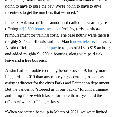
going to have to raise the pay. We’re going to have to give
incentives to get the numbers that we need.”
Phoenix, Arizona, officials announced earlier this year they’re
offering
a $2,500 bonus incentive
for lifeguards, partly as a
reimbursement for training costs. The base hourly wage there is
roughly $14.02, officials said in a March
news release
. In Texas,
Austin officials
upped their pay
to ranges of $16 to $19 an hour,
and added roughly $1,250 in bonuses, along with paid sick
leave and a free bus pass.
Austin had no trouble recruiting before Covid-19, hiring more
lifeguards in 2019 than any other year, according to Jodi Jay,
assistant director for the city’s Parks and Recreation department.
But the pandemic “stopped us in our tracks,” forcing a training
and hiring freeze which lasted for more than a year and the
effects of which still linger, Jay said.
“When we started back up in March of 2021, we were limited