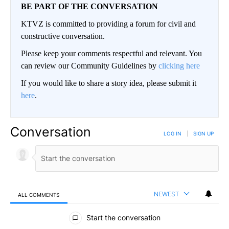
BE PART OF THE CONVERSATION
KTVZ is committed to providing a forum for civil and
constructive conversation.
Please keep your comments respectful and relevant. You
can review our Community Guidelines by
clicking here
If you would like to share a story idea, please submit it
here
.
Conversation
LOG IN
|
SIGN UP
NEWEST
ALL COMMENTS
All Comments
Start the conversation