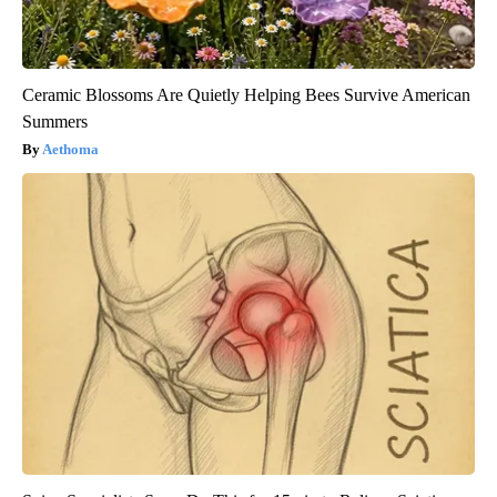
Ceramic Blossoms Are Quietly Helping Bees Survive American
Summers
Aethoma