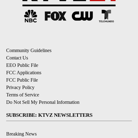
Community Guidelines
Contact Us
EEO Public File
FCC Applications
FCC Public File
Privacy Policy
Terms of Service
Do Not Sell My Personal Information
SUBSCRIBE: KTVZ NEWSLETTERS
Breaking News