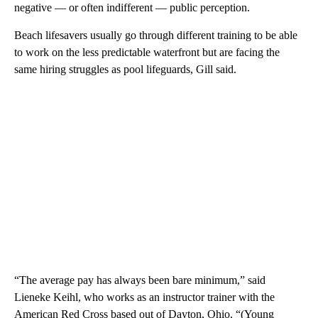
negative — or often indifferent — public perception.
Beach lifesavers usually go through different training to be able
to work on the less predictable waterfront but are facing the
same hiring struggles as pool lifeguards, Gill said.
“The average pay has always been bare minimum,” said
Lieneke Keihl, who works as an instructor trainer with the
American Red Cross based out of Dayton, Ohio. “(Young