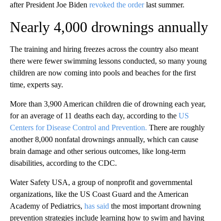
after President Joe Biden
revoked the order
last summer.
Nearly 4,000 drownings annually
The training and hiring freezes across the country also meant
there were fewer swimming lessons conducted, so many young
children are now coming into pools and beaches for the first
time, experts say.
More than 3,900 American children die of drowning each year,
for an average of 11 deaths each day, according to the
US
Centers for Disease Control and Prevention.
There are roughly
another 8,000 nonfatal drownings annually, which can cause
brain damage and other serious outcomes, like long-term
disabilities, according to the CDC.
Water Safety USA, a group of nonprofit and governmental
organizations, like the US Coast Guard and the American
Academy of Pediatrics,
has said
the most important drowning
prevention strategies include learning how to swim and having