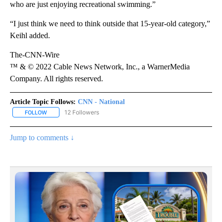
who are just enjoying recreational swimming.”
“I just think we need to think outside that 15-year-old category,”
Keihl added.
The-CNN-Wire
™ & © 2022 Cable News Network, Inc., a WarnerMedia
Company. All rights reserved.
Article Topic Follows:
CNN - National
12 Followers
FOLLOW
FOLLOW "CNN - NATIONAL" TO RECEIVE NOTIFICATIONS ABOUT N
Jump to comments ↓