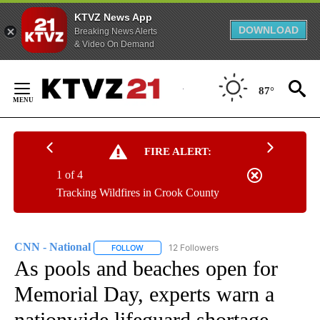
KTVZ News App
DOWNLOAD
Breaking News Alerts
& Video On Demand
Skip
to
87°
Content
FIRE ALERT:
1 of 4
Tracking Wildfires in Crook County
CNN - National
12 Followers
FOLLOW
FOLLOW "CNN - NATIONAL" TO RECEIVE NOTI
As pools and beaches open for
Memorial Day, experts warn a
nationwide lifeguard shortage