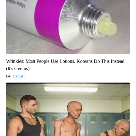
Wrinkles: Most People Use Lotions. Koreans Do This Instead
(It's Genius)
Tri Lift