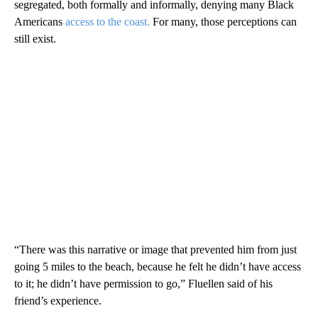
segregated, both formally and informally, denying many Black
Americans
access to the coast.
For many, those perceptions can
still exist.
“There was this narrative or image that prevented him from just
going 5 miles to the beach, because he felt he didn’t have access
to it; he didn’t have permission to go,” Fluellen said of his
friend’s experience.