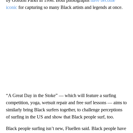
by Gordon Parks in 1998. Both photographs
have become
iconic
for capturing so many Black artists and legends at once.
“A Great Day in the Stoke” — which will feature a surfing
competition, yoga, wetsuit repair and free surf lessons — aims to
similarly bring Black surfers together, to challenge perceptions
of surfing in the US and show that Black people surf, too.
Black people surfing isn’t new, Fluellen said. Black people have