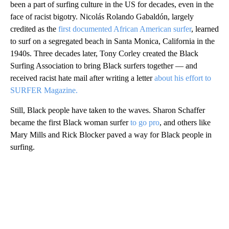
been a part of surfing culture in the US for decades, even in the
face of racist bigotry. Nicolás Rolando Gabaldón, largely
credited as the
first documented African American surfer
, learned
to surf on a segregated beach in Santa Monica, California in the
1940s. Three decades later, Tony Corley created the Black
Surfing Association to bring Black surfers together — and
received racist hate mail after writing a letter
about his effort to
SURFER Magazine.
Still, Black people have taken to the waves. Sharon Schaffer
became the first Black woman surfer
to go pro
, and others like
Mary Mills and Rick Blocker paved a way for Black people in
surfing.