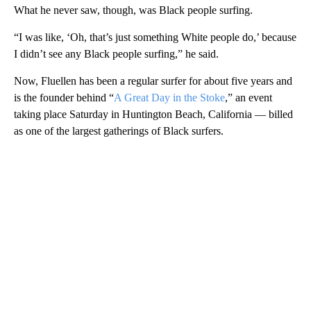
What he never saw, though, was Black people surfing.
“I was like, ‘Oh, that’s just something White people do,’ because
I didn’t see any Black people surfing,” he said.
Now, Fluellen has been a regular surfer for about five years and
is the founder behind “
A Great Day in the Stoke
,” an event
taking place Saturday in Huntington Beach, California — billed
as one of the largest gatherings of Black surfers.
A
D
V
E
R
TI
S
E
M
E
N
T