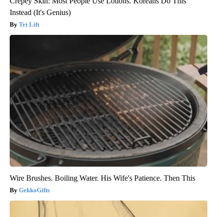
Crepey Skin: Most People Use Lotions. Koreans Do This
Instead (It's Genius)
Tri Lift
Wire Brushes. Boiling Water. His Wife's Patience. Then This
GekkoGifts