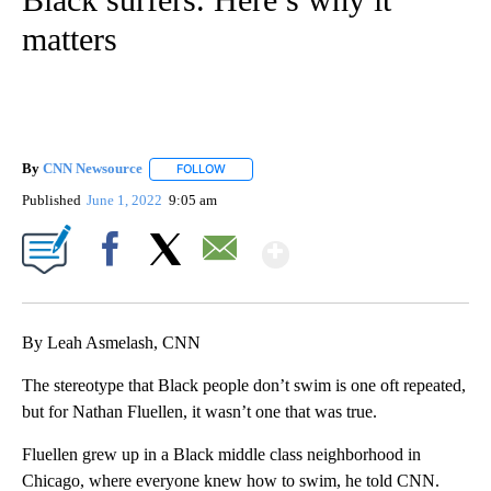
matters
By
CNN Newsource
FOLLOW
FOLLOW "" TO RECEIVE NOTIFICATIONS ABOU
Published
June 1, 2022
9:05 am
Show More
Facebook
X
Email
By Leah Asmelash, CNN
The stereotype that Black people don’t swim is one oft repeated,
but for Nathan Fluellen, it wasn’t one that was true.
Fluellen grew up in a Black middle class neighborhood in
Chicago, where everyone knew how to swim, he told CNN.