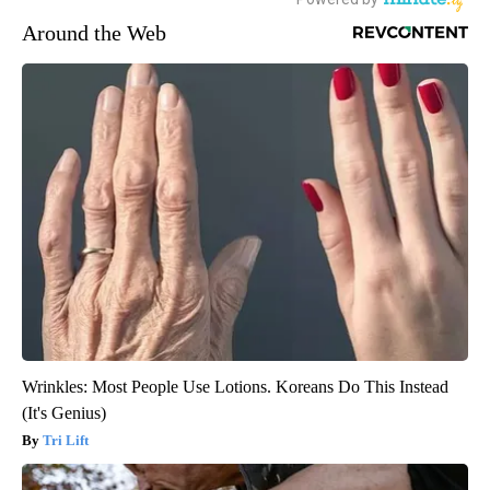
Around the Web
Wrinkles: Most People Use Lotions. Koreans Do This Instead
(It's Genius)
Tri Lift