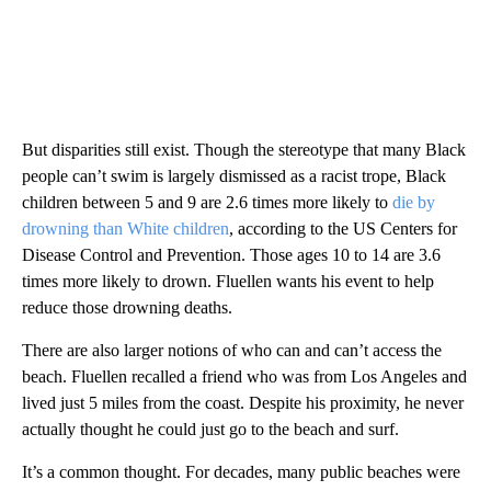
But disparities still exist. Though the stereotype that many Black
people can’t swim is largely dismissed as a racist trope, Black
children between 5 and 9 are 2.6 times more likely to
die by
drowning than White children
, according to the US Centers for
Disease Control and Prevention. Those ages 10 to 14 are 3.6
times more likely to drown. Fluellen wants his event to help
reduce those drowning deaths.
There are also larger notions of who can and can’t access the
beach. Fluellen recalled a friend who was from Los Angeles and
lived just 5 miles from the coast. Despite his proximity, he never
actually thought he could just go to the beach and surf.
It’s a common thought. For decades, many public beaches were