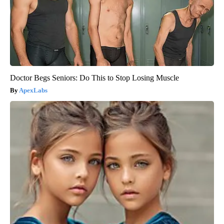
Doctor Begs Seniors: Do This to Stop Losing Muscle
ApexLabs