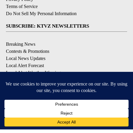
Terms of Service
Do Not Sell My Personal Information
SUBSCRIBE: KTVZ NEWSLETTERS
Breaking News
Contests & Promotions
Local News Updates
Local Alert Forecast
Local Alert Weather Warnings
DOWNLOAD: KTVZ APPS
Apple & Google Play Stores