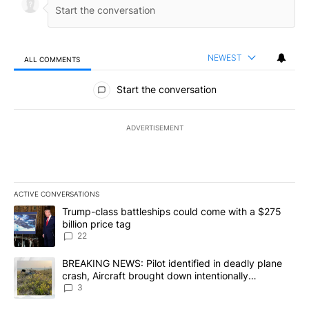
NEWEST
ALL COMMENTS
All Comments
Start the conversation
ADVERTISEMENT
ACTIVE CONVERSATIONS
The following is a list of the most commented articles in the last 7
A trending article titled "Trump-class battleships could come wit
Trump-class battleships could come with a $275
billion price tag
22
A trending article titled "BREAKING NEWS: Pilot identified in dea
BREAKING NEWS: Pilot identified in deadly plane
crash, Aircraft brought down intentionally
according to investigators
3