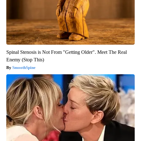
Spinal Stenosis is Not From "Getting Older". Meet The Real
Enemy (Stop This)
SmoothSpine