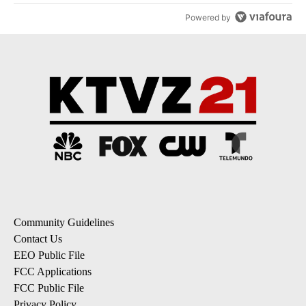
Powered by
Community Guidelines
Contact Us
EEO Public File
FCC Applications
FCC Public File
Privacy Policy