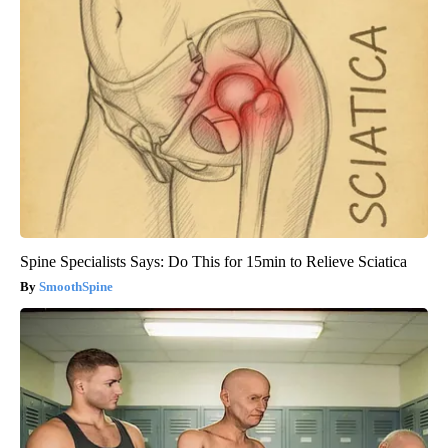
Spine Specialists Says: Do This for 15min to Relieve Sciatica
SmoothSpine