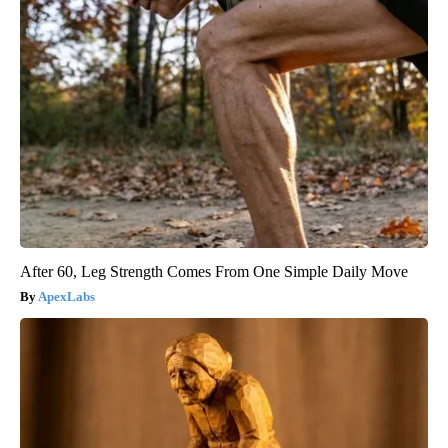
After 60, Leg Strength Comes From One Simple Daily Move
ApexLabs