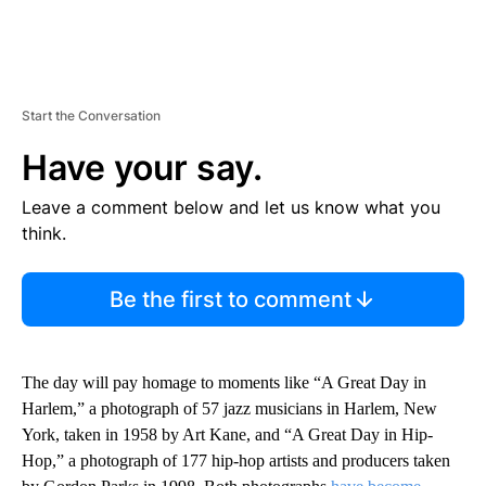
Start the Conversation
Have your say.
Leave a comment below and let us know what you
think.
Be the first to comment
The day will pay homage to moments like “A Great Day in
Harlem,” a photograph of 57 jazz musicians in Harlem, New
York, taken in 1958 by Art Kane, and “A Great Day in Hip-
Hop,” a photograph of 177 hip-hop artists and producers taken