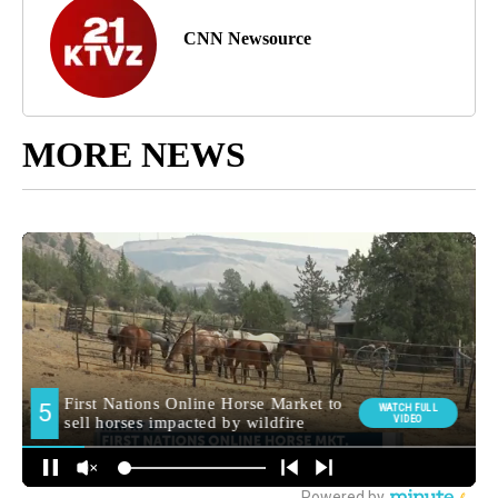
CNN Newsource
MORE NEWS