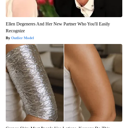
Ellen Degeneres And Her New Partner Who You'll Easily
Recognize
Outlier Model