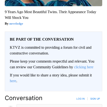
9 Years Ago Most Beautiful Twins. Their Appearance Today
Will Shock You
novelodge
BE PART OF THE CONVERSATION
KTVZ is committed to providing a forum for civil and
constructive conversation.
Please keep your comments respectful and relevant. You
can review our Community Guidelines by
clicking here
If you would like to share a story idea, please submit it
here
.
Conversation
LOG IN
|
SIGN UP