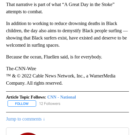
That narrative is part of what “A Great Day in the Stoke”
attempts to combat.
In addition to working to reduce drowning deaths in Black
children, the day also aims to demystify Black people surfing —
showing that Black surfers exist, have existed and deserve to be
welcomed in surfing spaces.
Because the ocean, Fluellen said, is for everybody.
The-CNN-Wire
™ & © 2022 Cable News Network, Inc., a WarnerMedia
Company. All rights reserved.
Article Topic Follows:
CNN - National
12 Followers
FOLLOW
FOLLOW "CNN - NATIONAL" TO RECEIVE NOTIFICATIONS ABOUT N
Jump to comments ↓