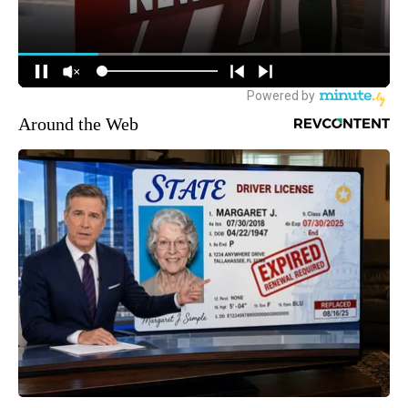
Around the Web