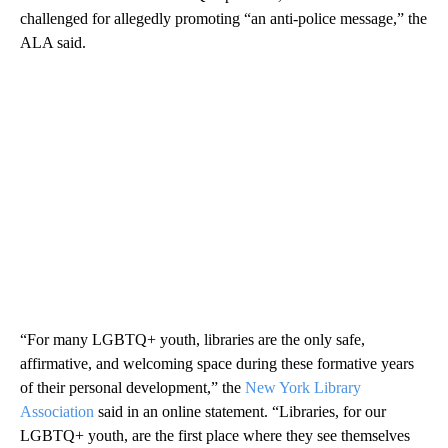
challenged for allegedly promoting “an anti-police message,” the
ALA said.
“For many LGBTQ+ youth, libraries are the only safe,
affirmative, and welcoming space during these formative years
of their personal development,” the
New York Library
Association
said in an online statement. “Libraries, for our
LGBTQ+ youth, are the first place where they see themselves