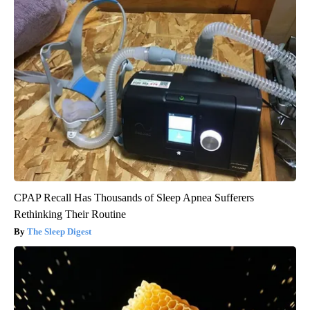
CPAP Recall Has Thousands of Sleep Apnea Sufferers
Rethinking Their Routine
The Sleep Digest