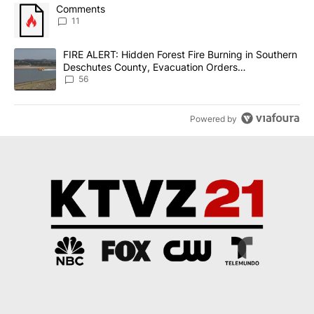
The following is a list of the most commented articles in the last 7
A trending article titled "Comments" with 11 comments.
Comments
11
A trending article titled "FIRE ALERT: Hidden Forest Fire Burni
FIRE ALERT: Hidden Forest Fire Burning in Southern
Deschutes County, Evacuation Orders
Implemented
56
Powered by