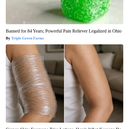
Banned for 84 Years; Powerful Pain Reliever Legalized in Ohio
Triple Green Farms