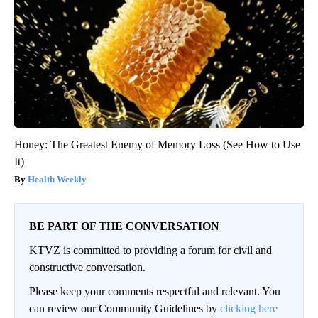
Honey: The Greatest Enemy of Memory Loss (See How to Use
It)
Health Weekly
BE PART OF THE CONVERSATION
KTVZ is committed to providing a forum for civil and
constructive conversation.
Please keep your comments respectful and relevant. You
can review our Community Guidelines by
clicking here