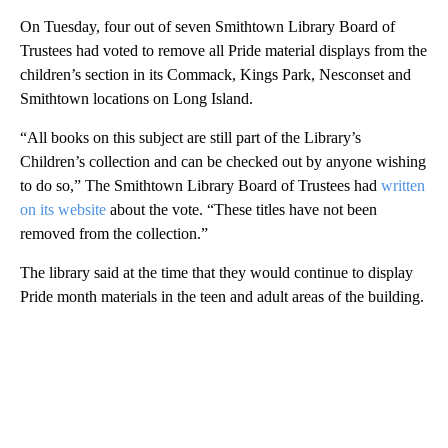
On Tuesday, four out of seven Smithtown Library Board of
Trustees had voted to remove all Pride material displays from the
children’s section in its Commack, Kings Park, Nesconset and
Smithtown locations on Long Island.
“All books on this subject are still part of the Library’s
Children’s collection and can be checked out by anyone wishing
to do so,” The Smithtown Library Board of Trustees had
written
on its website
about the vote. “These titles have not been
removed from the collection.”
The library said at the time that they would continue to display
Pride month materials in the teen and adult areas of the building.
A
D
V
E
R
TI
S
E
M