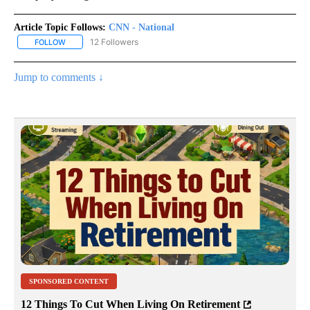
Article Topic Follows:
CNN - National
12 Followers
FOLLOW
FOLLOW "CNN - NATIONAL" TO RECEIVE NOTIFICATIONS ABOUT N
Jump to comments ↓
SPONSORED CONTENT
12 Things To Cut When Living On Retirement