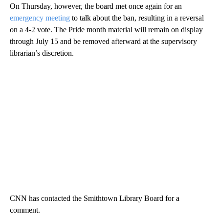
On Thursday, however, the board met once again for an
emergency meeting
to talk about the ban, resulting in a reversal
on a 4-2 vote. The Pride month material will remain on display
through July 15 and be removed afterward at the supervisory
librarian’s discretion.
CNN has contacted the Smithtown Library Board for a
comment.