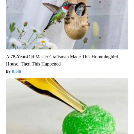
A 78-Year-Old Master Craftsman Made This Hummingbird
House. Then This Happened
Ribili