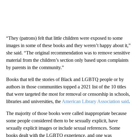
“They (patrons) felt that little children were exposed to some
images in some of these books and they weren’t happy about it,”
she said. “The original recommendation was to remove sensitive
material from the children’s section only based upon complaints
by parents in the community.”
Books that tell the stories of Black and LGBTQ people or by
authors in those communities topped a 2021 list of the 10 titles
that were targeted the most for removal or censorship in schools,
libraries and universities, the
American Library Association said
.
The majority of those books were called inappropriate because
some people considered them to be sexually explicit, have
sexually explicit images or include sexual references. Some
books dealt with the LGBTQ experience, and one was