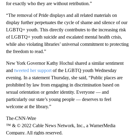
for exactly who they are without retribution.”
“The removal of Pride displays and all related materials on
display further perpetuates the cycle of shame and silence of our
LGBTQ+ youth. This directly contributes to the increasing risk
of LGBTQ+ youth suicide and escalated mental health crisis,
while also violating libraries’ universal commitment to protecting
the freedom to read.”
New York Governor Kathy Hochul shared a similar sentiment
and
tweeted her support
of the LGBTQ youth Wednesday
evening. In a statement Thursday, she said, “Public places are
prohibited by law from engaging in discrimination based on
sexual orientation or gender identity. Everyone — and
particularly our state’s young people — deserves to feel
welcome at the library.”
The-CNN-Wire
™ & © 2022 Cable News Network, Inc., a WarnerMedia
Company. All rights reserved.