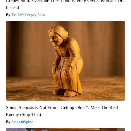
Crepey Skin: Everyone Tries Lotions. Here's What Koreans Do
Instead
Tri Lift Crepey Skin
Spinal Stenosis is Not From "Getting Older". Meet The Real
Enemy (Stop This)
SmoothSpine