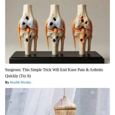
Surgeons: This Simple Trick Will End Knee Pain & Arthritis
Quickly (Try It)
Health Weekly