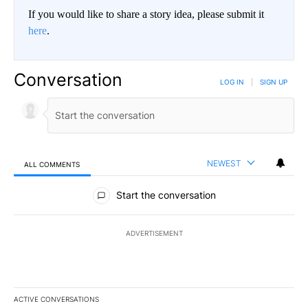
If you would like to share a story idea, please submit it
here
.
Conversation
LOG IN
|
SIGN UP
NEWEST
ALL COMMENTS
All Comments
Start the conversation
ADVERTISEMENT
ACTIVE CONVERSATIONS