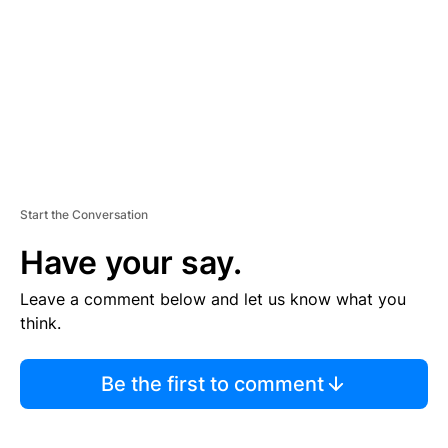
E
N
T
Start the Conversation
Have your say.
Leave a comment below and let us know what you
think.
Be the first to comment