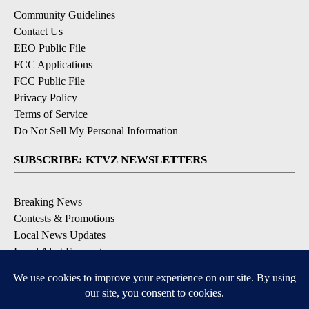
Community Guidelines
Contact Us
EEO Public File
FCC Applications
FCC Public File
Privacy Policy
Terms of Service
Do Not Sell My Personal Information
SUBSCRIBE: KTVZ NEWSLETTERS
Breaking News
Contests & Promotions
Local News Updates
Local Alert Forecast
Local Alert Weather Warnings
DOWNLOAD: KTVZ APPS