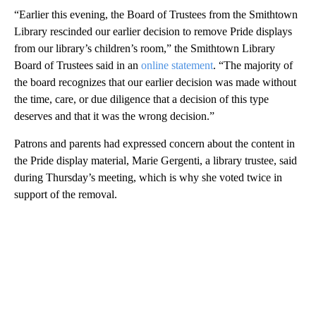
“Earlier this evening, the Board of Trustees from the Smithtown
Library rescinded our earlier decision to remove Pride displays
from our library’s children’s room,” the Smithtown Library
Board of Trustees said in an
online statement
. “The majority of
the board recognizes that our earlier decision was made without
the time, care, or due diligence that a decision of this type
deserves and that it was the wrong decision.”
Patrons and parents had expressed concern about the content in
the Pride display material, Marie Gergenti, a library trustee, said
during Thursday’s meeting, which is why she voted twice in
support of the removal.