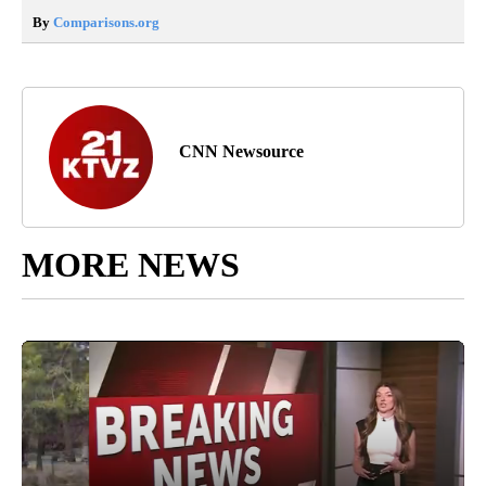
By
Comparisons.org
CNN Newsource
MORE NEWS