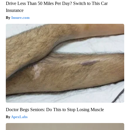
Drive Less Than 50 Miles Per Day? Switch to This Car
Insurance
Insure.com
Doctor Begs Seniors: Do This to Stop Losing Muscle
ApexLabs