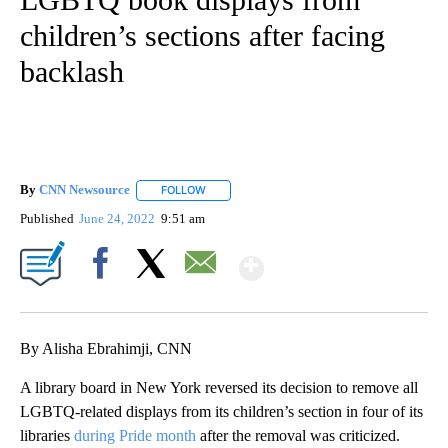
children’s sections after facing
backlash
By
CNN Newsource
FOLLOW
FOLLOW "" TO RECEIVE NOTIFICATIONS ABOU
Published
June 24, 2022
9:51 am
Show More
Facebook
X
Email
By Alisha Ebrahimji, CNN
A library board in New York reversed its decision to remove all
LGBTQ-related displays from its children’s section in four of its
libraries
during Pride month
after the removal was criticized.