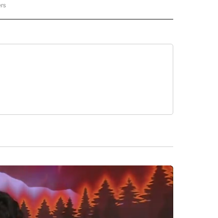
ers
NATIONAL" TO RECEIVE NOTIFICATIONS ABOUT NEW PAGES ON "CNN - NATIONAL".