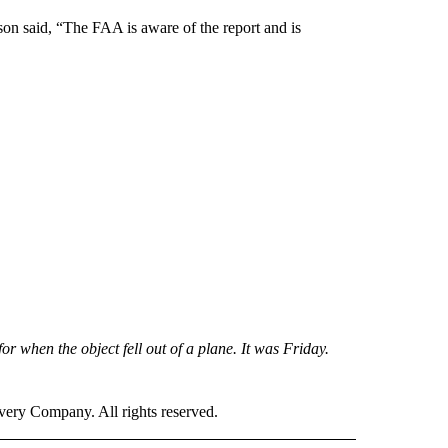
n said, “The FAA is aware of the report and is
for when the object fell out of a plane. It was Friday.
ry Company. All rights reserved.