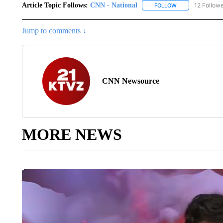
Article Topic Follows:
CNN - National
12 Follow
FOLLOW
FOLLOW "CNN - 
Jump to comments ↓
CNN Newsource
MORE NEWS