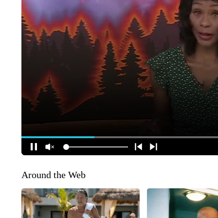
Around the Web