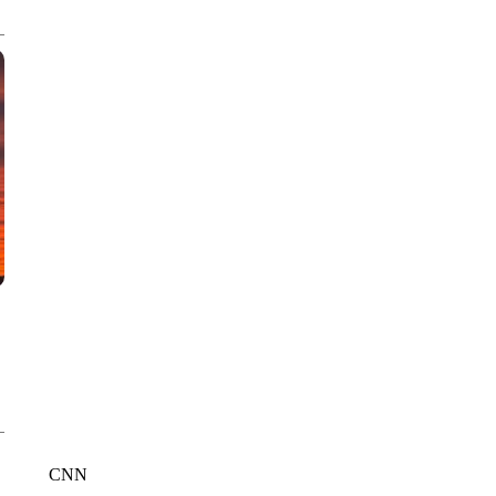
CNN, WTMJ
CNN