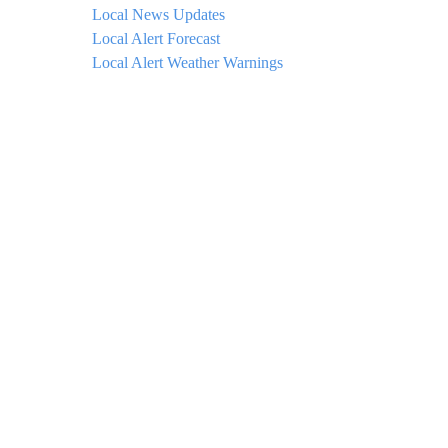
Local News Updates
Local Alert Forecast
Local Alert Weather Warnings