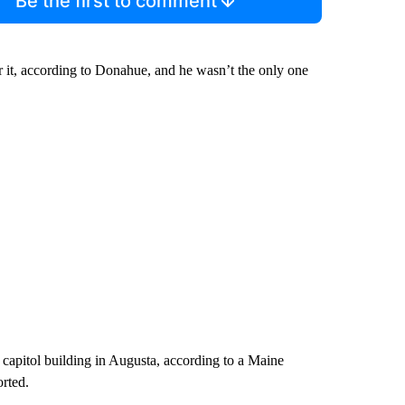
Be the first to comment
r it, according to Donahue, and he wasn’t the only one
 capitol building in Augusta, according to a Maine
rted.