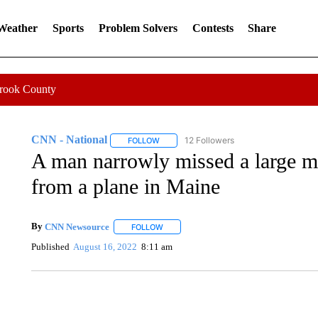
 Weather
Sports
Problem Solvers
Contests
Share
Crook County
CNN - National
12 Followers
FOLLOW
FOLLOW "CNN - NATIONAL" TO RECEIVE 
A man narrowly missed a large meta
from a plane in Maine
By
CNN Newsource
FOLLOW
FOLLOW "" TO RECEIVE NOTIFICATIONS 
Published
August 16, 2022
8:11 am
SOFT SERVE BEER SERVED UP AT STATE FAIR