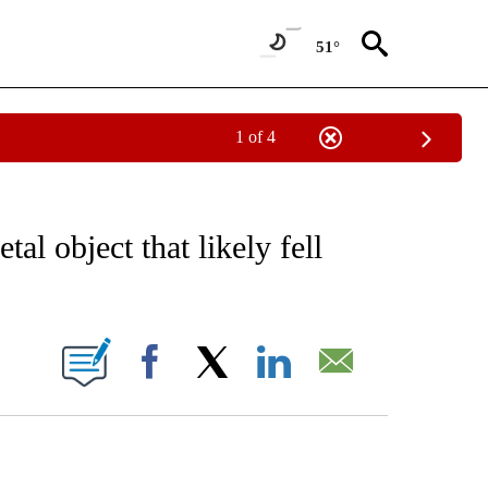
51°
1 of 4
NOTIFICATIONS ABOUT NEW PAGES ON "CNN - NATIONAL".
l object that likely fell
ABOUT NEW PAGES ON "".
Facebook
X
LinkedIn
Email