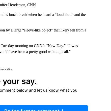
nnifer Henderson, CNN
m his lunch break when he heard a “loud thud” and the
on by a large “sleeve-like object” that likely fell from a
aid Tuesday morning on CNN’s “New Day.” “It was
would have been a pretty good wake-up call.”
nversation
 your say.
comment below and let us know what you