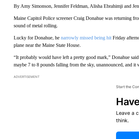
By Amy Simonson, Jennifer Feldman, Alisha Ebrahimji and Je
Maine Capitol Police screener Craig Donahue was returning fro
sound of metal rolling.
Lucky for Donahue, he
narrowly missed being hit
Friday afterno
plane near the Maine State House.
“It probably would have left a pretty good mark,” Donahue s
maybe 7 to 8 pounds falling from the sky, unannounced, and it 
ADVERTISEMENT
Start the Co
Have
Leave a 
think.