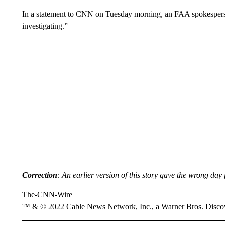
In a statement to CNN on Tuesday morning, an FAA spokesperso
investigating.”
Correction
: An earlier version of this story gave the wrong day 
The-CNN-Wire
™ & © 2022 Cable News Network, Inc., a Warner Bros. Discove