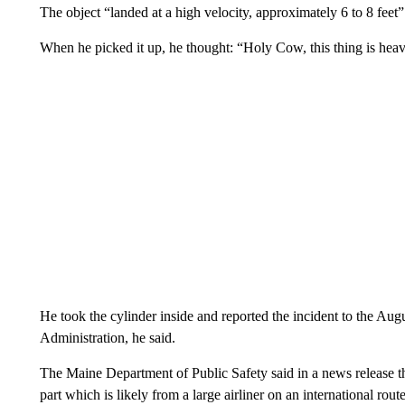
The object “landed at a high velocity, approximately 6 to 8 feet
When he picked it up, he thought: “Holy Cow, this thing is he
He took the cylinder inside and reported the incident to the Aug
Administration, he said.
The Maine Department of Public Safety said in a news release th
part which is likely from a large airliner on an international rout