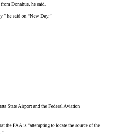
” from Donahue, he said.
avy,” he said on “New Day.”
usta State Airport and the Federal Aviation
at the FAA is “attempting to locate the source of the
e.”