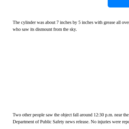
The cylinder was about 7 inches by 5 inches with grease all ove
who saw its dismount from the sky.
Two other people saw the object fall around 12:30 p.m. near the
Department of Public Safety news release. No injuries were repo