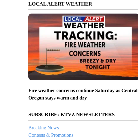
LOCAL ALERT WEATHER
Fire weather concerns continue Saturday as Central
Oregon stays warm and dry
SUBSCRIBE: KTVZ NEWSLETTERS
Breaking News
Contests & Promotions