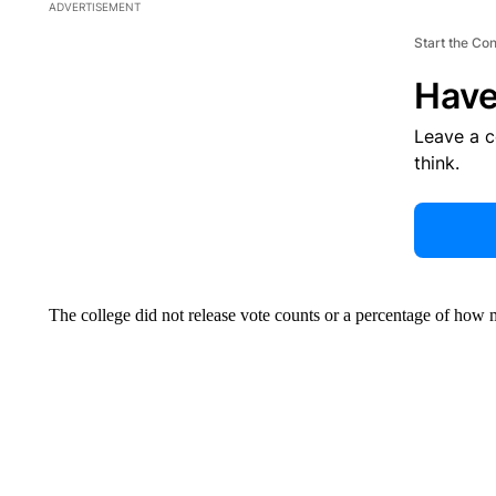
ADVERTISEMENT
Start the Co
Have
Leave a 
think.
The college did not release vote counts or a percentage of how 