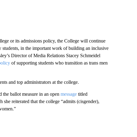
llege or its admissions policy, the College will continue
 students, in the important work of building an inclusive
ley’s Director of Media Relations Stacey Schmeidel
policy
of supporting students who transition as trans men
ts and top administrators at the college.
d the ballot measure in an open
message
titled
he reiterated that the college “admits (cisgender),
 women.”