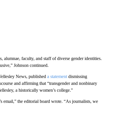
 alumnae, faculty, and staff of diverse gender identities.
lusive,” Johnson continued.
 Wellesley News, published
a statement
dismissing
iscourse and affirming that “transgender and nonbinary
llesley, a historically women’s college.”
 email,” the editorial board wrote. “As journalists, we