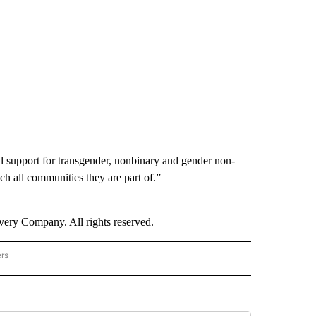
 support for transgender, nonbinary and gender non-
 all communities they are part of.”
ry Company. All rights reserved.
ers
NATIONAL" TO RECEIVE NOTIFICATIONS ABOUT NEW PAGES ON "CNN - NATIONAL".