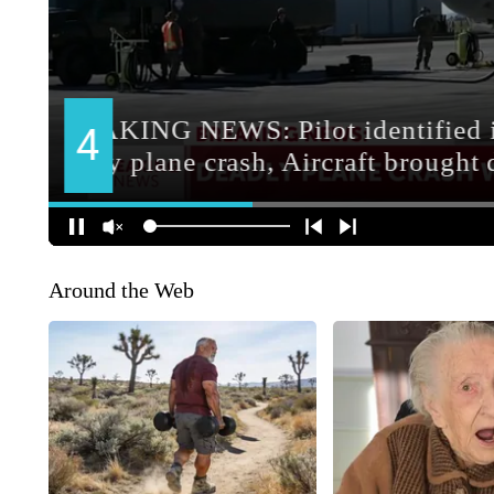
Around the Web