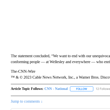
The statement concluded, “We want to end with our unequivocal
conforming people — at Wellesley and everywhere — who enrich
The-CNN-Wire
™ & © 2023 Cable News Network, Inc., a Warner Bros. Discove
Article Topic Follows:
CNN - National
12 Follow
FOLLOW
FOLLOW "CNN - 
Jump to comments ↓