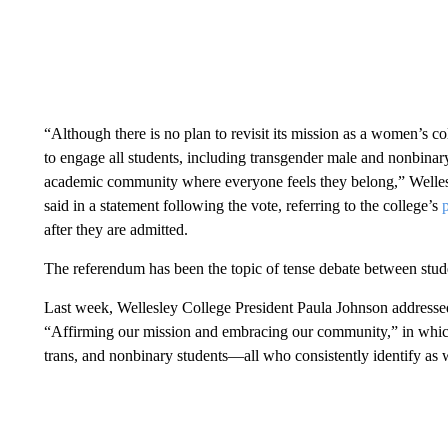
“Although there is no plan to revisit its mission as a women’s co
to engage all students, including transgender male and nonbinary
academic community where everyone feels they belong,” Welles
said in a statement following the vote, referring to the college’s
after they are admitted.
The referendum has been the topic of tense debate between studen
Last week, Wellesley College President Paula Johnson addresse
“Affirming our mission and embracing our community,” in which s
trans, and nonbinary students—all who consistently identify as