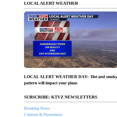
LOCAL ALERT WEATHER
LOCAL ALERT WEATHER DAY: Hot and smok
pattern will impact your plans
SUBSCRIBE: KTVZ NEWSLETTERS
Breaking News
Contests & Promotions