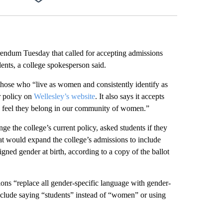
Facebook
X
LinkedIn
Email
rendum Tuesday that called for accepting admissions
ents, a college spokesperson said.
those who “live as women and consistently identify as
r policy on
Wellesley’s website
. It also says it accepts
o feel they belong in our community of women.”
e the college’s current policy, asked students if they
hat would expand the college’s admissions to include
gned gender at birth, according to a copy of the ballot
ons “replace all gender-specific language with gender-
include saying “students” instead of “women” or using