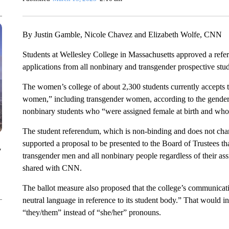
By Justin Gamble, Nicole Chavez and Elizabeth Wolfe, CNN
Students at Wellesley College in Massachusetts approved a refe
applications from all nonbinary and transgender prospective stud
The women’s college of about 2,300 students currently accepts 
women,” including transgender women, according to the gende
nonbinary students who “were assigned female at birth and wh
The student referendum, which is non-binding and does not chang
supported a proposal to be presented to the Board of Trustees t
y
transgender men and all nonbinary people regardless of their assi
shared with CNN.
The ballot measure also proposed that the college’s communicati
neutral language in reference to its student body.” That would 
“they/them” instead of “she/her” pronouns.