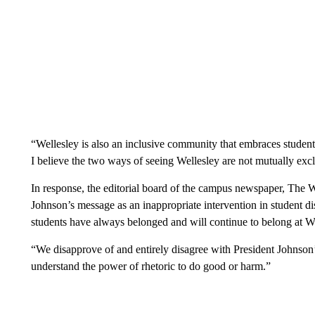
“Wellesley is also an inclusive community that embraces students,
I believe the two ways of seeing Wellesley are not mutually exc
In response, the editorial board of the campus newspaper, The
Johnson’s message as an inappropriate intervention in student d
students have always belonged and will continue to belong at We
“We disapprove of and entirely disagree with President Johnson’s
understand the power of rhetoric to do good or harm.”