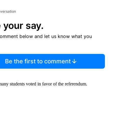
nversation
 your say.
comment below and let us know what you
Be the first to comment
many students voted in favor of the referendum.