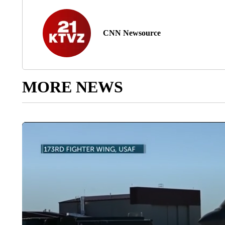
CNN Newsource
MORE NEWS