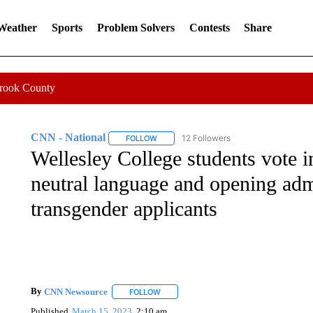
 Weather
Sports
Problem Solvers
Contests
Share
Crook County
CNN - National
12 Followers
FOLLOW
FOLLOW "CNN - NATIONAL" TO RECEIVE 
Wellesley College students vote i
neutral language and opening adm
transgender applicants
By
CNN Newsource
FOLLOW
FOLLOW "" TO RECEIVE NOTIFICATIONS 
Published
March 15, 2023
2:10 am