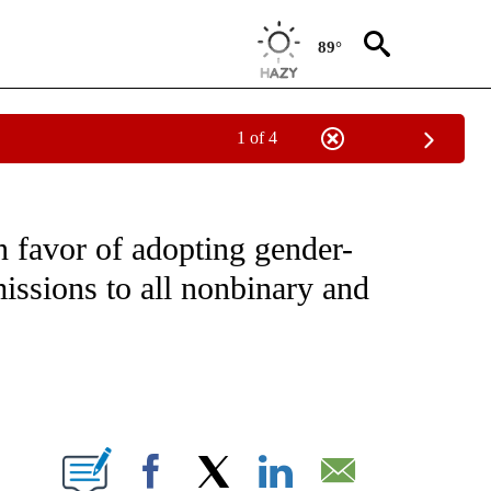
89°
1 of 4
NOTIFICATIONS ABOUT NEW PAGES ON "CNN - NATIONAL".
n favor of adopting gender-
issions to all nonbinary and
ABOUT NEW PAGES ON "".