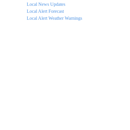
Local News Updates
Local Alert Forecast
Local Alert Weather Warnings