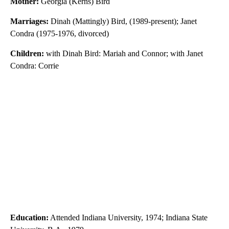
Mother:
Georgia (Kerns) Bird
Marriages:
Dinah (Mattingly) Bird, (1989-present); Janet
Condra (1975-1976, divorced)
Children:
with Dinah Bird: Mariah and Connor; with Janet
Condra: Corrie
Education:
Attended Indiana University, 1974; Indiana State