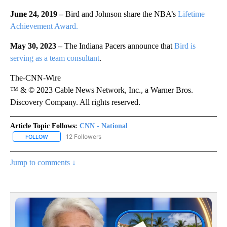
June 24, 2019 –
Bird and Johnson share the NBA’s
Lifetime
Achievement Award.
May 30, 2023 –
The Indiana Pacers announce that
Bird is
serving as a team consultant
.
The-CNN-Wire
™ & © 2023 Cable News Network, Inc., a Warner Bros.
Discovery Company. All rights reserved.
Article Topic Follows:
CNN - National
12 Followers
FOLLOW
FOLLOW "CNN - NATIONAL" TO RECEIVE NOTIFICATIONS ABOUT N
Jump to comments ↓