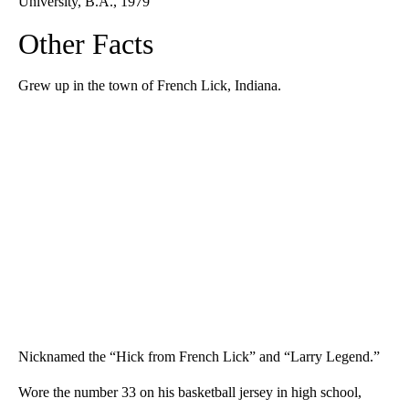
University, B.A., 1979
Other Facts
Grew up in the town of French Lick, Indiana.
Nicknamed the “Hick from French Lick” and “Larry Legend.”
Wore the number 33 on his basketball jersey in high school,