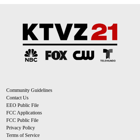
Community Guidelines
Contact Us
EEO Public File
FCC Applications
FCC Public File
Privacy Policy
Terms of Service