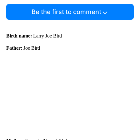
Be the first to comment
Birth name:
Larry Joe Bird
Father:
Joe Bird