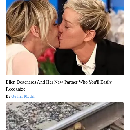
Ellen Degeneres And Her New Partner Who You'll Easily
Recognize
Outlier Model