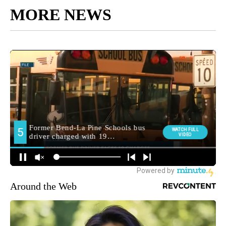
MORE NEWS
Around the Web