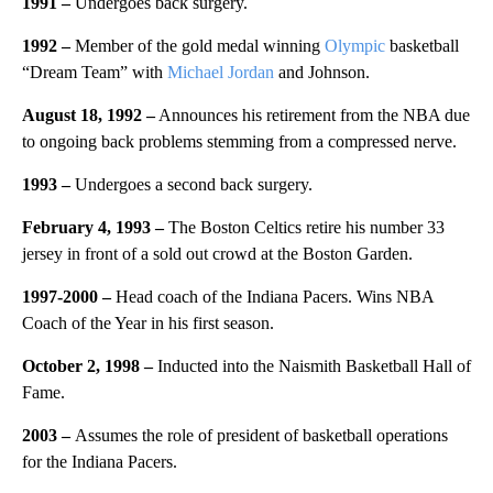
1991 –
Undergoes back surgery.
1992 –
Member of the gold medal winning
Olympic
basketball
“Dream Team” with
Michael Jordan
and Johnson.
August 18, 1992 –
Announces his retirement from the NBA due
to ongoing back problems stemming from a compressed nerve.
1993 –
Undergoes a second back surgery.
February
4
, 1993 –
The Boston Celtics retire his number 33
jersey in front of a sold out crowd at the Boston Garden.
1997-2000
–
Head coach of the Indiana Pacers. Wins NBA
Coach of the Year in his first season.
October 2, 1998 –
Inducted into the Naismith Basketball Hall of
Fame.
2003 –
Assumes the role of president of basketball operations
for the Indiana Pacers.