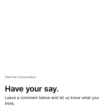
D
V
E
R
TI
S
E
M
E
N
T
Start the Conversation
Have your say.
Leave a comment below and let us know what you
think.