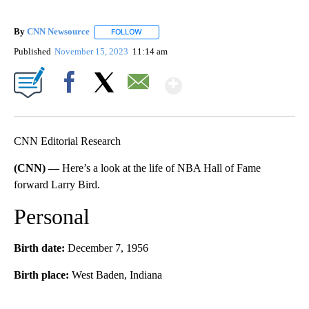
By
CNN Newsource
FOLLOW
FOLLOW "" TO RECEIVE NOTIFICATIONS ABOU
Published
November 15, 2023
11:14 am
Show More
Facebook
X
Email
CNN Editorial Research
(CNN) —
Here’s a look at the life of NBA Hall of Fame
forward Larry Bird.
Personal
Birth date:
December 7, 1956
Birth place:
West Baden, Indiana
A