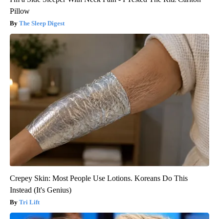
Pillow
The Sleep Digest
Crepey Skin: Most People Use Lotions. Koreans Do This
Instead (It's Genius)
Tri Lift