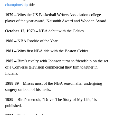
championship
title.
1979 –
Wins the US Basketball Writers Association college
player of the year award, Naismith Award and Wooden Award.
October 12, 1979 –
NBA debut with the Celtics.
1980 –
NBA Rookie of the Year.
1981 –
Wins first NBA title with the Boston Celtics.
1985 –
Bird’s rivalry with Johnson turns to friendship on the set
of a Converse television commercial they film together in
Indiana.
1988-89 –
Misses most of the NBA season after undergoing
surgery on both of his heels.
1989 –
Bird’s memoir,
“Drive: The Story of My Life,” is
published.