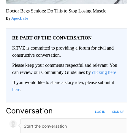
Doctor Begs Seniors: Do This to Stop Losing Muscle
ApexLabs
BE PART OF THE CONVERSATION
KTVZ is committed to providing a forum for civil and
constructive conversation.
Please keep your comments respectful and relevant. You
can review our Community Guidelines by
clicking here
If you would like to share a story idea, please submit it
here
.
Conversation
LOG IN
|
SIGN UP