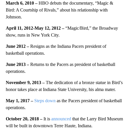
March 6, 2010 –
HBO debuts the documentary, “Magic &
Bird: A Courtship of Rivals,” about his relationship with
Johnson.
April 11, 2012-May 12, 2012 –
“Magic/Bird,” the Broadway
show, runs in New York City.
June 2012 –
Resigns as the Indiana Pacers president of
basketball operations.
June 2013 –
Returns to the Pacers as president of basketball
operations.
November 9, 2013 –
The dedication of a bronze statue in Bird’s
honor takes place at Indiana State University, his alma mater.
May 1, 2017 –
Steps down
as the Pacers president of basketball
operations.
October 20, 2018 –
It is
announced
that the Larry Bird Museum
will be built in downtown Terre Haute, Indiana.