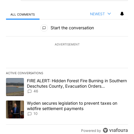
NEWEST
ALL COMMENTS
All Comments
Start the conversation
ADVERTISEMENT
ACTIVE CONVERSATIONS
The following is a list of the most commented articles in the last 7
A trending article titled "FIRE ALERT: Hidden Forest Fire Burni
FIRE ALERT: Hidden Forest Fire Burning in Southern
Deschutes County, Evacuation Orders
Implemented
46
A trending article titled "Wyden secures legislation to prevent t
Wyden secures legislation to prevent taxes on
wildfire settlement payments
10
Powered by