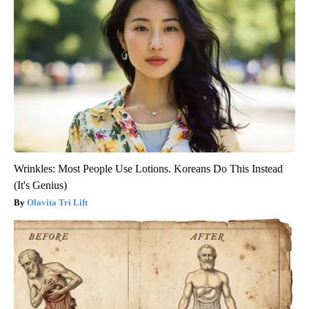
Wrinkles: Most People Use Lotions. Koreans Do This Instead
(It's Genius)
Olavita Tri Lift