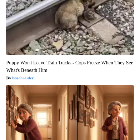
Puppy Won't Leave Train Tracks - Cops Freeze When They See
What's Beneath Him
beachraider