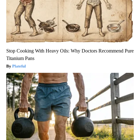
Stop Cooking With Heavy Oils: Why Doctors Recommend Pure
Titanium Pans
Plateful