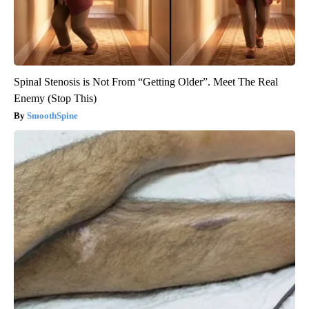
Spinal Stenosis is Not From “Getting Older”. Meet The Real
Enemy (Stop This)
SmoothSpine