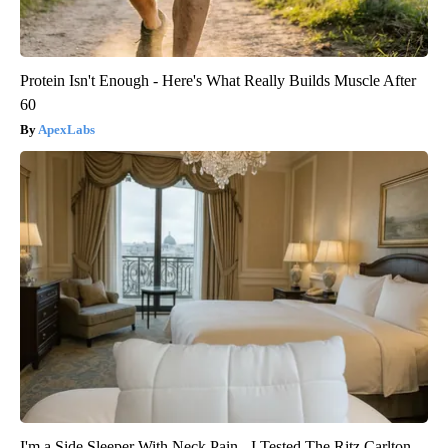
Protein Isn't Enough - Here's What Really Builds Muscle After
60
ApexLabs
I'm a Side Sleeper With Neck Pain - I Tested The Ritz Carlton