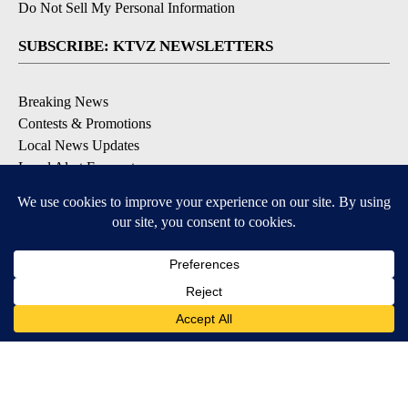
Do Not Sell My Personal Information
SUBSCRIBE: KTVZ NEWSLETTERS
Breaking News
Contests & Promotions
Local News Updates
Local Alert Forecast
Local Alert Weather Warnings
DOWNLOAD: KTVZ APPS
Apple & Google Play Stores