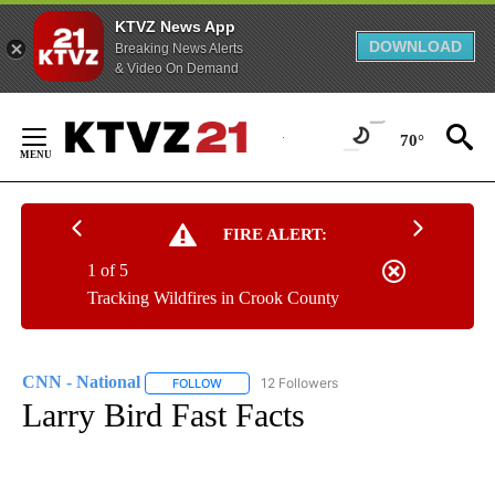
KTVZ News App
DOWNLOAD
Breaking News Alerts
& Video On Demand
Skip
to
70°
Content
FIRE ALERT:
1 of 5
Tracking Wildfires in Crook County
CNN - National
12 Followers
FOLLOW
FOLLOW "CNN - NATIONAL" TO RECEIVE NOTI
Larry Bird Fast Facts