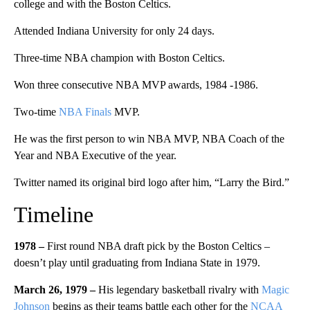
college and with the Boston Celtics.
Attended Indiana University for only 24 days.
Three-time NBA champion with Boston Celtics.
Won three consecutive NBA MVP awards, 1984 -1986.
Two-time
NBA Finals
MVP.
He was the first person to win NBA MVP, NBA Coach of the
Year and NBA Executive of the year.
Twitter named its original bird logo after him, “Larry the Bird.”
Timeline
1978
–
First round NBA draft pick by the Boston Celtics –
doesn’t play until graduating from Indiana State in 1979.
March 26, 1979 –
His legendary basketball rivalry with
Magic
Johnson
begins as their teams battle each other for the
NCAA