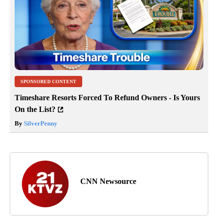
SPONSORED CONTENT
Timeshare Resorts Forced To Refund Owners - Is Yours
On the List?
By
SilverPenny
CNN Newsource