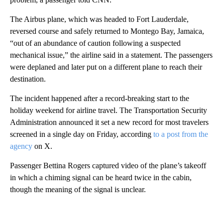
The Airbus plane, which was headed to Fort Lauderdale,
reversed course and safely returned to Montego Bay, Jamaica,
“out of an abundance of caution following a suspected
mechanical issue,” the airline said in a statement. The passengers
were deplaned and later put on a different plane to reach their
destination.
The incident happened after a record-breaking start to the
holiday weekend for airline travel. The Transportation Security
Administration announced it set a new record for most travelers
screened in a single day on Friday, according
to a post from the
agency
on X.
Passenger Bettina Rogers captured video of the plane’s takeoff
in which a chiming signal can be heard twice in the cabin,
though the meaning of the signal is unclear.
A
D
V