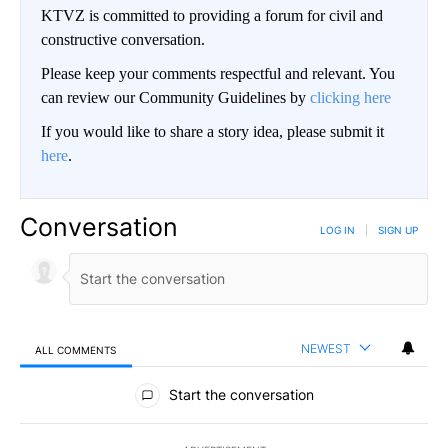
KTVZ is committed to providing a forum for civil and
constructive conversation.
Please keep your comments respectful and relevant. You
can review our Community Guidelines by
clicking here
If you would like to share a story idea, please submit it
here
.
Conversation
LOG IN
|
SIGN UP
NEWEST
ALL COMMENTS
All Comments
Start the conversation