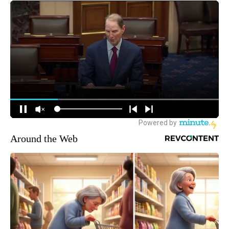
Around the Web