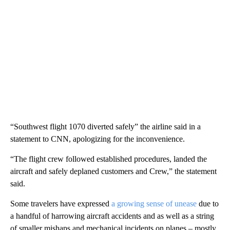
“Southwest flight 1070 diverted safely” the airline said in a
statement to CNN, apologizing for the inconvenience.
“The flight crew followed established procedures, landed the
aircraft and safely deplaned customers and Crew,” the statement
said.
Some travelers have expressed
a growing sense of unease
due to
a handful of harrowing aircraft accidents and as well as a string
of smaller mishaps and mechanical incidents on planes – mostly