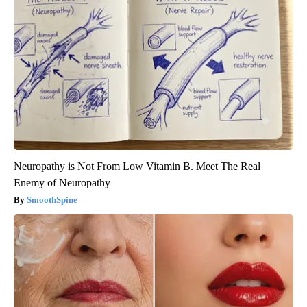
Neuropathy is Not From Low Vitamin B. Meet The Real
Enemy of Neuropathy
SmoothSpine