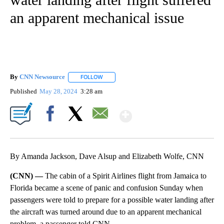
an apparent mechanical issue
By
CNN Newsource
FOLLOW
FOLLOW "" TO RECEIVE NOTIFICATIONS ABOU
Published
May 28, 2024
3:28 am
Show More
Facebook
X
Email
By Amanda Jackson, Dave Alsup and Elizabeth Wolfe, CNN
(CNN) —
The cabin of a Spirit Airlines flight from Jamaica to
Florida became a scene of panic and confusion Sunday when
passengers were told to prepare for a possible water landing after
the aircraft was turned around due to an apparent mechanical
problem, a passenger told CNN.