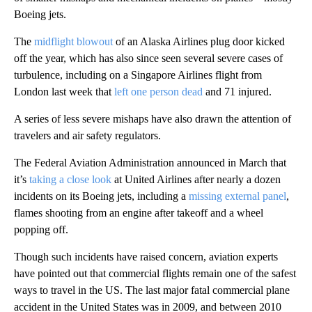
Boeing jets.
The
midflight blowout
of an Alaska Airlines plug door kicked
off the year, which has also since seen several severe cases of
turbulence, including on a Singapore Airlines flight from
London last week that
left one person dead
and 71 injured.
A series of less severe mishaps have also drawn the attention of
travelers and air safety regulators.
The Federal Aviation Administration announced in March that
it’s
taking a close look
at United Airlines after nearly a dozen
incidents on its Boeing jets, including a
missing external panel
,
flames shooting from an engine after takeoff and a wheel
popping off.
Though such incidents have raised concern, aviation experts
have pointed out that commercial flights remain one of the safest
ways to travel in the US. The last major fatal commercial plane
accident in the United States was in 2009, and between 2010