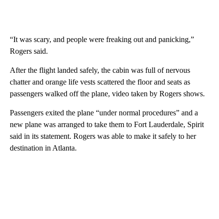
“It was scary, and people were freaking out and panicking,”
Rogers said.
After the flight landed safely, the cabin was full of nervous
chatter and orange life vests scattered the floor and seats as
passengers walked off the plane, video taken by Rogers shows.
Passengers exited the plane “under normal procedures” and a
new plane was arranged to take them to Fort Lauderdale, Spirit
said in its statement. Rogers was able to make it safely to her
destination in Atlanta.