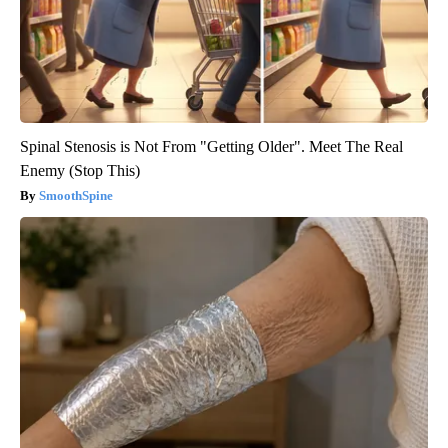
Spinal Stenosis is Not From "Getting Older". Meet The Real
Enemy (Stop This)
SmoothSpine