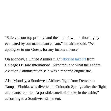
“Safety is our top priority, and the aircraft will be thoroughly
evaluated by our maintenance team,” the airline said. “We
apologize to our Guests for any inconvenience.”
On Monday, a United Airlines flight
aborted takeoff
from
Chicago O’Hare International Airport due to what the Federal
Aviation Administration said was a reported engine fire.
Also Monday, a Southwest Airlines flight from Denver to
Tampa, Florida, was diverted to Colorado Springs after the flight
attendants reported “a possible smell of smoke in the cabin,”
according to a Southwest statement.