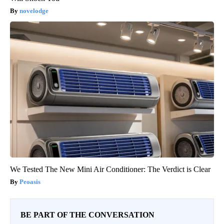
novelodge
We Tested The New Mini Air Conditioner: The Verdict is Clear
Peoasis
BE PART OF THE CONVERSATION