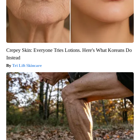
Crepey Skin: Everyone Tries Lotions. Here's What Koreans Do
Instead
Tri Lift Skincare