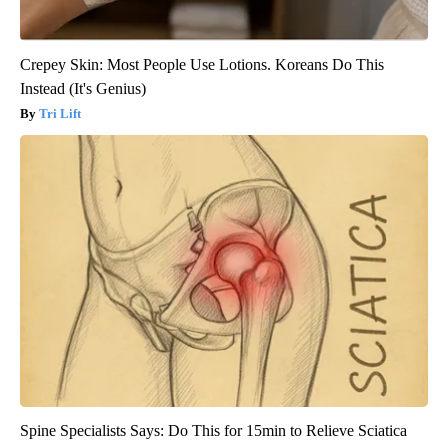
Crepey Skin: Most People Use Lotions. Koreans Do This
Instead (It's Genius)
Tri Lift
Spine Specialists Says: Do This for 15min to Relieve Sciatica