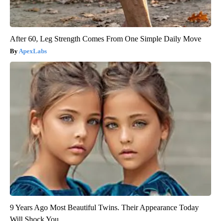
After 60, Leg Strength Comes From One Simple Daily Move
ApexLabs
9 Years Ago Most Beautiful Twins. Their Appearance Today
Will Shock You