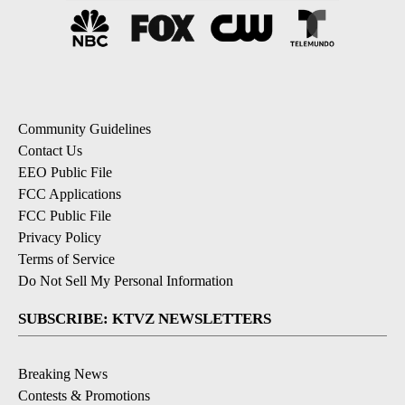
Community Guidelines
Contact Us
EEO Public File
FCC Applications
FCC Public File
Privacy Policy
Terms of Service
Do Not Sell My Personal Information
SUBSCRIBE: KTVZ NEWSLETTERS
Breaking News
Contests & Promotions