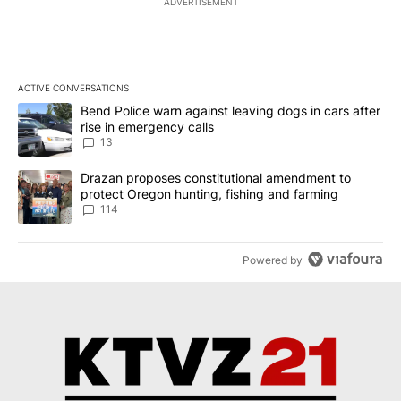
ADVERTISEMENT
ACTIVE CONVERSATIONS
The following is a list of the most commented articles in the last 7
A trending article titled "Bend Police warn against leaving dogs i
Bend Police warn against leaving dogs in cars after
rise in emergency calls
13
A trending article titled "Drazan proposes constitutional amendm
Drazan proposes constitutional amendment to
protect Oregon hunting, fishing and farming
114
Powered by