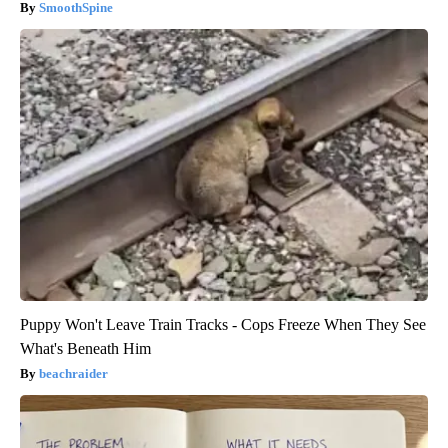
SmoothSpine
Puppy Won't Leave Train Tracks - Cops Freeze When They See
What's Beneath Him
beachraider