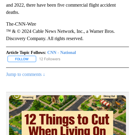
and 2022, there have been five commercial flight accident
deaths.
The-CNN-Wire
™ & © 2024 Cable News Network, Inc., a Warner Bros.
Discovery Company. All rights reserved.
Article Topic Follows:
CNN - National
12 Followers
FOLLOW
FOLLOW "CNN - NATIONAL" TO RECEIVE NOTIFICATIONS ABOUT N
Jump to comments ↓