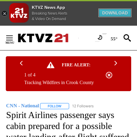
KTVZ News App
DOWNLOAD
Breaking News Alerts
& Video On Demand
Skip
to
55°
Content
FIRE ALERT:
1 of 4
Tracking Wildfires in Crook County
CNN - National
12 Followers
FOLLOW
FOLLOW "CNN - NATIONAL" TO RECEIVE NOTI
Spirit Airlines passenger says
cabin prepared for a possible
water landing after flight suffered