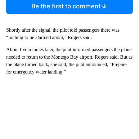
Be the first to comment
Shortly after the signal, the pilot told passengers there was
“nothing to be alarmed about,” Rogers said.
About five minutes later, the pilot informed passengers the plane
needed to return to the Montego Bay airport, Rogers said. But as
the plane turned back, she said, the pilot announced, “Prepare
for emergency water landing.”