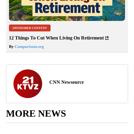
SPONSORED CONTENT
12 Things To Cut When Living On Retirement
By
Comparisons.org
CNN Newsource
MORE NEWS