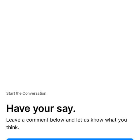
E
R
TI
S
E
M
E
N
T
Start the Conversation
Have your say.
Leave a comment below and let us know what you
think.