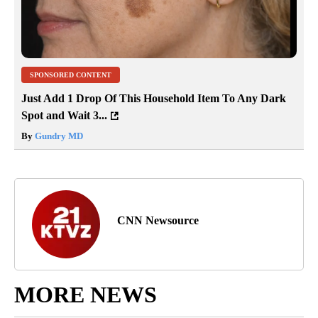
SPONSORED CONTENT
Just Add 1 Drop Of This Household Item To Any Dark
Spot and Wait 3...
By
Gundry MD
CNN Newsource
MORE NEWS