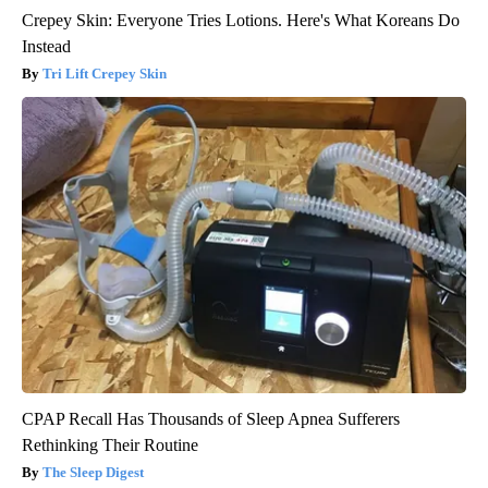
Crepey Skin: Everyone Tries Lotions. Here's What Koreans Do
Instead
Tri Lift Crepey Skin
CPAP Recall Has Thousands of Sleep Apnea Sufferers
Rethinking Their Routine
The Sleep Digest