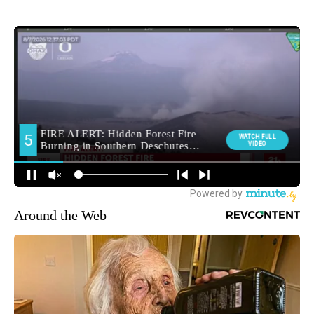
Around the Web