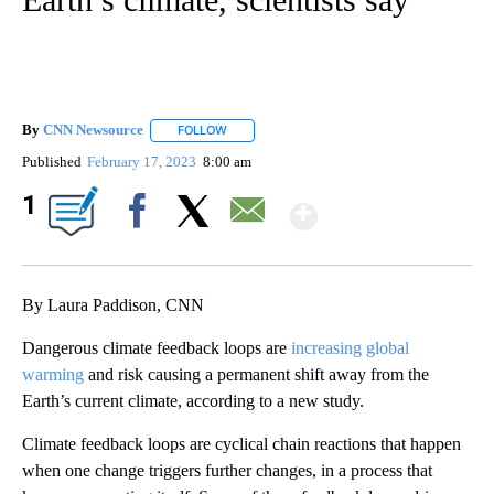
By
CNN Newsource
FOLLOW
FOLLOW "" TO RECEIVE NOTIFICATIONS ABOU
Published
February 17, 2023
8:00 am
Show More
1
Facebook
X
Email
By Laura Paddison, CNN
Dangerous climate feedback loops are
increasing global
warming
and risk causing a permanent shift away from the
Earth’s current climate, according to a new study.
Climate feedback loops are cyclical chain reactions that happen
when one change triggers further changes, in a process that