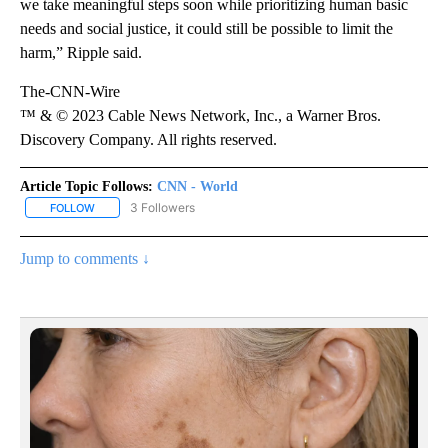
we take meaningful steps soon while prioritizing human basic
needs and social justice, it could still be possible to limit the
harm,” Ripple said.
The-CNN-Wire
™ & © 2023 Cable News Network, Inc., a Warner Bros.
Discovery Company. All rights reserved.
Article Topic Follows:
CNN - World
3 Followers
FOLLOW
FOLLOW "CNN - WORLD" TO RECEIVE NOTIFICATIONS ABOUT NEW
Jump to comments ↓