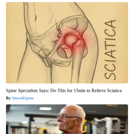
Spine Specialists Says: Do This for 15min to Relieve Sciatica
SmoothSpine