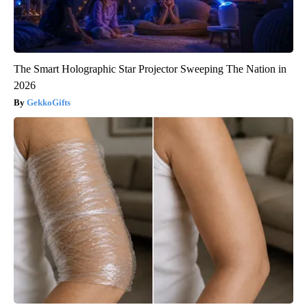
The Smart Holographic Star Projector Sweeping The Nation in
2026
GekkoGifts