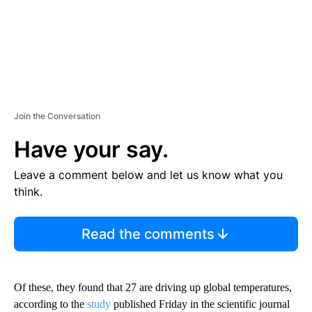
Join the Conversation
Have your say.
Leave a comment below and let us know what you
think.
Read the comments
Of these, they found that 27 are driving up global temperatures,
according to the
study
published Friday in the scientific journal