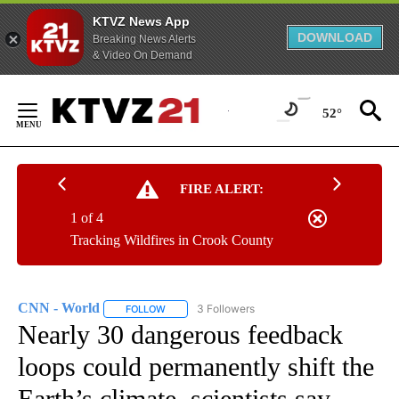
KTVZ News App
DOWNLOAD
Breaking News Alerts
& Video On Demand
Skip
to
52°
Content
FIRE ALERT:
1 of 4
Tracking Wildfires in Crook County
CNN - World
3 Followers
FOLLOW
FOLLOW "CNN - WORLD" TO RECEIVE NOTIFICAT
Nearly 30 dangerous feedback
loops could permanently shift the
Earth’s climate, scientists say