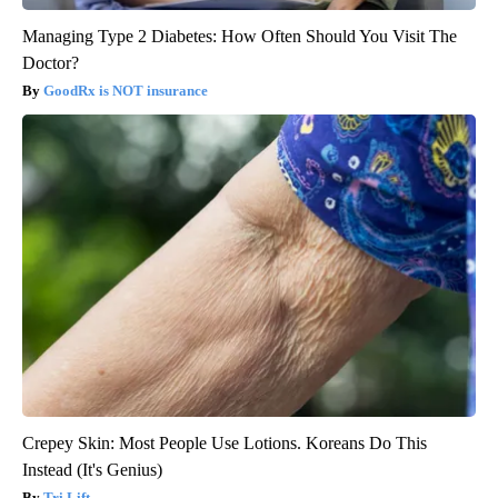
Managing Type 2 Diabetes: How Often Should You Visit The
Doctor?
GoodRx is NOT insurance
Crepey Skin: Most People Use Lotions. Koreans Do This
Instead (It's Genius)
Tri Lift