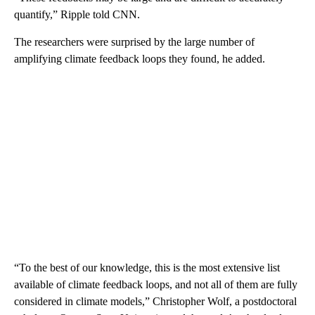
quantify,” Ripple told CNN.
The researchers were surprised by the large number of
amplifying climate feedback loops they found, he added.
“To the best of our knowledge, this is the most extensive list
available of climate feedback loops, and not all of them are fully
considered in climate models,” Christopher Wolf, a postdoctoral