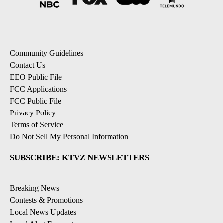
Community Guidelines
Contact Us
EEO Public File
FCC Applications
FCC Public File
Privacy Policy
Terms of Service
Do Not Sell My Personal Information
SUBSCRIBE: KTVZ NEWSLETTERS
Breaking News
Contests & Promotions
Local News Updates