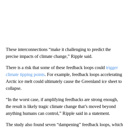
These interconnections “make it challenging to predict the
precise impacts of climate change,” Ripple said.
There is a risk that some of these feedback loops could
trigger
climate tipping points
. For example, feedback loops accelerating
Arctic ice melt could ultimately cause the Greenland ice sheet to
collapse.
“In the worst case, if amplifying feedbacks are strong enough,
the result is likely tragic climate change that’s moved beyond
anything humans can control,” Ripple said in a statement.
The study also found seven “dampening” feedback loops, which