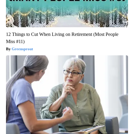
12 Things to Cut When Living on Retirement (Most People
Miss #11)
Greensprout