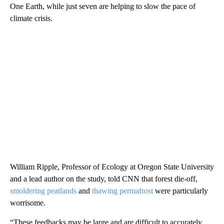
One Earth, while just seven are helping to slow the pace of
climate crisis.
William Ripple, Professor of Ecology at Oregon State University
and a lead author on the study, told CNN that forest die-off,
smoldering peatlands
and
thawing permafrost
were particularly
worrisome.
“These feedbacks may be large and are difficult to accurately