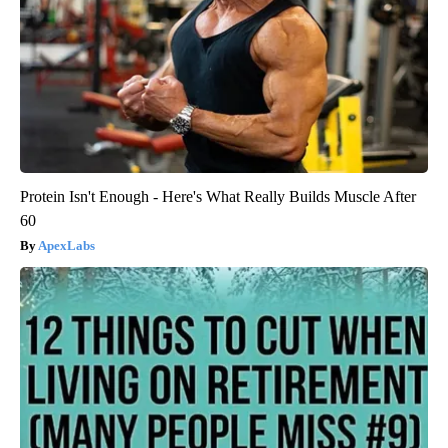
Protein Isn't Enough - Here's What Really Builds Muscle After
60
ApexLabs