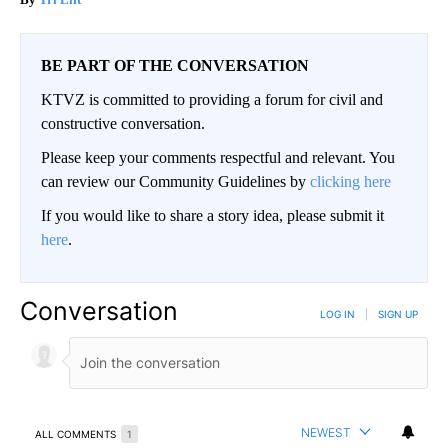
BE PART OF THE CONVERSATION
KTVZ is committed to providing a forum for civil and
constructive conversation.
Please keep your comments respectful and relevant. You
can review our Community Guidelines by
clicking here
If you would like to share a story idea, please submit it
here
.
Conversation
LOG IN
|
SIGN UP
NEWEST
ALL COMMENTS
1