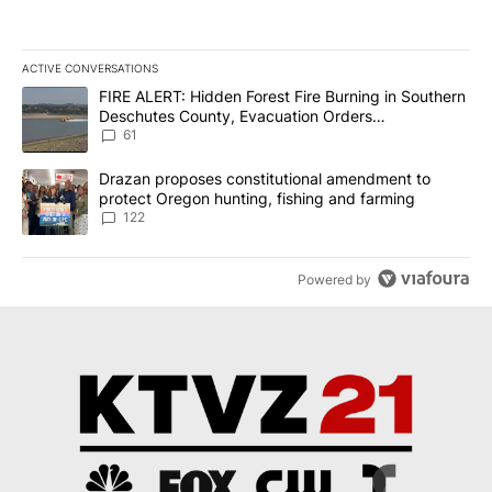
ACTIVE CONVERSATIONS
The following is a list of the most commented articles in the last 7
A trending article titled "FIRE ALERT: Hidden Forest Fire Burni
FIRE ALERT: Hidden Forest Fire Burning in Southern
Deschutes County, Evacuation Orders
Implemented
61
A trending article titled "Drazan proposes constitutional amendm
Drazan proposes constitutional amendment to
protect Oregon hunting, fishing and farming
122
Powered by