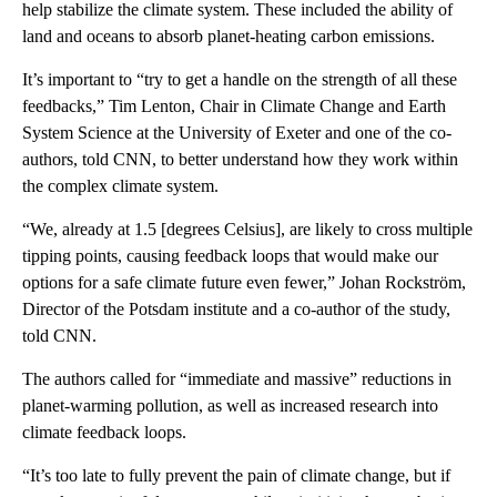
help stabilize the climate system. These included the ability of
land and oceans to absorb planet-heating carbon emissions.
It’s important to “try to get a handle on the strength of all these
feedbacks,” Tim Lenton, Chair in Climate Change and Earth
System Science at the University of Exeter and one of the co-
authors, told CNN, to better understand how they work within
the complex climate system.
“We, already at 1.5 [degrees Celsius], are likely to cross multiple
tipping points, causing feedback loops that would make our
options for a safe climate future even fewer,” Johan Rockström,
Director of the Potsdam institute and a co-author of the study,
told CNN.
The authors called for “immediate and massive” reductions in
planet-warming pollution, as well as increased research into
climate feedback loops.
“It’s too late to fully prevent the pain of climate change, but if