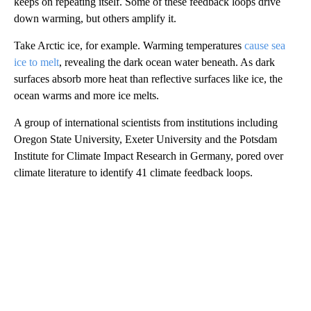
keeps on repeating itself. Some of these feedback loops drive
down warming, but others amplify it.
Take Arctic ice, for example. Warming temperatures
cause sea
ice to melt
, revealing the dark ocean water beneath. As dark
surfaces absorb more heat than reflective surfaces like ice, the
ocean warms and more ice melts.
A group of international scientists from institutions including
Oregon State University, Exeter University and the Potsdam
Institute for Climate Impact Research in Germany, pored over
climate literature to identify 41 climate feedback loops.
A
D
V
E
R
TI
S
E
M
E
N
T