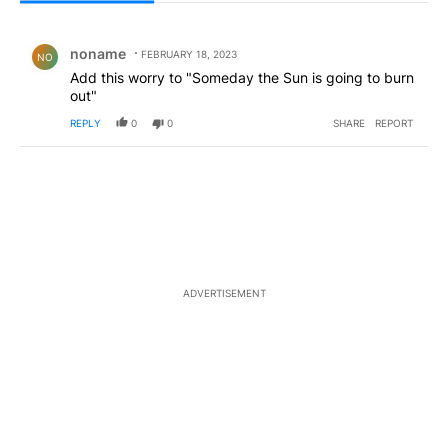
All Comments
Comment by noname .
noname
FEBRUARY 18, 2023
NO
Add this worry to "Someday the Sun is going to burn
out"
REPLY
0
0
SHARE
REPORT
ADVERTISEMENT