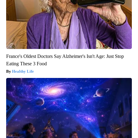
France's Oldest Doctors Say Alzheimer's Isn't Age: Just Stop
Eating These 3 Food
Healthy Life