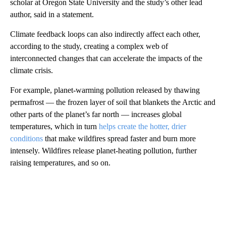
scholar at Oregon State University and the study’s other lead
author, said in a statement.
Climate feedback loops can also indirectly affect each other,
according to the study, creating a complex web of
interconnected changes that can accelerate the impacts of the
climate crisis.
For example, planet-warming pollution released by thawing
permafrost — the frozen layer of soil that blankets the Arctic and
other parts of the planet’s far north — increases global
temperatures, which in turn
helps create the hotter, drier
conditions
that make wildfires spread faster and burn more
intensely. Wildfires release planet-heating pollution, further
raising temperatures, and so on.