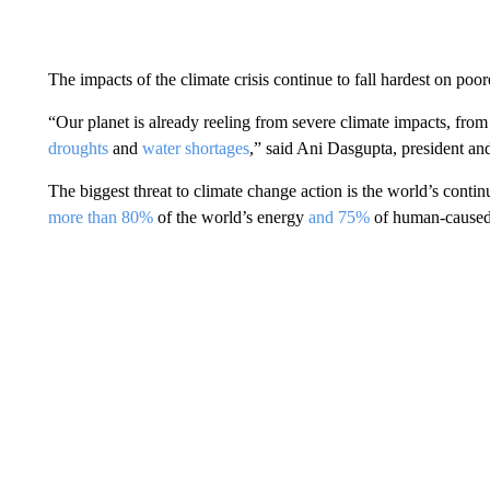
The impacts of the climate crisis continue to fall hardest on poore
“Our planet is already reeling from severe climate impacts, fro
droughts
and
water shortages
,” said Ani Dasgupta, president an
The biggest threat to climate change action is the world’s contin
more than 80%
of the world’s energy
and 75%
of human-caused 