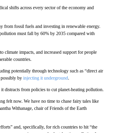
adical shifts across every sector of the economy and
ay from fossil fuels and investing in renewable energy.
g pollution must fall by 60% by 2035 compared with
 to climate impacts, and increased support for people
nerable countries.
uding potentially through technology such as “direct air
, possibly by
injecting it underground
.
 distracts from policies to cut planet-heating pollution.
ng felt now. We have no time to chase fairy tales like
antha Withanage, chair of Friends of the Earth
forts” and, specifically, for rich countries to hit “the