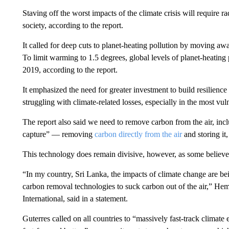
Staving off the worst impacts of the climate crisis will require r
society, according to the report.
It called for deep cuts to planet-heating pollution by moving aw
To limit warming to 1.5 degrees, global levels of planet-heatin
2019, according to the report.
It emphasized the need for greater investment to build resilience
struggling with climate-related losses, especially in the most vul
The report also said we need to remove carbon from the air, incl
capture” — removing
carbon directly from the air
and storing it
This technology does remain divisive, however, as some believe it
“In my country, Sri Lanka, the impacts of climate change are bei
carbon removal technologies to suck carbon out of the air,” Hem
International, said in a statement.
Guterres called on all countries to “massively fast-track climate ef