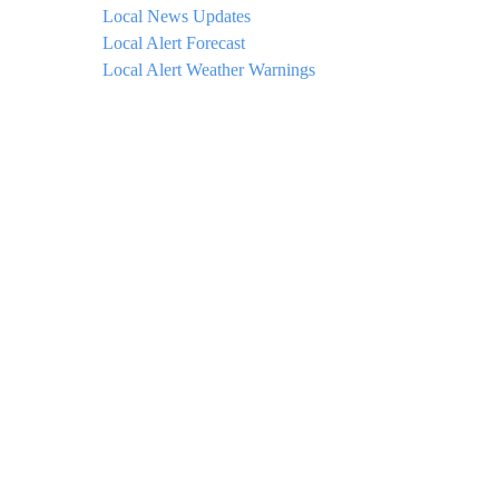
Local News Updates
Local Alert Forecast
Local Alert Weather Warnings