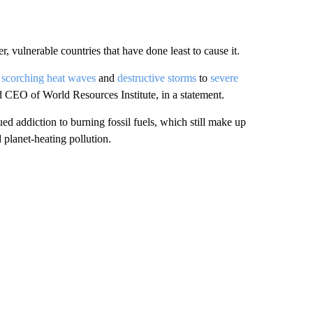
r, vulnerable countries that have done least to cause it.
m
scorching heat waves
and
destructive storms
to
severe
d CEO of World Resources Institute, in a statement.
ued addiction to burning fossil fuels, which still make up
planet-heating pollution.