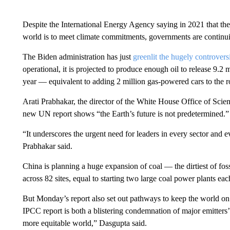
Despite the International Energy Agency saying in 2021 that t
world is to meet climate commitments, governments are continuin
The Biden administration has just
greenlit the hugely controvers
operational, it is projected to produce enough oil to release 9.2
year — equivalent to adding 2 million gas-powered cars to the r
Arati Prabhakar, the director of the White House Office of Scien
new UN report shows “the Earth’s future is not predetermined.”
“It underscores the urgent need for leaders in every sector and e
Prabhakar said.
China is planning a huge expansion of coal — the dirtiest of foss
across 82 sites, equal to starting two large coal power plants e
But Monday’s report also set out pathways to keep the world on 
IPCC report is both a blistering condemnation of major emitters’
more equitable world,” Dasgupta said.