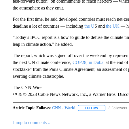
fast-forward button” on commitments to reach net-zero — whic
the atmosphere as they emit.
For the first time, he said developed countries must reach net-zer
deadline a lot of countries — including
the U
S and
the UK
— ha
“Today’s IPCC report is a how-to guide to defuse the climate ti
leap in climate action,” he added.
The report, which was signed off over the weekend by representa
the next UN climate conference,
COP28, in Dubai
at the end of
stocktake” from the Paris Climate Agreement, an assessment of p
averting climate catastrophe.
The-CNN-Wire
™ & © 2023 Cable News Network, Inc., a Warner Bros. Discove
Article Topic Follows:
CNN - World
3 Followers
FOLLOW
FOLLOW "CNN - WO
Jump to comments ↓