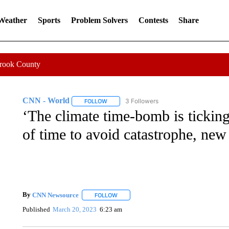
 Weather
Sports
Problem Solvers
Contests
Share
Crook County
CNN - World
3 Followers
FOLLOW
FOLLOW "CNN - WORLD" TO RECEIVE NOTIF
‘The climate time-bomb is ticking
of time to avoid catastrophe, ne
By
CNN Newsource
FOLLOW
FOLLOW "" TO RECEIVE NOTIFICATIONS 
Published
March 20, 2023
6:23 am