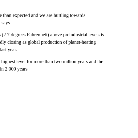
e than expected and we are hurtling towards
 says.
 (2.7 degrees Fahrenheit) above preindustrial levels is
pidly closing as global production of planet-heating
ast year.
 highest level for more than two million years and the
 in 2,000 years.