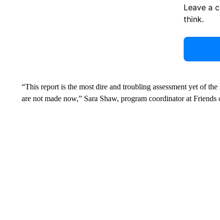
Leave a 
think.
“This report is the most dire and troubling assessment yet of the
are not made now,” Sara Shaw, program coordinator at Friends of 