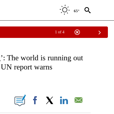
65°
1 of 4
ICATIONS ABOUT NEW PAGES ON "CNN - WORLD".
’: The world is running out
w UN report warns
ABOUT NEW PAGES ON "".
Facebook
X
LinkedIn
Email