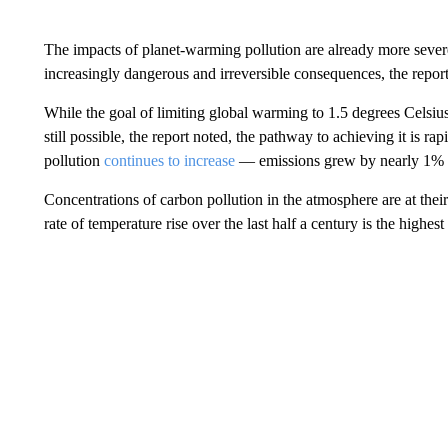
The impacts of planet-warming pollution are already more sever
increasingly dangerous and irreversible consequences, the report
While the goal of limiting global warming to 1.5 degrees Celsius
still possible, the report noted, the pathway to achieving it is ra
pollution
continues to increase
— emissions grew by nearly 1% l
Concentrations of carbon pollution in the atmosphere are at their
rate of temperature rise over the last half a century is the highest