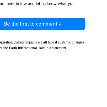
comment below and let us know what you
Be the first to comment
 spiraling climate impacts we all face if systemic changes
the Earth International, said in a statement.