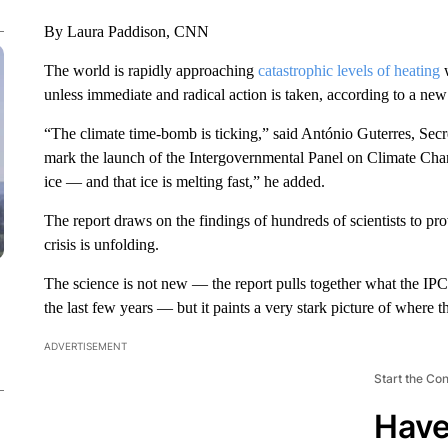
By Laura Paddison, CNN
The world is rapidly approaching
catastrophic levels of heating
w
unless immediate and radical action is taken, according to a n
“The climate time-bomb is ticking,” said António Guterres, Secr
mark the launch of the Intergovernmental Panel on Climate Ch
ice — and that ice is melting fast,” he added.
The report draws on the findings of hundreds of scientists to p
crisis is unfolding.
The science is not new — the report pulls together what the IPC
the last few years — but it paints a very stark picture of where t
ADVERTISEMENT
Start the Co
Have