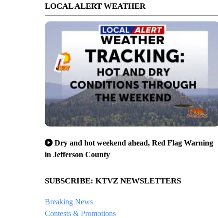
LOCAL ALERT WEATHER
Dry and hot weekend ahead, Red Flag Warning
in Jefferson County
SUBSCRIBE: KTVZ NEWSLETTERS
Breaking News
Contests & Promotions