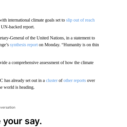
ith international climate goals set to
slip out of reach
ew UN-backed report.
etary-General of the United Nations, in a statement to
ange’s
synthesis report
on Monday. “Humanity is on thin
rovide a comprehensive assessment of how the climate
C has already set out in a
cluster
of
other reports
over
he world is heading.
nversation
 your say.