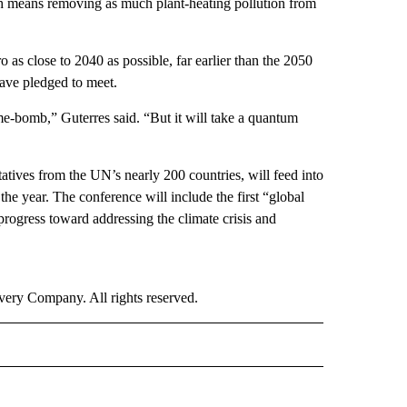
h means removing as much plant-heating pollution from
o as close to 2040 as possible, far earlier than the 2050
ve pledged to meet.
me-bomb,” Guterres said. “But it will take a quantum
tives from the UN’s nearly 200 countries, will feed into
 the year. The conference will include the first “global
rogress toward addressing the climate crisis and
ry Company. All rights reserved.
RLD" TO RECEIVE NOTIFICATIONS ABOUT NEW PAGES ON "CNN - WORLD".