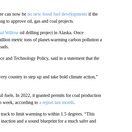
here can now be
no new fossil fuel developments
if the
g to approve oil, gas and coal projects.
ial Willow
oil drilling project in Alaska. Once
 million metric tons of planet-warming carbon pollution a
oads.
ce and Technology Policy, said in a statement that the
very country to step up and take bold climate action,”
il fuels. In 2022, it granted permits for coal production
ach week, according to
a report last month
.
track to limit warming to within 1.5 degrees. “This
 inaction and a sound blueprint for a much safer and