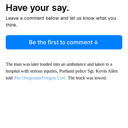
Have your say.
Leave a comment below and let us know what you
think.
Be the first to comment
The man was later loaded into an ambulance and taken to a
hospital with serious injuries, Portland police Sgt. Kevin Allen
told
The Oregonian/Oregon Live.
The truck was towed.