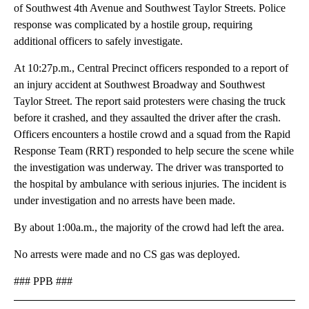
of Southwest 4th Avenue and Southwest Taylor Streets. Police
response was complicated by a hostile group, requiring
additional officers to safely investigate.
At 10:27p.m., Central Precinct officers responded to a report of
an injury accident at Southwest Broadway and Southwest
Taylor Street. The report said protesters were chasing the truck
before it crashed, and they assaulted the driver after the crash.
Officers encounters a hostile crowd and a squad from the Rapid
Response Team (RRT) responded to help secure the scene while
the investigation was underway. The driver was transported to
the hospital by ambulance with serious injuries. The incident is
under investigation and no arrests have been made.
By about 1:00a.m., the majority of the crowd had left the area.
No arrests were made and no CS gas was deployed.
### PPB ###