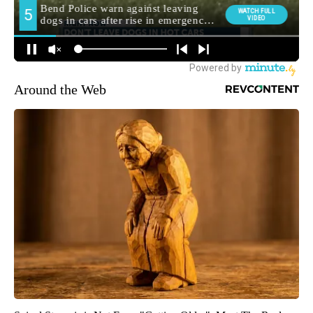
Around the Web