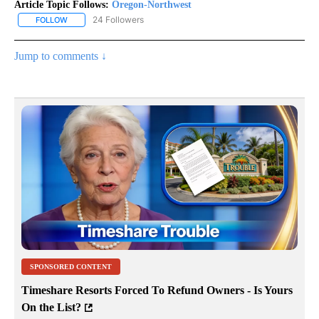
Article Topic Follows:
Oregon-Northwest
24 Followers
FOLLOW
FOLLOW "OREGON-NORTHWEST" TO RECEIVE NOTIFICATIONS A
Jump to comments ↓
SPONSORED CONTENT
Timeshare Resorts Forced To Refund Owners - Is Yours
On the List?