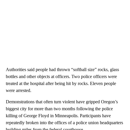
Authorities said people had thrown “softball size” rocks, glass
bottles and other objects at officers. Two police officers were
treated at the hospital after being hit by rocks. Eleven people
were arrested.
Demonstrations that often turn violent have gripped Oregon’s
biggest city for more than two months following the police
killing of George Floyd in Minneapolis. Participants have
repeatedly broken into the offices of a police union headquarters
building miles from the federal courthouse.