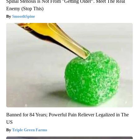
Spinal Stenosis is Not From "Getting Older". Meet The Real
Enemy (Stop This)
SmoothSpine
Banned for 84 Years; Powerful Pain Reliever Legalized in The
US
Triple Green Farms