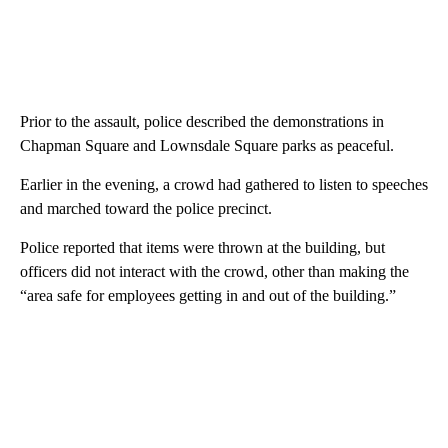
Prior to the assault, police described the demonstrations in
Chapman Square and Lownsdale Square parks as peaceful.
Earlier in the evening, a crowd had gathered to listen to speeches
and marched toward the police precinct.
Police reported that items were thrown at the building, but
officers did not interact with the crowd, other than making the
“area safe for employees getting in and out of the building.”