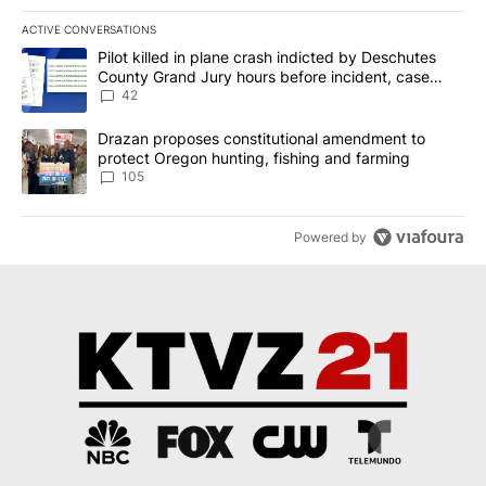
ACTIVE CONVERSATIONS
The following is a list of the most commented articles in the last 7
A trending article titled "Pilot killed in plane crash indicted b
Pilot killed in plane crash indicted by Deschutes
County Grand Jury hours before incident, case
dismissed following death
42
A trending article titled "Drazan proposes constitutional amendm
Drazan proposes constitutional amendment to
protect Oregon hunting, fishing and farming
105
Powered by