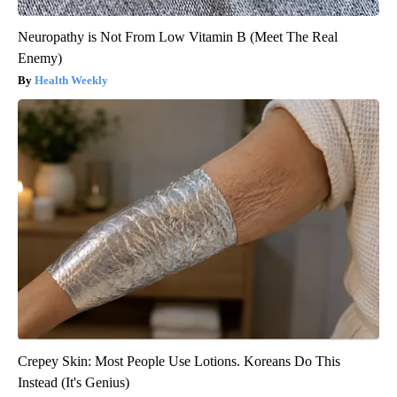
Neuropathy is Not From Low Vitamin B (Meet The Real
Enemy)
Health Weekly
Crepey Skin: Most People Use Lotions. Koreans Do This
Instead (It's Genius)