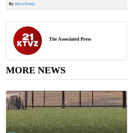
By
SilverPenny
The Associated Press
MORE NEWS