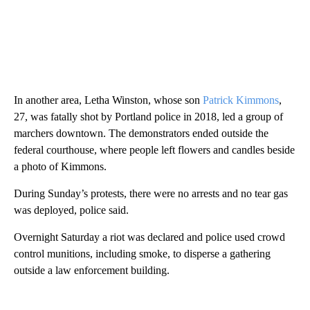
In another area, Letha Winston, whose son
Patrick Kimmons
,
27, was fatally shot by Portland police in 2018, led a group of
marchers downtown. The demonstrators ended outside the
federal courthouse, where people left flowers and candles beside
a photo of Kimmons.
During Sunday’s protests, there were no arrests and no tear gas
was deployed, police said.
Overnight Saturday a riot was declared and police used crowd
control munitions, including smoke, to disperse a gathering
outside a law enforcement building.