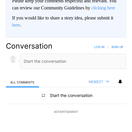
Please keep your comments respectful and relevant. You
can review our Community Guidelines by
clicking here
If you would like to share a story idea, please submit it
here
.
Conversation
LOG IN
|
SIGN UP
NEWEST
ALL COMMENTS
All Comments
Start the conversation
ADVERTISEMENT