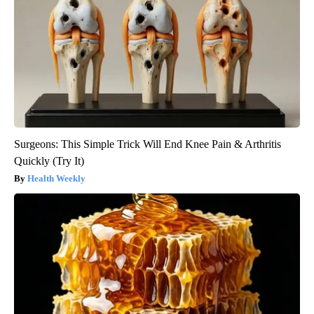
Surgeons: This Simple Trick Will End Knee Pain & Arthritis
Quickly (Try It)
Health Weekly