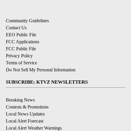
Community Guidelines
Contact Us
EEO Public File
FCC Applications
FCC Public File
Privacy Policy
Terms of Service
Do Not Sell My Personal Information
SUBSCRIBE: KTVZ NEWSLETTERS
Breaking News
Contests & Promotions
Local News Updates
Local Alert Forecast
Local Alert Weather Warnings