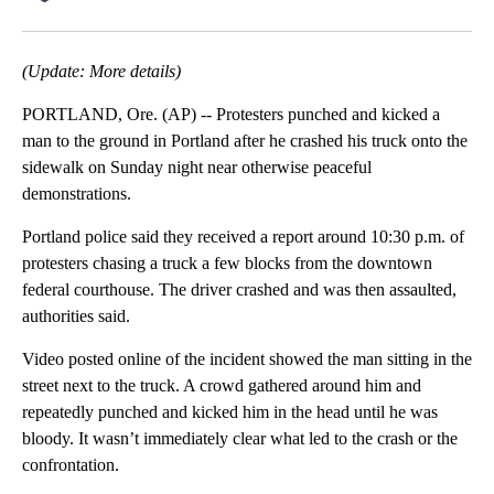
Facebook
X
Email
(Update: More details)
PORTLAND, Ore. (AP) -- Protesters punched and kicked a
man to the ground in Portland after he crashed his truck onto the
sidewalk on Sunday night near otherwise peaceful
demonstrations.
Portland police said they received a report around 10:30 p.m. of
protesters chasing a truck a few blocks from the downtown
federal courthouse. The driver crashed and was then assaulted,
authorities said.
Video posted online of the incident showed the man sitting in the
street next to the truck. A crowd gathered around him and
repeatedly punched and kicked him in the head until he was
bloody. It wasn’t immediately clear what led to the crash or the
confrontation.