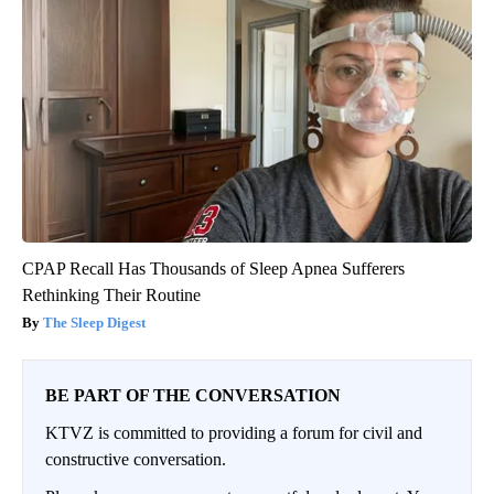
CPAP Recall Has Thousands of Sleep Apnea Sufferers
Rethinking Their Routine
The Sleep Digest
BE PART OF THE CONVERSATION
KTVZ is committed to providing a forum for civil and
constructive conversation.