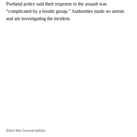
Portland police said their response to the assault was
“complicated by a hostile group.” Authorities made no arrests
and are investigating the incident.
A
D
V
E
R
TI
S
E
M
E
N
T
Start the Conversation