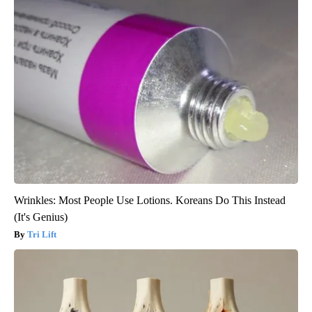
Wrinkles: Most People Use Lotions. Koreans Do This Instead
(It's Genius)
Tri Lift