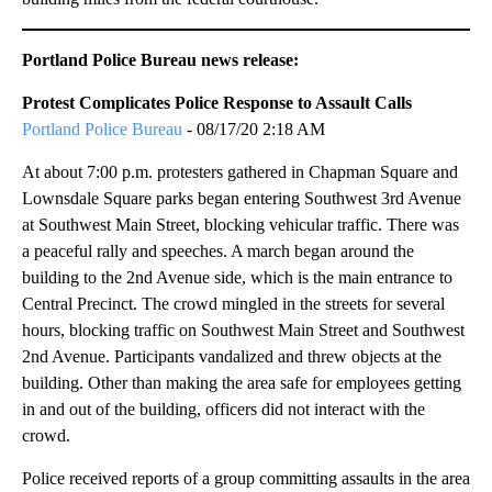
Portland Police Bureau news release:
Protest Complicates Police Response to Assault Calls
Portland Police Bureau
- 08/17/20 2:18 AM
At about 7:00 p.m. protesters gathered in Chapman Square and
Lownsdale Square parks began entering Southwest 3rd Avenue
at Southwest Main Street, blocking vehicular traffic. There was
a peaceful rally and speeches. A march began around the
building to the 2nd Avenue side, which is the main entrance to
Central Precinct. The crowd mingled in the streets for several
hours, blocking traffic on Southwest Main Street and Southwest
2nd Avenue. Participants vandalized and threw objects at the
building. Other than making the area safe for employees getting
in and out of the building, officers did not interact with the
crowd.
Police received reports of a group committing assaults in the area