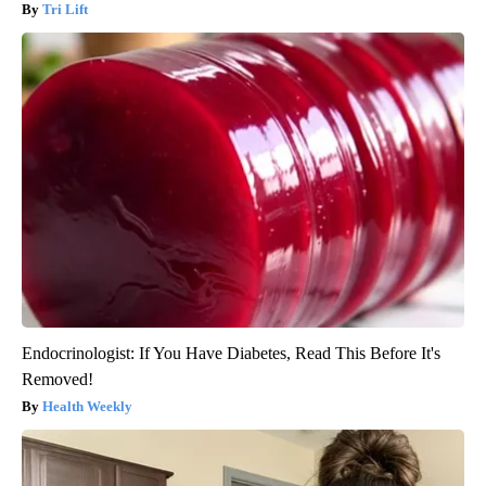
Tri Lift
Endocrinologist: If You Have Diabetes, Read This Before It's
Removed!
Health Weekly