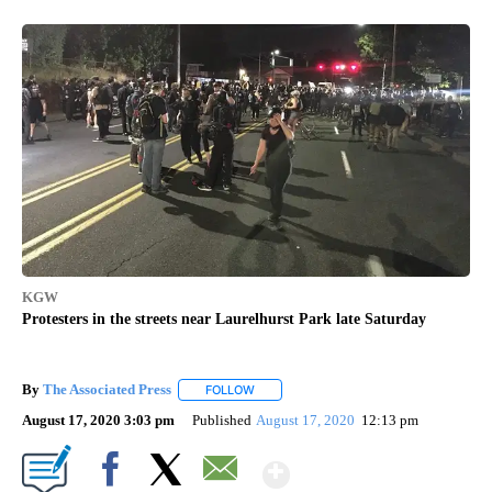
KGW
Protesters in the streets near Laurelhurst Park late Saturday
By
The Associated Press
FOLLOW
FOLLOW "" TO RECEIVE NOTIFICATIONS 
August 17, 2020 3:03 pm
Published
August 17, 2020
12:13 pm
Show More