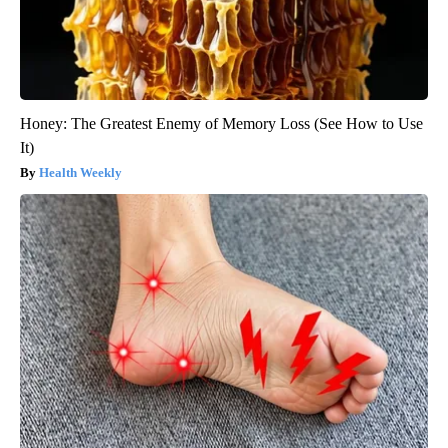
Honey: The Greatest Enemy of Memory Loss (See How to Use
It)
Health Weekly