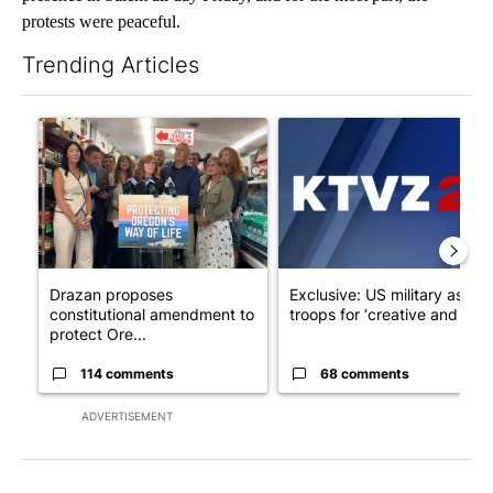
protests were peaceful.
Trending Articles
The following is a list of the most commented articles in the last 7
A trending article titled "Drazan proposes constitutional ame
A trending article titled "Exc
Drazan proposes
Exclusive: US military asks
constitutional amendment to
troops for ‘creative and un...
protect Ore...
114 comments
68 comments
ADVERTISEMENT