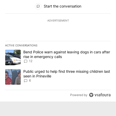
All Comments
Start the conversation
ADVERTISEMENT
ACTIVE CONVERSATIONS
The following is a list of the most commented articles in the last 7
A trending article titled "Bend Police warn against leaving dogs i
Bend Police warn against leaving dogs in cars after
rise in emergency calls
12
A trending article titled "Public urged to help find three missing c
Public urged to help find three missing children last
seen in Prineville
6
Powered by