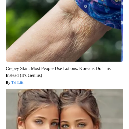
Crepey Skin: Most People Use Lotions. Koreans Do This
Instead (It's Genius)
Tri Lift