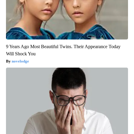
9 Years Ago Most Beautiful Twins. Their Appearance Today
Will Shock You
novelodge