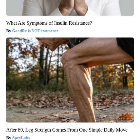
What Are Symptoms of Insulin Resistance?
GoodRx is NOT insurance
After 60, Leg Strength Comes From One Simple Daily Move
ApexLabs