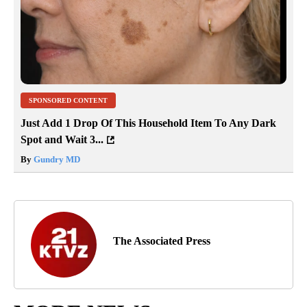
SPONSORED CONTENT
Just Add 1 Drop Of This Household Item To Any Dark
Spot and Wait 3...
By
Gundry MD
The Associated Press