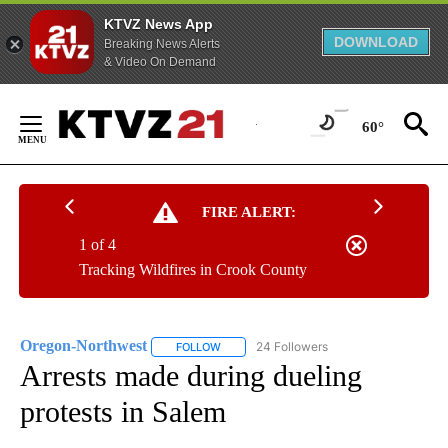
KTVZ News App
DOWNLOAD
Breaking News Alerts
& Video On Demand
Skip
to
60°
Content
FIRE ALERT:
1 of 4
Tracking Wildfires in Crook County
Oregon-Northwest
24 Followers
FOLLOW
FOLLOW "OREGON-NORTHWEST" TO RECEI
Arrests made during dueling
protests in Salem