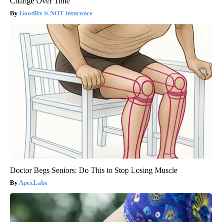
Change Over Time
GoodRx is NOT insurance
Doctor Begs Seniors: Do This to Stop Losing Muscle
ApexLabs