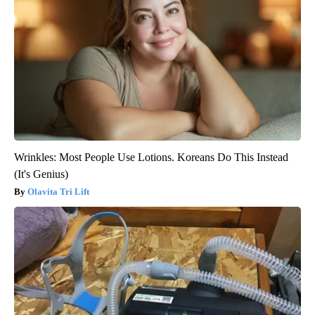
Wrinkles: Most People Use Lotions. Koreans Do This Instead
(It's Genius)
Olavita Tri Lift