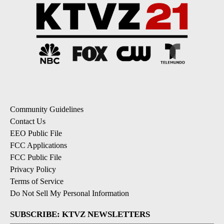
Community Guidelines
Contact Us
EEO Public File
FCC Applications
FCC Public File
Privacy Policy
Terms of Service
Do Not Sell My Personal Information
SUBSCRIBE: KTVZ NEWSLETTERS