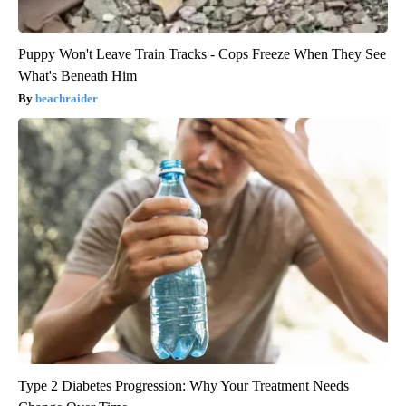
Puppy Won't Leave Train Tracks - Cops Freeze When They See
What's Beneath Him
beachraider
Type 2 Diabetes Progression: Why Your Treatment Needs