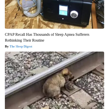
CPAP Recall Has Thousands of Sleep Apnea Sufferers
Rethinking Their Routine
The Sleep Digest