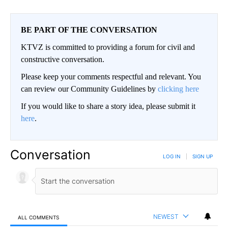
BE PART OF THE CONVERSATION
KTVZ is committed to providing a forum for civil and
constructive conversation.
Please keep your comments respectful and relevant. You
can review our Community Guidelines by
clicking here
If you would like to share a story idea, please submit it
here
.
Conversation
LOG IN
|
SIGN UP
NEWEST
ALL COMMENTS