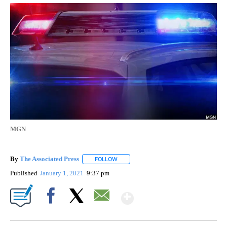
MGN
By
The Associated Press
FOLLOW
FOLLOW "" TO RECEIVE NOTIFICATIONS 
Published
January 1, 2021
9:37 pm
Show More
Facebook
X
Email