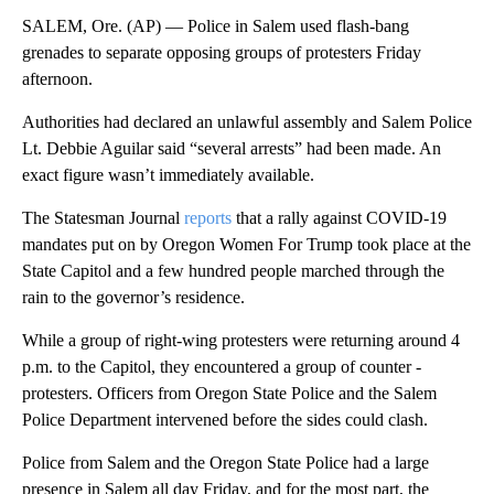
SALEM, Ore. (AP) — Police in Salem used flash-bang
grenades to separate opposing groups of protesters Friday
afternoon.
Authorities had declared an unlawful assembly and Salem Police
Lt. Debbie Aguilar said “several arrests” had been made. An
exact figure wasn’t immediately available.
The Statesman Journal
reports
that a rally against COVID-19
mandates put on by Oregon Women For Trump took place at the
State Capitol and a few hundred people marched through the
rain to the governor’s residence.
While a group of right-wing protesters were returning around 4
p.m. to the Capitol, they encountered a group of counter -
protesters. Officers from Oregon State Police and the Salem
Police Department intervened before the sides could clash.
Police from Salem and the Oregon State Police had a large
presence in Salem all day Friday, and for the most part, the