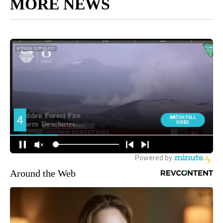
MORE NEWS
Around the Web