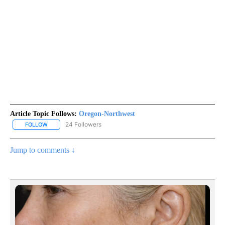
Article Topic Follows:
Oregon-Northwest
24 Followers
FOLLOW
FOLLOW "OREGON-NORTHWEST" TO RECEIVE NOTIFICATIONS A
Jump to comments ↓