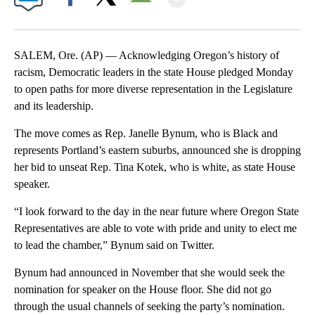
Facebook
X
Email
SALEM, Ore. (AP) — Acknowledging Oregon’s history of
racism, Democratic leaders in the state House pledged Monday
to open paths for more diverse representation in the Legislature
and its leadership.
The move comes as Rep. Janelle Bynum, who is Black and
represents Portland’s eastern suburbs, announced she is dropping
her bid to unseat Rep. Tina Kotek, who is white, as state House
speaker.
“I look forward to the day in the near future where Oregon State
Representatives are able to vote with pride and unity to elect me
to lead the chamber,” Bynum said on Twitter.
Bynum had announced in November that she would seek the
nomination for speaker on the House floor. She did not go
through the usual channels of seeking the party’s nomination.