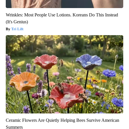
Wrinkles: Most People Use Lotions. Koreans Do This Instead
(It's Genius)
Tri Lift
Ceramic Flowers Are Quietly Helping Bees Survive American
Summers