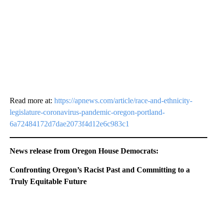
Read more at:
https://apnews.com/article/race-and-ethnicity-
legislature-coronavirus-pandemic-oregon-portland-
6a72484172d7dae2073f4d12e6c983c1
News release from Oregon House Democrats:
Confronting Oregon’s Racist Past and Committing to a
Truly Equitable Future