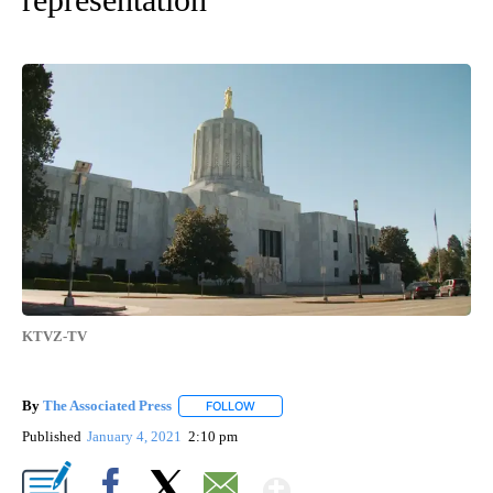
KTVZ-TV
By
The Associated Press
FOLLOW
FOLLOW "" TO RECEIVE NOTIFICATIONS 
Published
January 4, 2021
2:10 pm
Show More