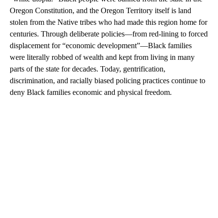
Oregon Constitution, and the Oregon Territory itself is land
stolen from the Native tribes who had made this region home for
centuries. Through deliberate policies—from red-lining to forced
displacement for “economic development”—Black families
were literally robbed of wealth and kept from living in many
parts of the state for decades. Today, gentrification,
discrimination, and racially biased policing practices continue to
deny Black families economic and physical freedom.