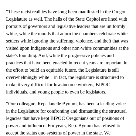
"These racist realities have long been manifested in the Oregon
Legislature as well. The halls of the State Capitol are lined with
portraits of governors and legislative leaders that are uniformly
white, while the murals that adorn the chambers celebrate white
settlers while ignoring the suffering, violence, and theft that was
visited upon Indigenous and other non-white communities at the
state’s founding. And, while the progressive policies and
practices that have been enacted in recent years are important in
the effort to build an equitable future, the Legislature is still
overwhelmingly white—in fact, the legislature is structured to
make it very difficult for low-income workers, BIPOC
individuals, and young people to even be legislators.
"Our colleague, Rep. Janelle Bynum, has been a leading voice
in the Legislature for confronting and dismantling the structural
legacies that have kept BIPOC Oregonians out of positions of
power and influence. For years, Rep. Bynum has refused to
accept the status quo systems of power in the state. We