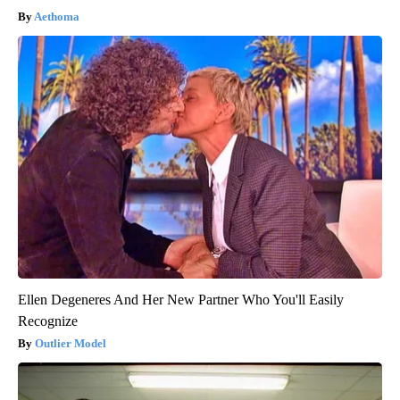
Aethoma
Ellen Degeneres And Her New Partner Who You'll Easily
Recognize
Outlier Model