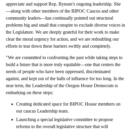
appreciate and support Rep. Bynum’s ongoing leadership. She
—along with other members of the BIPOC Caucus and other
community leaders—has continually pointed out structural
problems big and small that conspire to exclude diverse voices in
the Legislature. We are deeply grateful for their work to make
clear the moral urgency for action, and we are redoubling our
efforts to tear down these barriers swiftly and completely.
"We are committed to confronting the past while taking steps to
build a future that is more truly equitable—one that centers the
needs of people who have been oppressed, discriminated
against, and kept out of the halls of influence for too long. In the
near term, the Leadership of the Oregon House Democrats is
embarking on these steps:
Creating dedicated space for BIPOC House members on
our caucus Leadership team.
Launching a special legislative committee to propose
reforms to the overall legislative structure that will