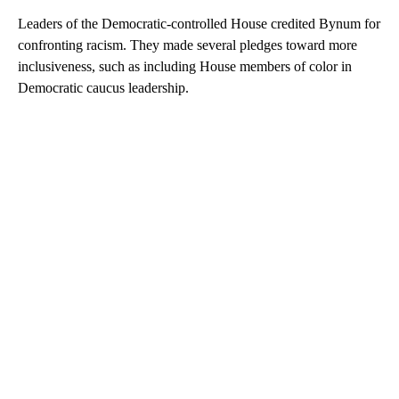
Leaders of the Democratic-controlled House credited Bynum for
confronting racism. They made several pledges toward more
inclusiveness, such as including House members of color in
Democratic caucus leadership.
A
D
V
E
R
TI
S
E
M
E
N
T