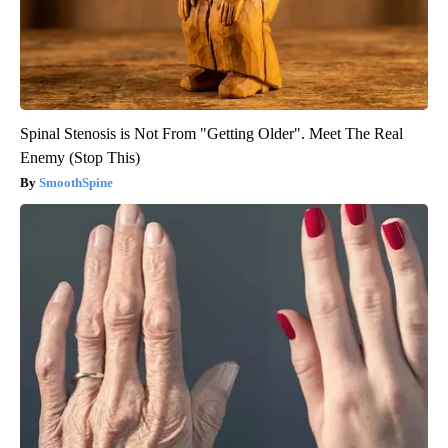
Spinal Stenosis is Not From "Getting Older". Meet The Real
Enemy (Stop This)
SmoothSpine