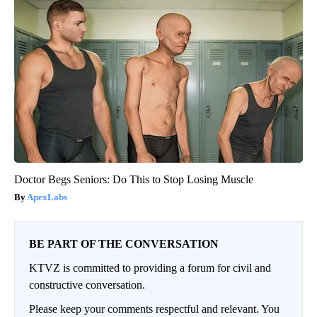
Doctor Begs Seniors: Do This to Stop Losing Muscle
ApexLabs
BE PART OF THE CONVERSATION
KTVZ is committed to providing a forum for civil and
constructive conversation.
Please keep your comments respectful and relevant. You