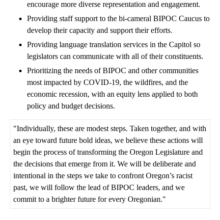
encourage more diverse representation and engagement.
Providing staff support to the bi-cameral BIPOC Caucus to
develop their capacity and support their efforts.
Providing language translation services in the Capitol so
legislators can communicate with all of their constituents.
Prioritizing the needs of BIPOC and other communities
most impacted by COVID-19, the wildfires, and the
economic recession, with an equity lens applied to both
policy and budget decisions.
"Individually, these are modest steps. Taken together, and with
an eye toward future bold ideas, we believe these actions will
begin the process of transforming the Oregon Legislature and
the decisions that emerge from it. We will be deliberate and
intentional in the steps we take to confront Oregon’s racist
past, we will follow the lead of BIPOC leaders, and we
commit to a brighter future for every Oregonian."