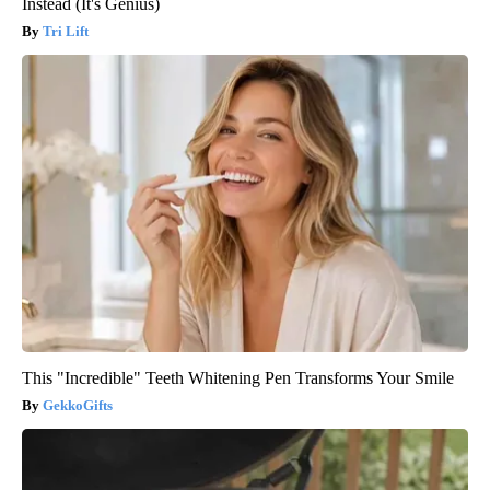
Instead (It's Genius)
Tri Lift
This "Incredible" Teeth Whitening Pen Transforms Your Smile
GekkoGifts