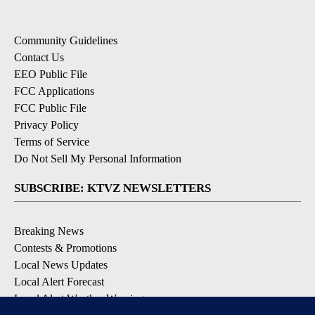
Community Guidelines
Contact Us
EEO Public File
FCC Applications
FCC Public File
Privacy Policy
Terms of Service
Do Not Sell My Personal Information
SUBSCRIBE: KTVZ NEWSLETTERS
Breaking News
Contests & Promotions
Local News Updates
Local Alert Forecast
Local Alert Weather Warnings