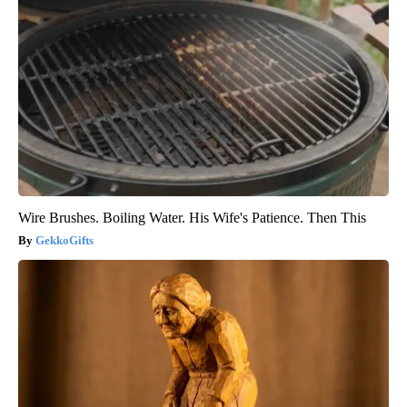
Wire Brushes. Boiling Water. His Wife's Patience. Then This
GekkoGifts