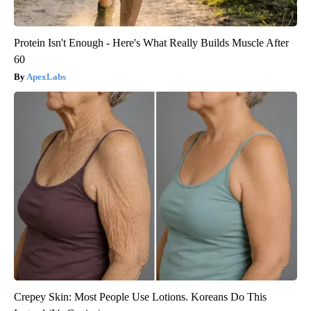
Protein Isn't Enough - Here's What Really Builds Muscle After
60
ApexLabs
Crepey Skin: Most People Use Lotions. Koreans Do This