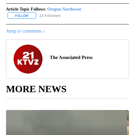
Article Topic Follows:
Oregon-Northwest
24 Followers
FOLLOW
FOLLOW "OREGON-NORTHWEST" TO RECEIVE NOTIFICATIONS A
Jump to comments ↓
The Associated Press
MORE NEWS