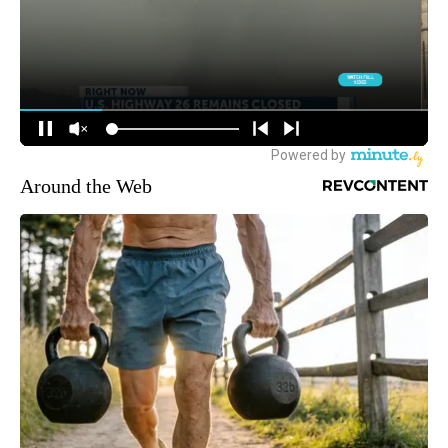
Around the Web