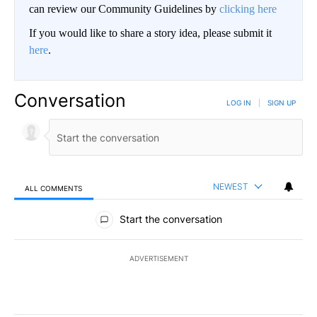
can review our Community Guidelines by
clicking here
If you would like to share a story idea, please submit it
here
.
Conversation
LOG IN
|
SIGN UP
NEWEST
ALL COMMENTS
All Comments
Start the conversation
ADVERTISEMENT