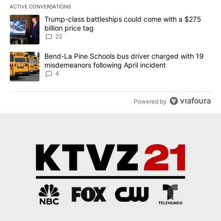
ACTIVE CONVERSATIONS
The following is a list of the most commented articles in the last 7
A trending article titled "Trump-class battleships could come wit
Trump-class battleships could come with a $275
billion price tag
22
A trending article titled "Bend-La Pine Schools bus driver charg
Bend-La Pine Schools bus driver charged with 19
misdemeanors following April incident
4
Powered by