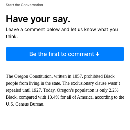
Start the Conversation
Have your say.
Leave a comment below and let us know what you
think.
Be the first to comment
The Oregon Constitution, written in 1857, prohibited Black
people from living in the state. The exclusionary clause wasn’t
repealed until 1927. Today, Oregon’s population is only 2.2%
Black, compared with 13.4% for all of America, according to the
U.S. Census Bureau.