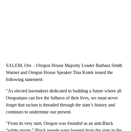
SALEM, Ore. - Oregon House Majority Leader Barbara Smith
Warner and Oregon House Speaker Tina Kotek issued the
following statement:
"As elected lawmakers dedicated to building a future where all
Oregonians can live the fullness of their lives, we must never
forget that racism is threaded through the state’s history and
continues to undermine our present.
"From its very start, Oregon was founded as an anti-Black
“white utopia.” Black people were banned from the state in the