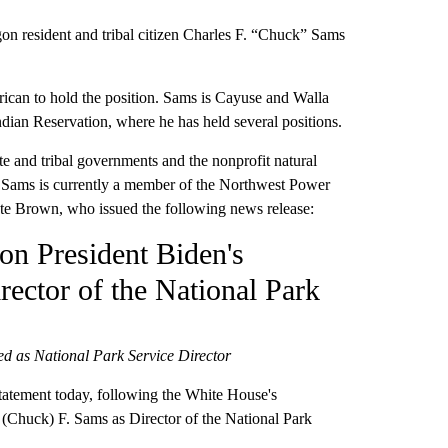
 resident and tribal citizen Charles F. “Chuck” Sams
rican to hold the position. Sams is Cayuse and Walla
ndian Reservation, where he has held several positions.
e and tribal governments and the nonprofit natural
. Sams is currently a member of the Northwest Power
te Brown, who issued the following news release:
n President Biden's
ector of the National Park
ed as National Park Service Director
atement today, following the White House's
(Chuck) F. Sams as Director of the National Park