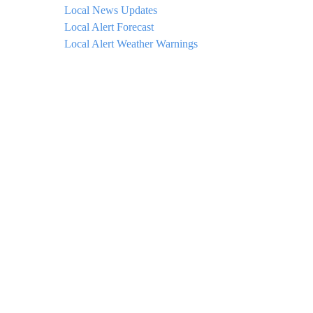
Local News Updates
Local Alert Forecast
Local Alert Weather Warnings