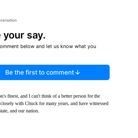
nversation
 your say.
comment below and let us know what you
Be the first to comment
finest, and I can't think of a better person for the
d closely with Chuck for many years, and have witnessed
state, and our nation.