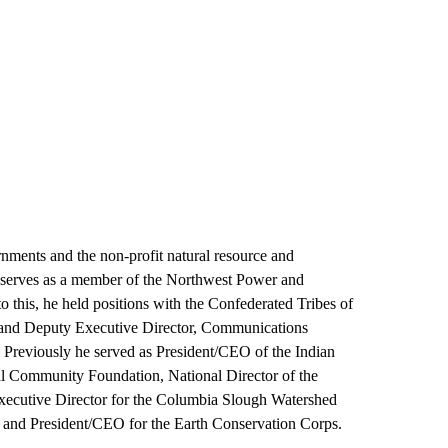
rnments and the non-profit natural resource and
y serves as a member of the Northwest Power and
 this, he held positions with the Confederated Tribes of
 and Deputy Executive Director, Communications
 Previously he served as President/CEO of the Indian
al Community Foundation, National Director of the
Executive Director for the Columbia Slough Watershed
 and President/CEO for the Earth Conservation Corps.