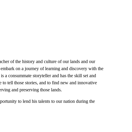
cher of the history and culture of our lands and our
to embark on a journey of learning and discovery with the
is a consummate storyteller and has the skill set and
e to tell those stories, and to find new and innovative
rving and preserving those lands.
rtunity to lend his talents to our nation during the