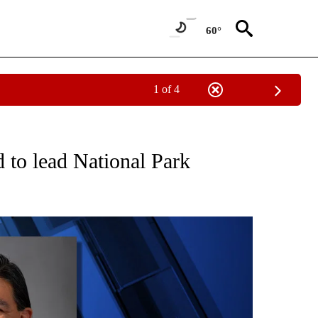
60°
1 of 4
ECEIVE NOTIFICATIONS ABOUT NEW PAGES ON "OREGON-NORTHWEST".
 to lead National Park