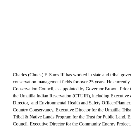
Charles (Chuck) F. Sams III has worked in state and tribal gove
conservation management fields for over 25 years. He currentl
Conservation Council, as appointed by Governor Brown. Prior to
the Umatilla Indian Reservation (CTUIR), including Executive
Director, and Environmental Health and Safety Officer/Planner.
Country Conservancy, Executive Director for the Umatilla Trib
Tribal & Native Lands Program for the Trust for Public Land, 
Council, Executive Director for the Community Energy Project,