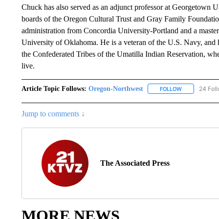
Chuck has also served as an adjunct professor at Georgetown U
boards of the Oregon Cultural Trust and Gray Family Foundation
administration from Concordia University-Portland and a master
University of Oklahoma. He is a veteran of the U.S. Navy, and 
the Confederated Tribes of the Umatilla Indian Reservation, whe
live.
Article Topic Follows:
Oregon-Northwest
24 Fol
FOLLOW
FOLLOW "ORE
Jump to comments ↓
The Associated Press
MORE NEWS