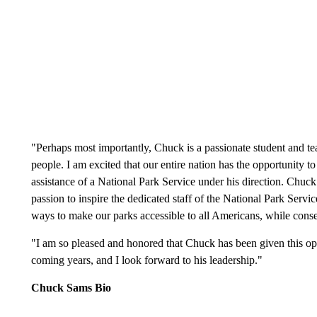
"Perhaps most importantly, Chuck is a passionate student and tea
people. I am excited that our entire nation has the opportunity 
assistance of a National Park Service under his direction. Chuck 
passion to inspire the dedicated staff of the National Park Servic
ways to make our parks accessible to all Americans, while conse
"I am so pleased and honored that Chuck has been given this oppo
coming years, and I look forward to his leadership."
Chuck Sams Bio