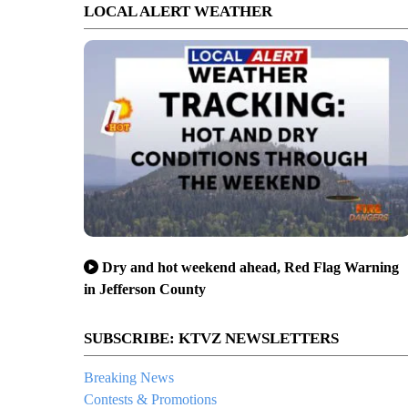
LOCAL ALERT WEATHER
Dry and hot weekend ahead, Red Flag Warning
in Jefferson County
SUBSCRIBE: KTVZ NEWSLETTERS
Breaking News
Contests & Promotions