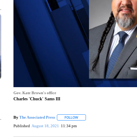
Gov. Kate Brown's office
Charles 'Chuck' Sams III
By
The Associated Press
FOLLOW
FOLLOW "" TO RECEIVE NOTIFICATI
Published
August 18, 2021
11:34 pm