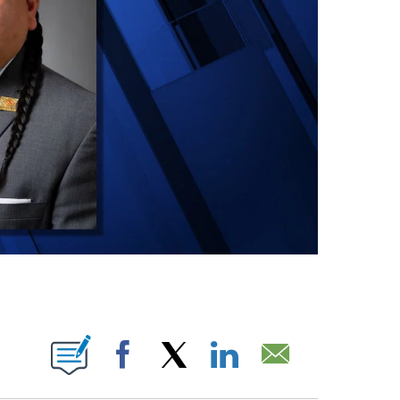
ONS ABOUT NEW PAGES ON "".
Facebook
X
LinkedIn
Email