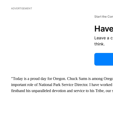
ADVERTISEMENT
Start the Co
Have
Leave a 
think.
"Today is a proud day for Oregon. Chuck Sams is among Oregon's 
important role of National Park Service Director. I have worke
firsthand his unparalleled devotion and service to his Tribe, our 