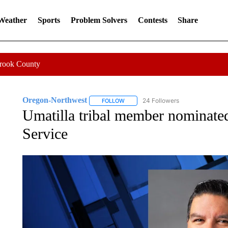
 Weather
Sports
Problem Solvers
Contests
Share
Crook County
Oregon-Northwest
24 Followers
FOLLOW
FOLLOW "OREGON-NORTHWEST" TO R
Umatilla tribal member nominated
Service