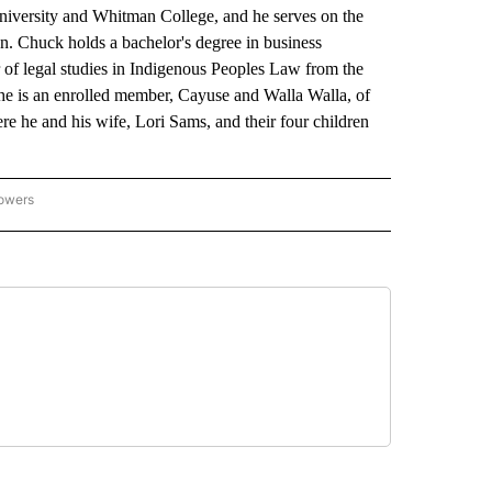
niversity and Whitman College, and he serves on the
. Chuck holds a bachelor's degree in business
 of legal studies in Indigenous Peoples Law from the
he is an enrolled member, Cayuse and Walla Walla, of
re he and his wife, Lori Sams, and their four children
lowers
GON-NORTHWEST" TO RECEIVE NOTIFICATIONS ABOUT NEW PAGES ON "OREGON-