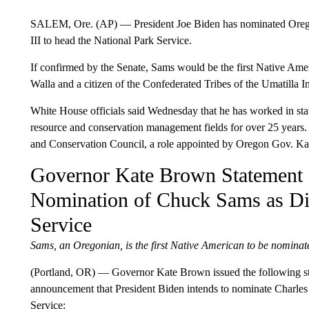
SALEM, Ore. (AP) — President Joe Biden has nominated Oregon
III to head the National Park Service.
If confirmed by the Senate, Sams would be the first Native Ame
Walla and a citizen of the Confederated Tribes of the Umatilla I
White House officials said Wednesday that he has worked in stat
resource and conservation management fields for over 25 years
and Conservation Council, a role appointed by Oregon Gov. Ka
Governor Kate Brown Statement o
Nomination of Chuck Sams as Dir
Service
Sams, an Oregonian, is the first Native American to be nominat
(Portland, OR) — Governor Kate Brown issued the following st
announcement that President Biden intends to nominate Charles 
Service: