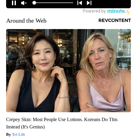
Around the Web
Crepey Skin: Most People Use Lotions. Koreans Do This
Instead (It's Genius)
Tri Lift