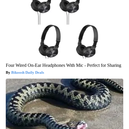
Four Wired On-Ear Headphones With Mic - Perfect for Sharing
Bikoosh Daily Deals