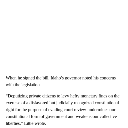
When he signed the bill, Idaho’s governor noted his concerns
with the legislation.
“Deputizing private citizens to levy hefty monetary fines on the
exercise of a disfavored but judicially recognized constitutional
right for the purpose of evading court review undermines our
constitutional form of government and weakens our collective
liberties,” Little wrote.