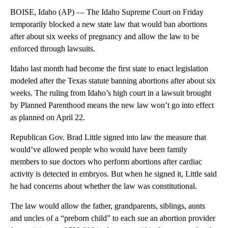
BOISE, Idaho (AP) — The Idaho Supreme Court on Friday
temporarily blocked a new state law that would ban abortions
after about six weeks of pregnancy and allow the law to be
enforced through lawsuits.
Idaho last month had become the first state to enact legislation
modeled after the Texas statute banning abortions after about six
weeks. The ruling from Idaho’s high court in a lawsuit brought
by Planned Parenthood means the new law won’t go into effect
as planned on April 22.
Republican Gov. Brad Little signed into law the measure that
would’ve allowed people who would have been family
members to sue doctors who perform abortions after cardiac
activity is detected in embryos. But when he signed it, Little said
he had concerns about whether the law was constitutional.
The law would allow the father, grandparents, siblings, aunts
and uncles of a “preborn child” to each sue an abortion provider