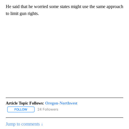
He said that he worried some states might use the same approach
to limit gun rights.
Article Topic Follows:
Oregon-Northwest
24 Followers
FOLLOW
FOLLOW "OREGON-NORTHWEST" TO RECEIVE NOTIFICATIONS A
Jump to comments ↓