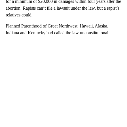
for a minimum of $20,000 in damages within four years after the
abortion. Rapists can’t file a lawsuit under the law, but a rapist’s
relatives could.
Planned Parenthood of Great Northwest, Hawaii, Alaska,
Indiana and Kentucky had called the law unconstitutional.
A
D
V
E
R
TI
S
E
M
E
N
T