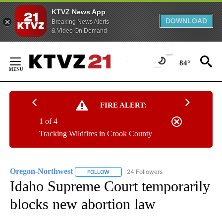
KTVZ News App
DOWNLOAD
Breaking News Alerts
& Video On Demand
Skip
to
84°
Content
FIRE ALERT:
1 of 4
Tracking Wildfires in Crook County
Oregon-Northwest
24 Followers
FOLLOW
FOLLOW "OREGON-NORTHWEST" TO RECEI
Idaho Supreme Court temporarily
blocks new abortion law