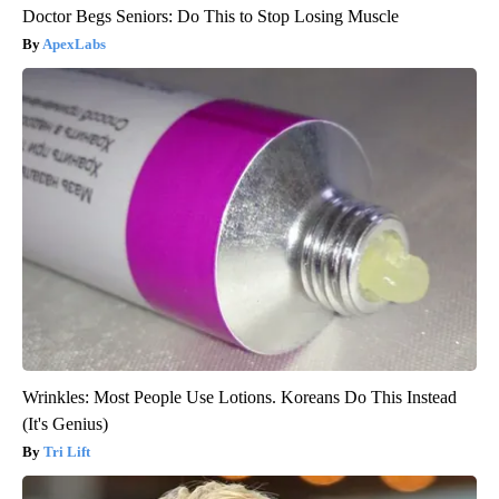
Doctor Begs Seniors: Do This to Stop Losing Muscle
ApexLabs
Wrinkles: Most People Use Lotions. Koreans Do This Instead
(It's Genius)
Tri Lift