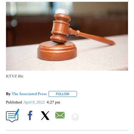
KTVZ file
By
The Associated Press
FOLLOW
FOLLOW "" TO RECEIVE NOTIFICATIONS 
Published
April 8, 2022
4:27 pm
Show More
Facebook
X
Email