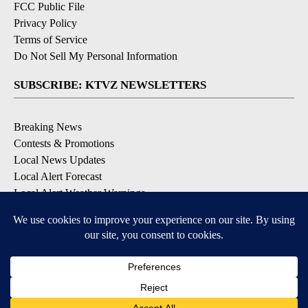
FCC Public File
Privacy Policy
Terms of Service
Do Not Sell My Personal Information
SUBSCRIBE: KTVZ NEWSLETTERS
Breaking News
Contests & Promotions
Local News Updates
Local Alert Forecast
Local Alert Weather Warnings
DOWNLOAD: KTVZ APPS
Apple & Google Play Stores