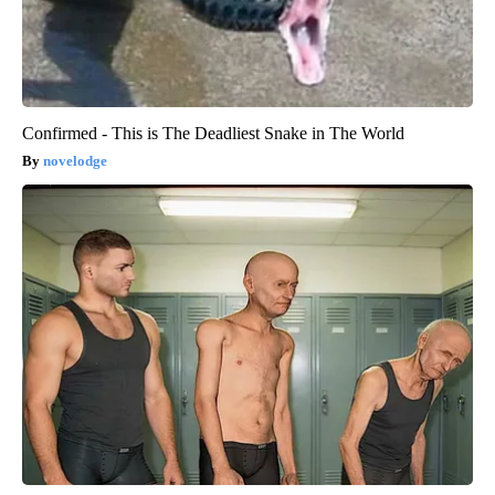
Confirmed - This is The Deadliest Snake in The World
novelodge