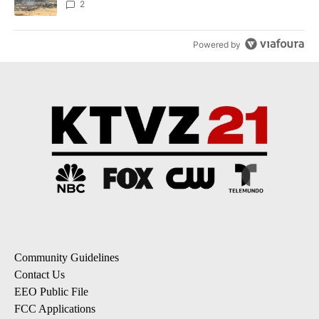
2
Powered by
Community Guidelines
Contact Us
EEO Public File
FCC Applications