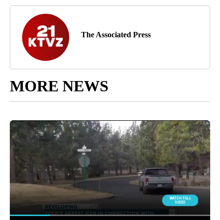
The Associated Press
MORE NEWS