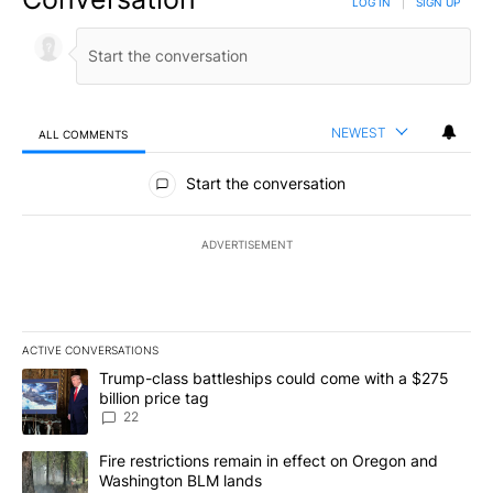
LOG IN
|
SIGN UP
NEWEST
ALL COMMENTS
All Comments
Start the conversation
ADVERTISEMENT
ACTIVE CONVERSATIONS
The following is a list of the most commented articles in the last 7
A trending article titled "Trump-class battleships could come wit
Trump-class battleships could come with a $275
billion price tag
22
A trending article titled "Fire restrictions remain in effect on 
Fire restrictions remain in effect on Oregon and
Washington BLM lands