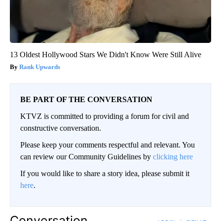
13 Oldest Hollywood Stars We Didn't Know Were Still Alive
Rank Upwards
BE PART OF THE CONVERSATION
KTVZ is committed to providing a forum for civil and
constructive conversation.
Please keep your comments respectful and relevant. You
can review our Community Guidelines by
clicking here
If you would like to share a story idea, please submit it
here
.
Conversation