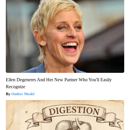
Ellen Degeneres And Her New Partner Who You'll Easily
Recognize
Outlier Model