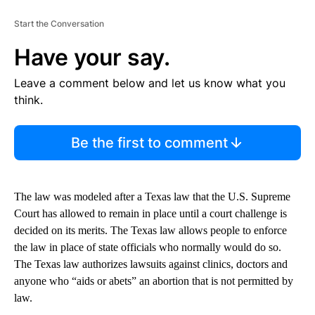
Start the Conversation
Have your say.
Leave a comment below and let us know what you
think.
Be the first to comment
The law was modeled after a Texas law that the U.S. Supreme
Court has allowed to remain in place until a court challenge is
decided on its merits. The Texas law allows people to enforce
the law in place of state officials who normally would do so.
The Texas law authorizes lawsuits against clinics, doctors and
anyone who “aids or abets” an abortion that is not permitted by
law.