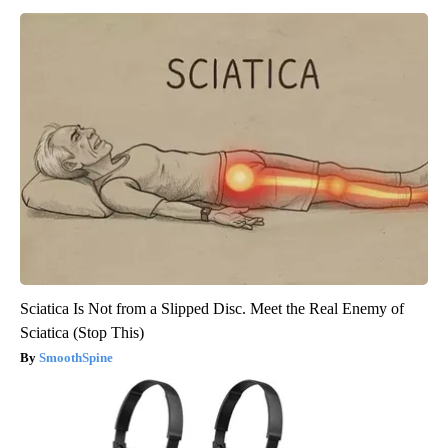
Sciatica Is Not from a Slipped Disc. Meet the Real Enemy of
Sciatica (Stop This)
SmoothSpine