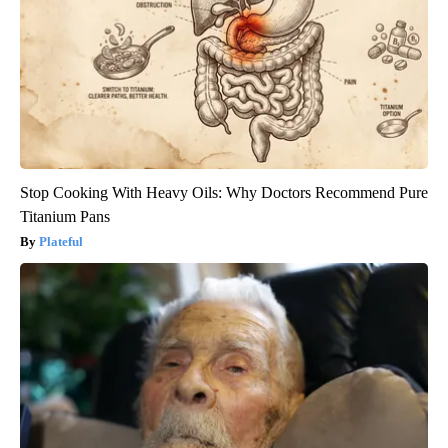
Stop Cooking With Heavy Oils: Why Doctors Recommend Pure
Titanium Pans
Plateful