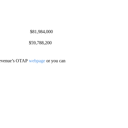
640 $81,984,000
7 $59,788,200
 Revenue’s OTAP
webpage
or you can