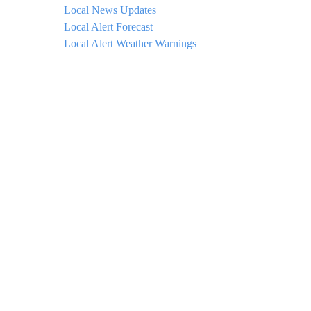
Local News Updates
Local Alert Forecast
Local Alert Weather Warnings