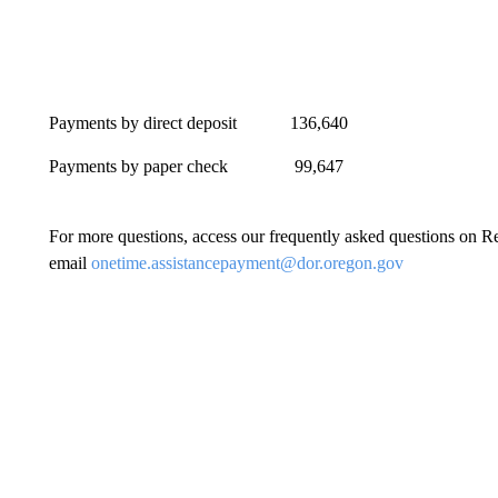
Payments by direct deposit 136,
Payments by paper check 99,64
For more questions, access our frequently asked questions on
email
onetime.assistancepayment@dor.oregon.gov