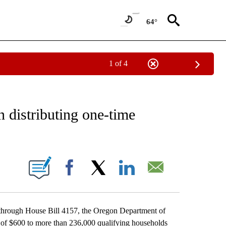
64°
1 of 4
ECEIVE NOTIFICATIONS ABOUT NEW PAGES ON "OREGON-NORTHWEST".
 distributing one-time
IONS ABOUT NEW PAGES ON "".
Facebook
X
LinkedIn
Email
through House Bill 4157, the Oregon Department of
 of $600 to more than 236,000 qualifying households