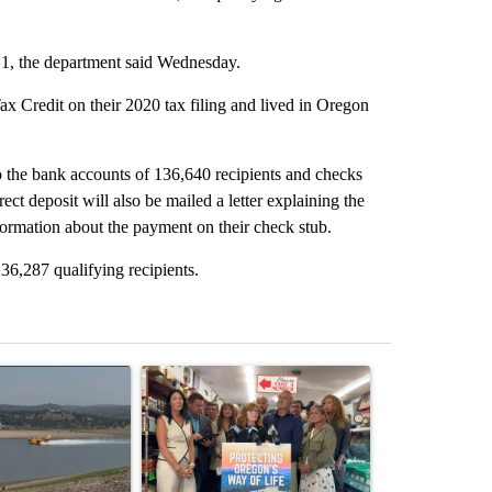
y 1, the department said Wednesday.
x Credit on their 2020 tax filing and lived in Oregon
 the bank accounts of 136,640 recipients and checks
ect deposit will also be mailed a letter explaining the
formation about the payment on their check stub.
236,287 qualifying recipients.
st 7 days.
ticle titled "FIRE ALERT: Hidden Forest Fire Burning in Southern D
A trending article titled "Drazan proposes cons
A trending arti