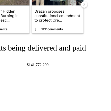
: Hidden
Drazan proposes
Exclusive: US
 Burning in
constitutional amendment
troops for ‘c
esc...
to protect Ore...
un...
ments
122 comments
68 comme
s being delivered and paid
7 $141,772,200