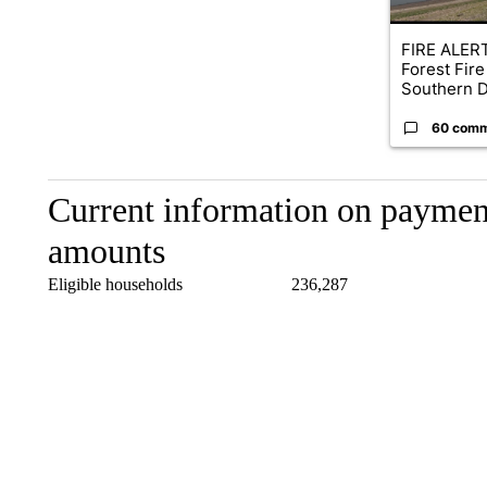
FIRE ALERT
Forest Fire
Southern D
60 com
Current information on payment
amounts
Eligible households 236,28