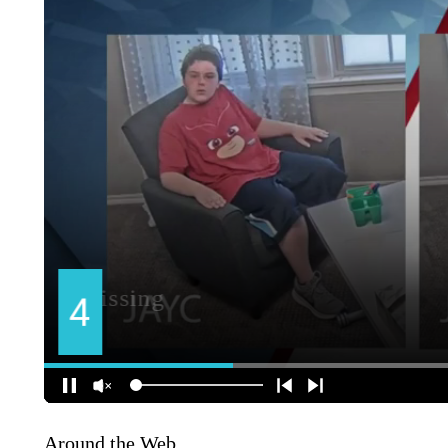
Around the Web