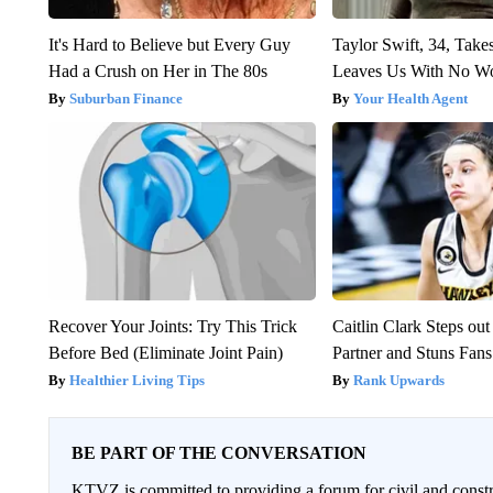
It's Hard to Believe but Every Guy
Taylor Swift, 34, Take
Had a Crush on Her in The 80s
Leaves Us With No W
Suburban Finance
Your Health Agent
Recover Your Joints: Try This Trick
Caitlin Clark Steps o
Before Bed (Eliminate Joint Pain)
Partner and Stuns Fans
Healthier Living Tips
Rank Upwards
BE PART OF THE CONVERSATION
KTVZ is committed to providing a forum for civil and constr