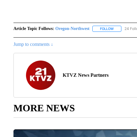
Article Topic Follows:
Oregon-Northwest
24 Fol
FOLLOW
FOLLOW "ORE
Jump to comments ↓
KTVZ News Partners
MORE NEWS