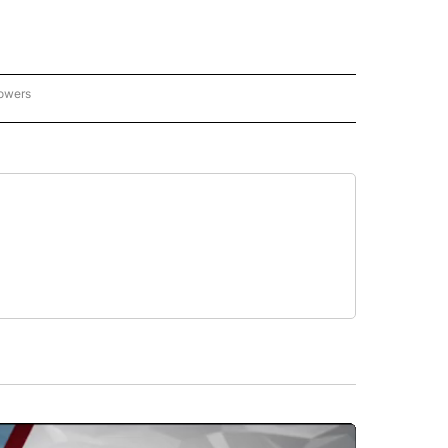
lowers
GON-NORTHWEST" TO RECEIVE NOTIFICATIONS ABOUT NEW PAGES ON "OREGON-