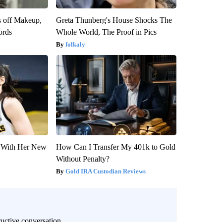
s off Makeup,
Greta Thunberg's House Shocks The
ords
Whole World, The Proof in Pics
folkaly
ut With Her New
How Can I Transfer My 401k to Gold
Without Penalty?
Gold IRA Custodian Reviews
uctive conversation.