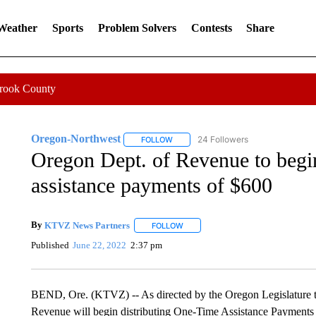
 Weather
Sports
Problem Solvers
Contests
Share
Crook County
Oregon-Northwest
24 Followers
FOLLOW
FOLLOW "OREGON-NORTHWEST" TO R
Oregon Dept. of Revenue to begin
assistance payments of $600
By
KTVZ News Partners
FOLLOW
FOLLOW "" TO RECEIVE NOTIFICAT
Published
June 22, 2022
2:37 pm
BEND, Ore. (KTVZ) -- As directed by the Oregon Legislature 
Revenue will begin distributing One-Time Assistance Payments