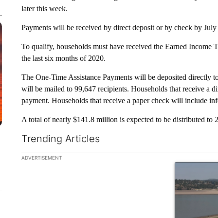
later this week.
Payments will be received by direct deposit or by check by Jul
To qualify, households must have received the Earned Income Ta
the last six months of 2020.
The One-Time Assistance Payments will be deposited directly to
will be mailed to 99,647 recipients. Households that receive a dir
payment. Households that receive a paper check will include in
A total of nearly $141.8 million is expected to be distributed to 
Trending Articles
The following is a list of the most commented articles in the la
ADVERTISEMENT
A trending ar