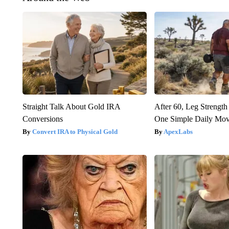
Straight Talk About Gold IRA
After 60, Leg Streng
Conversions
One Simple Daily Mo
Convert IRA to Physical Gold
ApexLabs