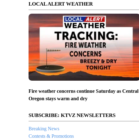
LOCAL ALERT WEATHER
Fire weather concerns continue Saturday as Central
Oregon stays warm and dry
SUBSCRIBE: KTVZ NEWSLETTERS
Breaking News
Contests & Promotions