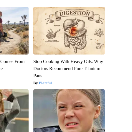
th Comes From
Stop Cooking With Heavy Oils: Why
ve
Doctors Recommend Pure Titanium
Pans
Plateful