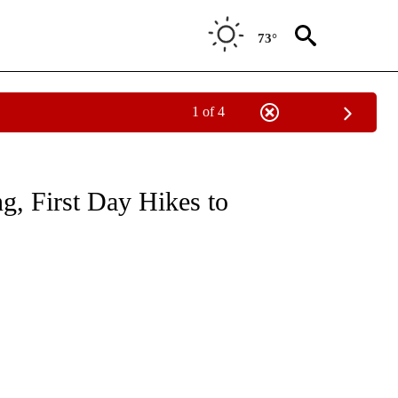
73°
1 of 4
S ABOUT NEW PAGES ON "OUTDOORS".
g, First Day Hikes to