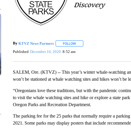
By
KTVZ News Partners
FOLLOW
FOLLOW "" TO RECEIVE NOTIFICAT
Published
December 16, 2020
8:52 am
SALEM, Ore. (KTVZ) -- This year’s winter whale-watching and 
won’t be stationed at whale watching sites and hikes won’t be le
“Oregonians love these traditions, but with the pandemic conti
to visit the whale watching sites and hike or explore a state park
Oregon Parks and Recreation Department.
The parking fee for the 25 parks that normally require a parking
2021. Some parks may display posters that include recommended