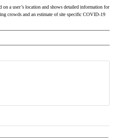
d on a user’s location and shows detailed information for
tering crowds and an estimate of site specific COVID-19
 RECEIVE NOTIFICATIONS ABOUT NEW PAGES ON "OUTDOORS".