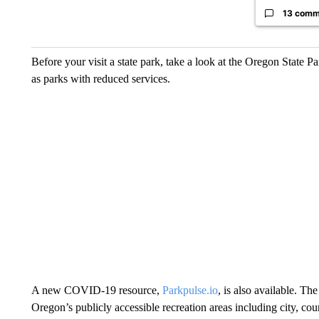
13 comm
Before your visit a state park, take a look at the Oregon State P
as parks with reduced services.
A new COVID-19 resource,
Parkpulse.io
, is also available. T
Oregon’s publicly accessible recreation areas including city, coun