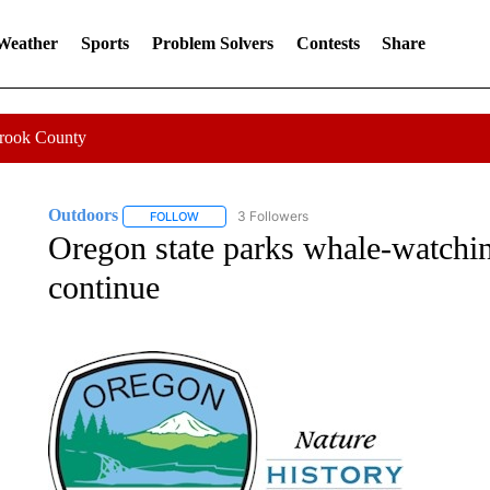
 Weather
Sports
Problem Solvers
Contests
Share
Crook County
Outdoors
3 Followers
FOLLOW
FOLLOW "OUTDOORS" TO RECEIVE NOTIFICATION
Oregon state parks whale-watchin
continue