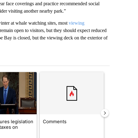
wear face coverings and practice recommended social
der visiting another nearby park.”
winter at whale watching sites, most
viewing
main open to visitors, but they should expect reduced
 Bay is closed, but the viewing deck on the exterior of
st 7 days.
ticle titled "Wyden secures legislation to prevent taxes on wildfire
A trending article titled "Comments" with 14 co
A trending arti
res legislation
Comments
Saudi Arabia
 taxes on
Muslim milit
heavyweights 