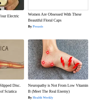
Women Are Obsessed With These
our Electric
Beautiful Floral Caps
Peoasis
 Slipped Disc.
Neuropathy is Not From Low Vitamin
f Sciatica
B (Meet The Real Enemy)
Health Weekly