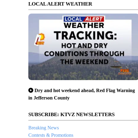
LOCAL ALERT WEATHER
Dry and hot weekend ahead, Red Flag Warning
in Jefferson County
SUBSCRIBE: KTVZ NEWSLETTERS
Breaking News
Contests & Promotions