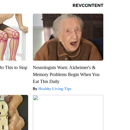
Do This to Stop
Neurologists Warn: Alzheimer's &
Memory Problems Begin When You
Eat This Daily
Healthy Living Tips