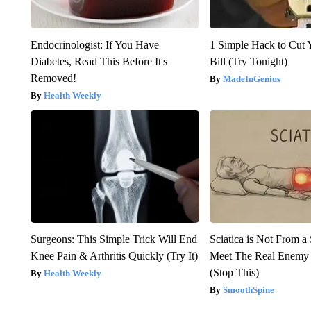
Endocrinologist: If You Have
1 Simple Hack to Cut Y
Diabetes, Read This Before It's
Bill (Try Tonight)
Removed!
MadeInGenius
Health Weekly
Surgeons: This Simple Trick Will End
Sciatica is Not From a
Knee Pain & Arthritis Quickly (Try It)
Meet The Real Enemy o
(Stop This)
Health Weekly
SmoothSpine