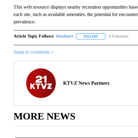
This web resource displays nearby recreation opportunities base
each site, such as available amenities, the potential for encoun
prevalence.
Article Topic Follows:
Outdoors
3 Followers
FOLLOW
FOLLOW "OUTDOORS" TO
Jump to comments ↓
KTVZ News Partners
MORE NEWS