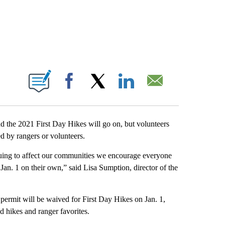
IONS ABOUT NEW PAGES ON "".
Facebook
X
LinkedIn
Email
the 2021 First Day Hikes will go on, but volunteers
d by rangers or volunteers.
nuing to affect our communities we encourage everyone
 Jan. 1 on their own,” said Lisa Sumption, director of the
 permit will be waived for First Day Hikes on Jan. 1,
 hikes and ranger favorites.