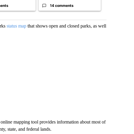
ents
14 comments
1 commen
arks
status map
that shows open and closed parks, as well
he online mapping tool provides information about most of
ty, state, and federal lands.