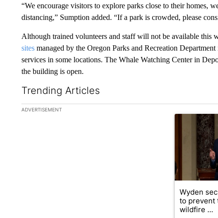
“We encourage visitors to explore parks close to their homes, 
distancing,” Sumption added. “If a park is crowded, please consi
Although trained volunteers and staff will not be available this 
sites
managed by the Oregon Parks and Recreation Department re
services in some locations. The Whale Watching Center in Depoe
the building is open.
Trending Articles
The following is a list of the most commented articles in the la
ADVERTISEMENT
A trending ar
Wyden secu
to prevent
wildfire ...