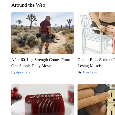
Around the Web
After 60, Leg Strength Comes From
Doctor Begs Seniors: 
One Simple Daily Move
Losing Muscle
ApexLabs
ApexLabs