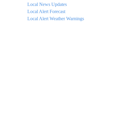
Local News Updates
Local Alert Forecast
Local Alert Weather Warnings