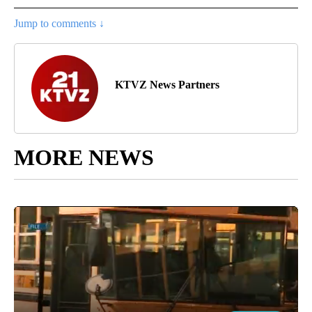
Jump to comments ↓
KTVZ News Partners
MORE NEWS