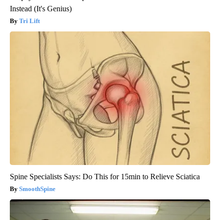
Instead (It's Genius)
Tri Lift
Spine Specialists Says: Do This for 15min to Relieve Sciatica
SmoothSpine