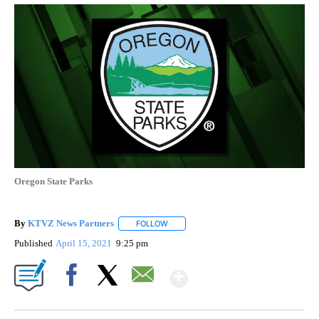
Oregon State Parks
By
KTVZ News Partners
FOLLOW
FOLLOW "" TO RECEIVE NOTIFICATIONS
Published
April 15, 2021
9:25 pm
Show More
Facebook
X
Email