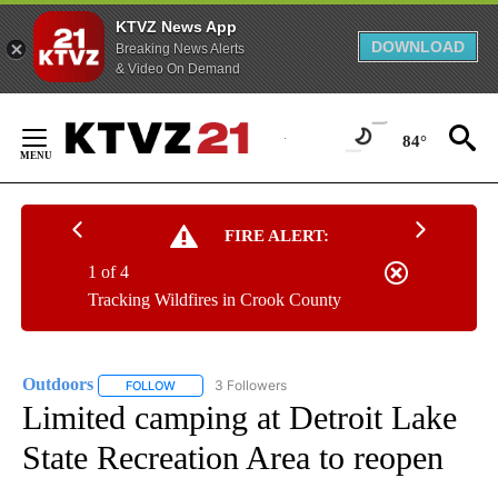
KTVZ News App
DOWNLOAD
Breaking News Alerts
& Video On Demand
Skip
to
84°
Content
FIRE ALERT:
1 of 4
Tracking Wildfires in Crook County
Outdoors
3 Followers
FOLLOW
FOLLOW "OUTDOORS" TO RECEIVE NOTIFICATIONS A
Limited camping at Detroit Lake
State Recreation Area to reopen