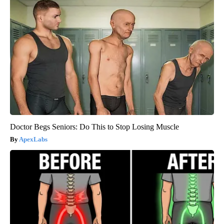
Doctor Begs Seniors: Do This to Stop Losing Muscle
ApexLabs