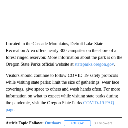
Located in the Cascade Mountains, Detroit Lake State
Recreation Area offers nearly 300 campsites on the shore of a
forest-ringed reservoir. More information about the park is on the
Oregon State Parks official website at
stateparks.oregon.gov
.
Visitors should continue to follow COVID-19 safety protocols
while visiting state parks: limit the size of gatherings, wear face
coverings, give space to others and wash hands often. For more
information on what to expect while visiting state parks during
the pandemic, visit the Oregon State Parks
COVID-19 FAQ
page
.
Article Topic Follows:
Outdoors
3 Followers
FOLLOW
FOLLOW "OUTDOORS" TO RE