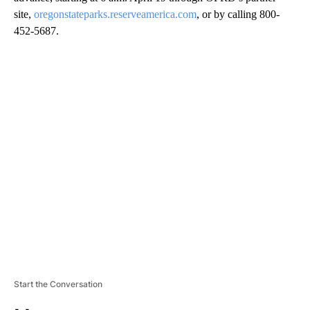
site,
oregonstateparks.reserveamerica.com
, or by calling 800-
452-5687.
A
D
V
E
R
TI
S
E
M
E
N
T
Start the Conversation