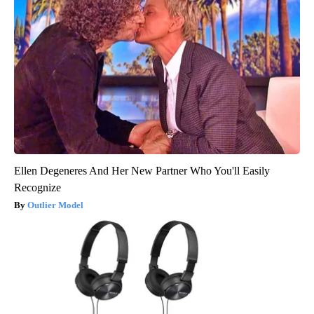
Ellen Degeneres And Her New Partner Who You'll Easily
Recognize
Outlier Model