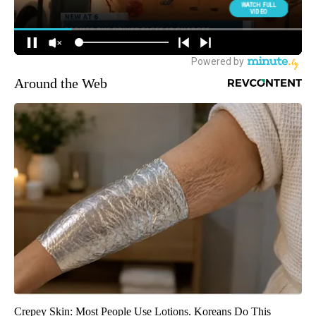
Around the Web
Crepey Skin: Most People Use Lotions. Koreans Do This