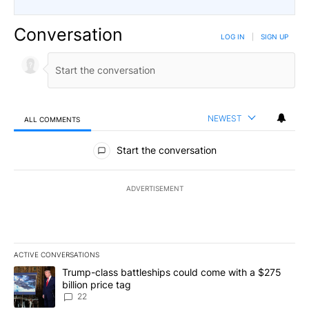
Conversation
LOG IN
|
SIGN UP
NEWEST
ALL COMMENTS
All Comments
Start the conversation
ADVERTISEMENT
ACTIVE CONVERSATIONS
The following is a list of the most commented articles in the last 7
A trending article titled "Trump-class battleships could come wit
Trump-class battleships could come with a $275
billion price tag
22