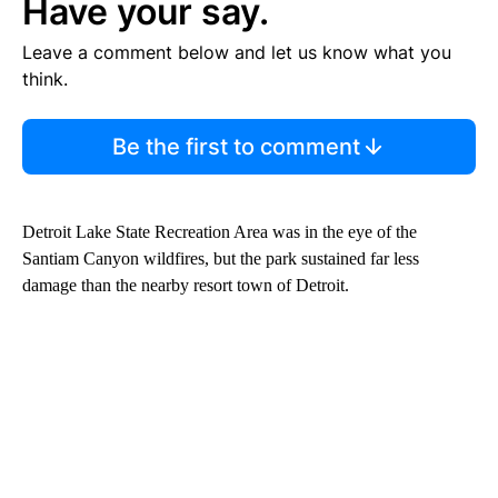
Have your say.
Leave a comment below and let us know what you
think.
Be the first to comment
Detroit Lake State Recreation Area was in the eye of the
Santiam Canyon wildfires, but the park sustained far less
damage than the nearby resort town of Detroit.