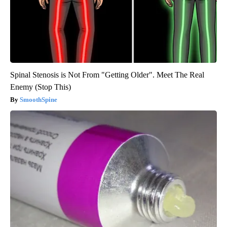
Spinal Stenosis is Not From "Getting Older". Meet The Real
Enemy (Stop This)
SmoothSpine