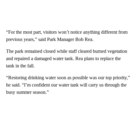
“For the most part, visitors won’t notice anything different from
previous years,” said Park Manager Bob Rea.
The park remained closed while staff cleared burned vegetation
and repaired a damaged water tank. Rea plans to replace the
tank in the fall.
“Restoring drinking water soon as possible was our top priority,”
he said. “I’m confident our water tank will carry us through the
busy summer season.”