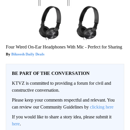
Four Wired On-Ear Headphones With Mic - Perfect for Sharing
Bikoosh Daily Deals
BE PART OF THE CONVERSATION
KTVZ is committed to providing a forum for civil and
constructive conversation.
Please keep your comments respectful and relevant. You
can review our Community Guidelines by
clicking here
If you would like to share a story idea, please submit it
here
.