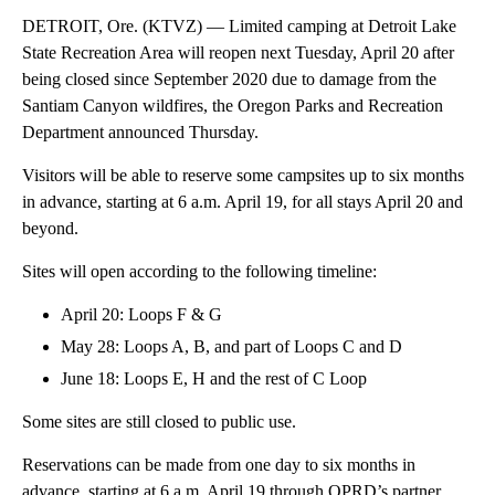
DETROIT, Ore. (KTVZ) — Limited camping at Detroit Lake
State Recreation Area will reopen next Tuesday, April 20 after
being closed since September 2020 due to damage from the
Santiam Canyon wildfires, the Oregon Parks and Recreation
Department announced Thursday.
Visitors will be able to reserve some campsites up to six months
in advance, starting at 6 a.m. April 19, for all stays April 20 and
beyond.
Sites will open according to the following timeline:
April 20: Loops F & G
May 28: Loops A, B, and part of Loops C and D
June 18: Loops E, H and the rest of C Loop
Some sites are still closed to public use.
Reservations can be made from one day to six months in
advance, starting at 6 a.m. April 19 through OPRD’s partner