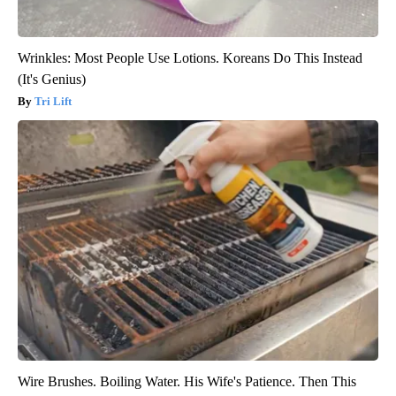
Wrinkles: Most People Use Lotions. Koreans Do This Instead
(It's Genius)
Tri Lift
Wire Brushes. Boiling Water. His Wife's Patience. Then This