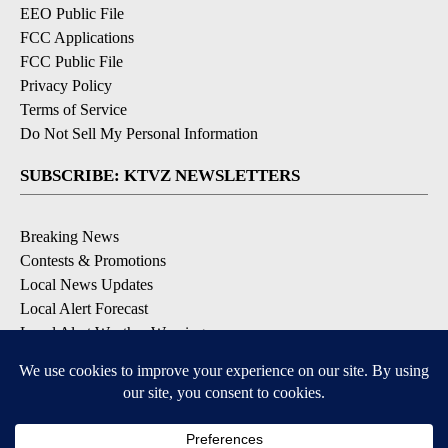
EEO Public File
FCC Applications
FCC Public File
Privacy Policy
Terms of Service
Do Not Sell My Personal Information
SUBSCRIBE: KTVZ NEWSLETTERS
Breaking News
Contests & Promotions
Local News Updates
Local Alert Forecast
Local Alert Weather Warnings
DOWNLOAD: KTVZ APPS
Apple & Google Play Stores