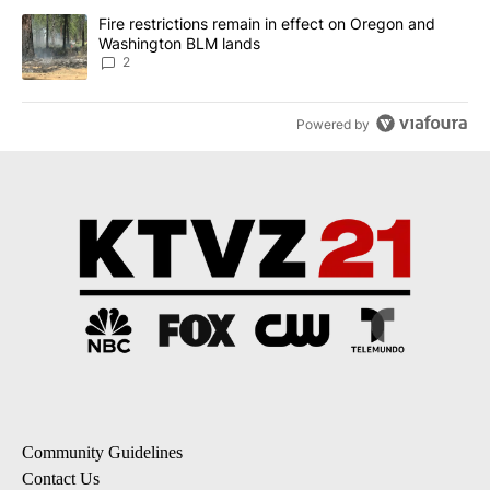
A trending article titled "Fire restrictions remain in effect on 
Fire restrictions remain in effect on Oregon and
Washington BLM lands
2
Powered by
Community Guidelines
Contact Us