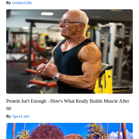
GekkoGifts
Protein Isn't Enough - Here's What Really Builds Muscle After
60
ApexLabs