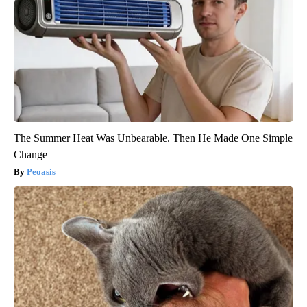
The Summer Heat Was Unbearable. Then He Made One Simple
Change
Peoasis