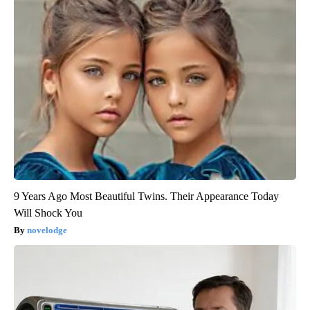
9 Years Ago Most Beautiful Twins. Their Appearance Today
Will Shock You
novelodge