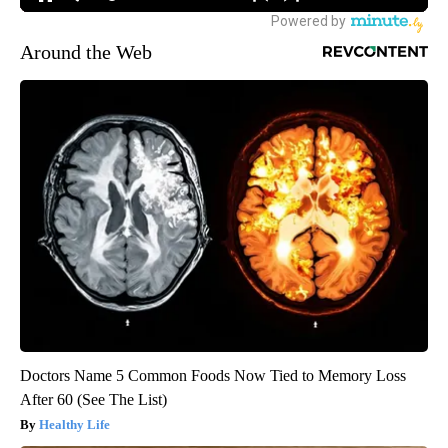
Around the Web
Doctors Name 5 Common Foods Now Tied to Memory Loss
After 60 (See The List)
Healthy Life