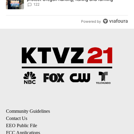
122
Powered by
Community Guidelines
Contact Us
EEO Public File
FCC Applications