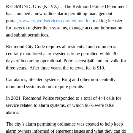
REDMOND, Ore. (KTVZ) -- The Redmond Police Department
has launched a new online alarm permitting management
portal,
www.crywolfservices.com/redmondor
, making it easier
for users to register their systems, manage account information
and submit permit fees.
Redmond City Code requires all residential and commercial
centrally monitored alarm systems to be permitted within 30
days of becoming operational. Permits cost $40 and are valid for
three years. After three years, the renewal fee is $10.
Car alarms, life alert systems, Ring and other non-centrally
monitored systems do not require permits.
In 2021, Redmond Police responded to a total of 444 calls for
service related to alarm systems, of which 96% were false
alarms.
The city’s alarm permitting ordinance was created to help keep
alarm owners informed of emergent issues and what they can do