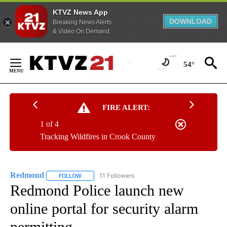
KTVZ News App
DOWNLOAD
Breaking News Alerts
& Video On Demand
Skip
to
54°
Content
FIRE ALERT:
1 of 4
Tracking Wildfires in Crook County
Redmond
11 Followers
FOLLOW
FOLLOW "REDMOND" TO RECEIVE NOTIFICATIONS AB
Redmond Police launch new
online portal for security alarm
permitting