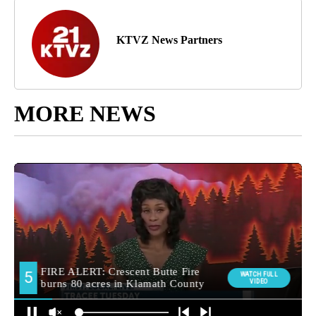
KTVZ News Partners
MORE NEWS