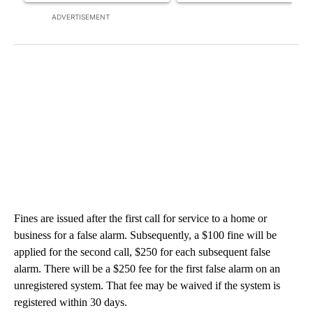
ADVERTISEMENT
Fines are issued after the first call for service to a home or
business for a false alarm. Subsequently, a $100 fine will be
applied for the second call, $250 for each subsequent false
alarm. There will be a $250 fee for the first false alarm on an
unregistered system. That fee may be waived if the system is
registered within 30 days.