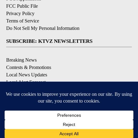
FCC Public File
Privacy Policy
Terms of Service
Do Not Sell My Personal Information
SUBSCRIBE: KTVZ NEWSLETTERS
Breaking News
Contests & Promotions
Local News Updates
Local Alert Forecast
Local Alert Weather Warnings
DOWNLOAD: KTVZ APPS
Apple & Google Play Stores