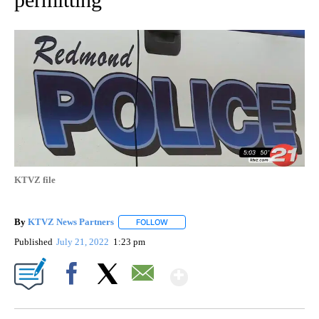
KTVZ file
By
KTVZ News Partners
FOLLOW
FOLLOW "" TO RECEIVE NOTIFICATIONS
Published
July 21, 2022
1:23 pm
Show More
Facebook
X
Email