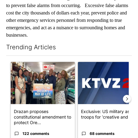
to prevent false alarms from occurring. Excessive false alarms
cost the city thousands of dollars each year, prevent police and
other emergency services personnel from responding to true
emergencies, and act as a nuisance to surrounding homes and
businesses.
Trending Articles
The following is a list of the most commented articles in the last 7
A trending article titled "Drazan proposes constitutional ame
A trending article titled "Exc
Drazan proposes
Exclusive: US military asks
constitutional amendment to
troops for ‘creative and un...
protect Ore...
122 comments
68 comments