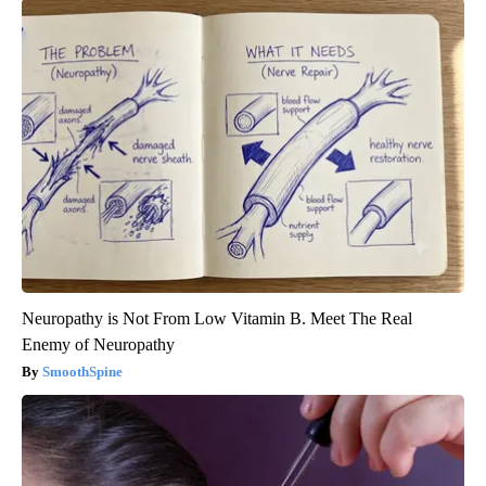
Neuropathy is Not From Low Vitamin B. Meet The Real
Enemy of Neuropathy
SmoothSpine