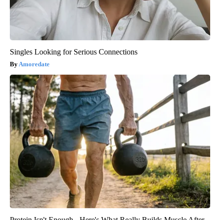
Singles Looking for Serious Connections
Amoredate
Protein Isn't Enough - Here's What Really Builds Muscle After