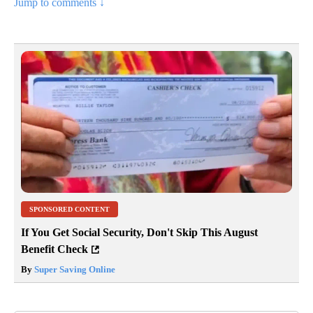
Jump to comments ↓
SPONSORED CONTENT
If You Get Social Security, Don't Skip This August
Benefit Check
By
Super Saving Online