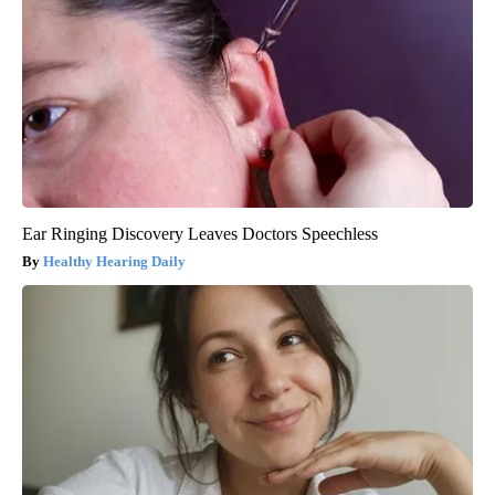
Ear Ringing Discovery Leaves Doctors Speechless
Healthy Hearing Daily