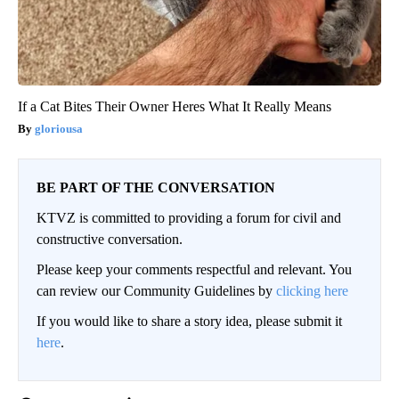
If a Cat Bites Their Owner Heres What It Really Means
gloriousa
BE PART OF THE CONVERSATION
KTVZ is committed to providing a forum for civil and
constructive conversation.
Please keep your comments respectful and relevant. You
can review our Community Guidelines by
clicking here
If you would like to share a story idea, please submit it
here
.