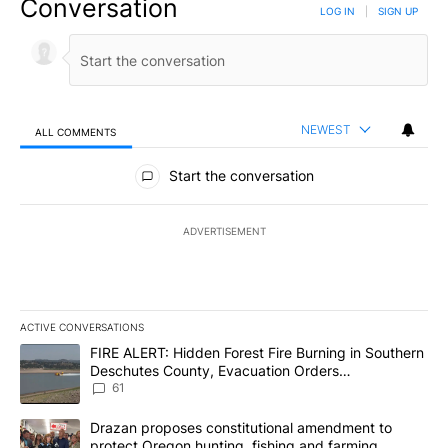
Conversation
LOG IN
|
SIGN UP
NEWEST
ALL COMMENTS
All Comments
Start the conversation
ADVERTISEMENT
ACTIVE CONVERSATIONS
The following is a list of the most commented articles in the last 7
A trending article titled "FIRE ALERT: Hidden Forest Fire Burni
FIRE ALERT: Hidden Forest Fire Burning in Southern
Deschutes County, Evacuation Orders
Implemented
61
A trending article titled "Drazan proposes constitutional amendm
Drazan proposes constitutional amendment to
protect Oregon hunting, fishing and farming