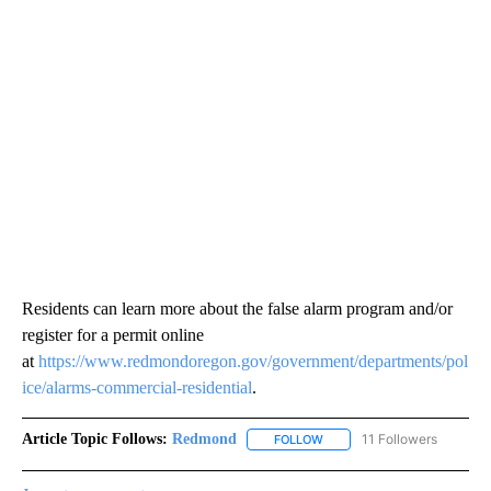
Residents can learn more about the false alarm program and/or
register for a permit online
at
https://www.redmondoregon.gov/government/departments/pol
ice/alarms-commercial-residential
.
Article Topic Follows:
Redmond
11 Followers
FOLLOW
FOLLOW "REDMOND" TO REC