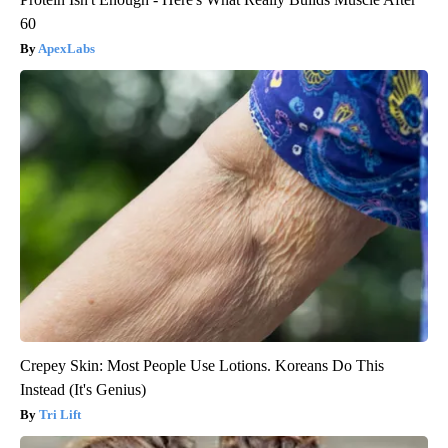
60
ApexLabs
Crepey Skin: Most People Use Lotions. Koreans Do This
Instead (It's Genius)
Tri Lift