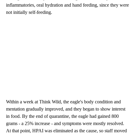
inflammatories, oral hydration and hand feeding, since they were
not initially self-feeding.
Within a week at Think Wild, the eagle's body condition and
mentation gradually improved, and they began to show interest
in food. By the end of quarantine, the eagle had gained 800
grams - a 25% increase - and symptoms were mostly resolved.
At that point, HPAI was eliminated as the cause, so staff moved