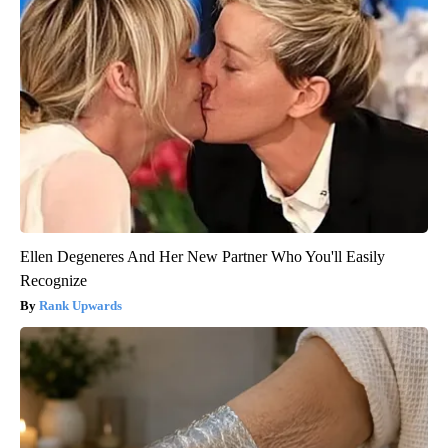
Ellen Degeneres And Her New Partner Who You'll Easily
Recognize
Rank Upwards