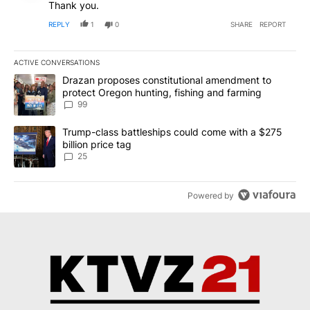
Thank you.
REPLY
1
0
SHARE
REPORT
ACTIVE CONVERSATIONS
The following is a list of the most commented articles in the last 7
A trending article titled "Drazan proposes constitutional amendm
Drazan proposes constitutional amendment to
protect Oregon hunting, fishing and farming
99
A trending article titled "Trump-class battleships could come wit
Trump-class battleships could come with a $275
billion price tag
25
Powered by