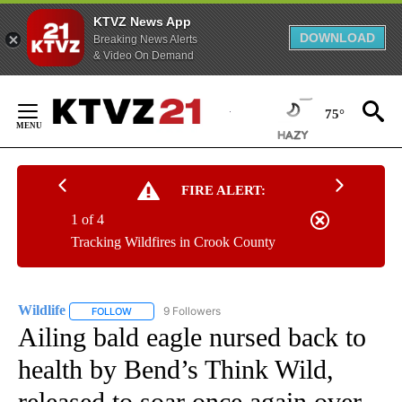
KTVZ News App
DOWNLOAD
Breaking News Alerts
& Video On Demand
Skip
to
75°
Content
FIRE ALERT:
1 of 4
Tracking Wildfires in Crook County
Wildlife
9 Followers
FOLLOW
FOLLOW "WILDLIFE" TO RECEIVE NOTIFICATIONS ABOUT
Ailing bald eagle nursed back to
health by Bend’s Think Wild,
released to soar once again over