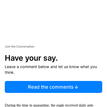
T
Join the Conversation
Have your say.
Leave a comment below and let us know what you
think.
Read the comments
During the time in quarantine, the eagle received daily anti-