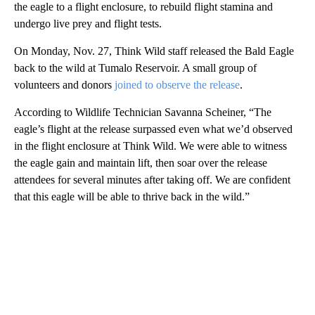
the eagle to a flight enclosure, to rebuild flight stamina and
undergo live prey and flight tests.
On Monday, Nov. 27, Think Wild staff released the Bald Eagle
back to the wild at Tumalo Reservoir. A small group of
volunteers and donors
joined to observe the release
.
According to Wildlife Technician Savanna Scheiner, “The
eagle’s flight at the release surpassed even what we’d observed
in the flight enclosure at Think Wild. We were able to witness
the eagle gain and maintain lift, then soar over the release
attendees for several minutes after taking off. We are confident
that this eagle will be able to thrive back in the wild.”