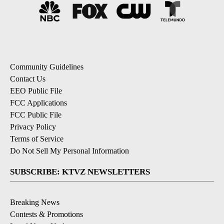
Community Guidelines
Contact Us
EEO Public File
FCC Applications
FCC Public File
Privacy Policy
Terms of Service
Do Not Sell My Personal Information
SUBSCRIBE: KTVZ NEWSLETTERS
Breaking News
Contests & Promotions