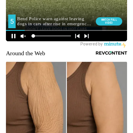
Around the Web