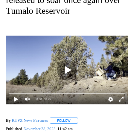
Tumalo Reservoir
0:00
/ 0:25
By
KTVZ News Partners
FOLLOW
FOLLOW "" TO RECEIVE NOTIFICATIONS
Published
November 28, 2023
11:42 am