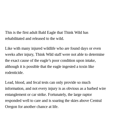
This is the first adult Bald Eagle that Think Wild has
rehabilitated and released to the wild.
Like with many injured wildlife who are found days or even
weeks after injury, Think Wild staff were not able to determine
the exact cause of the eagle’s poor condition upon intake,
although it is possible that the eagle ingested a toxin like
rodenticide.
Lead, blood, and fecal tests can only provide so much
information, and not every injury is as obvious as a barbed wire
entanglement or car strike. Fortunately, the large raptor
responded well to care and is soaring the skies above Central
Oregon for another chance at life.