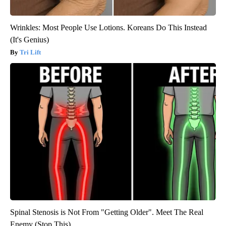
Wrinkles: Most People Use Lotions. Koreans Do This Instead
(It's Genius)
Tri Lift
Spinal Stenosis is Not From "Getting Older". Meet The Real
Enemy (Stop This)