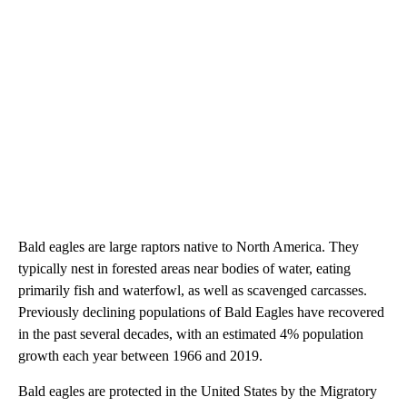
Bald eagles are large raptors native to North America. They
typically nest in forested areas near bodies of water, eating
primarily fish and waterfowl, as well as scavenged carcasses.
Previously declining populations of Bald Eagles have recovered
in the past several decades, with an estimated 4% population
growth each year between 1966 and 2019.
Bald eagles are protected in the United States by the Migratory