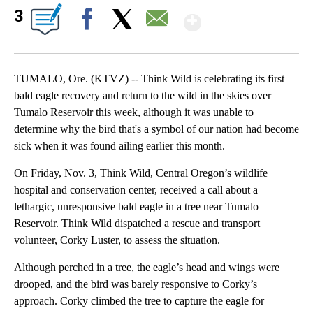
Show More
3
Facebook
X
Email
TUMALO, Ore. (KTVZ) -- Think Wild is celebrating its first
bald eagle recovery and return to the wild in the skies over
Tumalo Reservoir this week, although it was unable to
determine why the bird that's a symbol of our nation had become
sick when it was found ailing earlier this month.
On Friday, Nov. 3, Think Wild, Central Oregon’s wildlife
hospital and conservation center, received a call about a
lethargic, unresponsive bald eagle in a tree near Tumalo
Reservoir. Think Wild dispatched a rescue and transport
volunteer, Corky Luster, to assess the situation.
Although perched in a tree, the eagle’s head and wings were
drooped, and the bird was barely responsive to Corky’s
approach. Corky climbed the tree to capture the eagle for