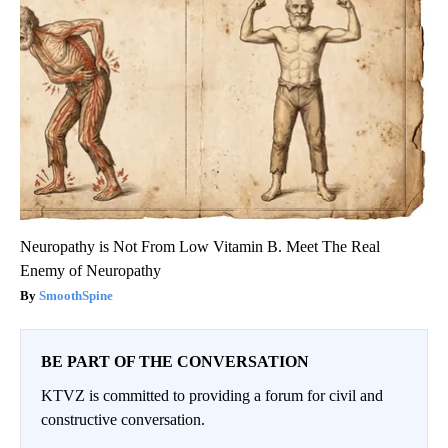
Neuropathy is Not From Low Vitamin B. Meet The Real
Enemy of Neuropathy
SmoothSpine
BE PART OF THE CONVERSATION
KTVZ is committed to providing a forum for civil and
constructive conversation.