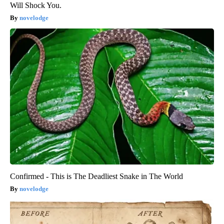
Will Shock You.
novelodge
Confirmed - This is The Deadliest Snake in The World
novelodge