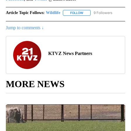
Article Topic Follows:
Wildlife
9 Followers
FOLLOW
FOLLOW "WILDLIFE" TO RECEI
Jump to comments ↓
KTVZ News Partners
MORE NEWS