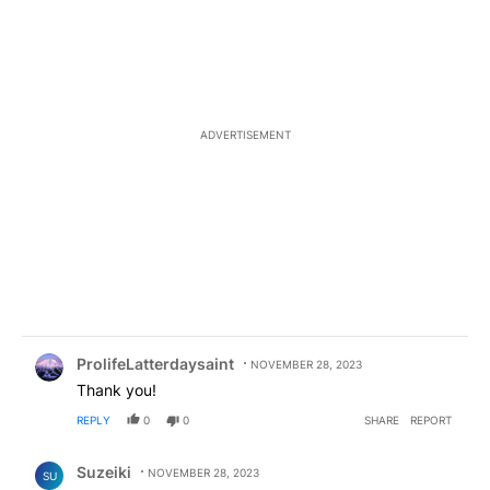
ADVERTISEMENT
Comment by ProlifeLatterdaysaint.
ProlifeLatterdaysaint
NOVEMBER 28, 2023
Thank you!
REPLY
0
0
SHARE
REPORT
Comment by Suzeiki.
Suzeiki
NOVEMBER 28, 2023
SU