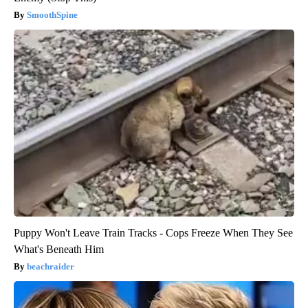
SmoothSpine
Puppy Won't Leave Train Tracks - Cops Freeze When They See
What's Beneath Him
beachraider