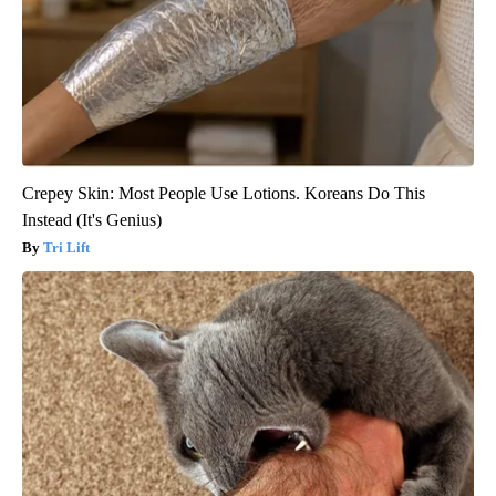
Crepey Skin: Most People Use Lotions. Koreans Do This
Instead (It's Genius)
Tri Lift