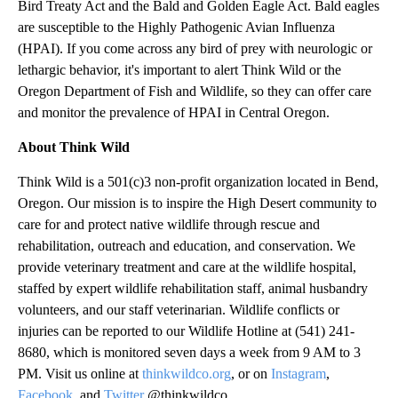
Bird Treaty Act and the Bald and Golden Eagle Act. Bald eagles
are susceptible to the Highly Pathogenic Avian Influenza
(HPAI). If you come across any bird of prey with neurologic or
lethargic behavior, it's important to alert Think Wild or the
Oregon Department of Fish and Wildlife, so they can offer care
and monitor the prevalence of HPAI in Central Oregon.
About Think Wild
Think Wild is a 501(c)3 non-profit organization located in Bend,
Oregon. Our mission is to inspire the High Desert community to
care for and protect native wildlife through rescue and
rehabilitation, outreach and education, and conservation. We
provide veterinary treatment and care at the wildlife hospital,
staffed by expert wildlife rehabilitation staff, animal husbandry
volunteers, and our staff veterinarian. Wildlife conflicts or
injuries can be reported to our Wildlife Hotline at (541) 241-
8680, which is monitored seven days a week from 9 AM to 3
PM. Visit us online at
thinkwildco.org
, or on
Instagram
,
Facebook
, and
Twitter
@thinkwildco.