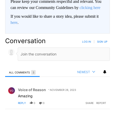
Please keep your comments respectful and relevant. You
can review our Community Guidelines by
clicking here
If you would like to share a story idea, please submit it
here
.
Conversation
LOG IN
|
SIGN UP
NEWEST
ALL COMMENTS
3
All Comments
Comment by Voice of Reason.
Voice of Reason
NOVEMBER 28, 2023
VO
Amazing
REPLY
0
0
SHARE
REPORT