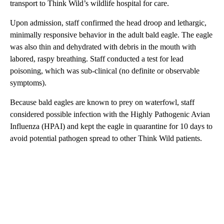
transport to Think Wild’s wildlife hospital for care.
Upon admission, staff confirmed the head droop and lethargic,
minimally responsive behavior in the adult bald eagle. The eagle
was also thin and dehydrated with debris in the mouth with
labored, raspy breathing. Staff conducted a test for lead
poisoning, which was sub-clinical (no definite or observable
symptoms).
Because bald eagles are known to prey on waterfowl, staff
considered possible infection with the Highly Pathogenic Avian
Influenza (HPAI) and kept the eagle in quarantine for 10 days to
avoid potential pathogen spread to other Think Wild patients.
A
D
V
E
R
TI
S
E
M
E
N