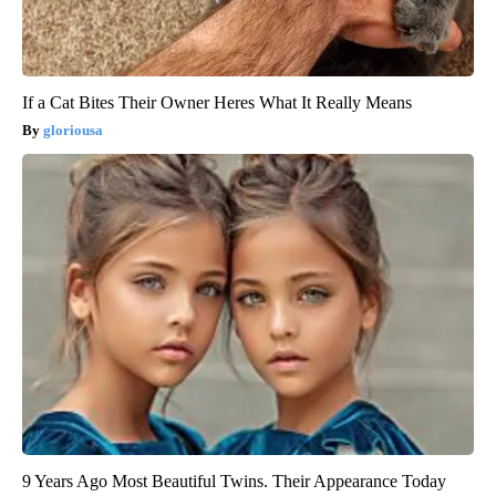
If a Cat Bites Their Owner Heres What It Really Means
gloriousa
9 Years Ago Most Beautiful Twins. Their Appearance Today