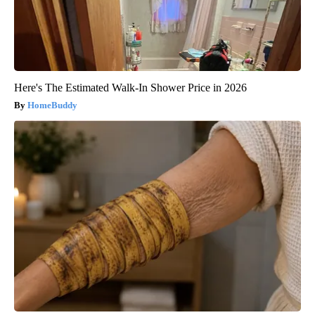
Here's The Estimated Walk-In Shower Price in 2026
HomeBuddy