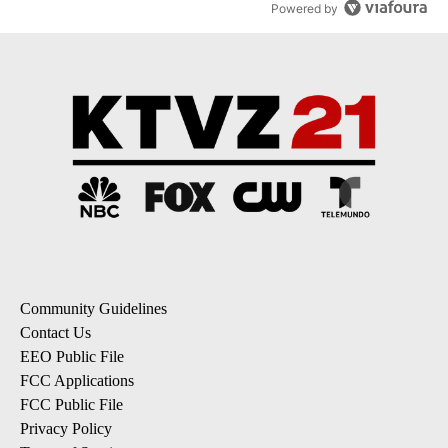
Powered by
Community Guidelines
Contact Us
EEO Public File
FCC Applications
FCC Public File
Privacy Policy