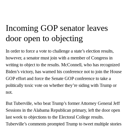
Incoming GOP senator leaves
door open to objecting
In order to force a vote to challenge a state’s election results,
however, a senator must join with a member of Congress in
writing to object to the results. McConnell, who has recognized
Biden’s victory, has warned his conference not to join the House
GOP effort and force the Senate GOP conference to take a
politically toxic vote on whether they’re siding with Trump or
not.
But Tuberville, who beat Trump’s former Attorney General Jeff
Sessions in the Alabama Republican primary, left the door open
last week to objections to the Electoral College results.
Tuberville’s comments prompted Trump to tweet multiple stories