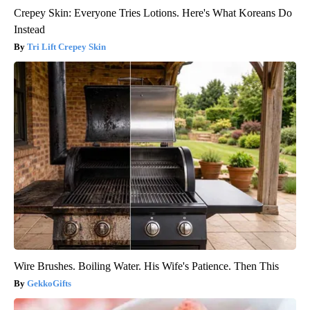
Crepey Skin: Everyone Tries Lotions. Here's What Koreans Do
Instead
Tri Lift Crepey Skin
Wire Brushes. Boiling Water. His Wife's Patience. Then This
GekkoGifts