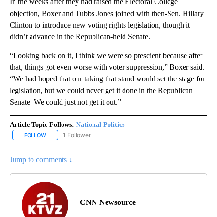
In the weeks after they had raised the Electoral College
objection, Boxer and Tubbs Jones joined with then-Sen. Hillary
Clinton to introduce new voting rights legislation, though it
didn’t advance in the Republican-held Senate.
“Looking back on it, I think we were so prescient because after
that, things got even worse with voter suppression,” Boxer said.
“We had hoped that our taking that stand would set the stage for
legislation, but we could never get it done in the Republican
Senate. We could just not get it out.”
Article Topic Follows:
National Politics
1 Follower
FOLLOW
FOLLOW "NATIONAL POLITICS" TO RECEIVE NOTIFICATIONS ABOU
Jump to comments ↓
CNN Newsource