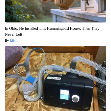
In Ohio, He Installed This Hummingbird House. Then They
Never Left
Ribili