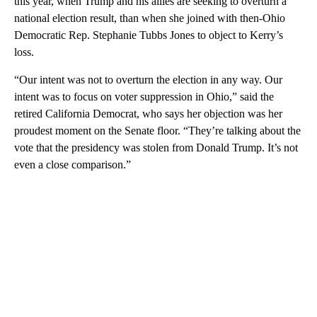
this year, when Trump and his allies are seeking to overturn a
national election result, than when she joined with then-Ohio
Democratic Rep. Stephanie Tubbs Jones to object to Kerry’s
loss.
“Our intent was not to overturn the election in any way. Our
intent was to focus on voter suppression in Ohio,” said the
retired California Democrat, who says her objection was her
proudest moment on the Senate floor. “They’re talking about the
vote that the presidency was stolen from Donald Trump. It’s not
even a close comparison.”
A
D
V
E
R
TI
S
E
M
E
N
T