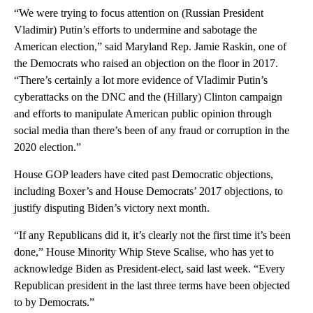
“We were trying to focus attention on (Russian President
Vladimir) Putin’s efforts to undermine and sabotage the
American election,” said Maryland Rep. Jamie Raskin, one of
the Democrats who raised an objection on the floor in 2017.
“There’s certainly a lot more evidence of Vladimir Putin’s
cyberattacks on the DNC and the (Hillary) Clinton campaign
and efforts to manipulate American public opinion through
social media than there’s been of any fraud or corruption in the
2020 election.”
House GOP leaders have cited past Democratic objections,
including Boxer’s and House Democrats’ 2017 objections, to
justify disputing Biden’s victory next month.
“If any Republicans did it, it’s clearly not the first time it’s been
done,” House Minority Whip Steve Scalise, who has yet to
acknowledge Biden as President-elect, said last week. “Every
Republican president in the last three terms have been objected
to by Democrats.”