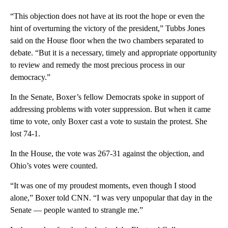
“This objection does not have at its root the hope or even the
hint of overturning the victory of the president,” Tubbs Jones
said on the House floor when the two chambers separated to
debate. “But it is a necessary, timely and appropriate opportunity
to review and remedy the most precious process in our
democracy.”
In the Senate, Boxer’s fellow Democrats spoke in support of
addressing problems with voter suppression. But when it came
time to vote, only Boxer cast a vote to sustain the protest. She
lost 74-1.
In the House, the vote was 267-31 against the objection, and
Ohio’s votes were counted.
“It was one of my proudest moments, even though I stood
alone,” Boxer told CNN. “I was very unpopular that day in the
Senate — people wanted to strangle me.”