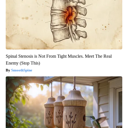
Spinal Stenosis is Not From Tight Muscles. Meet The Real
Enemy (Stop This)
SmoothSpine