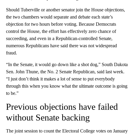
Should Tuberville or another senator join the House objections,
the two chambers would separate and debate each state’s
objection for two hours before voting. Because Democrats
control the House, the effort has effectively zero chance of
succeeding, and even in a Republican-controlled Senate,
numerous Republicans have said there was not widespread
fraud.
“In the Senate, it would go down like a shot dog,” South Dakota
Sen. John Thune, the No. 2 Senate Republican, said last week.
“I just don’t think it makes a lot of sense to put everybody
through this when you know what the ultimate outcome is going
to be.”
Previous objections have failed
without Senate backing
The joint session to count the Electoral College votes on January