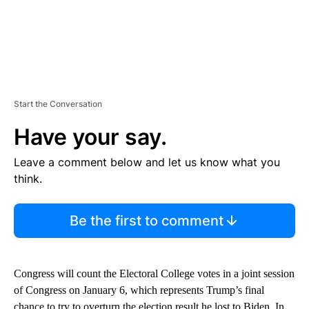
Start the Conversation
Have your say.
Leave a comment below and let us know what you
think.
Be the first to comment
Congress will count the Electoral College votes in a joint session
of Congress on January 6, which represents Trump’s final
chance to try to overturn the election result he lost to Biden. In