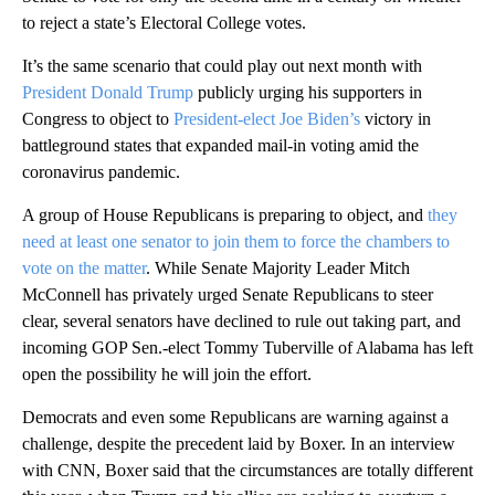
to reject a state’s Electoral College votes.
It’s the same scenario that could play out next month with
President Donald Trump
publicly urging his supporters in
Congress to object to
President-elect Joe Biden’s
victory in
battleground states that expanded mail-in voting amid the
coronavirus pandemic.
A group of House Republicans is preparing to object, and
they
need at least one senator to join them to force the chambers to
vote on the matter
. While Senate Majority Leader Mitch
McConnell has privately urged Senate Republicans to steer
clear, several senators have declined to rule out taking part, and
incoming GOP Sen.-elect Tommy Tuberville of Alabama has left
open the possibility he will join the effort.
Democrats and even some Republicans are warning against a
challenge, despite the precedent laid by Boxer. In an interview
with CNN, Boxer said that the circumstances are totally different