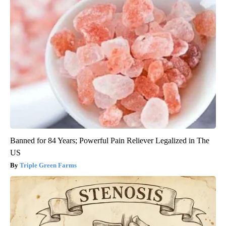
Banned for 84 Years; Powerful Pain Reliever Legalized in The
US
Triple Green Farms