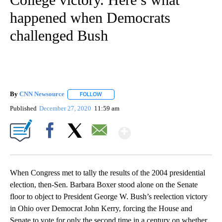
happened when Democrats
challenged Bush
By
CNN Newsource
FOLLOW
FOLLOW "" TO RECEIVE NOTIFICATIONS ABOU
Published
December 27, 2020
11:59 am
Show More
Facebook
X
Email
When Congress met to tally the results of the 2004 presidential
election, then-Sen. Barbara Boxer stood alone on the Senate
floor to object to President George W. Bush’s reelection victory
in Ohio over Democrat John Kerry, forcing the House and
Senate to vote for only the second time in a century on whether