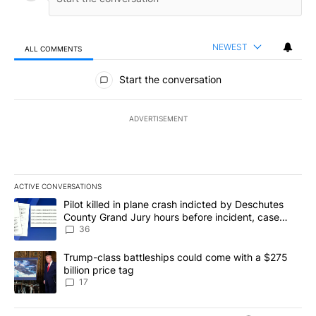
NEWEST
ALL COMMENTS
All Comments
Start the conversation
ADVERTISEMENT
ACTIVE CONVERSATIONS
The following is a list of the most commented articles in the last 7
A trending article titled "Pilot killed in plane crash indicted b
Pilot killed in plane crash indicted by Deschutes
County Grand Jury hours before incident, case
dismissed following death
36
A trending article titled "Trump-class battleships could come with
Trump-class battleships could come with a $275
billion price tag
17