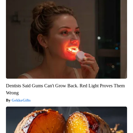
Dentists Said Gums Can't Grow Back. Red Light Proves Them
Wrong
GekkoGifts