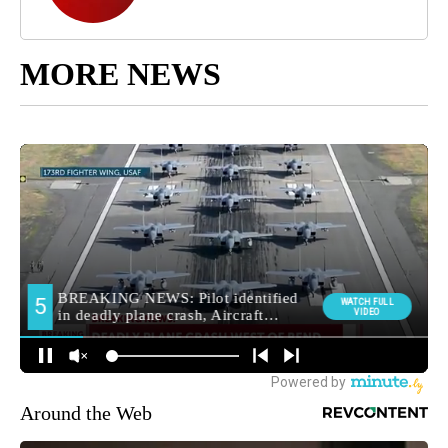
MORE NEWS
Around the Web