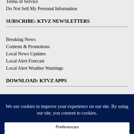
Terms of Service
Do Not Sell My Personal Information
SUBSCRIBE: KTVZ NEWSLETTERS
Breaking News
Contests & Promotions
Local News Updates
Local Alert Forecast
Local Alert Weather Warnings
DOWNLOAD: KTVZ APPS
Apple & Google Play Stores