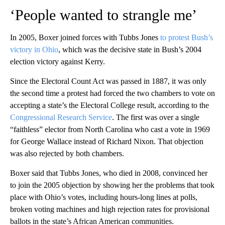
‘People wanted to strangle me’
In 2005, Boxer joined forces with Tubbs Jones
to protest Bush’s
victory in Ohio
, which was the decisive state in Bush’s 2004
election victory against Kerry.
Since the Electoral Count Act was passed in 1887, it was only
the second time a protest had forced the two chambers to vote on
accepting a state’s the Electoral College result, according to the
Congressional Research Service
. The first was over a single
“faithless” elector from North Carolina who cast a vote in 1969
for George Wallace instead of Richard Nixon. That objection
was also rejected by both chambers.
Boxer said that Tubbs Jones, who died in 2008, convinced her
to join the 2005 objection by showing her the problems that took
place with Ohio’s votes, including hours-long lines at polls,
broken voting machines and high rejection rates for provisional
ballots in the state’s African American communities.