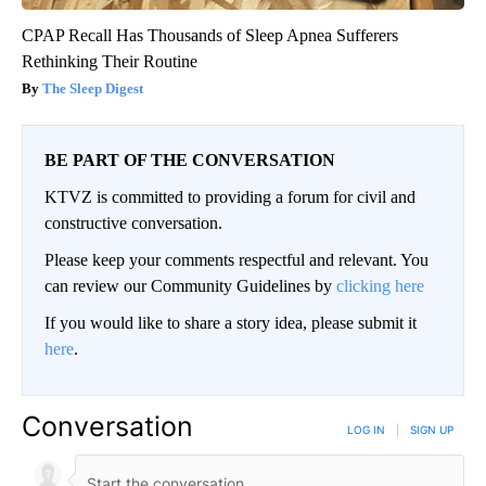
CPAP Recall Has Thousands of Sleep Apnea Sufferers
Rethinking Their Routine
The Sleep Digest
BE PART OF THE CONVERSATION
KTVZ is committed to providing a forum for civil and
constructive conversation.
Please keep your comments respectful and relevant. You
can review our Community Guidelines by
clicking here
If you would like to share a story idea, please submit it
here
.
Conversation
LOG IN
|
SIGN UP