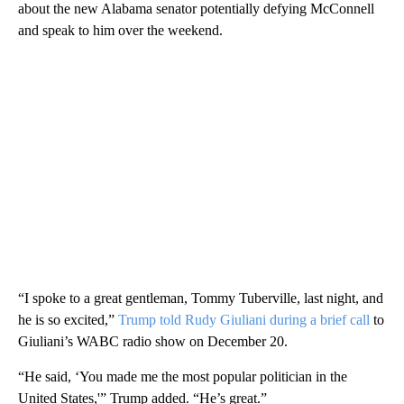
about the new Alabama senator potentially defying McConnell
and speak to him over the weekend.
“I spoke to a great gentleman, Tommy Tuberville, last night, and
he is so excited,”
Trump told Rudy Giuliani during a brief call
to
Giuliani’s WABC radio show on December 20.
“He said, ‘You made me the most popular politician in the
United States,'” Trump added. “He’s great.”