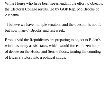
White House who have been spearheading the effort to object to
the Electoral College results, led by GOP Rep. Mo Brooks of
Alabama.
“I believe we have multiple senators, and the question is not if,
but how many,” Brooks said last week.
Brooks said the Republicans are preparing to object to Biden’s
win in as many as six states, which would force a dozen hours
of debate on the House and Senate floors, turning the counting
of Biden’s victory into a political circus.