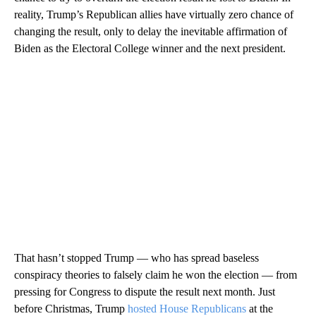
reality, Trump’s Republican allies have virtually zero chance of
changing the result, only to delay the inevitable affirmation of
Biden as the Electoral College winner and the next president.
That hasn’t stopped Trump — who has spread baseless
conspiracy theories to falsely claim he won the election — from
pressing for Congress to dispute the result next month. Just
before Christmas, Trump
hosted House Republicans
at the