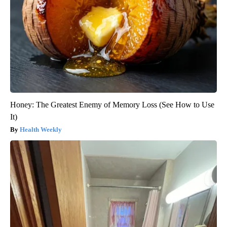
Honey: The Greatest Enemy of Memory Loss (See How to Use
It)
Health Weekly