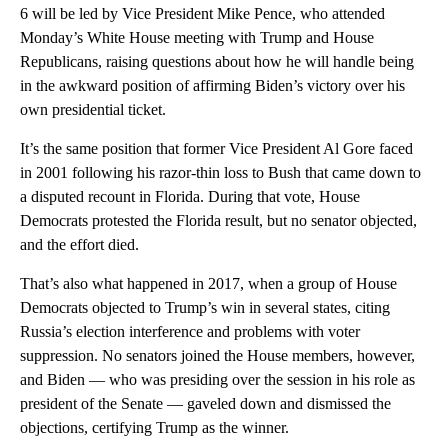
6 will be led by Vice President Mike Pence, who attended
Monday’s White House meeting with Trump and House
Republicans, raising questions about how he will handle being
in the awkward position of affirming Biden’s victory over his
own presidential ticket.
It’s the same position that former Vice President Al Gore faced
in 2001 following his razor-thin loss to Bush that came down to
a disputed recount in Florida. During that vote, House
Democrats protested the Florida result, but no senator objected,
and the effort died.
That’s also what happened in 2017, when a group of House
Democrats objected to Trump’s win in several states, citing
Russia’s election interference and problems with voter
suppression. No senators joined the House members, however,
and Biden — who was presiding over the session in his role as
president of the Senate — gaveled down and dismissed the
objections, certifying Trump as the winner.