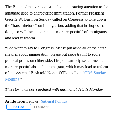
The Biden administration isn’t alone in drawing attention to the
language used to characterize immigration. Former President
George W. Bush on Sunday called on Congress to tone down
the “harsh rhetoric” on immigration, adding that he hopes that
doing so will “set a tone that is more respectful” of immigrants
and lead to reform.
“I do want to say to Congress, please put aside all of the harsh
rhetoric about immigration, please put aside trying to score
political points on either side. I hope I can help set a tone that is
more respectful about the immigrant, which may lead to reform
of the system,” Bush told Norah O’Donnell on “
CBS Sunday
Morning
.”
This story has been updated with additional details Monday.
Article Topic Follows:
National Politics
1 Follower
FOLLOW
FOLLOW "NATIONAL POLITICS" TO RECEIVE NOTIFICATIONS ABOU