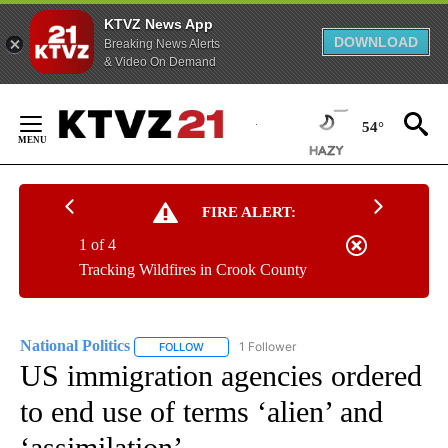
KTVZ News App
DOWNLOAD
Breaking News Alerts
& Video On Demand
Skip
to
54°
Content
FIRE ALERT:
1 of 4
Tracking Wildfires in Crook County
National Politics
1 Follower
FOLLOW
FOLLOW "NATIONAL POLITICS" TO RECEIVE N
US immigration agencies ordered
to end use of terms ‘alien’ and
‘assimilation’