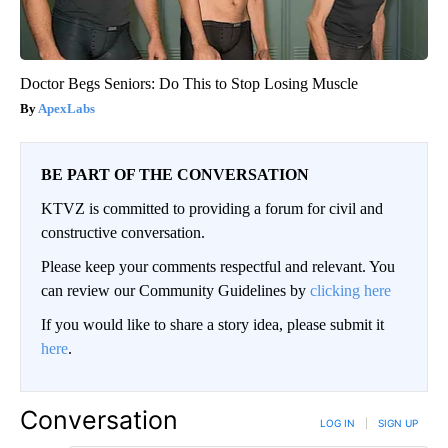
Doctor Begs Seniors: Do This to Stop Losing Muscle
ApexLabs
BE PART OF THE CONVERSATION
KTVZ is committed to providing a forum for civil and
constructive conversation.
Please keep your comments respectful and relevant. You
can review our Community Guidelines by
clicking here
If you would like to share a story idea, please submit it
here
.
Conversation
LOG IN
|
SIGN UP