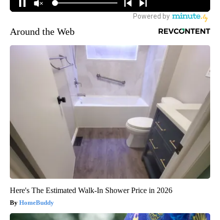
Around the Web
Here's The Estimated Walk-In Shower Price in 2026
HomeBuddy