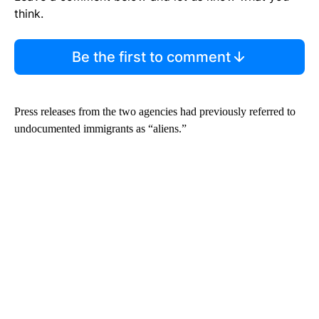
think.
Be the first to comment
Press releases from the two agencies had previously referred to
undocumented immigrants as “aliens.”