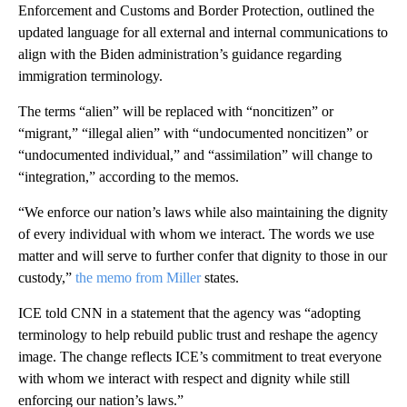
Enforcement and Customs and Border Protection, outlined the
updated language for all external and internal communications to
align with the Biden administration’s guidance regarding
immigration terminology.
The terms “alien” will be replaced with “noncitizen” or
“migrant,” “illegal alien” with “undocumented noncitizen” or
“undocumented individual,” and “assimilation” will change to
“integration,” according to the memos.
“We enforce our nation’s laws while also maintaining the dignity
of every individual with whom we interact. The words we use
matter and will serve to further confer that dignity to those in our
custody,”
the memo from Miller
states.
ICE told CNN in a statement that the agency was “adopting
terminology to help rebuild public trust and reshape the agency
image. The change reflects ICE’s commitment to treat everyone
with whom we interact with respect and dignity while still
enforcing our nation’s laws.”