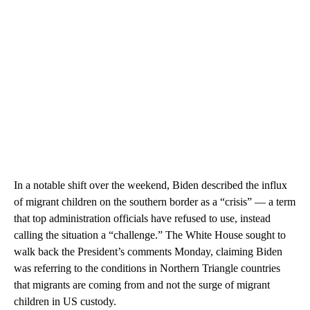
In a notable shift over the weekend, Biden described the influx
of migrant children on the southern border as a “crisis” — a term
that top administration officials have refused to use, instead
calling the situation a “challenge.” The White House sought to
walk back the President’s comments Monday, claiming Biden
was referring to the conditions in Northern Triangle countries
that migrants are coming from and not the surge of migrant
children in US custody.