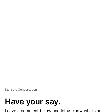
A
D
V
E
R
TI
S
E
M
E
N
T
Start the Conversation
Have your say.
Leave a comment below and let us know what you