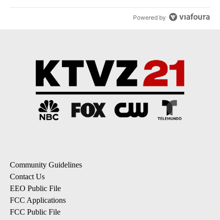
Powered by
Community Guidelines
Contact Us
EEO Public File
FCC Applications
FCC Public File