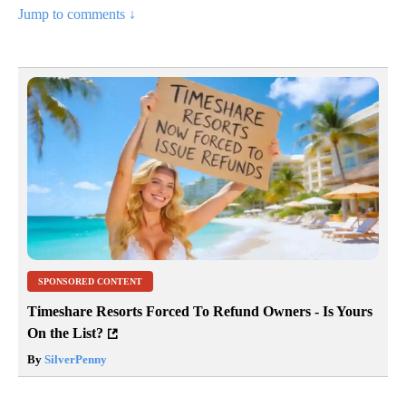
Jump to comments ↓
SPONSORED CONTENT
Timeshare Resorts Forced To Refund Owners - Is Yours
On the List?
By
SilverPenny