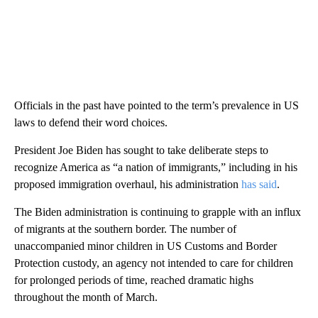
Officials in the past have pointed to the term’s prevalence in US
laws to defend their word choices.
President Joe Biden has sought to take deliberate steps to
recognize America as “a nation of immigrants,” including in his
proposed immigration overhaul, his administration
has said
.
The Biden administration is continuing to grapple with an influx
of migrants at the southern border. The number of
unaccompanied minor children in US Customs and Border
Protection custody, an agency not intended to care for children
for prolonged periods of time, reached dramatic highs
throughout the month of March.