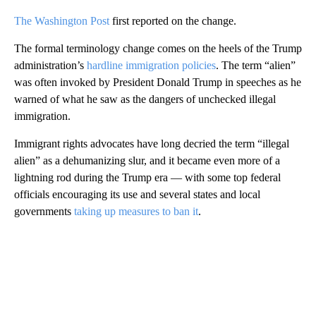
The Washington Post
first reported on the change.
The formal terminology change comes on the heels of the Trump
administration’s
hardline immigration policies
. The term “alien”
was often invoked by President Donald Trump in speeches as he
warned of what he saw as the dangers of unchecked illegal
immigration.
Immigrant rights advocates have long decried the term “illegal
alien” as a dehumanizing slur, and it became even more of a
lightning rod during the Trump era — with some top federal
officials encouraging its use and several states and local
governments
taking up measures to ban it
.