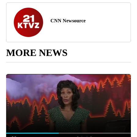
CNN Newsource
MORE NEWS