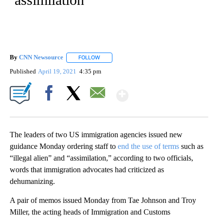
By
CNN Newsource
FOLLOW
FOLLOW "" TO RECEIVE NOTIFICATIONS ABOU
Published
April 19, 2021
4:35 pm
Show More
Facebook
X
Email
The leaders of two US immigration agencies issued new
guidance Monday ordering staff to
end the use of terms
such as
“illegal alien” and “assimilation,” according to two officials,
words that immigration advocates had criticized as
dehumanizing.
A pair of memos issued Monday from Tae Johnson and Troy
Miller, the acting heads of Immigration and Customs