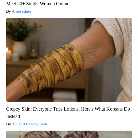
Meet 50+ Single Women Online
Amoredate
Crepey Skin: Everyone Tries Lotions. Here's What Koreans Do
Instead
Tri Lift Crepey Skin