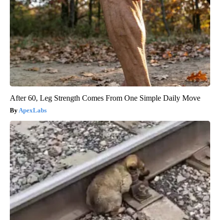
After 60, Leg Strength Comes From One Simple Daily Move
ApexLabs