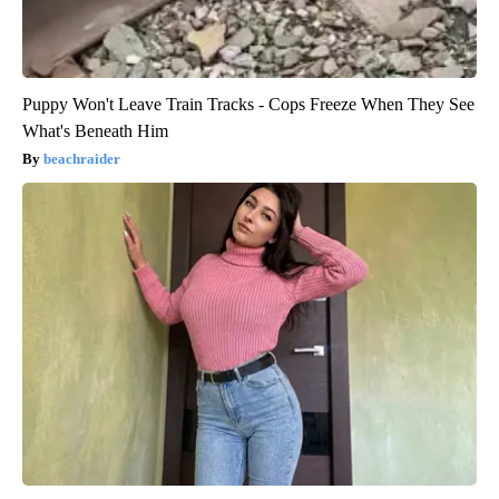
Puppy Won't Leave Train Tracks - Cops Freeze When They See
What's Beneath Him
beachraider