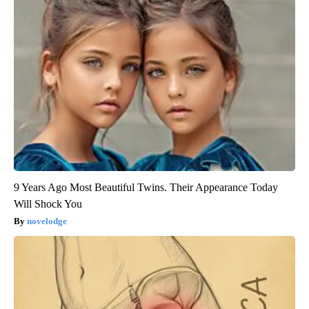
9 Years Ago Most Beautiful Twins. Their Appearance Today
Will Shock You
novelodge