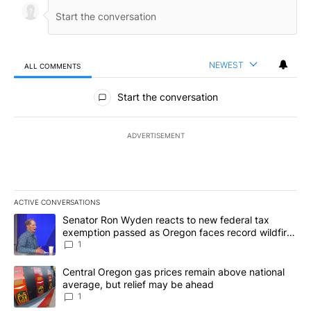
NEWEST
ALL COMMENTS
All Comments
Start the conversation
ADVERTISEMENT
ACTIVE CONVERSATIONS
The following is a list of the most commented articles in the last 7
A trending article titled "Senator Ron Wyden reacts to new fede
Senator Ron Wyden reacts to new federal tax
exemption passed as Oregon faces record wildfire
season
1
A trending article titled "Central Oregon gas prices remain abov
Central Oregon gas prices remain above national
average, but relief may be ahead
1