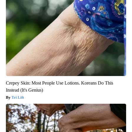
Crepey Skin: Most People Use Lotions. Koreans Do This
Instead (It's Genius)
Tri Lift