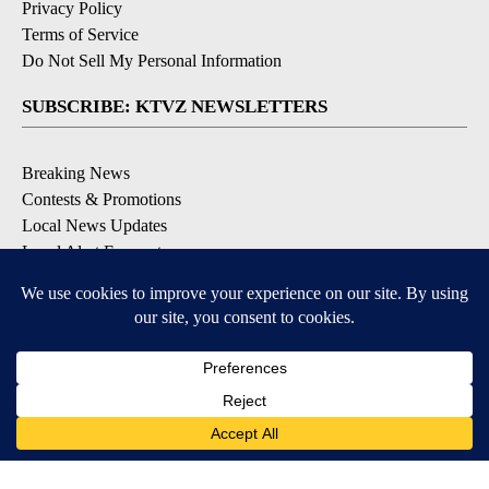
Privacy Policy
Terms of Service
Do Not Sell My Personal Information
SUBSCRIBE: KTVZ NEWSLETTERS
Breaking News
Contests & Promotions
Local News Updates
Local Alert Forecast
Local Alert Weather Warnings
DOWNLOAD: KTVZ APPS
Apple & Google Play Stores