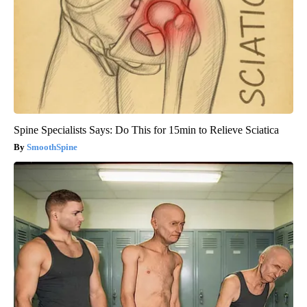
Spine Specialists Says: Do This for 15min to Relieve Sciatica
SmoothSpine