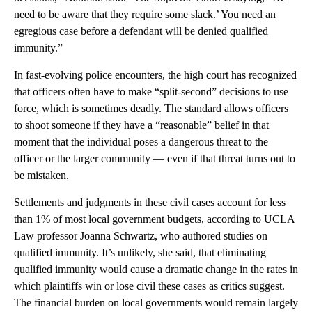
need to be aware that they require some slack.’ You need an
egregious case before a defendant will be denied qualified
immunity.”
In fast-evolving police encounters, the high court has recognized
that officers often have to make “split-second” decisions to use
force, which is sometimes deadly. The standard allows officers
to shoot someone if they have a “reasonable” belief in that
moment that the individual poses a dangerous threat to the
officer or the larger community — even if that threat turns out to
be mistaken.
Settlements and judgments in these civil cases account for less
than 1% of most local government budgets, according to UCLA
Law professor Joanna Schwartz, who authored studies on
qualified immunity. It’s unlikely, she said, that eliminating
qualified immunity would cause a dramatic change in the rates in
which plaintiffs win or lose civil these cases as critics suggest.
The financial burden on local governments would remain largely