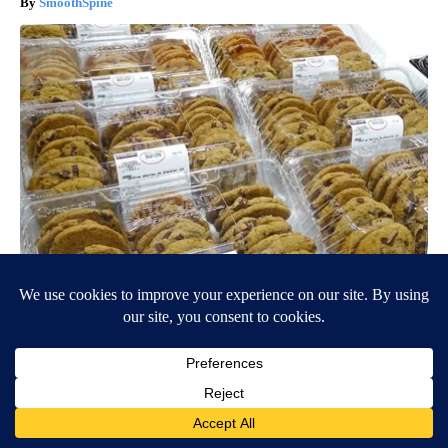
SmoothSpine
Warning 14 Products to Avoid Buying at Costco
novelodge
BE PART OF THE CONVERSATION
KTVZ is committed to providing a forum for civil and