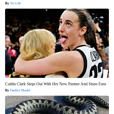
Tri Lift
Caitlin Clark Steps Out With Her New Partner And Stuns Fans
Outlier Model