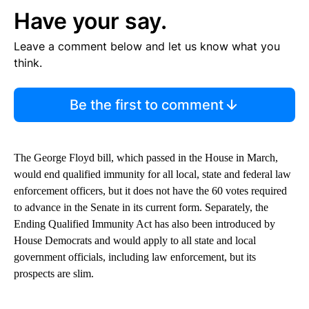
Have your say.
Leave a comment below and let us know what you
think.
Be the first to comment
The George Floyd bill, which passed in the House in March,
would end qualified immunity for all local, state and federal law
enforcement officers, but it does not have the 60 votes required
to advance in the Senate in its current form. Separately, the
Ending Qualified Immunity Act has also been introduced by
House Democrats and would apply to all state and local
government officials, including law enforcement, but its
prospects are slim.