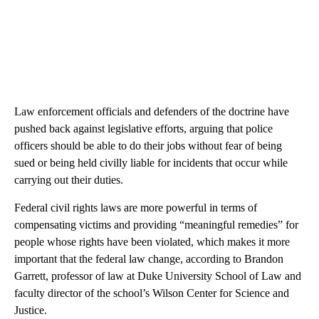
Law enforcement officials and defenders of the doctrine have
pushed back against legislative efforts, arguing that police
officers should be able to do their jobs without fear of being
sued or being held civilly liable for incidents that occur while
carrying out their duties.
Federal civil rights laws are more powerful in terms of
compensating victims and providing “meaningful remedies” for
people whose rights have been violated, which makes it more
important that the federal law change, according to Brandon
Garrett, professor of law at Duke University School of Law and
faculty director of the school’s Wilson Center for Science and
Justice.