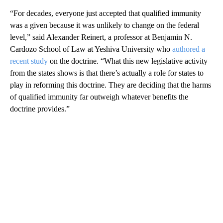
“For decades, everyone just accepted that qualified immunity
was a given because it was unlikely to change on the federal
level,” said Alexander Reinert, a professor at Benjamin N.
Cardozo School of Law at Yeshiva University who
authored a
recent study
on the doctrine. “What this new legislative activity
from the states shows is that there’s actually a role for states to
play in reforming this doctrine. They are deciding that the harms
of qualified immunity far outweigh whatever benefits the
doctrine provides.”