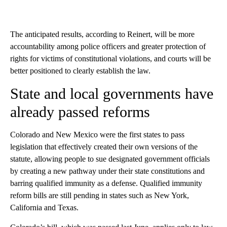
The anticipated results, according to Reinert, will be more
accountability among police officers and greater protection of
rights for victims of constitutional violations, and courts will be
better positioned to clearly establish the law.
State and local governments have
already passed reforms
Colorado and New Mexico were the first states to pass
legislation that effectively created their own versions of the
statute, allowing people to sue designated government officials
by creating a new pathway under their state constitutions and
barring qualified immunity as a defense. Qualified immunity
reform bills are still pending in states such as New York,
California and Texas.