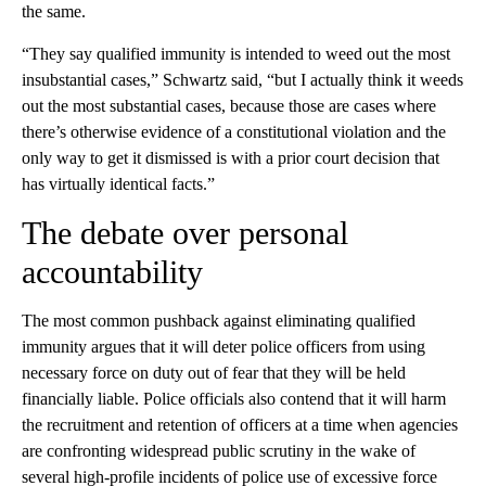
the same.
“They say qualified immunity is intended to weed out the most
insubstantial cases,” Schwartz said, “but I actually think it weeds
out the most substantial cases, because those are cases where
there’s otherwise evidence of a constitutional violation and the
only way to get it dismissed is with a prior court decision that
has virtually identical facts.”
The debate over personal
accountability
The most common pushback against eliminating qualified
immunity argues that it will deter police officers from using
necessary force on duty out of fear that they will be held
financially liable. Police officials also contend that it will harm
the recruitment and retention of officers at a time when agencies
are confronting widespread public scrutiny in the wake of
several high-profile incidents of police use of excessive force