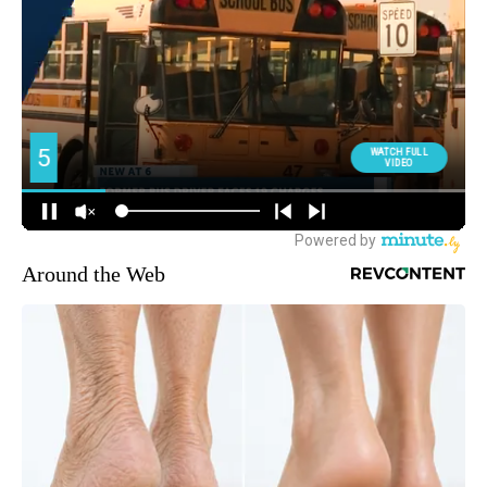
Around the Web