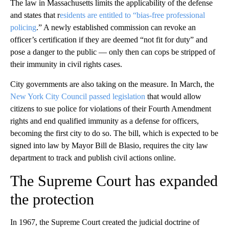
The law in Massachusetts limits the applicability of the defense
and states that r
esidents are entitled to “bias-free professional
policing
.” A newly established commission can revoke an
officer’s certification if they are deemed “not fit for duty” and
pose a danger to the public — only then can cops be stripped of
their immunity in civil rights cases.
City governments are also taking on the measure. In March, the
New York City Council passed legislation
that would allow
citizens to sue police for violations of their Fourth Amendment
rights and end qualified immunity as a defense for officers,
becoming the first city to do so. The bill, which is expected to be
signed into law by Mayor Bill de Blasio, requires the city law
department to track and publish civil actions online.
The Supreme Court has expanded
the protection
In 1967, the Supreme Court created the judicial doctrine of