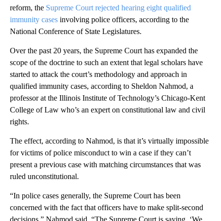
reform, the
Supreme Court rejected hearing eight qualified
immunity cases
involving police officers, according to the
National Conference of State Legislatures.
Over the past 20 years, the Supreme Court has expanded the
scope of the doctrine to such an extent that legal scholars have
started to attack the court’s methodology and approach in
qualified immunity cases, according to Sheldon Nahmod, a
professor at the Illinois Institute of Technology’s Chicago-Kent
College of Law who’s an expert on constitutional law and civil
rights.
The effect, according to Nahmod, is that it’s virtually impossible
for victims of police misconduct to win a case if they can’t
present a previous case with matching circumstances that was
ruled unconstitutional.
“In police cases generally, the Supreme Court has been
concerned with the fact that officers have to make split-second
decisions,” Nahmod said. “The Supreme Court is saying, ‘We