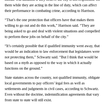
them while they are acting in the line of duty, which can affect
their performance in combating crime, according to Harrison.
“That’s the one protection that officers have that makes them
willing to go out and do this work,” Harrison said. “They are
being asked to go and deal with violent situations and compelled
to perform these jobs on behalf of the city.”
“It’s certainly possible that if qualified immunity went away, that
would be an indication to law enforcement that legislatures were
not protecting them,” Schwartz said. “But I think that would be
based on a myth as opposed to the way in which it actually
functions on the ground.”
State statutes across the country, not qualified immunity, obligate
local governments to pay officers’ legal fees as well as
settlements and judgments in civil cases, according to Schwartz.
Even without the doctrine, indemnification agreements that vary
from state to state will still exist.