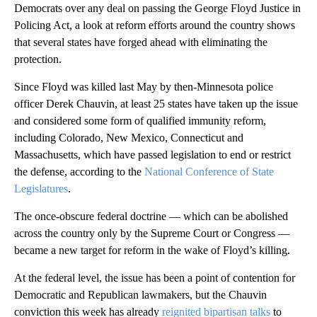
Democrats over any deal on passing the George Floyd Justice in
Policing Act, a look at reform efforts around the country shows
that several states have forged ahead with eliminating the
protection.
Since Floyd was killed last May by then-Minnesota police
officer Derek Chauvin, at least 25 states have taken up the issue
and considered some form of qualified immunity reform,
including Colorado, New Mexico, Connecticut and
Massachusetts, which have passed legislation to end or restrict
the defense, according to the
National Conference of State
Legislatures
.
The once-obscure federal doctrine — which can be abolished
across the country only by the Supreme Court or Congress —
became a new target for reform in the wake of Floyd’s killing.
At the federal level, the issue has been a point of contention for
Democratic and Republican lawmakers, but the Chauvin
conviction this week has already
reignited bipartisan talks
to