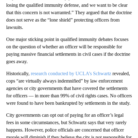
losing the qualified immunity defense, and we want to be clear
that this concern is not warranted.” They argued that the doctrine
does not serve as the “lone shield” protecting officers from
lawsuits.
One major sticking point in qualified immunity debates focuses
on the question of whether an officer will be responsible for
paying massive financial settlements in civil cases if the doctrine
goes away.
Historically,
research conducted by UCLA’s Schwartz
revealed,
cops “are virtually always indemnified” by law enforcement
agencies or city governments that have covered the settlements
for officers — in more than 99% of civil rights cases. No officers
were found to have been bankrupted by settlements in the study.
City governments can opt out of paying for an officer’s legal
fees in some circumstances, but Schwartz says that very rarely
happens. However, police officials are concerned that officer
morale will diminish if they believe the city is not responsible for