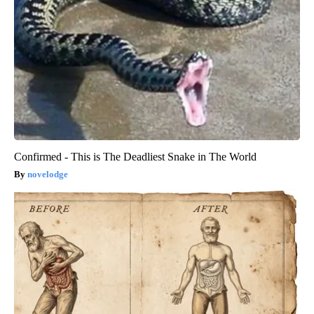
Confirmed - This is The Deadliest Snake in The World
novelodge