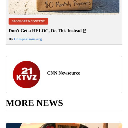
SPONSORED CONTENT
Don't Get a HELOC, Do This Instead
By
Comparisons.org
CNN Newsource
MORE NEWS