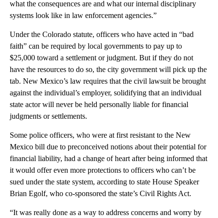
what the consequences are and what our internal disciplinary
systems look like in law enforcement agencies.”
Under the Colorado statute, officers who have acted in “bad
faith” can be required by local governments to pay up to
$25,000 toward a settlement or judgment. But if they do not
have the resources to do so, the city government will pick up the
tab. New Mexico’s law requires that the civil lawsuit be brought
against the individual’s employer, solidifying that an individual
state actor will never be held personally liable for financial
judgments or settlements.
Some police officers, who were at first resistant to the New
Mexico bill due to preconceived notions about their potential for
financial liability, had a change of heart after being informed that
it would offer even more protections to officers who can’t be
sued under the state system, according to state House Speaker
Brian Egolf, who co-sponsored the state’s Civil Rights Act.
“It was really done as a way to address concerns and worry by