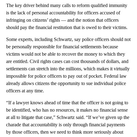
The key driver behind many calls to reform qualified immunity
is the lack of personal accountability for officers accused of
infringing on citizens’ rights — and the notion that officers
should pay the financial restitution that is owed to their victims.
Some experts, including Schwartz, say police officers should not
be personally responsible for financial settlements because
victims would not be able to recover the money to which they
are entitled. Civil rights cases can cost thousands of dollars, and
settlements can stretch into the millions, which makes it virtually
impossible for police officers to pay out of pocket. Federal law
already allows citizens the opportunity to sue individual police
officers at any time.
“If a lawyer knows ahead of time that the officer is not going to
be identified, who has no resources, it makes no financial sense
at all to litigate that case,” Schwartz said. “If we’ve given up the
charade that accountability is only through financial payments
by those officers, then we need to think more seriously about