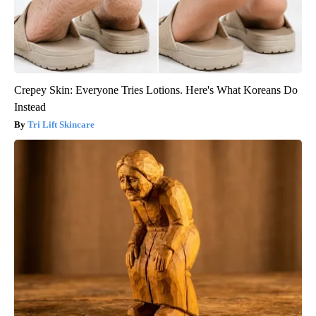
Crepey Skin: Everyone Tries Lotions. Here's What Koreans Do
Instead
Tri Lift Skincare