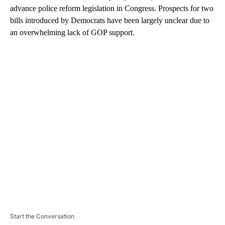
advance police reform legislation in Congress. Prospects for two
bills introduced by Democrats have been largely unclear due to
an overwhelming lack of GOP support.
A
D
V
E
R
TI
S
E
M
E
N
T
Start the Conversation