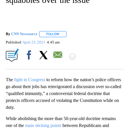
By
CNN Newsource
FOLLOW
FOLLOW "" TO RECEIVE NOTIFICATIONS ABOU
Published
April 23, 2021
4:45 am
Show More
Facebook
X
Email
The
fight in Congress
to reform how the nation’s police officers
go about their jobs has reinvigorated a discussion over so-called
“qualified immunity,” a controversial federal doctrine that
protects officers accused of violating the Constitution while on
duty.
While abolishing the more than 50-year-old doctrine remains
one of the
main sticking points
between Republicans and