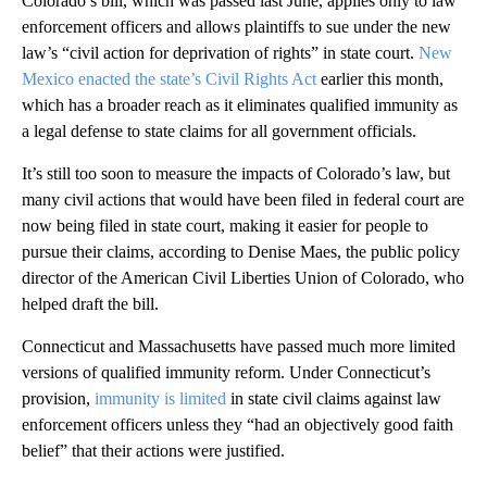
Colorado’s bill, which was passed last June, applies only to law
enforcement officers and allows plaintiffs to sue under the new
law’s “civil action for deprivation of rights” in state court.
New
Mexico enacted the state’s Civil Rights Act
earlier this month,
which has a broader reach as it eliminates qualified immunity as
a legal defense to state claims for all government officials.
It’s still too soon to measure the impacts of Colorado’s law, but
many civil actions that would have been filed in federal court are
now being filed in state court, making it easier for people to
pursue their claims, according to Denise Maes, the public policy
director of the American Civil Liberties Union of Colorado, who
helped draft the bill.
Connecticut and Massachusetts have passed much more limited
versions of qualified immunity reform. Under Connecticut’s
provision,
immunity is limited
in state civil claims against law
enforcement officers unless they “had an objectively good faith
belief” that their actions were justified.