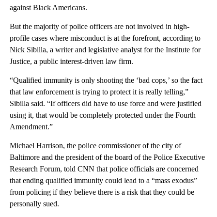
against Black Americans.
But the majority of police officers are not involved in high-
profile cases where misconduct is at the forefront, according to
Nick Sibilla, a writer and legislative analyst for the Institute for
Justice, a public interest-driven law firm.
“Qualified immunity is only shooting the ‘bad cops,’ so the fact
that law enforcement is trying to protect it is really telling,”
Sibilla said. “If officers did have to use force and were justified
using it, that would be completely protected under the Fourth
Amendment.”
Michael Harrison, the police commissioner of the city of
Baltimore and the president of the board of the Police Executive
Research Forum, told CNN that police officials are concerned
that ending qualified immunity could lead to a “mass exodus”
from policing if they believe there is a risk that they could be
personally sued.