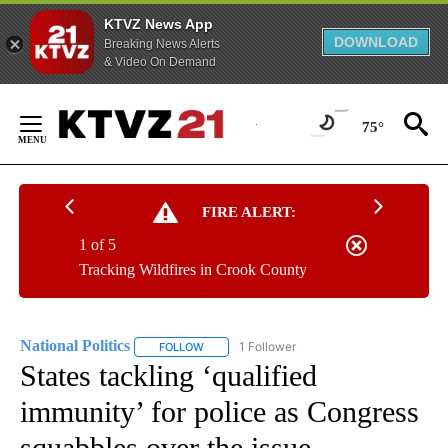
KTVZ News App
DOWNLOAD
Breaking News Alerts
& Video On Demand
Skip
to
75°
Content
FIRE ALERT:
1 of 5
Tracking Wildfires in Crook County
National Politics
1 Follower
FOLLOW
FOLLOW "NATIONAL POLITICS" TO RECEIVE N
States tackling ‘qualified
immunity’ for police as Congress
squabbles over the issue