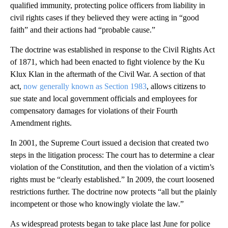
qualified immunity, protecting police officers from liability in
civil rights cases if they believed they were acting in “good
faith” and their actions had “probable cause.”
The doctrine was established in response to the Civil Rights Act
of 1871, which had been enacted to fight violence by the Ku
Klux Klan in the aftermath of the Civil War. A section of that
act,
now generally known as Section 1983
, allows citizens to
sue state and local government officials and employees for
compensatory damages for violations of their Fourth
Amendment rights.
In 2001, the Supreme Court issued a decision that created two
steps in the litigation process: The court has to determine a clear
violation of the Constitution, and then the violation of a victim’s
rights must be “clearly established.” In 2009, the court loosened
restrictions further. The doctrine now protects “all but the plainly
incompetent or those who knowingly violate the law.”
As widespread protests began to take place last June for police