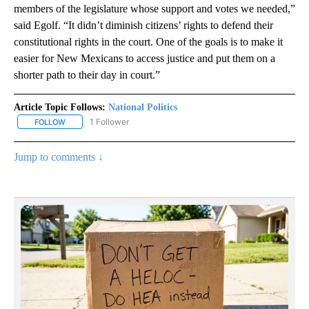
members of the legislature whose support and votes we needed,”
said Egolf. “It didn’t diminish citizens’ rights to defend their
constitutional rights in the court. One of the goals is to make it
easier for New Mexicans to access justice and put them on a
shorter path to their day in court.”
Article Topic Follows:
National Politics
1 Follower
FOLLOW
FOLLOW "NATIONAL POLITICS" TO RECEIVE NOTIFICATIONS ABOU
Jump to comments ↓