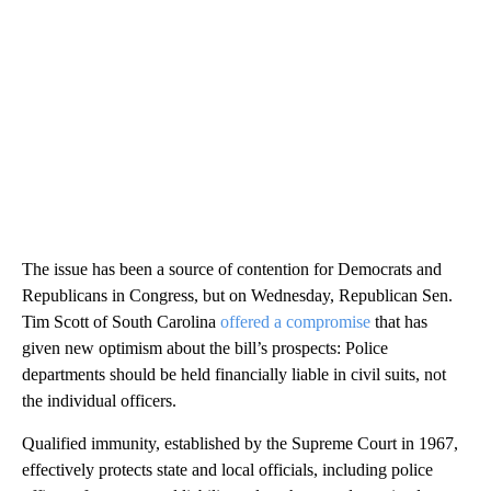
The issue has been a source of contention for Democrats and
Republicans in Congress, but on Wednesday, Republican Sen.
Tim Scott of South Carolina
offered a compromise
that has
given new optimism about the bill’s prospects: Police
departments should be held financially liable in civil suits, not
the individual officers.
Qualified immunity, established by the Supreme Court in 1967,
effectively protects state and local officials, including police