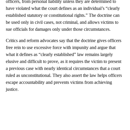
officers, from personal liability unless they are determined to
have violated what the court defines as an individual’s “clearly
established statutory or constitutional rights.” The doctrine can
be used only in civil cases, not criminal, and allows victims to
sue officials for damages only under those circumstances.
Critics and reform advocates say that the doctrine gives officers
free rein to use excessive force with impunity and argue that
what it defines as “clearly established” law remains largely
elusive and difficult to prove, as it requires the victim to present
a previous case with nearly identical circumstances that a court
ruled as unconstitutional. They also assert the law helps officers
escape accountability and prevents victims from achieving
justice.