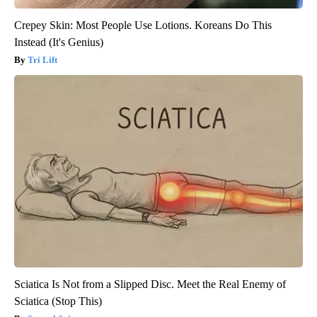
Crepey Skin: Most People Use Lotions. Koreans Do This
Instead (It's Genius)
Tri Lift
Sciatica Is Not from a Slipped Disc. Meet the Real Enemy of
Sciatica (Stop This)