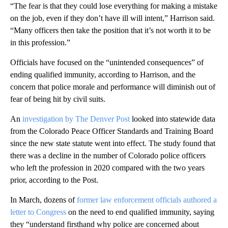
“The fear is that they could lose everything for making a mistake
on the job, even if they don’t have ill will intent,” Harrison said.
“Many officers then take the position that it’s not worth it to be
in this profession.”
Officials have focused on the “unintended consequences” of
ending qualified immunity, according to Harrison, and the
concern that police morale and performance will diminish out of
fear of being hit by civil suits.
An
investigation by The Denver Post
looked into statewide data
from the Colorado Peace Officer Standards and Training Board
since the new state statute went into effect. The study found that
there was a decline in the number of Colorado police officers
who left the profession in 2020 compared with the two years
prior, according to the Post.
In March, dozens of
former law enforcement officials authored a
letter to Congress
on the need to end qualified immunity, saying
they “understand firsthand why police are concerned about