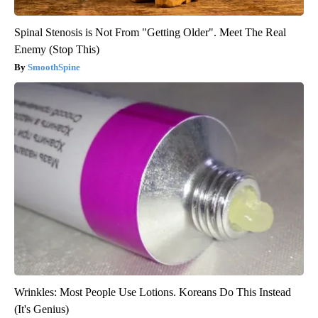
Spinal Stenosis is Not From "Getting Older". Meet The Real
Enemy (Stop This)
SmoothSpine
Wrinkles: Most People Use Lotions. Koreans Do This Instead
(It's Genius)