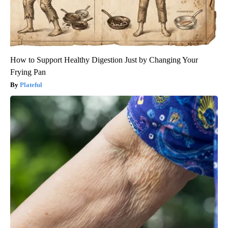
How to Support Healthy Digestion Just by Changing Your
Frying Pan
Plateful