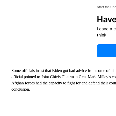
Start the Co
Have
Leave a 
think.
Some officials insist that Biden got bad advice from some of his
official pointed to Joint Chiefs Chairman Gen. Mark Milley’s 
Afghan forces had the capacity to fight for and defend their cou
conclusion.