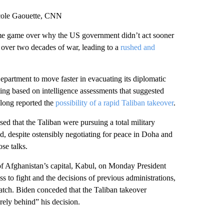
cole Gaouette, CNN
lame game over why the US government didn’t act sooner
over two decades of war, leading to a
rushed and
Department to move faster in evacuating its diplomatic
ing based on intelligence assessments that suggested
d long reported the
possibility of a rapid Taliban takeover
.
ed that the Taliban were pursuing a total military
aid, despite ostensibly negotiating for peace in Doha and
se talks.
 of Afghanistan’s capital, Kabul, on Monday President
s to fight and the decisions of previous administrations,
 watch. Biden conceded that the Taliban takeover
rely behind” his decision.