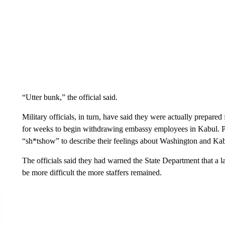
“Utter bunk,” the official said.
Military officials, in turn, have said they were actually prepare
for weeks to begin withdrawing embassy employees in Kabul. Pe
“sh*tshow” to describe their feelings about Washington and Kab
The officials said they had warned the State Department that 
be more difficult the more staffers remained.