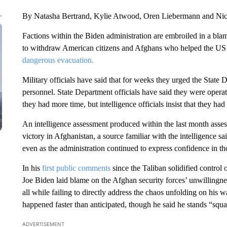
By Natasha Bertrand, Kylie Atwood, Oren Liebermann and Ni
Factions within the Biden administration are embroiled in a b
to withdraw American citizens and Afghans who helped the US 
dangerous evacuation.
Military officials have said that for weeks they urged the State 
personnel. State Department officials have said they were operat
they had more time, but intelligence officials insist that they ha
An intelligence assessment produced within the last month assess
victory in Afghanistan, a source familiar with the intelligence s
even as the administration continued to express confidence in tho
In his
first public comments
since the Taliban solidified control
Joe Biden laid blame on the Afghan security forces’ unwillingnes
all while failing to directly address the chaos unfolding on his
happened faster than anticipated, though he said he stands “squa
ADVERTISEMENT