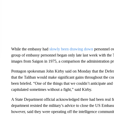
While the embassy had
slowly been drawing down
personnel ove
group of embassy personnel began only late last week with the 
images from Saigon in 1975, a comparison the administration 
Pentagon spokesman John Kirby said on Monday that the Defense
that the Taliban would make significant gains throughout the cou
been briefed. “One of the things that we couldn’t anticipate and
capitulated sometimes without a fight,” said Kirby.
A State Department official acknowledged there had been real fr
department resisted the military’s advice to close the US Embassy
however, said they were operating off the intelligence communit