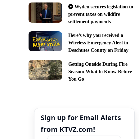
Wyden secures legislation to
prevent taxes on wildfire
settlement payments
Here’s why you received a
Wireless Emergency Alert in
Deschutes County on Friday
Getting Outside During Fire
Season: What to Know Before
You Go
Sign up for Email Alerts
from KTVZ.com!