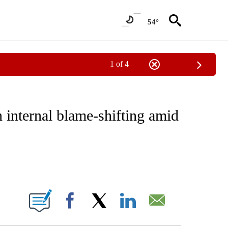
54°
1 of 4
IVE NOTIFICATIONS ABOUT NEW PAGES ON "CNN - US POLITICS".
 internal blame-shifting amid
ABOUT NEW PAGES ON "".
Facebook
X
LinkedIn
Email