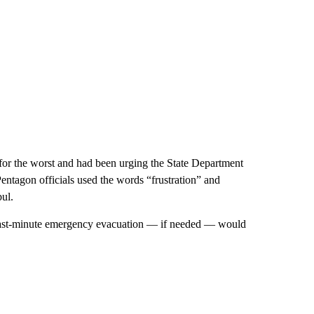
d for the worst and had been urging the State Department
ntagon officials used the words “frustration” and
ul.
a last-minute emergency evacuation — if needed — would