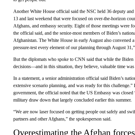
Another White House official said the NSC held 36 deputy and 
13 and last weekend that were focused on over-the-horizon count
Afghans, and embassy security. Eight of those meetings were fo
the official said, and the senior-most members of Biden’s nation
Afghanistan. The White House in early August also convened a t
pressure-test every element of our planning through August 31,” t
But the diplomats who spoke to CNN said that while the Biden 
decisions—and in this situation, they believe, valuable time was 
In a statement, a senior administration official said Biden’s nat
extensive scenario planning, and was ready for this challenge.” 
government, the official noted that the US Embassy was closed “s
military draw down that largely concluded earlier this summer.
“We are now laser focused on getting people out safely and swif
partners and other Afghans,” the spokesperson said.
Overestimating the Afghan forces