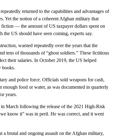
repeatedly returned to the capabilities and advantages of
 Yet the notion of a coherent Afghan military that
on fiction — the amount of US taxpayer dollars spent on
yth the US should have seen coming, experts say.
truction, warned repeatedly over the years that the
nd tens of thousands of “ghost soldiers.” These fictitious
lect their salaries. In October 2019, the US helped
y books.
ry and police force. Officials sold weapons for cash,
out enough food or water, as was documented in quarterly
or years.
in March following the release of the 2021 High-Risk
s we know it” was in peril. He was correct, and it went
t a brutal and ongoing assault on the Afghan military,