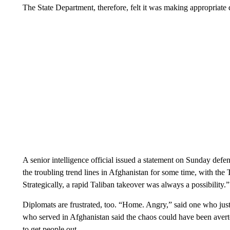
The State Department, therefore, felt it was making appropriate de
A senior intelligence official issued a statement on Sunday de
the troubling trend lines in Afghanistan for some time, with the Ta
Strategically, a rapid Taliban takeover was always a possibility.”
Diplomats are frustrated, too. “Home. Angry,” said one who ju
who served in Afghanistan said the chaos could have been averted
to get people out.