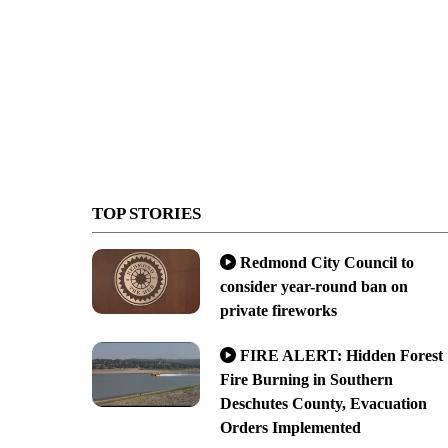
TOP STORIES
Redmond City Council to
consider year-round ban on
private fireworks
FIRE ALERT: Hidden Forest
Fire Burning in Southern
Deschutes County, Evacuation
Orders Implemented