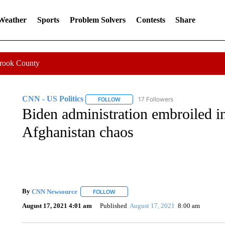
 Weather
Sports
Problem Solvers
Contests
Share
Crook County
CNN - US Politics
17 Followers
FOLLOW
FOLLOW "CNN - US POLITICS" TO RECE
Biden administration embroiled in
Afghanistan chaos
By
CNN Newsource
FOLLOW
FOLLOW "" TO RECEIVE NOTIFICATIONS 
August 17, 2021 4:01 am
Published
August 17, 2021
8:00 am