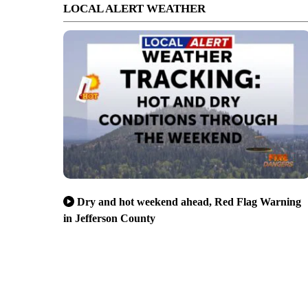
LOCAL ALERT WEATHER
Dry and hot weekend ahead, Red Flag Warning
in Jefferson County