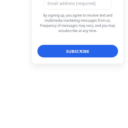
By signing up, you agree to receive text and
multimedia marketing messages from us.
Frequency of messages may vary, and you may
unsubscribe at any time.