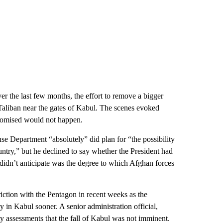
r the last few months, the effort to remove a bigger
Taliban near the gates of Kabul. The scenes evoked
promised would not happen.
 Department “absolutely” did plan for “the possibility
ntry,” but he declined to say whether the President had
 didn’t anticipate was the degree to which Afghan forces
iction with the Pentagon in recent weeks as the
 in Kabul sooner. A senior administration official,
y assessments that the fall of Kabul was not imminent.