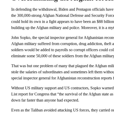
In defending the withdrawal, Biden and Pentagon officials have 
the 300,000-strong Afghan National Defense and Security Forces.
could hold its own in a fight appears to have been an $88 billi
building up the Afghan military and police. Moreover, it is a m
John Sopko, the special inspector general for Afghanistan recons
Afghan military suffered from corruption, drug addiction, theft a
soldiers would be added to payrolls so corrupt officers could col
eliminate some 50,000 of these soldiers from the Afghan militar
That was but one problem of many that plagued the Afghan milita
stole the salaries of subordinates and sometimes left them with
special inspector general for Afghanistan reconstruction reports f
Without US military support and US contractors, Sopko warned 
List report for Congress that “the survival of the Afghan state a
down far faster than anyone had expected.
Even as the Taliban avoided attacking US forces, they carried ou