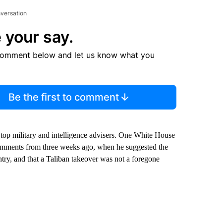
nversation
 your say.
comment below and let us know what you
Be the first to comment
 top military and intelligence advisers. One White House
comments from three weeks ago, when he suggested the
ntry, and that a Taliban takeover was not a foregone