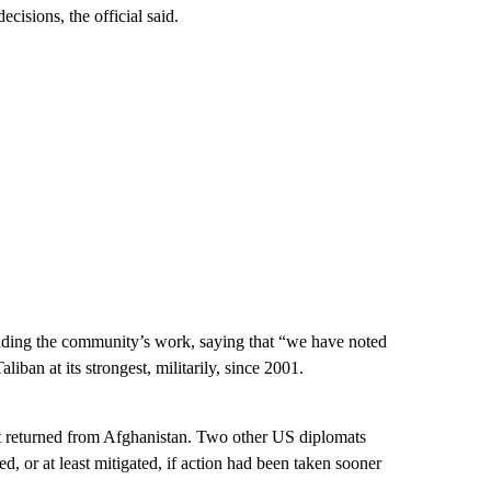
cisions, the official said.
fending the community’s work, saying that “we have noted
liban at its strongest, militarily, since 2001.
st returned from Afghanistan. Two other US diplomats
, or at least mitigated, if action had been taken sooner