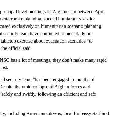
principal level meetings on Afghanistan between April
erterrorism planning, special immigrant visas for
cused exclusively on humanitarian scenario planning,
al security team have continued to meet daily on
abletop exercise about evacuation scenarios “to
he official said.
NSC has a lot of meetings, they don’t make many rapid
lost.
ional security team “has been engaged in months of
Despite the rapid collapse of Afghan forces and
afely and swiftly, following an efficient and safe
tly, including American citizens, local Embassy staff and