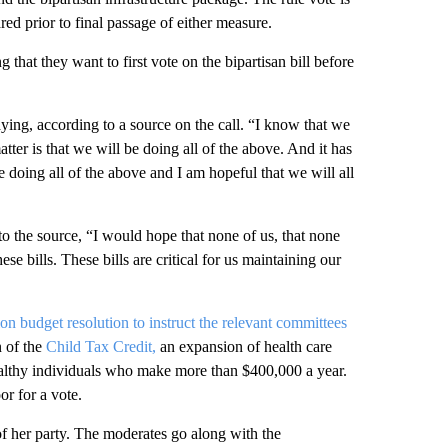
ed prior to final passage of either measure.
hat they want to first vote on the bipartisan bill before
ying, according to a source on the call. “I know that we
ter is that we will be doing all of the above. And it has
 doing all of the above and I am hopeful that we will all
o the source, “I would hope that none of us, that none
e bills. These bills are critical for us maintaining our
lion budget resolution to instruct the relevant committees
n of the
Child Tax Credit,
an expansion of health care
wealthy individuals who make more than $400,000 a year.
or for a vote.
 of her party. The moderates go along with the