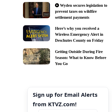
Wyden secures legislation to
prevent taxes on wildfire
settlement payments
Here’s why you received a
Wireless Emergency Alert in
Deschutes County on Friday
Getting Outside During Fire
Season: What to Know Before
You Go
Sign up for Email Alerts
from KTVZ.com!