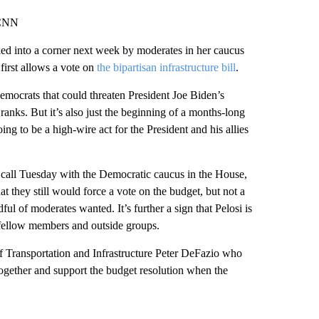
 CNN
ed into a corner next week by moderates in her caucus
first allows a vote on
the bipartisan infrastructure bill
.
Democrats that could threaten President Joe Biden’s
ranks. But it’s also just the beginning of a months-long
ing to be a high-wire act for the President and his allies
s call Tuesday with the Democratic caucus in the House,
at they still would force a vote on the budget, but not a
ful of moderates wanted. It’s further a sign that Pelosi is
r fellow members and outside groups.
f Transportation and Infrastructure Peter DeFazio who
together and support the budget resolution when the