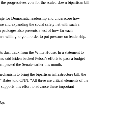
 the progressives vote for the scaled-down bipartisan bill
enge for Democratic leadership and underscore how
cture and expanding the social safety net with such a
 packages also presents a test of how far each
e willing to go in order to put pressure on leadership,
ts dual track from the White House. In a statement to
said Biden backed Pelosi’s efforts to pass a budget
hat passed the Senate earlier this month.
hanism to bring the bipartisan infrastructure bill, the
,” Bates told CNN. “All three are critical elements of the
upports this effort to advance these important
day.