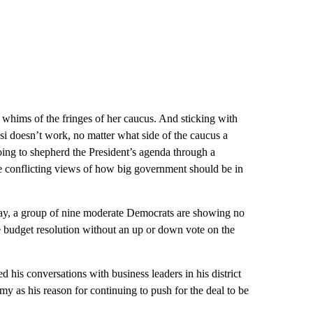
e whims of the fringes of her caucus. And sticking with
osi doesn’t work, no matter what side of the caucus a
s going to shepherd the President’s agenda through a
 conflicting views of how big government should be in
ay, a group of nine moderate Democrats are showing no
e budget resolution without an up or down vote on the
his conversations with business leaders in his district
my as his reason for continuing to push for the deal to be