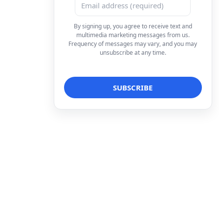
By signing up, you agree to receive text and
multimedia marketing messages from us.
Frequency of messages may vary, and you may
unsubscribe at any time.