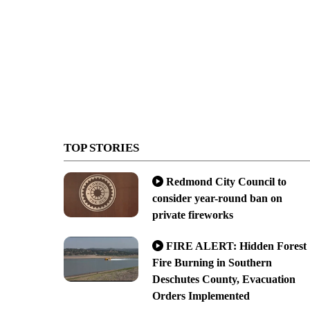
TOP STORIES
Redmond City Council to
consider year-round ban on
private fireworks
FIRE ALERT: Hidden Forest
Fire Burning in Southern
Deschutes County, Evacuation
Orders Implemented