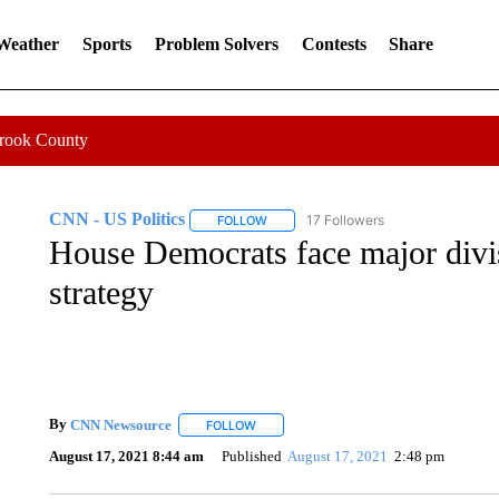
 Weather
Sports
Problem Solvers
Contests
Share
Crook County
CNN - US Politics
17 Followers
FOLLOW
FOLLOW "CNN - US POLITICS" TO RECE
House Democrats face major divis
strategy
By
CNN Newsource
FOLLOW
FOLLOW "" TO RECEIVE NOTIFICATIONS 
August 17, 2021 8:44 am
Published
August 17, 2021
2:48 pm