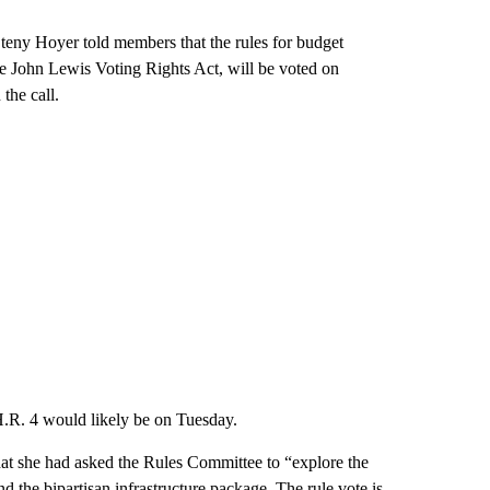
eny Hoyer told members that the rules for budget
the John Lewis Voting Rights Act, will be voted on
the call.
 H.R. 4 would likely be on Tuesday.
at she had asked the Rules Committee to “explore the
nd the bipartisan infrastructure package. The rule vote is