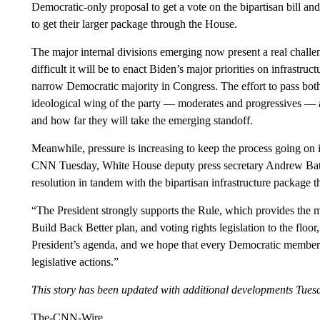
Democratic-only proposal to get a vote on the bipartisan bill and
to get their larger package through the House.
The major internal divisions emerging now present a real chall
difficult it will be to enact Biden’s major priorities on infrastru
narrow Democratic majority in Congress. The effort to pass both
ideological wing of the party — moderates and progressives — ar
and how far they will take the emerging standoff.
Meanwhile, pressure is increasing to keep the process going on i
CNN Tuesday, White House deputy press secretary Andrew Bates 
resolution in tandem with the bipartisan infrastructure package t
“The President strongly supports the Rule, which provides the mec
Build Back Better plan, and voting rights legislation to the floor
President’s agenda, and we hope that every Democratic member s
legislative actions.”
This story has been updated with additional developments Tues
The-CNN-Wire