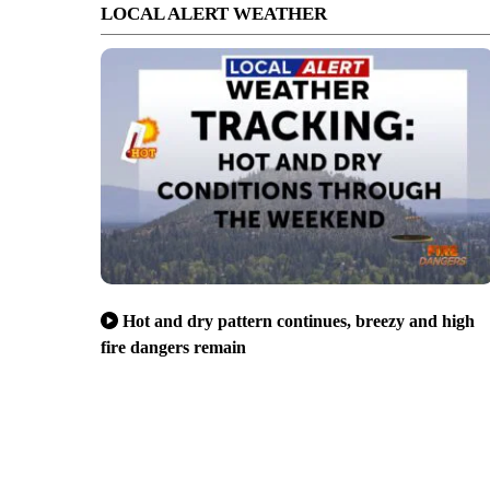
LOCAL ALERT WEATHER
Hot and dry pattern continues, breezy and high
fire dangers remain