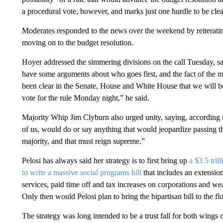
a procedural vote, however, and marks just one hurdle to be clear
Moderates responded to the news over the weekend by reiterating t
moving on to the budget resolution.
Hoyer addressed the simmering divisions on the call Tuesday, sa
have some arguments about who goes first, and the fact of the mat
been clear in the Senate, House and White House that we will be
vote for the rule Monday night,” he said.
Majority Whip Jim Clyburn also urged unity, saying, according t
of us, would do or say anything that would jeopardize passing thes
majority, and that must reign supreme.”
Pelosi has always said her strategy is to first bring up
a $3.5 tril
to write a massive social programs bill
that includes an extensio
services, paid time off and tax increases on corporations and 
Only then would Pelosi plan to bring the bipartisan bill to the flo
The strategy was long intended to be a trust fall for both wings