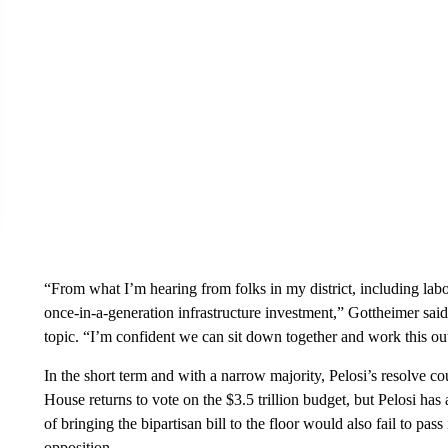
“From what I’m hearing from folks in my district, including labor
once-in-a-generation infrastructure investment,” Gottheimer said
topic. “I’m confident we can sit down together and work this ou
In the short term and with a narrow majority, Pelosi’s resolve c
House returns to vote on the $3.5 trillion budget, but Pelosi ha
of bringing the bipartisan bill to the floor would also fail to pa
opposition.