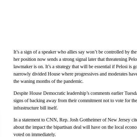
It’s a sign of a speaker who allies say won’t be controlled by th
her position now sends a strong signal later that threatening Pel
lawmaker is on. It’s a strategy that will be essential if Pelosi i
narrowly divided House where progressives and moderates have
the waning months of the pandemic.
Despite House Democratic leadership’s comments earlier Tuesd
signs of backing away from their commitment not to vote for th
infrastructure bill itself.
In a statement to CNN, Rep. Josh Gottheimer of New Jersey cited 
about the impact the bipartisan deal will have on the local econo
voted on immediately.