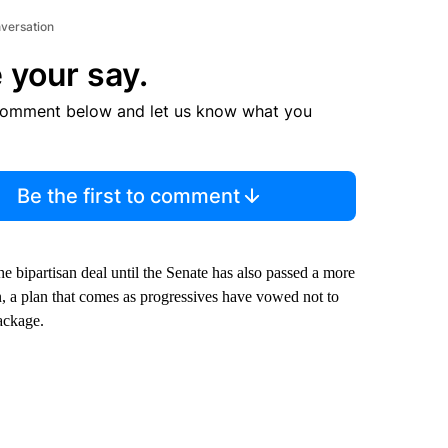
nversation
 your say.
comment below and let us know what you
Be the first to comment
e bipartisan deal until the Senate has also passed a more
, a plan that comes as progressives have vowed not to
package.