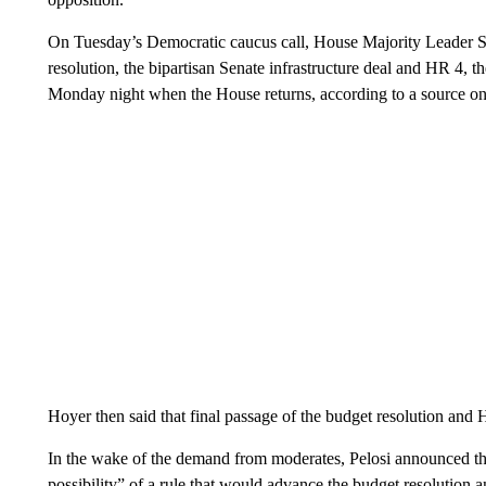
On Tuesday’s Democratic caucus call, House Majority Leader St
resolution, the bipartisan Senate infrastructure deal and HR 4, 
Monday night when the House returns, according to a source on 
Hoyer then said that final passage of the budget resolution and
In the wake of the demand from moderates, Pelosi announced th
possibility” of a rule that would advance the budget resolution a