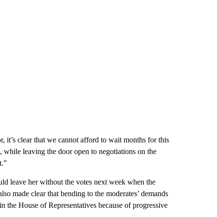
, it’s clear that we cannot afford to wait months for this
, while leaving the door open to negotiations on the
t.”
ould leave her without the votes next week when the
s also made clear that bending to the moderates’ demands
ss in the House of Representatives because of progressive