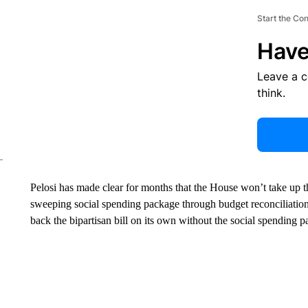
Start the Co
Have
Leave a 
think.
Pelosi has made clear for months that the House won’t take up th
sweeping social spending package through budget reconciliation
back the bipartisan bill on its own without the social spending 