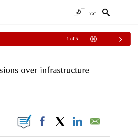
75°
1 of 5
IVE NOTIFICATIONS ABOUT NEW PAGES ON "CNN - US POLITICS".
ions over infrastructure
ABOUT NEW PAGES ON "".
Facebook
X
LinkedIn
Email