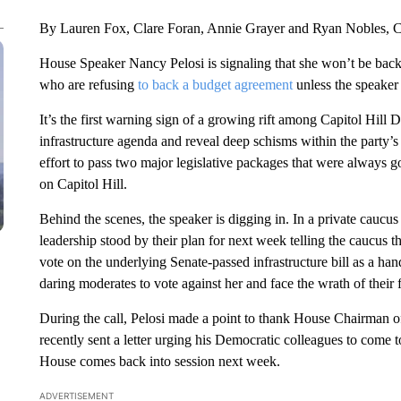
By Lauren Fox, Clare Foran, Annie Grayer and Ryan Nobles,
House Speaker Nancy Pelosi is signaling that she won’t be back
who are refusing
to back a budget agreement
unless the speaker 
It’s the first warning sign of a growing rift among Capitol Hill 
infrastructure agenda and reveal deep schisms within the party’s 
effort to pass two major legislative packages that were always go
on Capitol Hill.
Behind the scenes, the speaker is digging in. In a private caucu
leadership stood by their plan for next week telling the caucus th
vote on the underlying Senate-passed infrastructure bill as a hand
daring moderates to vote against her and face the wrath of thei
During the call, Pelosi made a point to thank House Chairman o
recently sent a letter urging his Democratic colleagues to come 
House comes back into session next week.
ADVERTISEMENT