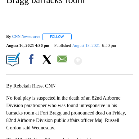
By
CNN Newsource
FOLLOW
FOLLOW "" TO RECEIVE NOTIFICATIONS ABOU
August 16, 2021 4:36 pm
Published
August 18, 2021
6:50 pm
Show More
Facebook
X
Email
By Rebekah Riess, CNN
No foul play is suspected in the death of an 82nd Airborne
Division paratrooper who was found unresponsive in his
barracks room at Fort Bragg and pronounced dead on Friday,
82nd Airborne Division public affairs officer Maj. Russell
Gordon said Wednesday.