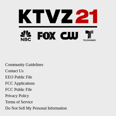
Community Guidelines
Contact Us
EEO Public File
FCC Applications
FCC Public File
Privacy Policy
Terms of Service
Do Not Sell My Personal Information