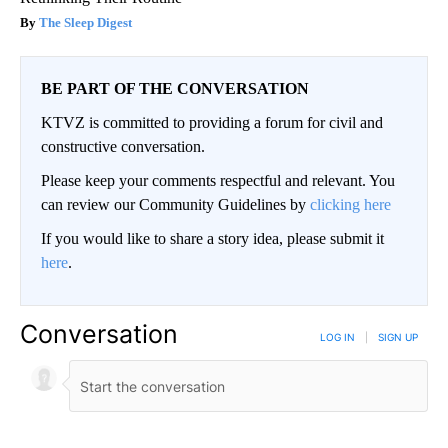
The Sleep Digest
BE PART OF THE CONVERSATION
KTVZ is committed to providing a forum for civil and
constructive conversation.
Please keep your comments respectful and relevant. You
can review our Community Guidelines by
clicking here
If you would like to share a story idea, please submit it
here
.
Conversation
LOG IN
|
SIGN UP