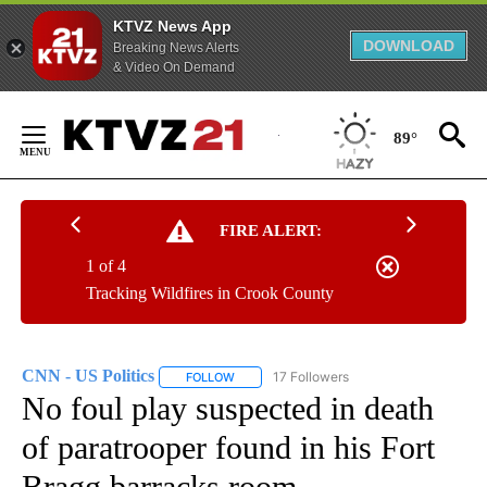
KTVZ News App
DOWNLOAD
Breaking News Alerts
& Video On Demand
Skip
to
89°
Content
FIRE ALERT:
1 of 4
Tracking Wildfires in Crook County
CNN - US Politics
17 Followers
FOLLOW
FOLLOW "CNN - US POLITICS" TO RECEIVE 
No foul play suspected in death
of paratrooper found in his Fort
Bragg barracks room