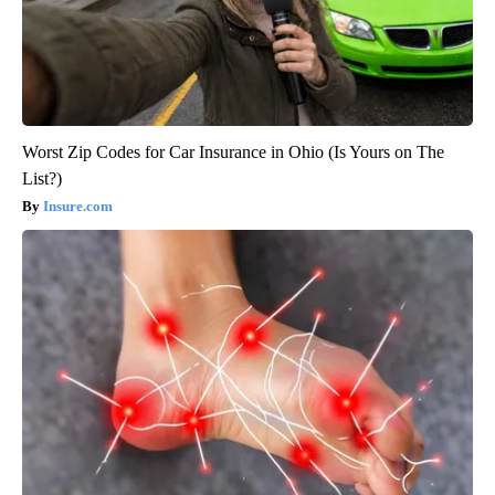
Worst Zip Codes for Car Insurance in Ohio (Is Yours on The
List?)
Insure.com