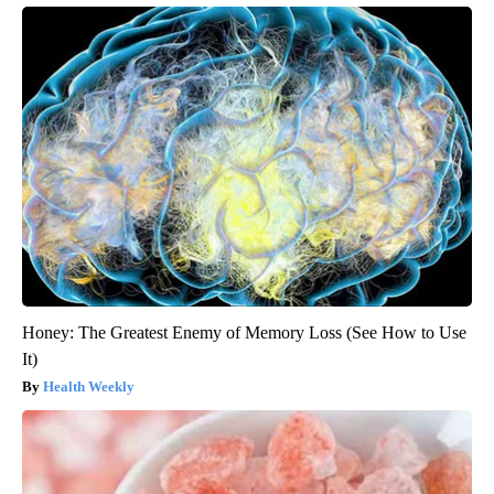
Honey: The Greatest Enemy of Memory Loss (See How to Use
It)
Health Weekly