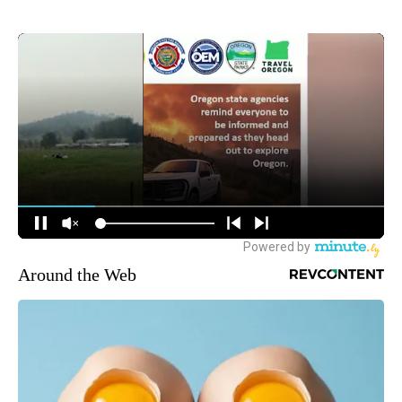
Around the Web