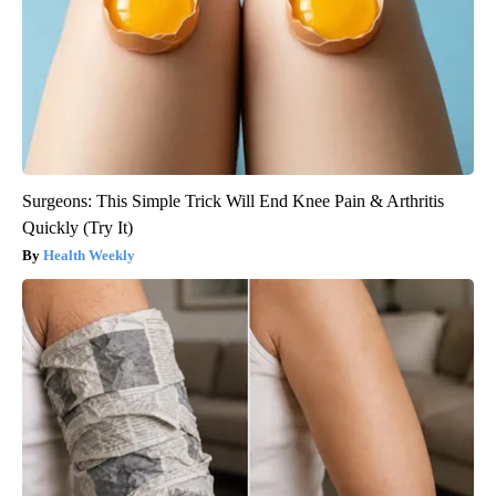
Surgeons: This Simple Trick Will End Knee Pain & Arthritis
Quickly (Try It)
Health Weekly