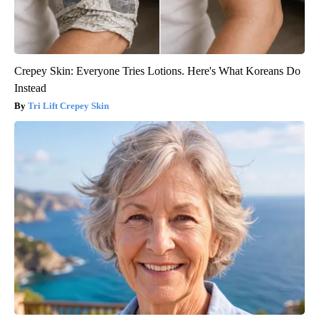
Crepey Skin: Everyone Tries Lotions. Here's What Koreans Do
Instead
Tri Lift Crepey Skin