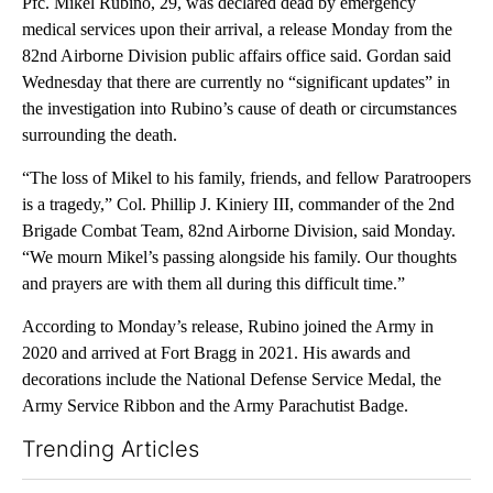
Pfc. Mikel Rubino, 29, was declared dead by emergency
medical services upon their arrival, a release Monday from the
82nd Airborne Division public affairs office said. Gordan said
Wednesday that there are currently no “significant updates” in
the investigation into Rubino’s cause of death or circumstances
surrounding the death.
“The loss of Mikel to his family, friends, and fellow Paratroopers
is a tragedy,” Col. Phillip J. Kiniery III, commander of the 2nd
Brigade Combat Team, 82nd Airborne Division, said Monday.
“We mourn Mikel’s passing alongside his family. Our thoughts
and prayers are with them all during this difficult time.”
According to Monday’s release, Rubino joined the Army in
2020 and arrived at Fort Bragg in 2021. His awards and
decorations include the National Defense Service Medal, the
Army Service Ribbon and the Army Parachutist Badge.
Trending Articles
The following is a list of the most commented articles in the last 7