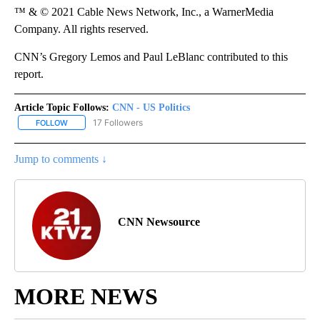
™ & © 2021 Cable News Network, Inc., a WarnerMedia
Company. All rights reserved.
CNN’s Gregory Lemos and Paul LeBlanc contributed to this
report.
Article Topic Follows:
CNN - US Politics
17 Followers
FOLLOW
FOLLOW "CNN - US POLITICS" TO RECEIVE NOTIFICATIONS ABOUT
Jump to comments ↓
CNN Newsource
MORE NEWS