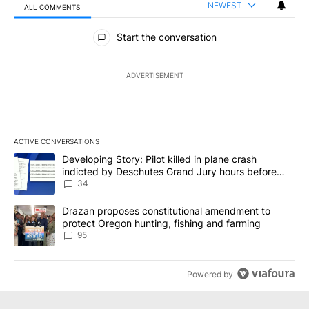
NEWEST
ALL COMMENTS
All Comments
Start the conversation
ADVERTISEMENT
ACTIVE CONVERSATIONS
The following is a list of the most commented articles in the last 7
A trending article titled "Developing Story: Pilot killed in plan
Developing Story: Pilot killed in plane crash
indicted by Deschutes Grand Jury hours before
incident
34
A trending article titled "Drazan proposes constitutional amendm
Drazan proposes constitutional amendment to
protect Oregon hunting, fishing and farming
95
Powered by