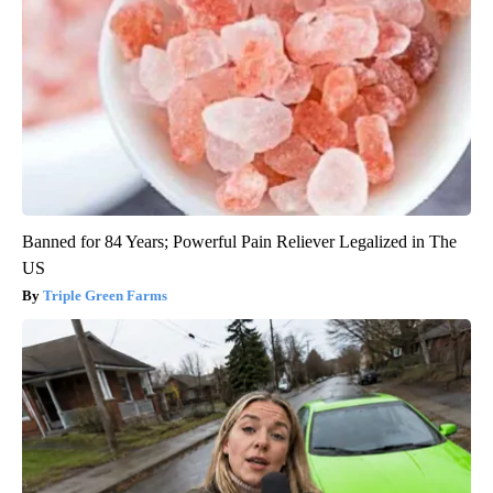
Banned for 84 Years; Powerful Pain Reliever Legalized in The
US
Triple Green Farms