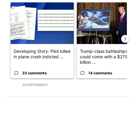
A trending article titled "Developing Story: Pilot killed in pl
A trending article titled "Tru
Developing Story: Pilot killed
Trump-class battleships
in plane crash indicted ...
could come with a $275
billion ...
33 comments
14 comments
ADVERTISEMENT