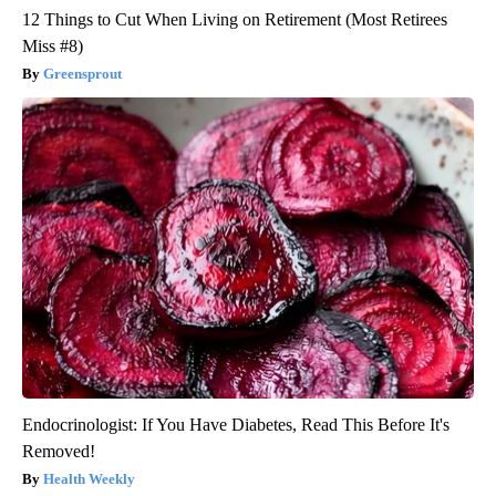
12 Things to Cut When Living on Retirement (Most Retirees
Miss #8)
Greensprout
Endocrinologist: If You Have Diabetes, Read This Before It's
Removed!
Health Weekly