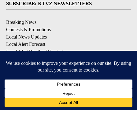
SUBSCRIBE: KTVZ NEWSLETTERS
Breaking News
Contests & Promotions
Local News Updates
Local Alert Forecast
Local Alert Weather Warnings
DOWNLOAD: KTVZ APPS
Apple & Google Play Stores
© 2026, NPG of Oregon, Inc. Bend, OR USA