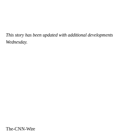
This story has been updated with additional developments
Wednesday.
The-CNN-Wire