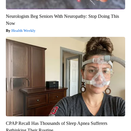
Neurologists Beg Seniors With Neuropathy: Stop Doing This
Now
Health Weekly
CPAP Recall Has Thousands of Sleep Apnea Sufferers
Rethinking Their Routine