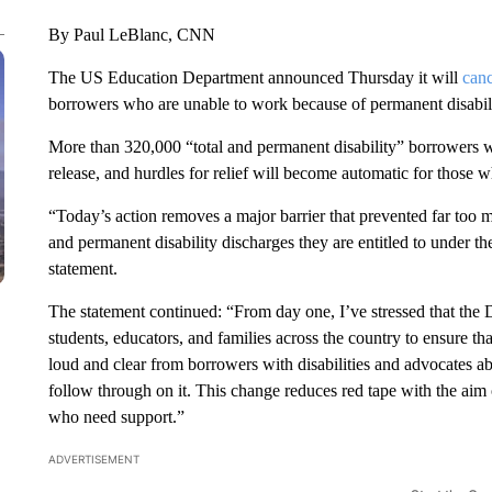
By Paul LeBlanc, CNN
The US Education Department announced Thursday it will
canc
borrowers who are unable to work because of permanent disabili
More than 320,000 “total and permanent disability” borrowers wi
release, and hurdles for relief will become automatic for those
“Today’s action removes a major barrier that prevented far too m
and permanent disability discharges they are entitled to under t
statement.
The statement continued: “From day one, I’ve stressed that the 
students, educators, and families across the country to ensure tha
loud and clear from borrowers with disabilities and advocates ab
follow through on it. This change reduces red tape with the aim
who need support.”
ADVERTISEMENT