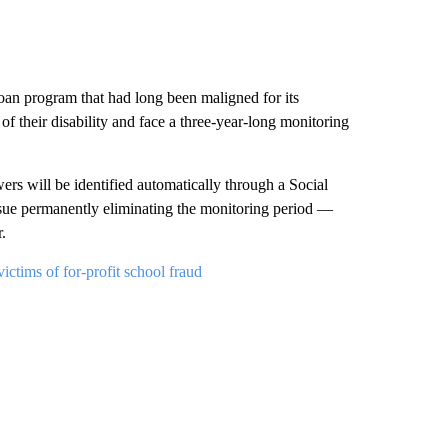
oan program that had long been maligned for its
of their disability and face a three-year-long monitoring
rs will be identified automatically through a Social
rsue permanently eliminating the monitoring period —
.
ctims of for-profit school fraud