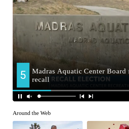
Around the Web