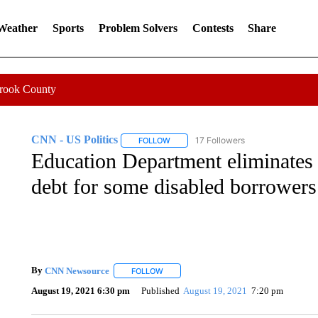
 Weather
Sports
Problem Solvers
Contests
Share
Crook County
CNN - US Politics
17 Followers
FOLLOW
FOLLOW "CNN - US POLITICS" TO RECE
Education Department eliminates $
debt for some disabled borrowers
By
CNN Newsource
FOLLOW
FOLLOW "" TO RECEIVE NOTIFICATIONS 
August 19, 2021 6:30 pm
Published
August 19, 2021
7:20 pm