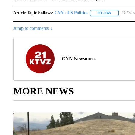
Article Topic Follows:
CNN - US Politics
17 Foll
FOLLOW
FOLLOW "CNN 
Jump to comments ↓
CNN Newsource
MORE NEWS