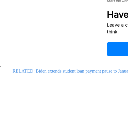
Start the Co
Have
Leave a 
think.
RELATED: Biden extends student loan payment pause to Janua
e