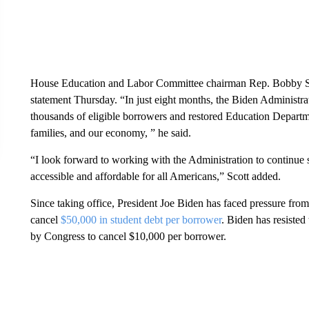
House Education and Labor Committee chairman Rep. Bobby Sco
statement Thursday. “In just eight months, the Biden Administrat
thousands of eligible borrowers and restored Education Departmen
families, and our economy, ” he said.
“I look forward to working with the Administration to continue
accessible and affordable for all Americans,” Scott added.
Since taking office, President Joe Biden has faced pressure from
cancel
$50,000 in student debt per borrower
. Biden has resisted
by Congress to cancel $10,000 per borrower.