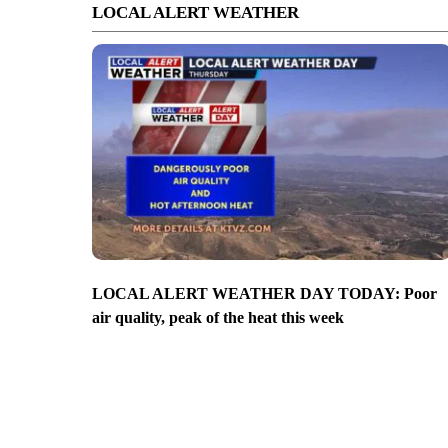
LOCAL ALERT WEATHER
LOCAL ALERT WEATHER DAY TODAY: Poor
air quality, peak of the heat this week