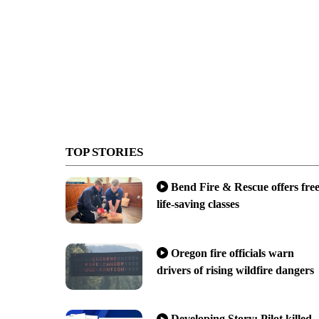
TOP STORIES
Bend Fire & Rescue offers fre
life-saving classes
Oregon fire officials warn
drivers of rising wildfire dangers
Developing Story: Pilot killed