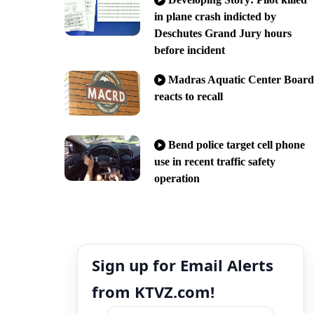
in plane crash indicted by
Deschutes Grand Jury hours
before incident
Madras Aquatic Center Board
reacts to recall
Bend police target cell phone
use in recent traffic safety
operation
Sign up for Email Alerts
from KTVZ.com!