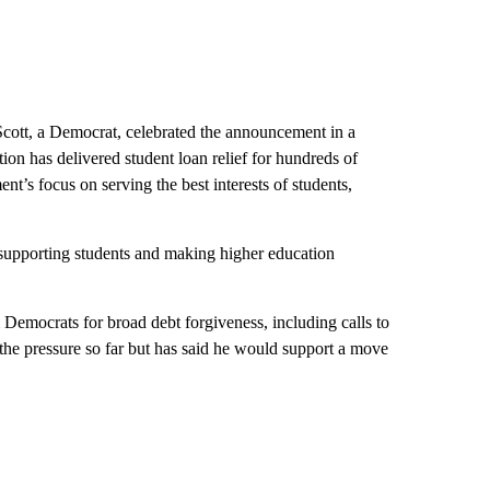
tt, a Democrat, celebrated the announcement in a
ion has delivered student loan relief for hundreds of
t’s focus on serving the best interests of students,
 supporting students and making higher education
 Democrats for broad debt forgiveness, including calls to
 the pressure so far but has said he would support a move