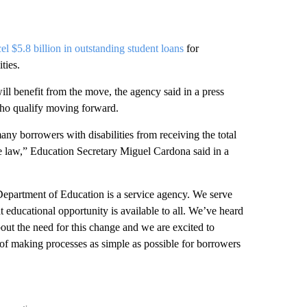
el $5.8 billion in outstanding student loans
for
ties.
ll benefit from the move, the agency said in a press
 who qualify moving forward.
any borrowers with disabilities from receiving the total
he law,” Education Secretary Miguel Cardona said in a
Department of Education is a service agency. We serve
t educational opportunity is available to all. We’ve heard
out the need for this change and we are excited to
 of making processes as simple as possible for borrowers