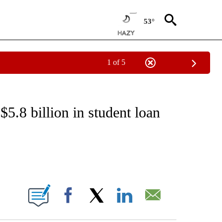
53°
1 of 5
IVE NOTIFICATIONS ABOUT NEW PAGES ON "CNN - US POLITICS".
5.8 billion in student loan
ABOUT NEW PAGES ON "".
Facebook
X
LinkedIn
Email