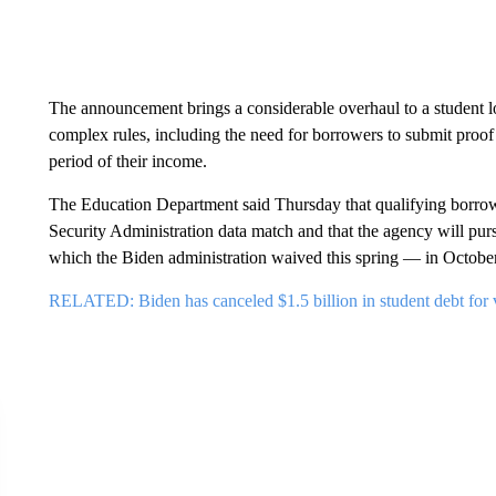
The announcement brings a considerable overhaul to a student l
complex rules, including the need for borrowers to submit proof 
period of their income.
The Education Department said Thursday that qualifying borrowe
Security Administration data match and that the agency will pu
which the Biden administration waived this spring — in October
RELATED: Biden has canceled $1.5 billion in student debt for vi