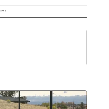
owers
- US POLITICS" TO RECEIVE NOTIFICATIONS ABOUT NEW PAGES ON "CNN - US POLIT