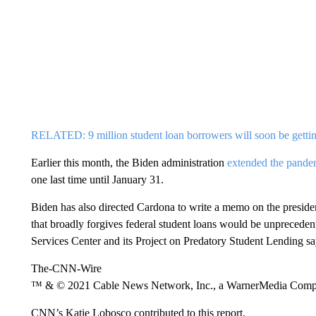
RELATED: 9 million student loan borrowers will soon be gettin
Earlier this month, the Biden administration
extended the pandem
one last time until January 31.
Biden has also directed Cardona to write a memo on the president
that broadly forgives federal student loans would be unpreceden
Services Center and its Project on Predatory Student Lending s
The-CNN-Wire
™ & © 2021 Cable News Network, Inc., a WarnerMedia Company
CNN’s Katie Lobosco contributed to this report.