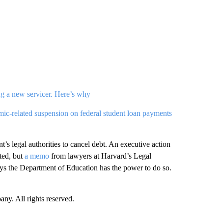
g a new servicer. Here’s why
ic-related suspension on federal student loan payments
’s legal authorities to cancel debt. An executive action
ted, but
a memo
from lawyers at Harvard’s Legal
ays the Department of Education has the power to do so.
. All rights reserved.