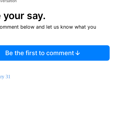
nversation
 your say.
comment below and let us know what you
Be the first to comment
ry 31