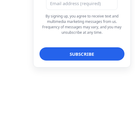
By signing up, you agree to receive text and
multimedia marketing messages from us.
Frequency of messages may vary, and you may
unsubscribe at any time.