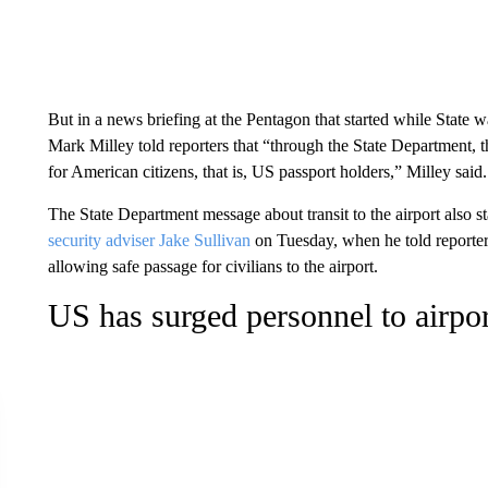
But in a news briefing at the Pentagon that started while State wa
Mark Milley told reporters that “through the State Department, t
for American citizens, that is, US passport holders,” Milley said.
The State Department message about transit to the airport also 
security adviser Jake Sullivan
on Tuesday, when he told reporter
allowing safe passage for civilians to the airport.
US has surged personnel to airpor