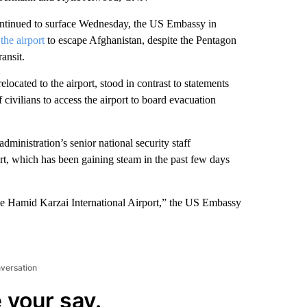
continued to surface Wednesday, the US Embassy in
 the airport
to escape Afghanistan, despite the Pentagon
ansit.
elocated to the airport, stood in contrast to statements
civilians to access the airport to board evacuation
inistration’s senior national security staff
ort, which has been gaining steam in the past few days
he Hamid Karzai International Airport,” the US Embassy
nversation
 your say.