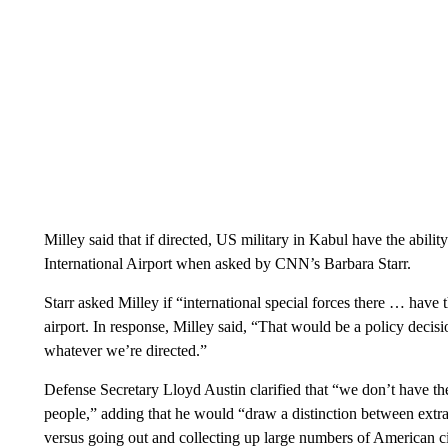
Milley said that if directed, US military in Kabul have the abil
International Airport when asked by CNN’s Barbara Starr.
Starr asked Milley if “international special forces there … have 
airport. In response, Milley said, “That would be a policy decisio
whatever we’re directed.”
Defense Secretary Lloyd Austin clarified that “we don’t have the
people,” adding that he would “draw a distinction between extr
versus going out and collecting up large numbers of American ci