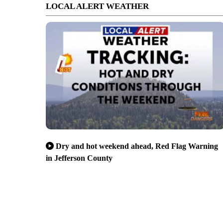
LOCAL ALERT WEATHER
Dry and hot weekend ahead, Red Flag Warning
in Jefferson County