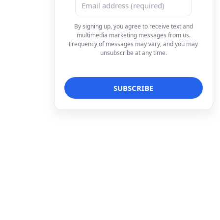
By signing up, you agree to receive text and
multimedia marketing messages from us.
Frequency of messages may vary, and you may
unsubscribe at any time.