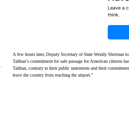
Leave a 
think.
A few hours later, Deputy Secretary of State Wendy Sherman told
Taliban’s commitment for safe passage for American citizens has 
Taliban, contrary to their public statements and their commitm
leave the country from reaching the airport.”