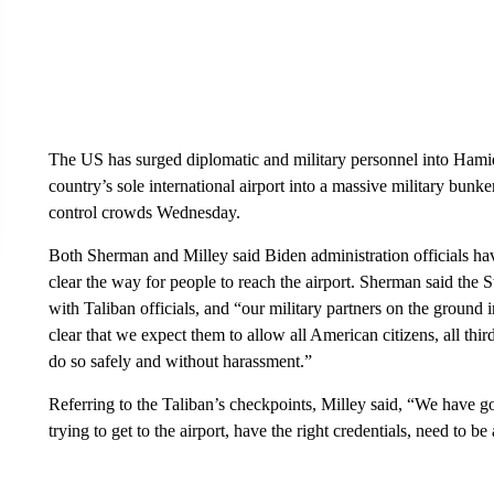
The US has surged diplomatic and military personnel into Hamid 
country’s sole international airport into a massive military bun
control crowds Wednesday.
Both Sherman and Milley said Biden administration officials hav
clear the way for people to reach the airport. Sherman said the
with Taliban officials, and “our military partners on the ground
clear that we expect them to allow all American citizens, all thi
do so safely and without harassment.”
Referring to the Taliban’s checkpoints, Milley said, “We have 
trying to get to the airport, have the right credentials, need to b