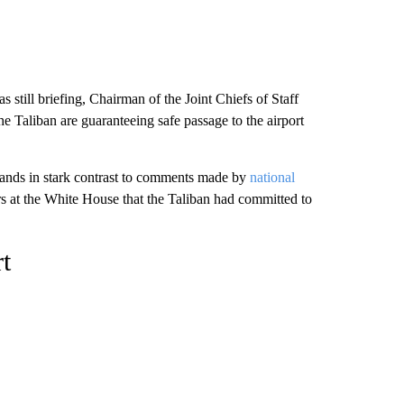
s still briefing, Chairman of the Joint Chiefs of Staff
he Taliban are guaranteeing safe passage to the airport
stands in stark contrast to comments made by
national
s at the White House that the Taliban had committed to
t