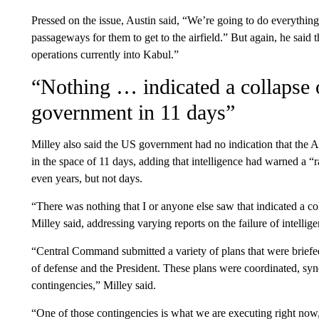
Pressed on the issue, Austin said, “We’re going to do everything 
passageways for them to get to the airfield.” But again, he said 
operations currently into Kabul.”
“Nothing … indicated a collapse o
government in 11 days”
Milley also said the US government had no indication that the 
in the space of 11 days, adding that intelligence had warned a 
even years, but not days.
“There was nothing that I or anyone else saw that indicated a co
Milley said, addressing varying reports on the failure of intellige
“Central Command submitted a variety of plans that were briefed
of defense and the President. These plans were coordinated, syn
contingencies,” Milley said.
“One of those contingencies is what we are executing right now,” 