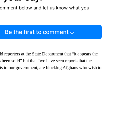
comment below and let us know what you
Be the first to comment
 reporters at the State Department that “it appears the
been solid” but that “we have seen reports that the
ents to our government, are blocking Afghans who wish to