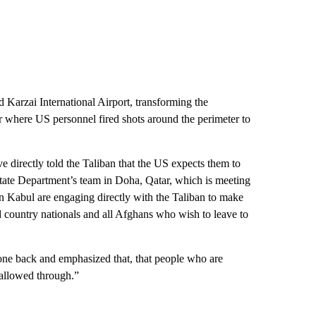
Karzai International Airport, transforming the
ker where US personnel fired shots around the perimeter to
e directly told the Taliban that the US expects them to
 State Department’s team in Doha, Qatar, which is meeting
 in Kabul are engaging directly with the Taliban to make
rd country nationals and all Afghans who wish to leave to
gone back and emphasized that, that people who are
e allowed through.”