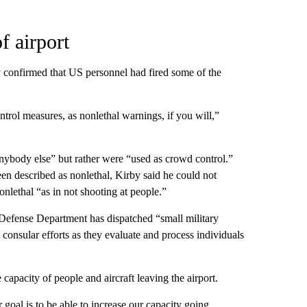
f airport
onfirmed that US personnel had fired some of the
ntrol measures, as nonlethal warnings, if you will,”
anybody else” but rather were “used as crowd control.”
en described as nonlethal, Kirby said he could not
onlethal “as in not shooting at people.”
 Defense Department has dispatched “small military
t consular efforts as they evaluate and process individuals
capacity of people and aircraft leaving the airport.
goal is to be able to increase our capacity going