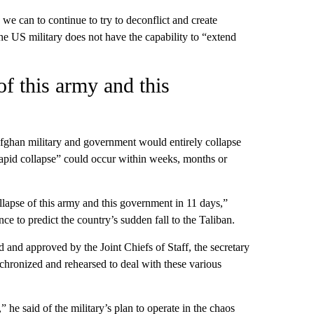
we can to continue to try to deconflict and create
the US military does not have the capability to “extend
f this army and this
Afghan military and government would entirely collapse
“rapid collapse” could occur within weeks, months or
llapse of this army and this government in 11 days,”
nce to predict the country’s sudden fall to the Taliban.
 and approved by the Joint Chiefs of Staff, the secretary
chronized and rehearsed to deal with these various
he said of the military’s plan to operate in the chaos