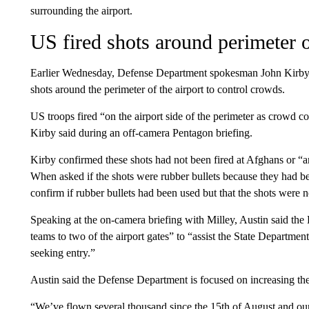
surrounding the airport.
US fired shots around perimeter o
Earlier Wednesday, Defense Department spokesman John Kirby c
shots around the perimeter of the airport to control crowds.
US troops fired “on the airport side of the perimeter as crowd co
Kirby said during an off-camera Pentagon briefing.
Kirby confirmed these shots had not been fired at Afghans or “
When asked if the shots were rubber bullets because they had be
confirm if rubber bullets had been used but that the shots were n
Speaking at the on-camera briefing with Milley, Austin said the
teams to two of the airport gates” to “assist the State Departmen
seeking entry.”
Austin said the Defense Department is focused on increasing the 
“We’ve flown several thousand since the 15th of August and our 