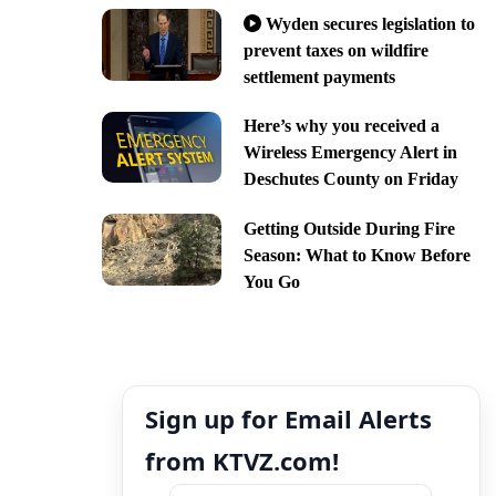
Wyden secures legislation to
prevent taxes on wildfire
settlement payments
Here’s why you received a
Wireless Emergency Alert in
Deschutes County on Friday
Getting Outside During Fire
Season: What to Know Before
You Go
Sign up for Email Alerts
from KTVZ.com!