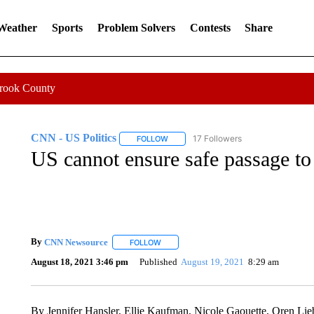
 Weather
Sports
Problem Solvers
Contests
Share
Crook County
CNN - US Politics
17 Followers
FOLLOW
FOLLOW "CNN - US POLITICS" TO RECE
US cannot ensure safe passage to
By
CNN Newsource
FOLLOW
FOLLOW "" TO RECEIVE NOTIFICATIONS 
August 18, 2021 3:46 pm
Published
August 19, 2021
8:29 am
By Jennifer Hansler, Ellie Kaufman, Nicole Gaouette, Oren 