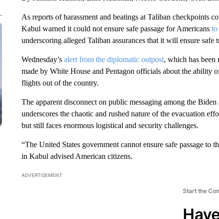
As reports of harassment and beatings at Taliban checkpoints 
Kabul warned it could not ensure safe passage for Americans
to
underscoring alleged Taliban assurances that it will ensure safe tr
Wednesday’s
alert from the diplomatic outpost
, which has been r
made by White House and Pentagon officials about the ability of 
flights out of the country.
The apparent disconnect on public messaging among the Biden adm
underscores the chaotic and rushed nature of the evacuation eff
but still faces enormous logistical and security challenges.
“The United States government cannot ensure safe passage to t
in Kabul advised American citizens.
ADVERTISEMENT
Start the Co
Have