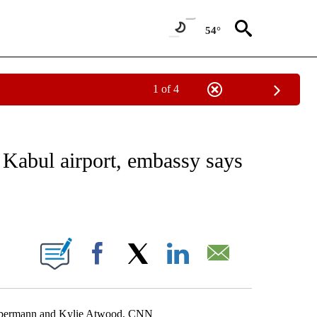
54°
1 of 4
IVE NOTIFICATIONS ABOUT NEW PAGES ON "CNN - US POLITICS".
 Kabul airport, embassy says
ABOUT NEW PAGES ON "".
Facebook
X
LinkedIn
Email
Liebermann and Kylie Atwood, CNN