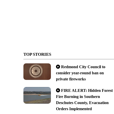
TOP STORIES
Redmond City Council to
consider year-round ban on
private fireworks
FIRE ALERT: Hidden Forest
Fire Burning in Southern
Deschutes County, Evacuation
Orders Implemented