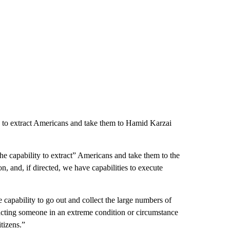
ity to extract Americans and take them to Hamid Karzai
the capability to extract” Americans and take them to the
n, and, if directed, we have capabilities to execute
 capability to go out and collect the large numbers of
acting someone in an extreme condition or circumstance
tizens.”