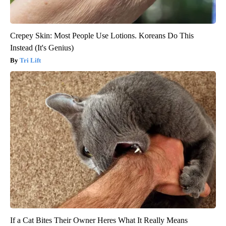
Crepey Skin: Most People Use Lotions. Koreans Do This
Instead (It's Genius)
Tri Lift
If a Cat Bites Their Owner Heres What It Really Means