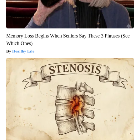
Memory Loss Begins When Seniors Say These 3 Phrases (See
Which Ones)
Healthy Life