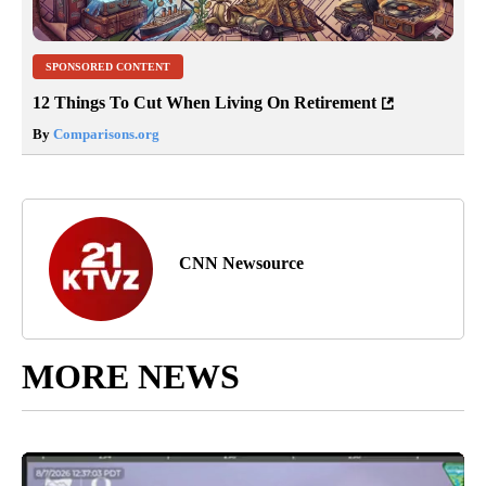
SPONSORED CONTENT
12 Things To Cut When Living On Retirement
By
Comparisons.org
CNN Newsource
MORE NEWS