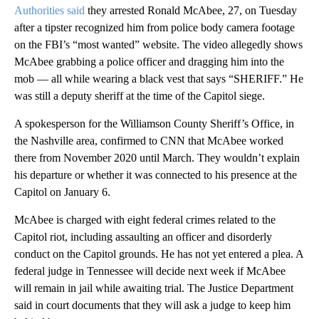
Authorities said
they arrested Ronald McAbee, 27, on Tuesday
after a tipster recognized him from police body camera footage
on the FBI’s “most wanted” website. The video allegedly shows
McAbee grabbing a police officer and dragging him into the
mob — all while wearing a black vest that says “SHERIFF.” He
was still a deputy sheriff at the time of the Capitol siege.
A spokesperson for the Williamson County Sheriff’s Office, in
the Nashville area, confirmed to CNN that McAbee worked
there from November 2020 until March. They wouldn’t explain
his departure or whether it was connected to his presence at the
Capitol on January 6.
McAbee is charged with eight federal crimes related to the
Capitol riot, including assaulting an officer and disorderly
conduct on the Capitol grounds. He has not yet entered a plea. A
federal judge in Tennessee will decide next week if McAbee
will remain in jail while awaiting trial. The Justice Department
said in court documents that they will ask a judge to keep him