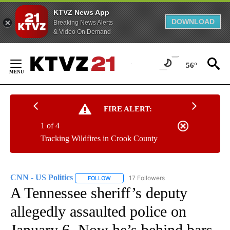
KTVZ News App
DOWNLOAD
Breaking News Alerts
& Video On Demand
Skip
to
56°
Content
FIRE ALERT:
1 of 4
Tracking Wildfires in Crook County
CNN - US Politics
17 Followers
FOLLOW
FOLLOW "CNN - US POLITICS" TO RECEIVE 
A Tennessee sheriff’s deputy
allegedly assaulted police on
January 6. Now he’s behind bars