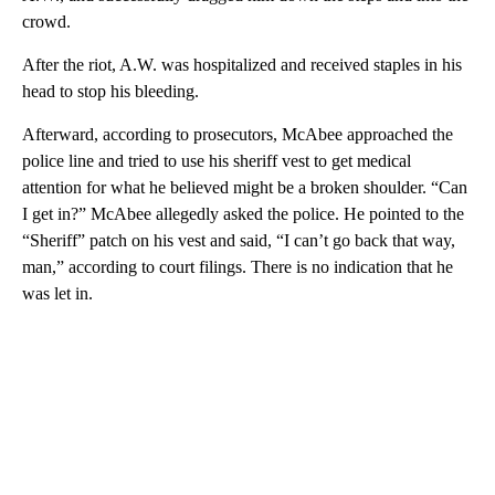
crowd.
After the riot, A.W. was hospitalized and received staples in his
head to stop his bleeding.
Afterward, according to prosecutors, McAbee approached the
police line and tried to use his sheriff vest to get medical
attention for what he believed might be a broken shoulder. “Can
I get in?” McAbee allegedly asked the police. He pointed to the
“Sheriff” patch on his vest and said, “I can’t go back that way,
man,” according to court filings. There is no indication that he
was let in.