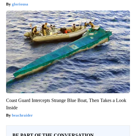
gloriousa
Coast Guard Intercepts Strange Blue Boat, Then Takes a Look
Inside
beachraider
BE PART OF THE CONVERSATION