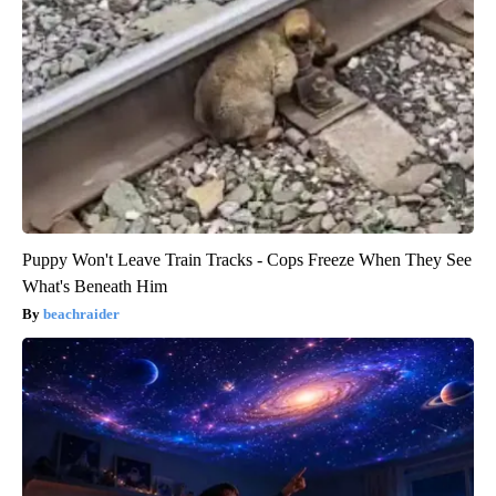
Puppy Won't Leave Train Tracks - Cops Freeze When They See
What's Beneath Him
beachraider