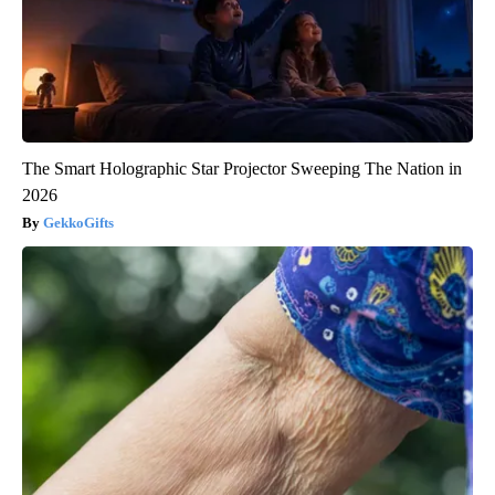
The Smart Holographic Star Projector Sweeping The Nation in
2026
GekkoGifts