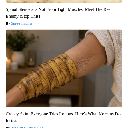
Spinal Stenosis is Not From Tight Muscles. Meet The Real
Enemy (Stop This)
SmoothSpine
Crepey Skin: Everyone Tries Lotions. Here's What Koreans Do
Instead
Tri Lift Crepey Skin