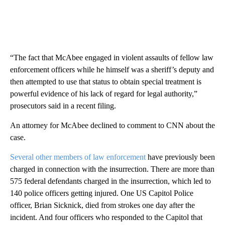
“The fact that McAbee engaged in violent assaults of fellow law
enforcement officers while he himself was a sheriff’s deputy and
then attempted to use that status to obtain special treatment is
powerful evidence of his lack of regard for legal authority,”
prosecutors said in a recent filing.
An attorney for McAbee declined to comment to CNN about the
case.
Several other members of law enforcement
have previously been
charged in connection with the insurrection. There are more than
575 federal defendants charged in the insurrection, which led to
140 police officers getting injured. One US Capitol Police
officer, Brian Sicknick, died from strokes one day after the
incident. And four officers who responded to the Capitol that