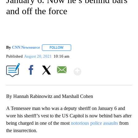
and off the force
By
CNN Newsource
FOLLOW
FOLLOW "" TO RECEIVE NOTIFICATIONS ABOU
Published
August 20, 2021
10:16 am
Show More
Facebook
X
Email
By Hannah Rabinowitz and Marshall Cohen
A Tennessee man who was a deputy sheriff on January 6 and
wore his sheriff’s vest to the US Capitol is now behind bars after
being charged in one of the most
notorious police assaults
from
the insurrection.