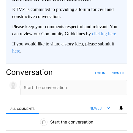
KTVZ is committed to providing a forum for civil and
constructive conversation.
Please keep your comments respectful and relevant. You
can review our Community Guidelines by
clicking here
If you would like to share a story idea, please submit it
here
.
Conversation
LOG IN
|
SIGN UP
NEWEST
ALL COMMENTS
All Comments
Start the conversation