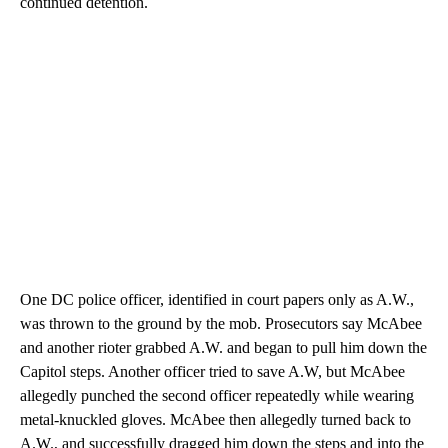
continued detention.
One DC police officer, identified in court papers only as A.W.,
was thrown to the ground by the mob. Prosecutors say McAbee
and another rioter grabbed A.W. and began to pull him down the
Capitol steps. Another officer tried to save A.W, but McAbee
allegedly punched the second officer repeatedly while wearing
metal-knuckled gloves. McAbee then allegedly turned back to
A.W., and successfully dragged him down the steps and into the