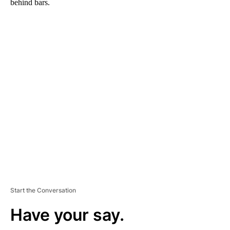
behind bars.
A
D
V
E
R
TI
S
E
M
E
N
T
Start the Conversation
Have your say.