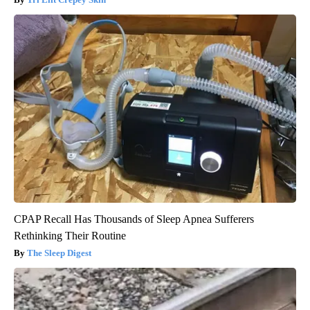
CPAP Recall Has Thousands of Sleep Apnea Sufferers
Rethinking Their Routine
The Sleep Digest