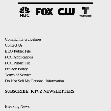
Community Guidelines
Contact Us
EEO Public File
FCC Applications
FCC Public File
Privacy Policy
Terms of Service
Do Not Sell My Personal Information
SUBSCRIBE: KTVZ NEWSLETTERS
Breaking News