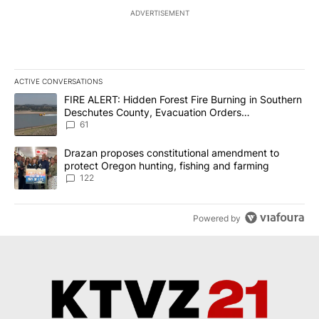
ADVERTISEMENT
ACTIVE CONVERSATIONS
The following is a list of the most commented articles in the last 7
A trending article titled "FIRE ALERT: Hidden Forest Fire Burni
FIRE ALERT: Hidden Forest Fire Burning in Southern
Deschutes County, Evacuation Orders
Implemented
61
A trending article titled "Drazan proposes constitutional amendm
Drazan proposes constitutional amendment to
protect Oregon hunting, fishing and farming
122
Powered by