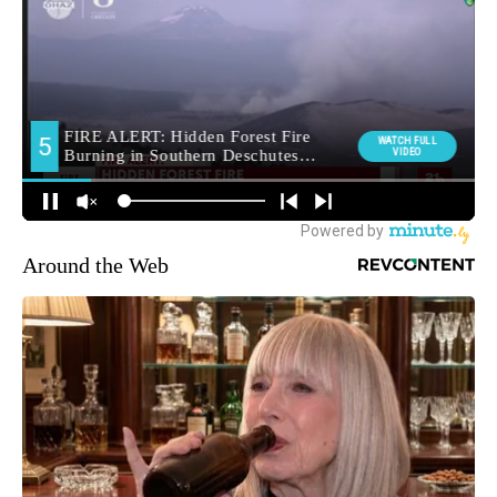
Around the Web