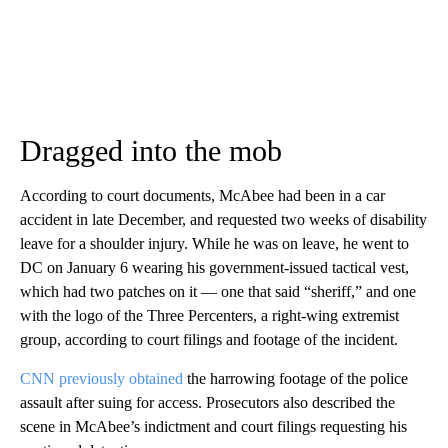
Dragged into the mob
According to court documents, McAbee had been in a car
accident in late December, and requested two weeks of disability
leave for a shoulder injury. While he was on leave, he went to
DC on January 6 wearing his government-issued tactical vest,
which had two patches on it — one that said “sheriff,” and one
with the logo of the Three Percenters, a right-wing extremist
group, according to court filings and footage of the incident.
CNN previously obtained
the harrowing footage of the police
assault after suing for access. Prosecutors also described the
scene in McAbee’s indictment and court filings requesting his