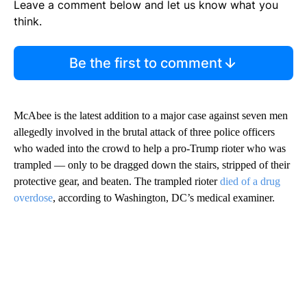
Leave a comment below and let us know what you
think.
Be the first to comment
McAbee is the latest addition to a major case against seven men
allegedly involved in the brutal attack of three police officers
who waded into the crowd to help a pro-Trump rioter who was
trampled — only to be dragged down the stairs, stripped of their
protective gear, and beaten. The trampled rioter
died of a drug
overdose
, according to Washington, DC’s medical examiner.