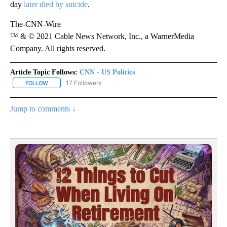
day
later died by suicide
.
The-CNN-Wire
™ & © 2021 Cable News Network, Inc., a WarnerMedia
Company. All rights reserved.
Article Topic Follows:
CNN - US Politics
17 Followers
FOLLOW
FOLLOW "CNN - US POLITICS" TO RECEIVE NOTIFICATIONS ABOUT
Jump to comments ↓