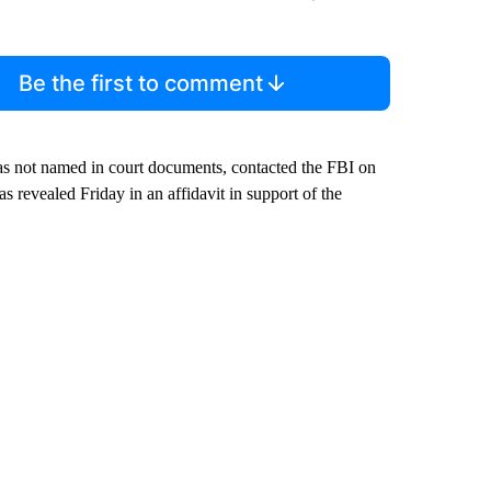
Be the first to comment
as not named in court documents, contacted the FBI on
 revealed Friday in an affidavit in support of the