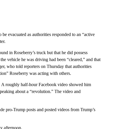
o be evacuated as authorities responded to an “active
ter.
und in Roseberry’s truck but that he did possess
the vehicle he was driving had been “cleared,” and that
r, who told reporters on Thursday that authorities
cation” Roseberry was acting with others.
d. A roughly half-hour Facebook video showed him
 speaking about a “revolution.” The video and
de pro-Trump posts and posted videos from Trump’s
y afternoon.