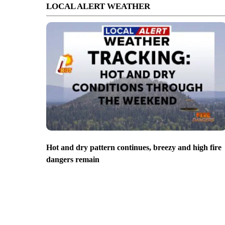
LOCAL ALERT WEATHER
Hot and dry pattern continues, breezy and high fire
dangers remain