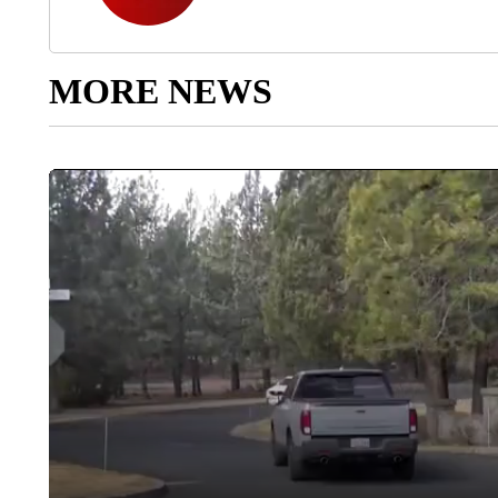
MORE NEWS