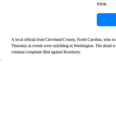
think.
A local official from Cleveland County, North Carolina, who w
Thursday as events were unfolding in Washington. The detail was
criminal complaint filed against Roseberry.