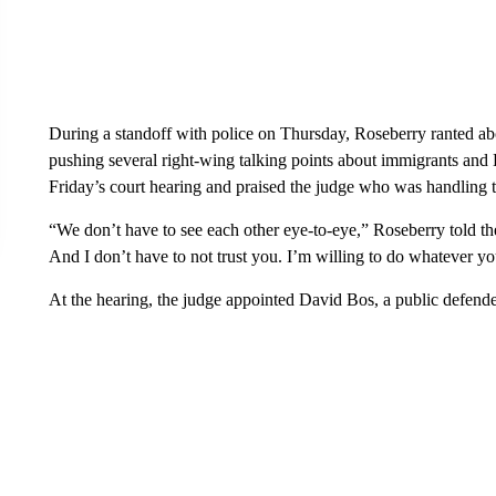
During a standoff with police on Thursday, Roseberry ranted abou
pushing several right-wing talking points about immigrants and
Friday’s court hearing and praised the judge who was handling t
“We don’t have to see each other eye-to-eye,” Roseberry told the
And I don’t have to not trust you. I’m willing to do whatever yo
At the hearing, the judge appointed David Bos, a public defende