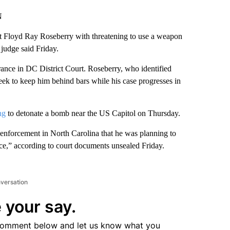
N
t Floyd Ray Roseberry with threatening to use a weapon
 judge said Friday.
rance in DC District Court. Roseberry, who identified
 seek to keep him behind bars while his case progresses in
ng
to detonate a bomb near the US Capitol on Thursday.
 enforcement in North Carolina that he was planning to
nce,” according to court documents unsealed Friday.
nversation
 your say.
comment below and let us know what you