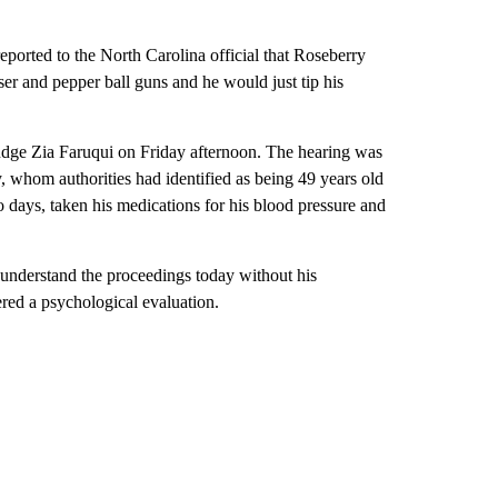
eported to the North Carolina official that Roseberry
ser and pepper ball guns and he would just tip his
udge Zia Faruqui on Friday afternoon. The hearing was
y, whom authorities had identified as being 49 years old
o days, taken his medications for his blood pressure and
o understand the proceedings today without his
ered a psychological evaluation.