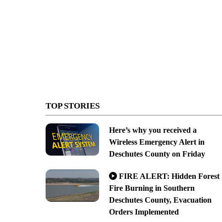
TOP STORIES
Here’s why you received a
Wireless Emergency Alert in
Deschutes County on Friday
FIRE ALERT: Hidden Forest
Fire Burning in Southern
Deschutes County, Evacuation
Orders Implemented