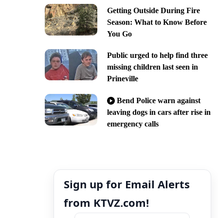
Getting Outside During Fire
Season: What to Know Before
You Go
Public urged to help find three
missing children last seen in
Prineville
Bend Police warn against
leaving dogs in cars after rise in
emergency calls
Sign up for Email Alerts
from KTVZ.com!