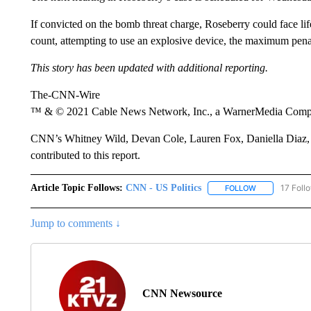
If convicted on the bomb threat charge, Roseberry could face life
count, attempting to use an explosive device, the maximum pena
This story has been updated with additional reporting.
The-CNN-Wire
™ & © 2021 Cable News Network, Inc., a WarnerMedia Company
CNN’s Whitney Wild, Devan Cole, Lauren Fox, Daniella Diaz
contributed to this report.
Article Topic Follows:
CNN - US Politics
17 Foll
FOLLOW
FOLLOW "CNN 
Jump to comments ↓
CNN Newsource