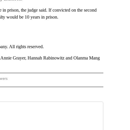
 in prison, the judge said. If convicted on the second
lty would be 10 years in prison.
. All rights reserved.
, Annie Grayer, Hannah Rabinowitz and Olanma Mang
owers
- US POLITICS" TO RECEIVE NOTIFICATIONS ABOUT NEW PAGES ON "CNN - US POLIT