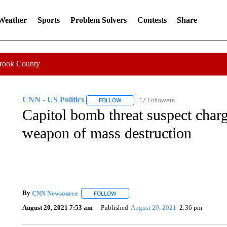
 Weather
Sports
Problem Solvers
Contests
Share
Crook County
CNN - US Politics
17 Followers
FOLLOW
FOLLOW "CNN - US POLITICS" TO RECE
Capitol bomb threat suspect charg
weapon of mass destruction
By
CNN Newsource
FOLLOW
FOLLOW "" TO RECEIVE NOTIFICATIONS 
August 20, 2021 7:53 am
Published
August 20, 2021
2:36 pm