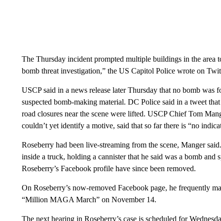
The Thursday incident prompted multiple buildings in the area t
bomb threat investigation,” the US Capitol Police wrote on Twit
USCP said in a news release later Thursday that no bomb was fo
suspected bomb-making material. DC Police said in a tweet that 
road closures near the scene were lifted. USCP Chief Tom Mange
couldn’t yet identify a motive, said that so far there is “no indi
Roseberry had been live-streaming from the scene, Manger sai
inside a truck, holding a cannister that he said was a bomb and
Roseberry’s Facebook profile have since been removed.
On Roseberry’s now-removed Facebook page, he frequently ma
“Million MAGA March” on November 14.
The next hearing in Roseberry’s case is scheduled for Wednesda