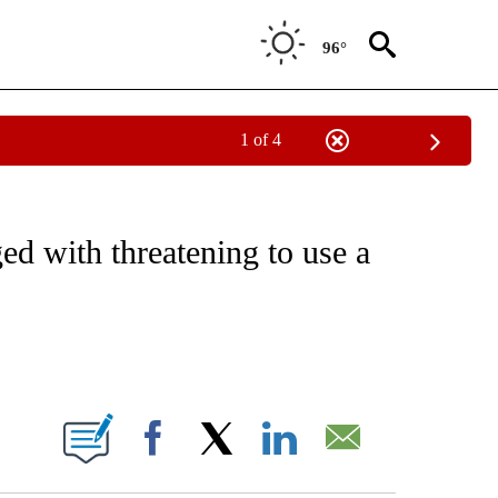
96°
1 of 4
IVE NOTIFICATIONS ABOUT NEW PAGES ON "CNN - US POLITICS".
ed with threatening to use a
ABOUT NEW PAGES ON "".
Facebook
X
LinkedIn
Email