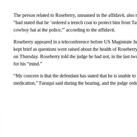
The person related to Roseberry, unnamed in the affidavit, also r
“had stated that he ‘ordered a trench coat to protect him from Ta
cowboy hat at the police,'” according to the affidavit.
Roseberry appeared in a teleconference before US Magistrate J
kept brief as questions were raised about the health of Roseberr
on Thursday. Roseberry told the judge he had not, in the last tw
for his “mind.”
“My concern is that the defendant has stated that he is unable t
medication,” Faruqui said during the hearing, and the judge ord