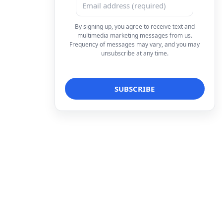
By signing up, you agree to receive text and
multimedia marketing messages from us.
Frequency of messages may vary, and you may
unsubscribe at any time.