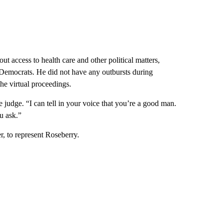
t access to health care and other political matters,
 Democrats. He did not have any outbursts during
he virtual proceedings.
 judge. “I can tell in your voice that you’re a good man.
u ask.”
r, to represent Roseberry.