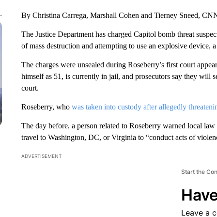
By Christina Carrega, Marshall Cohen and Tierney Sneed, CN
The Justice Department has charged Capitol bomb threat suspec
of mass destruction and attempting to use an explosive device, a
The charges were unsealed during Roseberry’s first court appea
himself as 51, is currently in jail, and prosecutors say they will
court.
Roseberry, who
was taken into custody after allegedly threateni
The day before, a person related to Roseberry warned local law
travel to Washington, DC, or Virginia to “conduct acts of viole
ADVERTISEMENT
Start the Co
Have
Leave a 