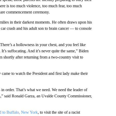
There is too much violence, too much fear, too much
laware commencement ceremony.
amilies in their darkest moments. He often draws upon his
car crash and his adult son to brain cancer — to console
 There’s a hollowness in your chest, and you feel like
 It’s suffocating. And it’s never quite the same,” Biden
 shortly after returning from a two-country visit to
came to watch the President and first lady make their
s in order. That’s what we need. We need the leader of
us,” said Ronald Garza, an Uvalde County Commissioner,
ed to Buffalo, New York
, to visit the site of a racist