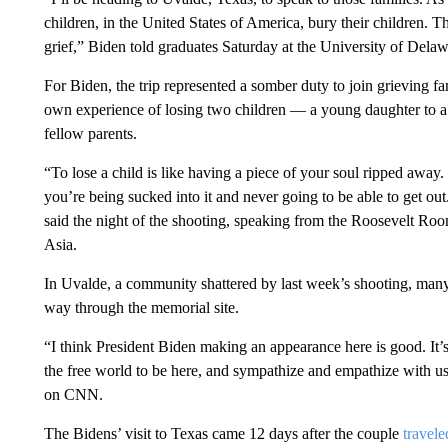
children, in the United States of America, bury their children. 
grief,” Biden told graduates Saturday at the University of De
For Biden, the trip represented a somber duty to join grieving f
own experience of losing two children — a young daughter to a 
fellow parents.
“To lose a child is like having a piece of your soul ripped away.
you’re being sucked into it and never going to be able to get out.
said the night of the shooting, speaking from the Roosevelt Room
Asia.
In Uvalde, a community shattered by last week’s shooting, many 
way through the memorial site.
“I think President Biden making an appearance here is good. It’
the free world to be here, and sympathize and empathize with 
on CNN.
The Bidens’ visit to Texas came 12 days after the couple
travel