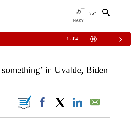
75°
1 of 4
IVE NOTIFICATIONS ABOUT NEW PAGES ON "CNN - US POLITICS".
o something’ in Uvalde, Biden
ABOUT NEW PAGES ON "".
Facebook
X
LinkedIn
Email