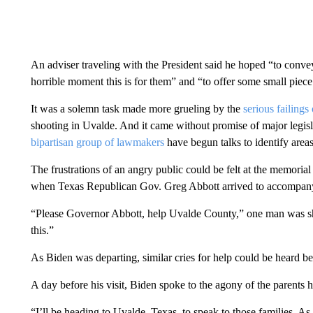
An adviser traveling with the President said he hoped “to con
horrible moment this is for them” and “to offer some small piece o
It was a solemn task made more grueling by the
serious failing
shooting in Uvalde. And it came without promise of major legisla
bipartisan group of lawmakers
have begun talks to identify areas
The frustrations of an angry public could be felt at the memori
when Texas Republican Gov. Greg Abbott arrived to accompany
“Please Governor Abbott, help Uvalde County,” one man was sh
this.”
As Biden was departing, similar cries for help could be heard be
A day before his visit, Biden spoke to the agony of the parents
“I’ll be heading to Uvalde, Texas, to speak to those families. As I