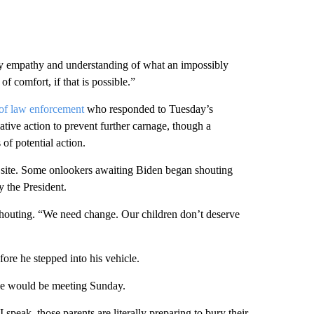
vey empathy and understanding of what an impossibly
f comfort, if that is possible.”
s of law enforcement
who responded to Tuesday’s
tive action to prevent further carnage, though a
 of potential action.
al site. Some onlookers awaiting Biden began shouting
 the President.
outing. “We need change. Our children don’t deserve
fore he stepped into his vehicle.
 he would be meeting Sunday.
 speak, those parents are literally preparing to bury their