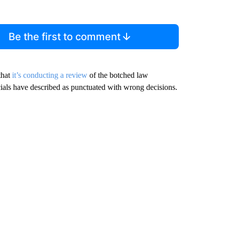
Be the first to comment
that
it’s conducting a review
of the botched law
cials have described as punctuated with wrong decisions.