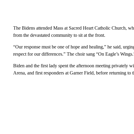
The Bidens attended Mass at Sacred Heart Catholic Church, whe
from the devastated community to sit at the front.
“Our response must be one of hope and healing,” he said, urgin
respect for our differences.” The choir sang “On Eagle’s Wings.
Biden and the first lady spent the afternoon meeting privately 
Arena, and first responders at Garner Field, before returning to