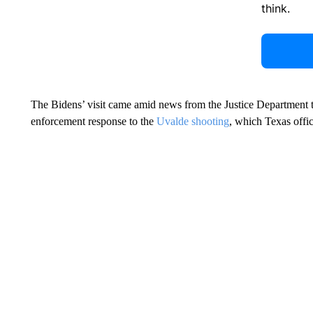
think.
The Bidens’ visit came amid news from the Justice Department 
enforcement response to the
Uvalde shooting
, which Texas offi