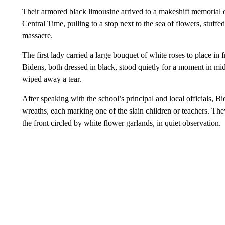
Their armored black limousine arrived to a makeshift memorial
Central Time, pulling to a stop next to the sea of flowers, stuff
massacre.
The first lady carried a large bouquet of white roses to place i
Bidens, both dressed in black, stood quietly for a moment in mi
wiped away a tear.
After speaking with the school’s principal and local officials, B
wreaths, each marking one of the slain children or teachers. Th
the front circled by white flower garlands, in quiet observation.