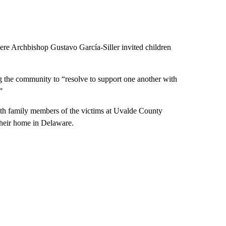
re Archbishop Gustavo García-Siller invited children
g the community to “resolve to support one another with
”
with family members of the victims at Uvalde County
 their home in Delaware.