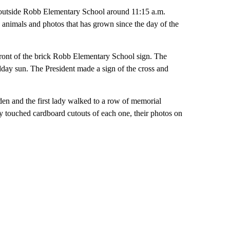
 outside Robb Elementary School around 11:15 a.m.
ed animals and photos that has grown since the day of the
n front of the brick Robb Elementary School sign. The
dday sun. The President made a sign of the cross and
iden and the first lady walked to a row of memorial
ey touched cardboard cutouts of each one, their photos on