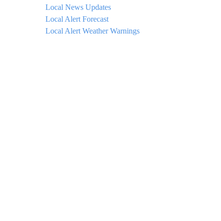
Local News Updates
Local Alert Forecast
Local Alert Weather Warnings