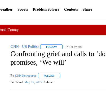
 Weather
Sports
Problem Solvers
Contests
Share
Crook County
CNN - US Politics
17 Followers
FOLLOW
FOLLOW "CNN - US POLITICS" TO RECE
Confronting grief and calls to ‘d
promises, ‘We will’
By
CNN Newsource
FOLLOW
FOLLOW "" TO RECEIVE NOTIFICATIONS 
Published
May 29, 2022
4:44 am
FL: MAN FOUND SLEEPING ON JETBLUE PLANE