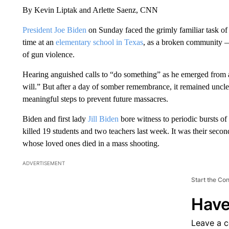
By Kevin Liptak and Arlette Saenz, CNN
President Joe Biden
on Sunday faced the grimly familiar task o
time at an
elementary school in Texas
, as a broken community —
of gun violence.
Hearing anguished calls to “do something” as he emerged from
will.” But after a day of somber remembrance, it remained uncle
meaningful steps to prevent future massacres.
Biden and first lady
Jill Biden
bore witness to periodic bursts of
killed 19 students and two teachers last week. It was their sec
whose loved ones died in a mass shooting.
ADVERTISEMENT
Start the Co
Have
Leave a 