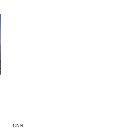
WPLG, BROWARD COUNTY SHERIFF'S OFFICE, BROWARD COUNTY 
CNN