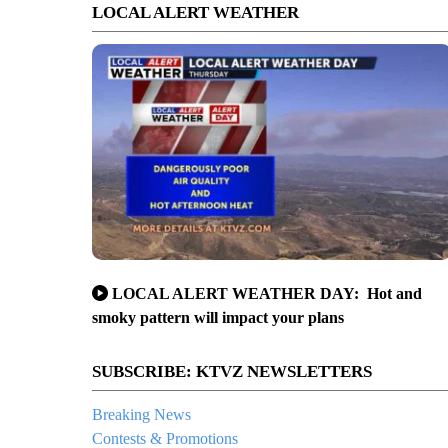
LOCAL ALERT WEATHER
LOCAL ALERT WEATHER DAY: Hot and
smoky pattern will impact your plans
SUBSCRIBE: KTVZ NEWSLETTERS
Breaking News
Contests & Promotions