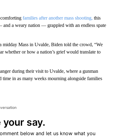
f comforting
families after another mass shooting,
this
 and a weary nation — grappled with an endless spate
 a midday Mass in Uvalde, Biden told the crowd, “We
ar whether or how a nation’s grief would translate to
 anger during their visit to Uvalde, where a gunman
ond time in as many weeks mourning alongside families
nversation
 your say.
comment below and let us know what you