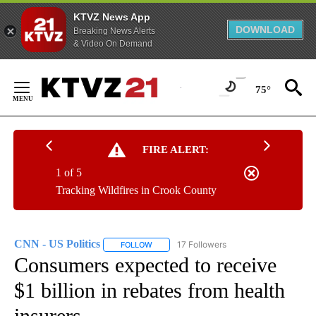
KTVZ News App
DOWNLOAD
Breaking News Alerts
& Video On Demand
Skip
to
75°
Content
FIRE ALERT:
1 of 5
Tracking Wildfires in Crook County
CNN - US Politics
17 Followers
FOLLOW
FOLLOW "CNN - US POLITICS" TO RECEIVE 
Consumers expected to receive
$1 billion in rebates from health
insurers