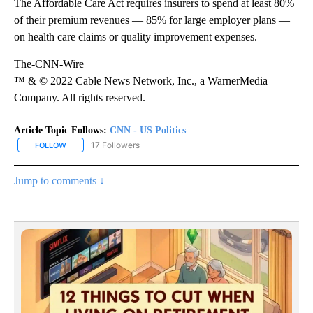
The Affordable Care Act requires insurers to spend at least 80%
of their premium revenues — 85% for large employer plans —
on health care claims or quality improvement expenses.
The-CNN-Wire
™ & © 2022 Cable News Network, Inc., a WarnerMedia
Company. All rights reserved.
Article Topic Follows:
CNN - US Politics
17 Followers
FOLLOW
FOLLOW "CNN - US POLITICS" TO RECEIVE NOTIFICATIONS ABOUT
Jump to comments ↓