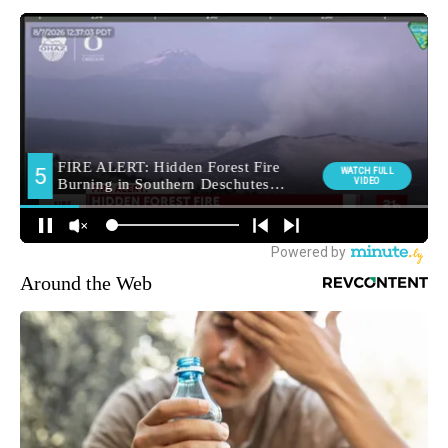
Around the Web