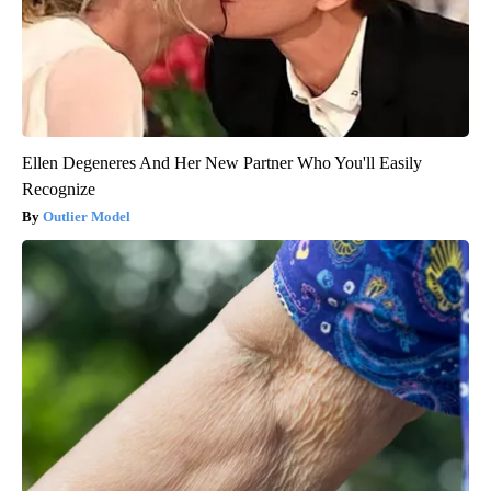
Ellen Degeneres And Her New Partner Who You'll Easily
Recognize
Outlier Model