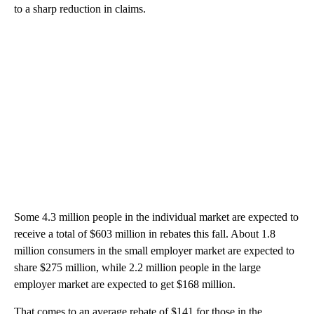
to a sharp reduction in claims.
Some 4.3 million people in the individual market are expected to
receive a total of $603 million in rebates this fall. About 1.8
million consumers in the small employer market are expected to
share $275 million, while 2.2 million people in the large
employer market are expected to get $168 million.
That comes to an average rebate of $141 for those in the