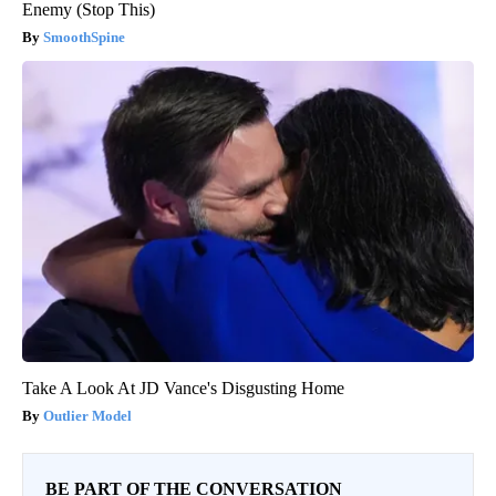
Enemy (Stop This)
SmoothSpine
Take A Look At JD Vance's Disgusting Home
Outlier Model
BE PART OF THE CONVERSATION