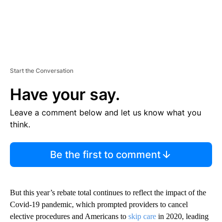
Start the Conversation
Have your say.
Leave a comment below and let us know what you
think.
Be the first to comment
But this year’s rebate total continues to reflect the impact of the
Covid-19 pandemic, which prompted providers to cancel
elective procedures and Americans to
skip care
in 2020, leading