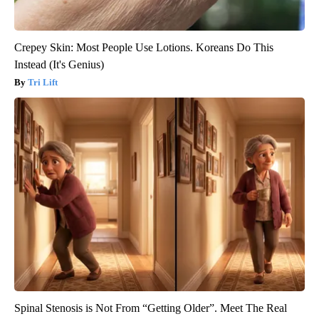
Crepey Skin: Most People Use Lotions. Koreans Do This
Instead (It's Genius)
Tri Lift
Spinal Stenosis is Not From “Getting Older”. Meet The Real