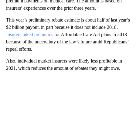
premium payments on medical care. The amount is based on
insurers’ experiences over the prior three years.
This year’s preliminary rebate estimate is about half of last year’s
$2 billion payout, in part because it does not
include 2018.
Insurers hiked premiums
for Affordable Care Act plans in 2018
because of the uncertainty of the law’s future amid Republicans’
repeal efforts.
Also, individual market insurers were likely less profitable in
2021, which reduces the amount of rebates they might owe.
A
D
V
E
R
TI
S
E
M
E
N
T