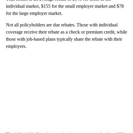
individual market, $155 for the small employer market and $78
for the large employer market.
Not all policyholders are due rebates. Those with individual
coverage receive their rebate as a check or premium credit, while
those with job-based plans typically share the rebate with their
employers.