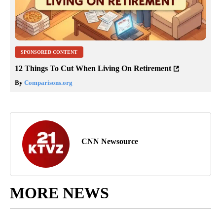
SPONSORED CONTENT
12 Things To Cut When Living On Retirement
By
Comparisons.org
CNN Newsource
MORE NEWS