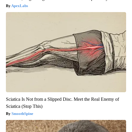
ApexLabs
Sciatica Is Not from a Slipped Disc. Meet the Real Enemy of
Sciatica (Stop This)
SmoothSpine