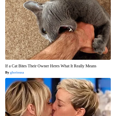
If a Cat Bites Their Owner Heres What It Really Means
gloriousa