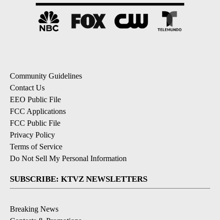
Community Guidelines
Contact Us
EEO Public File
FCC Applications
FCC Public File
Privacy Policy
Terms of Service
Do Not Sell My Personal Information
SUBSCRIBE: KTVZ NEWSLETTERS
Breaking News