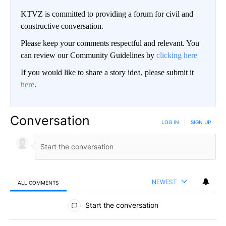
KTVZ is committed to providing a forum for civil and
constructive conversation.
Please keep your comments respectful and relevant. You
can review our Community Guidelines by
clicking here
If you would like to share a story idea, please submit it
here
.
Conversation
LOG IN
|
SIGN UP
NEWEST
ALL COMMENTS
All Comments
Start the conversation