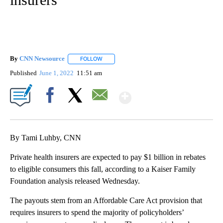
By
CNN Newsource
FOLLOW
FOLLOW "" TO RECEIVE NOTIFICATIONS ABOU
Published
June 1, 2022
11:51 am
Show More
Facebook
X
Email
By Tami Luhby, CNN
Private health insurers are expected to pay $1 billion in rebates
to eligible consumers this fall, according to a Kaiser Family
Foundation analysis released Wednesday.
The payouts stem from an Affordable Care Act provision that
requires insurers to spend the majority of policyholders’