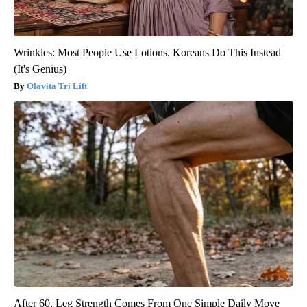
Wrinkles: Most People Use Lotions. Koreans Do This Instead
(It's Genius)
Olavita Tri Lift
After 60, Leg Strength Comes From One Simple Daily Move