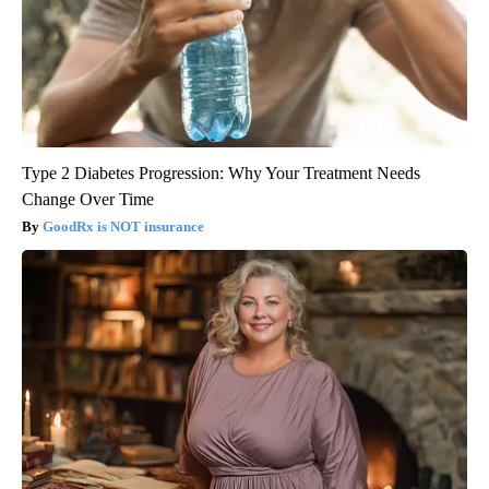
Type 2 Diabetes Progression: Why Your Treatment Needs
Change Over Time
GoodRx is NOT insurance