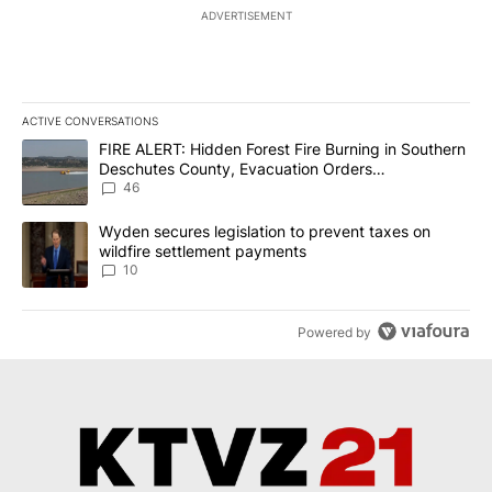
ADVERTISEMENT
ACTIVE CONVERSATIONS
The following is a list of the most commented articles in the last 7
A trending article titled "FIRE ALERT: Hidden Forest Fire Burni
FIRE ALERT: Hidden Forest Fire Burning in Southern
Deschutes County, Evacuation Orders
Implemented
46
A trending article titled "Wyden secures legislation to prevent t
Wyden secures legislation to prevent taxes on
wildfire settlement payments
10
Powered by