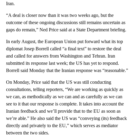
Iran.
“A deal is closer now than it was two weeks ago, but the
outcome of these ongoing discussions still remains uncertain as
gaps do remain,” Ned Price said at a State Department briefing.
In early August, the European Union put forward what its top
diplomat Josep Borrell called “a final text” to restore the deal
and called for answers from Washington and Tehran. Iran
submitted its response last week; the US has yet to respond.
Borrell said Monday that the Iranian response was “reasonable.”
On Monday, Price said that the US was still conducting
consultations, telling reporters, “We are working as quickly as
we can, as methodically as we can and as carefully as we can
see to it that our response is complete. It takes into account the
Iranian feedback and we’ll provide that to the EU as soon as
we’re able.” He also said the US was “conveying (its) feedback
directly and privately to the EU,” which serves as mediator
between the two sides.