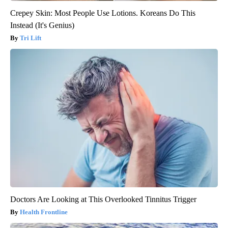
Crepey Skin: Most People Use Lotions. Koreans Do This
Instead (It's Genius)
Tri Lift
Doctors Are Looking at This Overlooked Tinnitus Trigger
Health Frontline