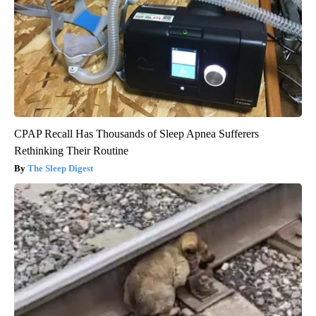
CPAP Recall Has Thousands of Sleep Apnea Sufferers
Rethinking Their Routine
The Sleep Digest