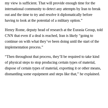
my view is sufficient. That will provide enough time for the
international community to detect any attempts by Iran to break
out and the time to try and resolve it diplomatically before
having to look at the potential of a military option.”
Henry Rome, deputy head of research at the Eurasia Group, told
CNN that even if a deal is reached, Iran is likely “going to
continue on with what they’ve been doing until the start of the
implementation process.”
“Then throughout that process, they’ll be required to take kind
of physical steps to stop producing certain types of material,
dispose of certain types of material, exporting it or other means,
dismantling some equipment and steps like that,” he explained.