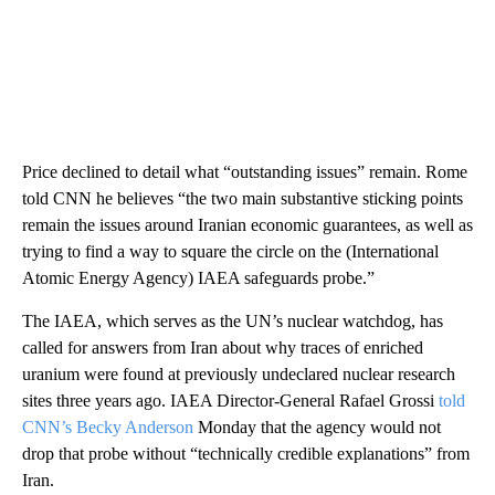
Price declined to detail what “outstanding issues” remain. Rome
told CNN he believes “the two main substantive sticking points
remain the issues around Iranian economic guarantees, as well as
trying to find a way to square the circle on the (International
Atomic Energy Agency) IAEA safeguards probe.”
The IAEA, which serves as the UN’s nuclear watchdog, has
called for answers from Iran about why traces of enriched
uranium were found at previously undeclared nuclear research
sites three years ago. IAEA Director-General Rafael Grossi
told
CNN’s Becky Anderson
Monday that the agency would not
drop that probe without “technically credible explanations” from
Iran.