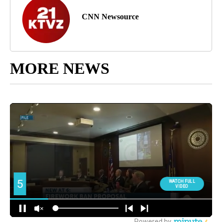
CNN Newsource
MORE NEWS