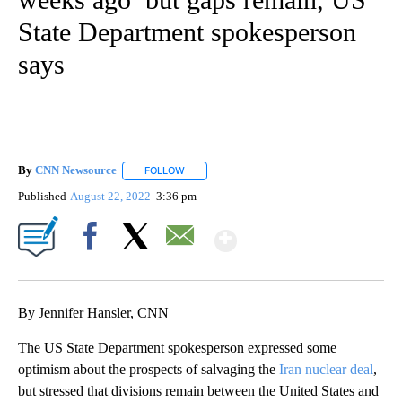
State Department spokesperson
says
By
CNN Newsource
FOLLOW
FOLLOW "" TO RECEIVE NOTIFICATIONS ABOU
Published
August 22, 2022
3:36 pm
Show More
Facebook
X
Email
By Jennifer Hansler, CNN
The US State Department spokesperson expressed some
optimism about the prospects of salvaging the
Iran nuclear deal
,
but stressed that divisions remain between the United States and