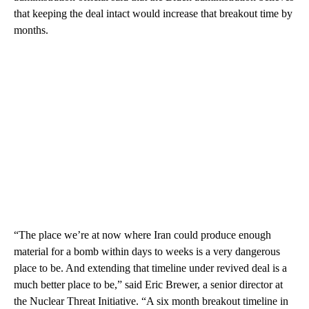
that keeping the deal intact would increase that breakout time by
months.
“The place we’re at now where Iran could produce enough
material for a bomb within days to weeks is a very dangerous
place to be. And extending that timeline under revived deal is a
much better place to be,” said Eric Brewer, a senior director at
the Nuclear Threat Initiative. “A six month breakout timeline in