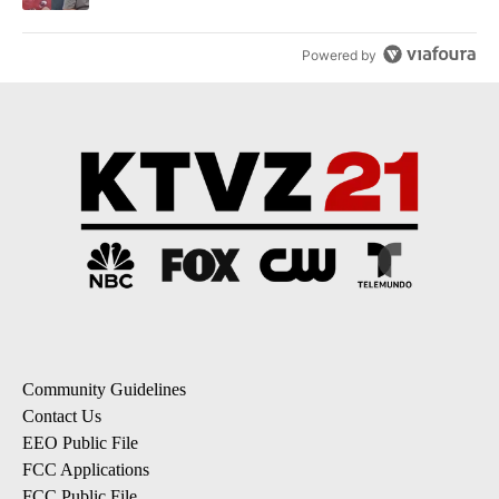
Powered by
Community Guidelines
Contact Us
EEO Public File
FCC Applications
FCC Public File