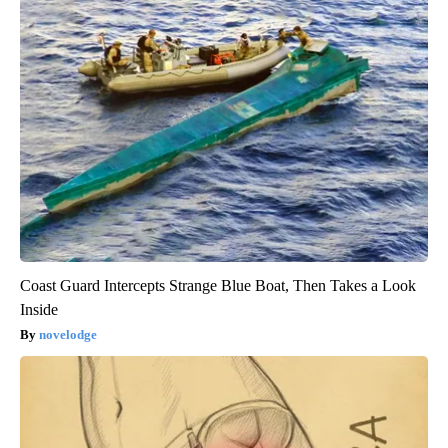
Coast Guard Intercepts Strange Blue Boat, Then Takes a Look
Inside
novelodge