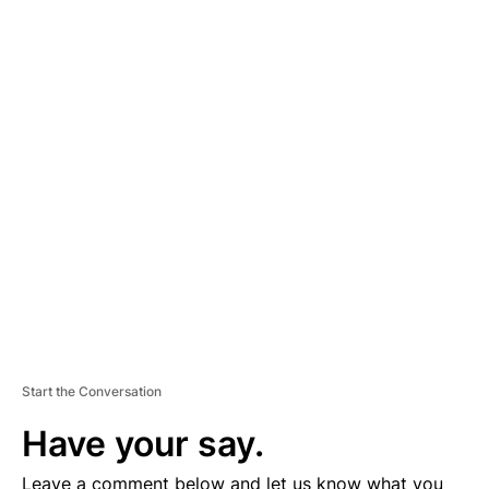
A
D
V
E
R
TI
S
E
M
E
N
T
Start the Conversation
Have your say.
Leave a comment below and let us know what you