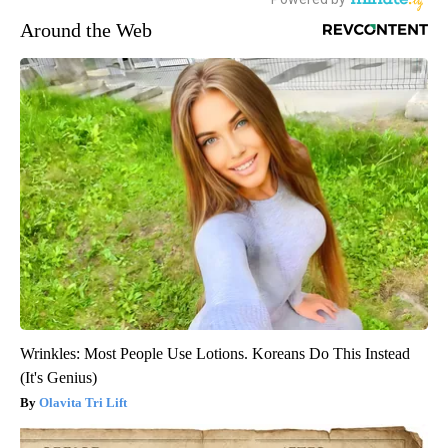
Around the Web
Wrinkles: Most People Use Lotions. Koreans Do This Instead
(It's Genius)
Olavita Tri Lift