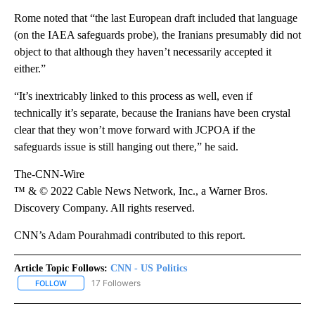
Rome noted that “the last European draft included that language
(on the IAEA safeguards probe), the Iranians presumably did not
object to that although they haven’t necessarily accepted it
either.”
“It’s inextricably linked to this process as well, even if
technically it’s separate, because the Iranians have been crystal
clear that they won’t move forward with JCPOA if the
safeguards issue is still hanging out there,” he said.
The-CNN-Wire
™ & © 2022 Cable News Network, Inc., a Warner Bros.
Discovery Company. All rights reserved.
CNN’s Adam Pourahmadi contributed to this report.
Article Topic Follows:
CNN - US Politics
17 Followers
FOLLOW
FOLLOW "CNN - US POLITICS" TO RECEIVE NOTIFICATIONS ABOUT