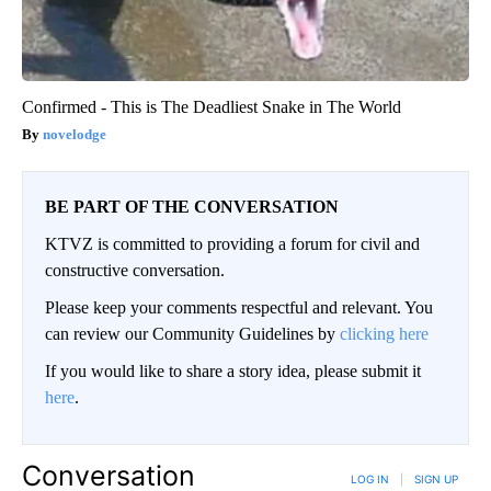
Confirmed - This is The Deadliest Snake in The World
novelodge
BE PART OF THE CONVERSATION
KTVZ is committed to providing a forum for civil and
constructive conversation.
Please keep your comments respectful and relevant. You
can review our Community Guidelines by
clicking here
If you would like to share a story idea, please submit it
here
.
Conversation
LOG IN
|
SIGN UP