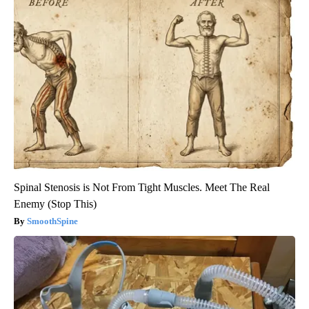
Spinal Stenosis is Not From Tight Muscles. Meet The Real
Enemy (Stop This)
SmoothSpine