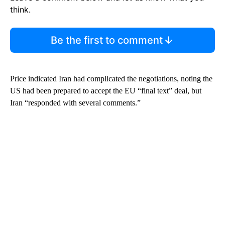
think.
Be the first to comment
Price indicated Iran had complicated the negotiations, noting the
US had been prepared to accept the EU “final text” deal, but
Iran “responded with several comments.”