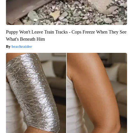
Puppy Won't Leave Train Tracks - Cops Freeze When They See
What's Beneath Him
beachraider