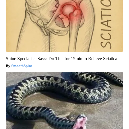
Spine Specialists Says: Do This for 15min to Relieve Sciatica
SmoothSpine