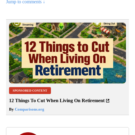
Jump to comments ↓
SPONSORED CONTENT
12 Things To Cut When Living On Retirement
By
Comparisons.org