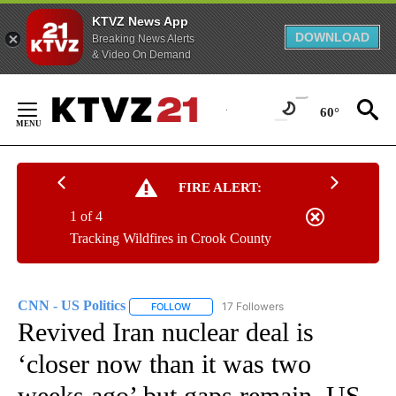
KTVZ News App
DOWNLOAD
Breaking News Alerts
& Video On Demand
Skip
to
60°
Content
FIRE ALERT:
1 of 4
Tracking Wildfires in Crook County
CNN - US Politics
17 Followers
FOLLOW
FOLLOW "CNN - US POLITICS" TO RECEIVE 
Revived Iran nuclear deal is
‘closer now than it was two
weeks ago’ but gaps remain, US