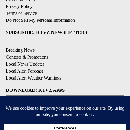
Privacy Policy
Terms of Service
Do Not Sell My Personal Information
SUBSCRIBE: KTVZ NEWSLETTERS
Breaking News
Contests & Promotions
Local News Updates
Local Alert Forecast
Local Alert Weather Warnings
DOWNLOAD: KTVZ APPS
Apple & Google Play Stores