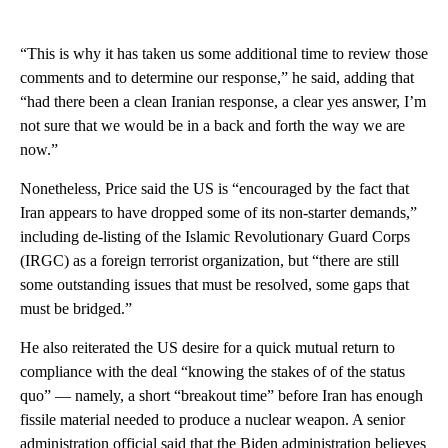
“This is why it has taken us some additional time to review those
comments and to determine our response,” he said, adding that
“had there been a clean Iranian response, a clear yes answer, I’m
not sure that we would be in a back and forth the way we are
now.”
Nonetheless, Price said the US is “encouraged by the fact that
Iran appears to have dropped some of its non-starter demands,”
including de-listing of the Islamic Revolutionary Guard Corps
(IRGC) as a foreign terrorist organization, but “there are still
some outstanding issues that must be resolved, some gaps that
must be bridged.”
He also reiterated the US desire for a quick mutual return to
compliance with the deal “knowing the stakes of of the status
quo” — namely, a short “breakout time” before Iran has enough
fissile material needed to produce a nuclear weapon. A senior
administration official said that the Biden administration believes