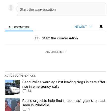
NEWEST
ALL COMMENTS
All Comments
Start the conversation
ADVERTISEMENT
ACTIVE CONVERSATIONS
The following is a list of the most commented articles in the last 7
A trending article titled "Bend Police warn against leaving dogs i
Bend Police warn against leaving dogs in cars after
rise in emergency calls
12
A trending article titled "Public urged to help find three missing c
Public urged to help find three missing children last
seen in Prineville
6