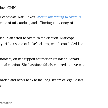
adner, CNN
l candidate Kari Lake’s
lawsuit attempting to overturn
dence of misconduct, and affirming the victory of
d in an effort to overturn the election. Maricopa
 trial on some of Lake’s claims, which concluded late
andidacy on her support for former President Donald
ntial election. She has since falsely claimed to have won
ionwide and harks back to the long stream of legal losses
ss.
versation