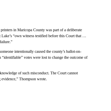
 printers in Maricopa County was part of a deliberate
hat Lake’s “own witness testified before this Court that …
failure.”
omeone intentionally caused the county’s ballot-on-
 “identifiable” votes were lost to change the outcome of
l knowledge of such misconduct. The Court cannot
ing evidence,” Thompson wrote.