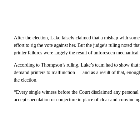
After the election, Lake falsely claimed that a mishap with some
effort to rig the vote against her. But the judge’s ruling noted t
printer failures were largely the result of unforeseen mechanical 
According to Thompson’s ruling, Lake’s team had to show that s
demand printers to malfunction — and as a result of that, enough
the election.
“Every single witness before the Court disclaimed any persona
accept speculation or conjecture in place of clear and convinc