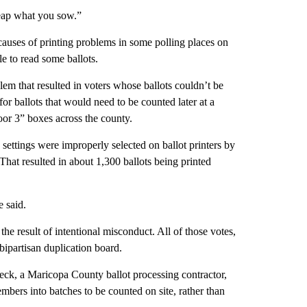
reap what you sow.”
 causes of printing problems in some polling places on
le to read some ballots.
lem that resulted in voters whose ballots couldn’t be
for ballots that would need to be counted later at a
door 3” boxes across the county.
t” settings were improperly selected on ballot printers by
hat resulted in about 1,300 ballots being printed
e said.
he result of intentional misconduct. All of those votes,
 bipartisan duplication board.
beck, a Maricopa County ballot processing contractor,
mbers into batches to be counted on site, rather than