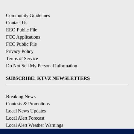
Community Guidelines
Contact Us
EEO Public File
FCC Applications
FCC Public File
Privacy Policy
Terms of Service
Do Not Sell My Personal Information
SUBSCRIBE: KTVZ NEWSLETTERS
Breaking News
Contests & Promotions
Local News Updates
Local Alert Forecast
Local Alert Weather Warnings