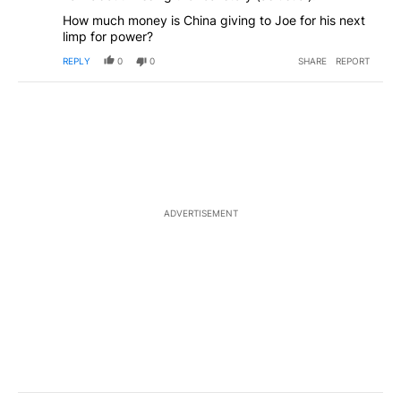
How much money is China giving to Joe for his next
limp for power?
REPLY
0
0
SHARE
REPORT
ADVERTISEMENT