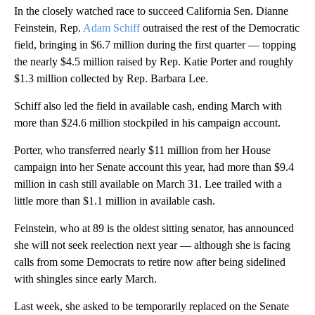
In the closely watched race to succeed California Sen. Dianne
Feinstein, Rep.
Adam Schiff
outraised the rest of the Democratic
field, bringing in $6.7 million during the first quarter — topping
the nearly $4.5 million raised by Rep. Katie Porter and roughly
$1.3 million collected by Rep. Barbara Lee.
Schiff also led the field in available cash, ending March with
more than $24.6 million stockpiled in his campaign account.
Porter, who transferred nearly $11 million from her House
campaign into her Senate account this year, had more than $9.4
million in cash still available on March 31. Lee trailed with a
little more than $1.1 million in available cash.
Feinstein, who at 89 is the oldest sitting senator, has announced
she will not seek reelection next year — although she is facing
calls from some Democrats to retire now after being sidelined
with shingles since early March.
Last week, she asked to be temporarily replaced on the Senate