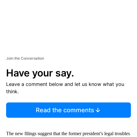
T
Join the Conversation
Have your say.
Leave a comment below and let us know what you
think.
Read the comments
The new filings suggest that the former president’s legal troubles