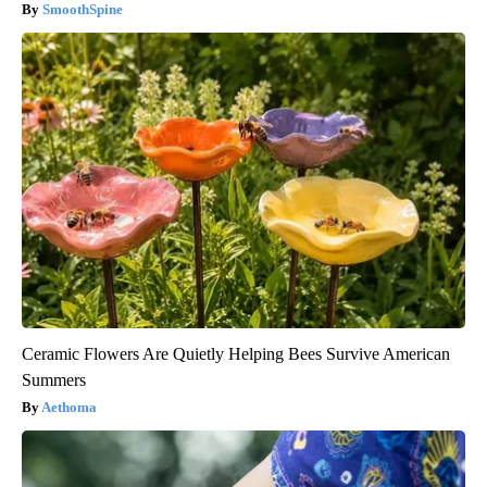
SmoothSpine
Ceramic Flowers Are Quietly Helping Bees Survive American
Summers
Aethoma