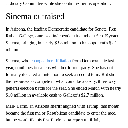
Judiciary Committee while she continues her recuperation.
Sinema outraised
In Arizona, the leading Democratic candidate for Senate, Rep.
Ruben Gallego, outraised independent incumbent Sen. Kyrsten
Sinema, bringing in nearly $3.8 million to his opponent’s $2.1
million.
Sinema, who
changed her affiliation
from Democrat late last
year, continues to caucus with her former party. She has not
formally declared an intention to seek a second term. But she has
the resources to compete in what could be a costly, three-way
general election battle for the seat. She ended March with nearly
$10 million in available cash to Gallego’s $2.7 million.
Mark Lamb, an Arizona sheriff aligned with Trump, this month
became the first major Republican candidate to enter the race,
but he won’t file his first fundraising report until July.