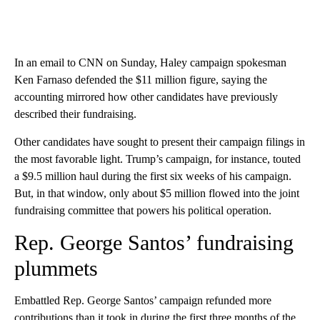
In an email to CNN on Sunday, Haley campaign spokesman
Ken Farnaso defended the $11 million figure, saying the
accounting mirrored how other candidates have previously
described their fundraising.
Other candidates have sought to present their campaign filings in
the most favorable light. Trump’s campaign, for instance, touted
a $9.5 million haul during the first six weeks of his campaign.
But, in that window, only about $5 million flowed into the joint
fundraising committee that powers his political operation.
Rep. George Santos’ fundraising
plummets
Embattled Rep. George Santos’ campaign refunded more
contributions than it took in during the first three months of the