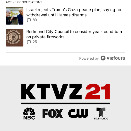
ACTIVE CONVERSATIONS
The following is a list of the most commented articles in the last 7
A trending article titled "Israel rejects Trump’s Gaza peace plan
Israel rejects Trump’s Gaza peace plan, saying no
withdrawal until Hamas disarms
89
A trending article titled "Redmond City Council to consider year
Redmond City Council to consider year-round ban
on private fireworks
25
Powered by