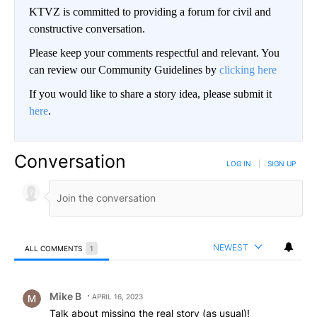
KTVZ is committed to providing a forum for civil and
constructive conversation.
Please keep your comments respectful and relevant. You
can review our Community Guidelines by
clicking here
If you would like to share a story idea, please submit it
here
.
Conversation
LOG IN
|
SIGN UP
NEWEST
ALL COMMENTS
1
All Comments
Comment by Mike B.
Mike B
APRIL 16, 2023
Talk about missing the real story (as usual)!