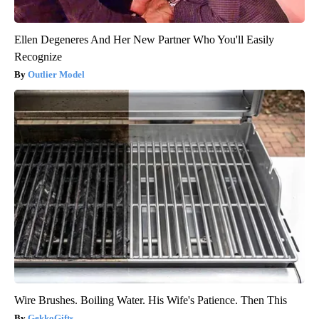
Ellen Degeneres And Her New Partner Who You'll Easily
Recognize
Outlier Model
Wire Brushes. Boiling Water. His Wife's Patience. Then This
GekkoGifts