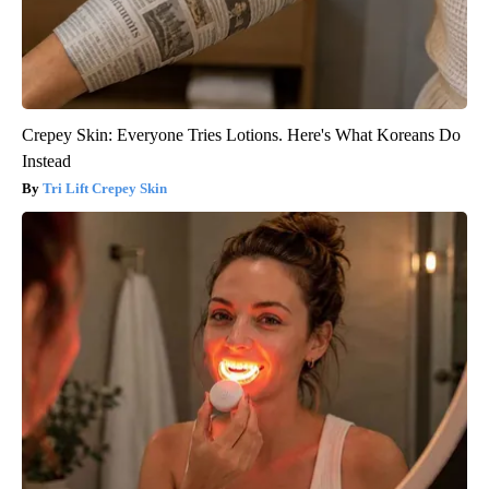
Crepey Skin: Everyone Tries Lotions. Here's What Koreans Do
Instead
Tri Lift Crepey Skin