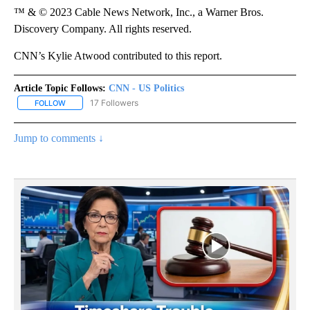
™ & © 2023 Cable News Network, Inc., a Warner Bros.
Discovery Company. All rights reserved.
CNN’s Kylie Atwood contributed to this report.
Article Topic Follows:
CNN - US Politics
17 Followers
FOLLOW
FOLLOW "CNN - US POLITICS" TO RECEIVE NOTIFICATIONS ABOUT
Jump to comments ↓