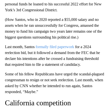
personal funds he loaned to his successful 2022 effort for New
York’s 3rd Congressional District.
(How Santos, who in 2020 reported a $55,000 salary and no
assets when he ran unsuccessfully for Congress, amassed the
money to fund his campaign two years later remains one of the
biggest questions surrounding his political rise.)
Last month, Santos
formally filed paperwork
for a 2024
reelection bid, but it followed a demand from the FEC that he
declare his intentions after he crossed a fundraising threshold
that required him to file a statement of candidacy.
Some of his fellow Republicans have urged the scandal-plagued
congressman to resign or not seek reelection. Last month, when
asked by CNN whether he intended to run again, Santos
responded, “Maybe.”
California competition