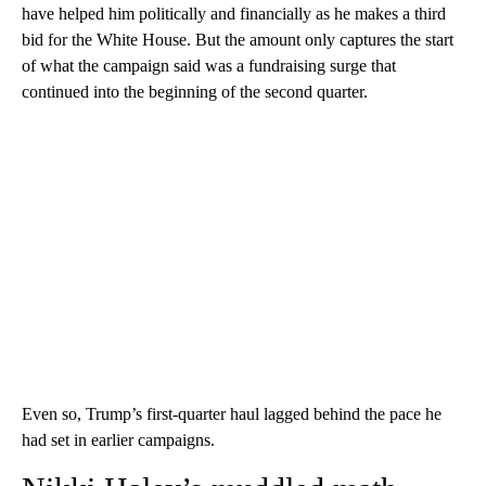
have helped him politically and financially as he makes a third
bid for the White House. But the amount only captures the start
of what the campaign said was a fundraising surge that
continued into the beginning of the second quarter.
Even so, Trump’s first-quarter haul lagged behind the pace he
had set in earlier campaigns.