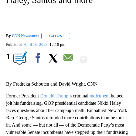
By
CNN Newsource
FOLLOW
FOLLOW "" TO RECEIVE NOTIFICATIONS ABOU
Published
April 16, 2023
12:18 pm
Show More
1
Facebook
X
Email
By Fredreka Schouten and David Wright, CNN
Former President
Donald Trump
‘s criminal
indictment
helped
jolt his fundraising. GOP presidential candidate Nikki Haley
faces questions about her campaign math. Embattled New York
Rep. George Santos refunded more contributions than he took
in. And some — but not all — of the Democratic Party’s most
vulnerable Senate incumbents have stepped up their fundraising