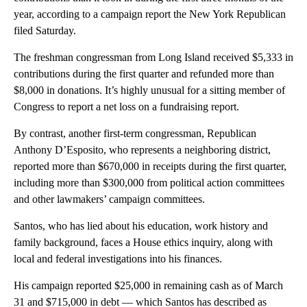
year, according to a campaign report the New York Republican
filed Saturday.
The freshman congressman from Long Island received $5,333 in
contributions during the first quarter and refunded more than
$8,000 in donations. It’s highly unusual for a sitting member of
Congress to report a net loss on a fundraising report.
By contrast, another first-term congressman, Republican
Anthony D’Esposito, who represents a neighboring district,
reported more than $670,000 in receipts during the first quarter,
including more than $300,000 from political action committees
and other lawmakers’ campaign committees.
Santos, who has lied about his education, work history and
family background, faces a House ethics inquiry, along with
local and federal investigations into his finances.
His campaign reported $25,000 in remaining cash as of March
31 and $715,000 in debt — which Santos has described as