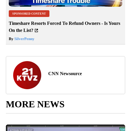
SPONSORED CONTENT
Timeshare Resorts Forced To Refund Owners - Is Yours
On the List?
By
SilverPenny
CNN Newsource
MORE NEWS