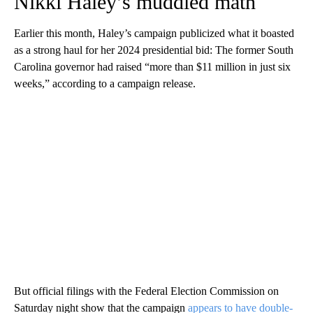
Nikki Haley’s muddled math
Earlier this month, Haley’s campaign publicized what it boasted
as a strong haul for her 2024 presidential bid: The former South
Carolina governor had raised “more than $11 million in just six
weeks,” according to a campaign release.
But official filings with the Federal Election Commission on
Saturday night show that the campaign
appears to have double-