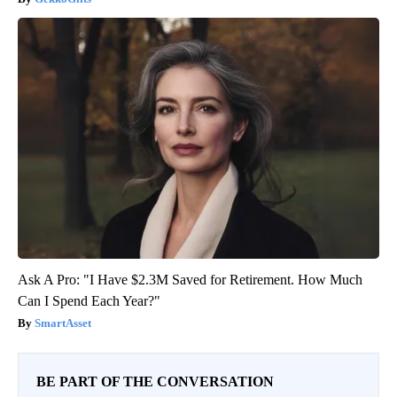
Ask A Pro: "I Have $2.3M Saved for Retirement. How Much
Can I Spend Each Year?"
SmartAsset
BE PART OF THE CONVERSATION