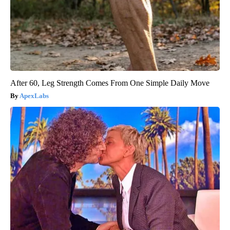
After 60, Leg Strength Comes From One Simple Daily Move
ApexLabs