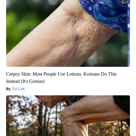
Crepey Skin: Most People Use Lotions. Koreans Do This
Instead (It's Genius)
Tri Lift