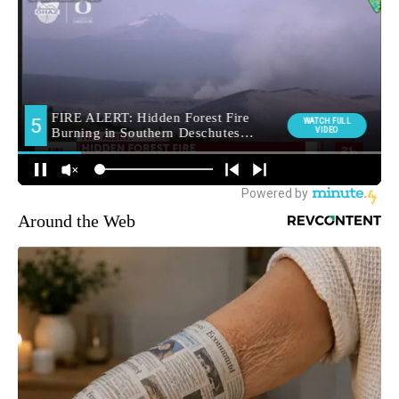
Around the Web