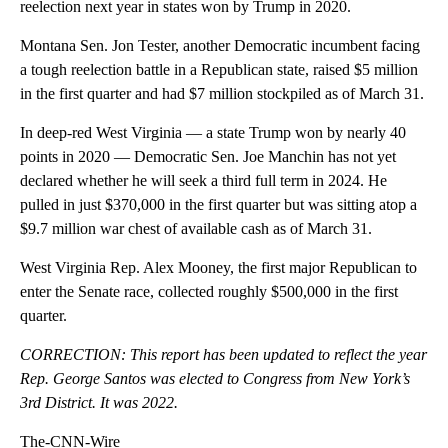
reelection next year in states won by Trump in 2020.
Montana Sen. Jon Tester, another Democratic incumbent facing
a tough reelection battle in a Republican state, raised $5 million
in the first quarter and had $7 million stockpiled as of March 31.
In deep-red West Virginia — a state Trump won by nearly 40
points in 2020 — Democratic Sen. Joe Manchin has not yet
declared whether he will seek a third full term in 2024. He
pulled in just $370,000 in the first quarter but was sitting atop a
$9.7 million war chest of available cash as of March 31.
West Virginia Rep. Alex Mooney, the first major Republican to
enter the Senate race, collected roughly $500,000 in the first
quarter.
CORRECTION: This report has been updated to reflect the year
Rep. George Santos was elected to Congress from New York’s
3rd District. It was 2022.
The-CNN-Wire