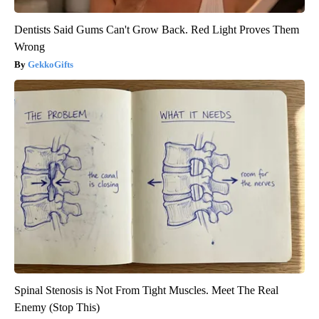
Dentists Said Gums Can't Grow Back. Red Light Proves Them
Wrong
GekkoGifts
Spinal Stenosis is Not From Tight Muscles. Meet The Real
Enemy (Stop This)