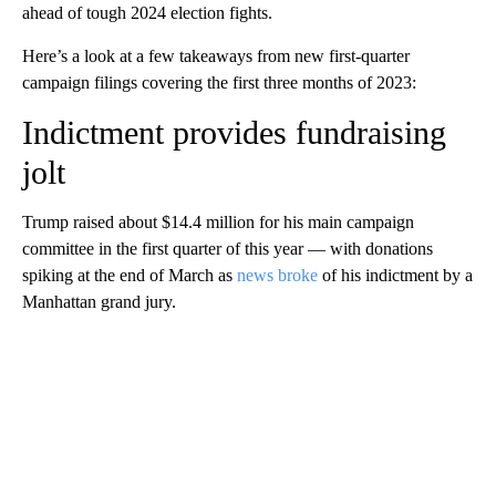
ahead of tough 2024 election fights.
Here’s a look at a few takeaways from new first-quarter
campaign filings covering the first three months of 2023:
Indictment provides fundraising
jolt
Trump raised about $14.4 million for his main campaign
committee in the first quarter of this year — with donations
spiking at the end of March as
news broke
of his indictment by a
Manhattan grand jury.
A
D
V
E
R
TI
S
E
M
E
N