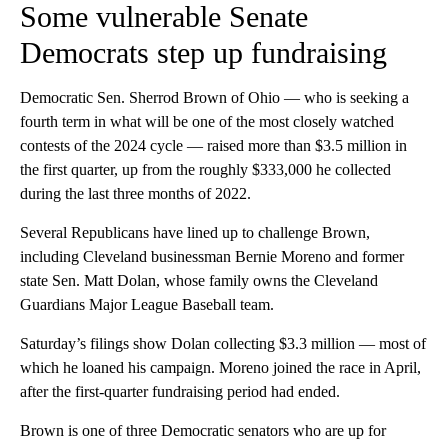
Some vulnerable Senate
Democrats step up fundraising
Democratic Sen. Sherrod Brown of Ohio — who is seeking a
fourth term in what will be one of the most closely watched
contests of the 2024 cycle — raised more than $3.5 million in
the first quarter, up from the roughly $333,000 he collected
during the last three months of 2022.
Several Republicans have lined up to challenge Brown,
including Cleveland businessman Bernie Moreno and former
state Sen. Matt Dolan, whose family owns the Cleveland
Guardians Major League Baseball team.
Saturday’s filings show Dolan collecting $3.3 million — most of
which he loaned his campaign. Moreno joined the race in April,
after the first-quarter fundraising period had ended.
Brown is one of three Democratic senators who are up for