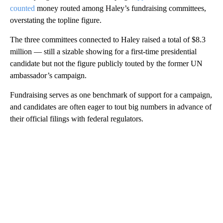
counted
money routed among Haley’s fundraising committees,
overstating the topline figure.
The three committees connected to Haley raised a total of $8.3
million — still a sizable showing for a first-time presidential
candidate but not the figure publicly touted by the former UN
ambassador’s campaign.
Fundraising serves as one benchmark of support for a campaign,
and candidates are often eager to tout big numbers in advance of
their official filings with federal regulators.