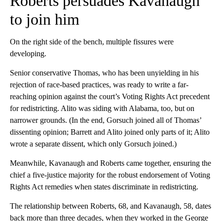
Roberts persuades Kavanaugh
to join him
On the right side of the bench, multiple fissures were
developing.
Senior conservative Thomas, who has been unyielding in his
rejection of race-based practices, was ready to write a far-
reaching opinion against the court’s Voting Rights Act precedent
for redistricting. Alito was siding with Alabama, too, but on
narrower grounds. (In the end, Gorsuch joined all of Thomas’
dissenting opinion; Barrett and Alito joined only parts of it; Alito
wrote a separate dissent, which only Gorsuch joined.)
Meanwhile, Kavanaugh and Roberts came together, ensuring the
chief a five-justice majority for the robust endorsement of Voting
Rights Act remedies when states discriminate in redistricting.
The relationship between Roberts, 68, and Kavanaugh, 58, dates
back more than three decades, when they worked in the George