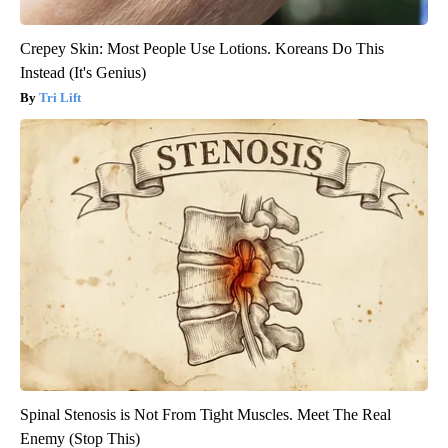
Crepey Skin: Most People Use Lotions. Koreans Do This
Instead (It's Genius)
Tri Lift
Spinal Stenosis is Not From Tight Muscles. Meet The Real
Enemy (Stop This)