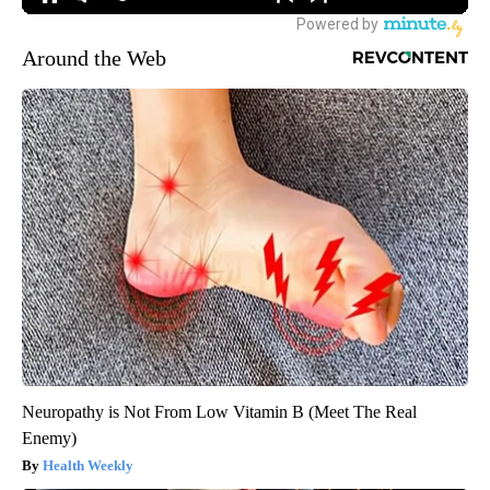
Around the Web
Neuropathy is Not From Low Vitamin B (Meet The Real
Enemy)
Health Weekly