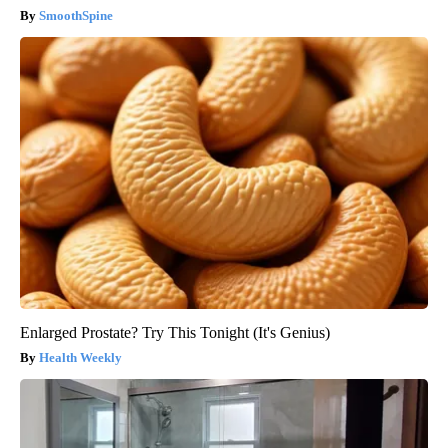
SmoothSpine
Enlarged Prostate? Try This Tonight (It's Genius)
Health Weekly