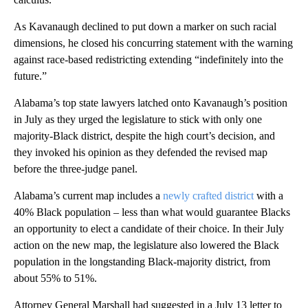
As Kavanaugh declined to put down a marker on such racial
dimensions, he closed his concurring statement with the warning
against race-based redistricting extending “indefinitely into the
future.”
Alabama’s top state lawyers latched onto Kavanaugh’s position
in July as they urged the legislature to stick with only one
majority-Black district, despite the high court’s decision, and
they invoked his opinion as they defended the revised map
before the three-judge panel.
Alabama’s current map includes a
newly crafted district
with a
40% Black population – less than what would guarantee Blacks
an opportunity to elect a candidate of their choice. In their July
action on the new map, the legislature also lowered the Black
population in the longstanding Black-majority district, from
about 55% to 51%.
Attorney General Marshall had suggested in a July 13 letter to