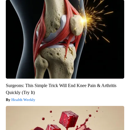
Surgeons: This Simple Trick Will End Knee Pain & Arthritis
Quickly (Try It)
Health Weekly