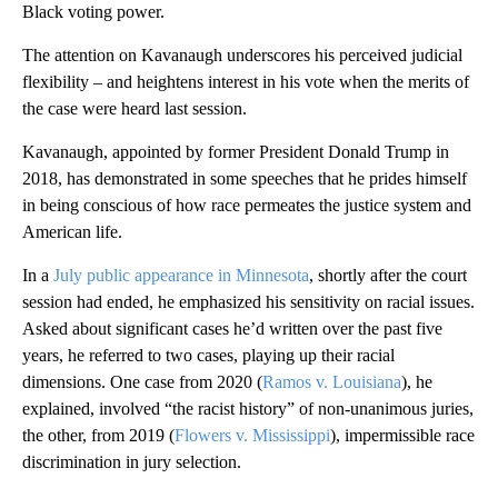
Black voting power.
The attention on Kavanaugh underscores his perceived judicial
flexibility – and heightens interest in his vote when the merits of
the case were heard last session.
Kavanaugh, appointed by former President Donald Trump in
2018, has demonstrated in some speeches that he prides himself
in being conscious of how race permeates the justice system and
American life.
In a
July public appearance in Minnesota
, shortly after the court
session had ended, he emphasized his sensitivity on racial issues.
Asked about significant cases he’d written over the past five
years, he referred to two cases, playing up their racial
dimensions. One case from 2020 (
Ramos v. Louisiana
), he
explained, involved “the racist history” of non-unanimous juries,
the other, from 2019 (
Flowers v. Mississippi
), impermissible race
discrimination in jury selection.