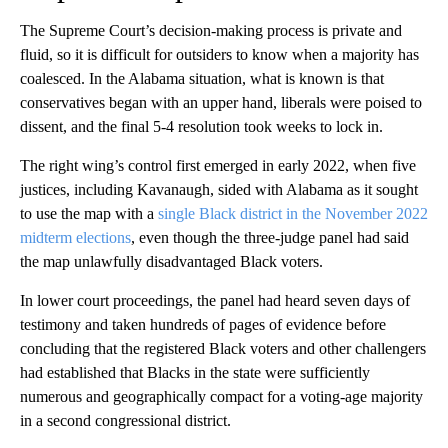
The Supreme Court’s decision-making process is private and
fluid, so it is difficult for outsiders to know when a majority has
coalesced. In the Alabama situation, what is known is that
conservatives began with an upper hand, liberals were poised to
dissent, and the final 5-4 resolution took weeks to lock in.
The right wing’s control first emerged in early 2022, when five
justices, including Kavanaugh, sided with Alabama as it sought
to use the map with a
single Black district in the November 2022
midterm elections
, even though the three-judge panel had said
the map unlawfully disadvantaged Black voters.
In lower court proceedings, the panel had heard seven days of
testimony and taken hundreds of pages of evidence before
concluding that the registered Black voters and other challengers
had established that Blacks in the state were sufficiently
numerous and geographically compact for a voting-age majority
in a second congressional district.