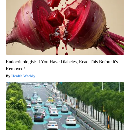
Endocrinologist: If You Have Diabetes, Read This Before It's
Removed!
Health Weekly