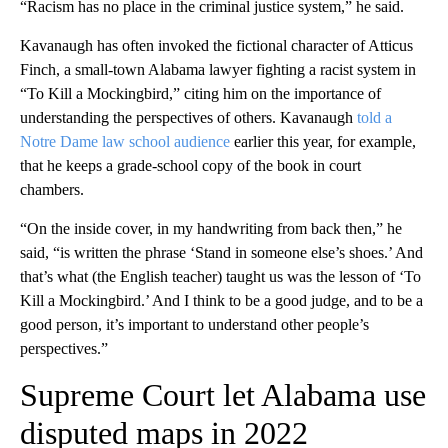
“Racism has no place in the criminal justice system,” he said.
Kavanaugh has often invoked the fictional character of Atticus
Finch, a small-town Alabama lawyer fighting a racist system in
“To Kill a Mockingbird,” citing him on the importance of
understanding the perspectives of others. Kavanaugh
told a
Notre Dame law school audience
earlier this year, for example,
that he keeps a grade-school copy of the book in court
chambers.
“On the inside cover, in my handwriting from back then,” he
said, “is written the phrase ‘Stand in someone else’s shoes.’ And
that’s what (the English teacher) taught us was the lesson of ‘To
Kill a Mockingbird.’ And I think to be a good judge, and to be a
good person, it’s important to understand other people’s
perspectives.”
Supreme Court let Alabama use
disputed maps in 2022