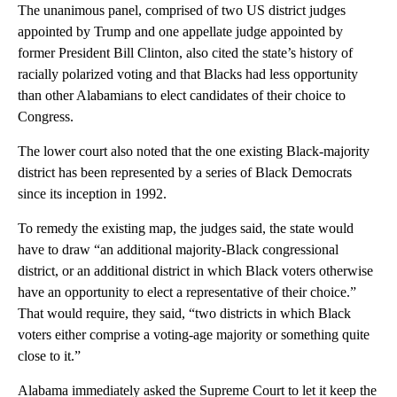
The unanimous panel, comprised of two US district judges
appointed by Trump and one appellate judge appointed by
former President Bill Clinton, also cited the state’s history of
racially polarized voting and that Blacks had less opportunity
than other Alabamians to elect candidates of their choice to
Congress.
The lower court also noted that the one existing Black-majority
district has been represented by a series of Black Democrats
since its inception in 1992.
To remedy the existing map, the judges said, the state would
have to draw “an additional majority-Black congressional
district, or an additional district in which Black voters otherwise
have an opportunity to elect a representative of their choice.”
That would require, they said, “two districts in which Black
voters either comprise a voting-age majority or something quite
close to it.”
Alabama immediately asked the Supreme Court to let it keep the