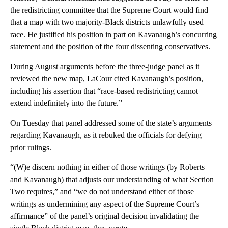
the redistricting committee that the Supreme Court would find
that a map with two majority-Black districts unlawfully used
race. He justified his position in part on Kavanaugh’s concurring
statement and the position of the four dissenting conservatives.
During August arguments before the three-judge panel as it
reviewed the new map, LaCour cited Kavanaugh’s position,
including his assertion that “race-based redistricting cannot
extend indefinitely into the future.”
On Tuesday that panel addressed some of the state’s arguments
regarding Kavanaugh, as it rebuked the officials for defying
prior rulings.
“(W)e discern nothing in either of those writings (by Roberts
and Kavanaugh) that adjusts our understanding of what Section
Two requires,” and “we do not understand either of those
writings as undermining any aspect of the Supreme Court’s
affirmance” of the panel’s original decision invalidating the