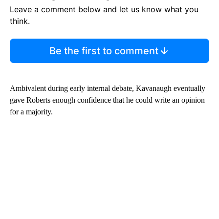
Leave a comment below and let us know what you
think.
Be the first to comment
Ambivalent during early internal debate, Kavanaugh eventually
gave Roberts enough confidence that he could write an opinion
for a majority.