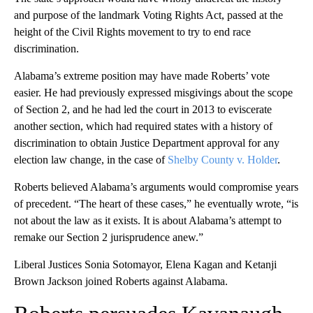
and purpose of the landmark Voting Rights Act, passed at the
height of the Civil Rights movement to try to end race
discrimination.
Alabama’s extreme position may have made Roberts’ vote
easier. He had previously expressed misgivings about the scope
of Section 2, and he had led the court in 2013 to eviscerate
another section, which had required states with a history of
discrimination to obtain Justice Department approval for any
election law change, in the case of
Shelby County v. Holder
.
Roberts believed Alabama’s arguments would compromise years
of precedent. “The heart of these cases,” he eventually wrote, “is
not about the law as it exists. It is about Alabama’s attempt to
remake our Section 2 jurisprudence anew.”
Liberal Justices Sonia Sotomayor, Elena Kagan and Ketanji
Brown Jackson joined Roberts against Alabama.