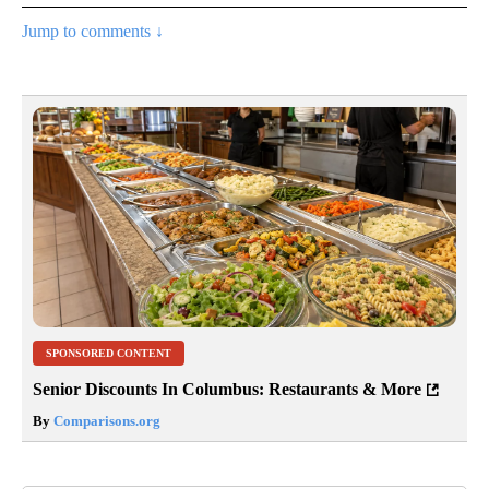
Jump to comments ↓
SPONSORED CONTENT
Senior Discounts In Columbus: Restaurants & More
By
Comparisons.org