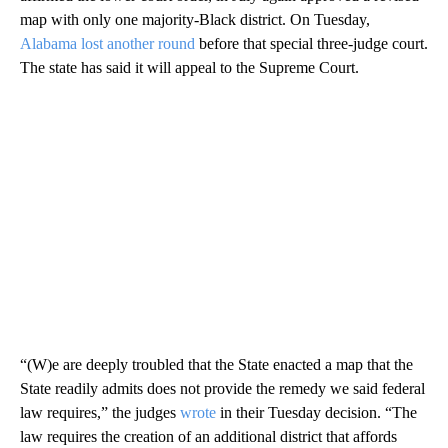
map with only one majority-Black district. On Tuesday,
Alabama lost another round
before that special three-judge court.
The state has said it will appeal to the Supreme Court.
“(W)e are deeply troubled that the State enacted a map that the
State readily admits does not provide the remedy we said federal
law requires,” the judges
wrote
in their Tuesday decision. “The
law requires the creation of an additional district that affords