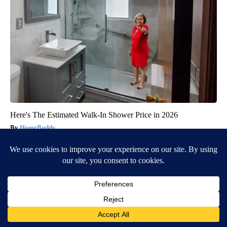
Here's The Estimated Walk-In Shower Price in 2026
HomeBuddy