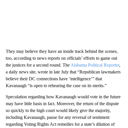
They may believe they have an inside track behind the scenes,
too, according to news reports on officials’ efforts to game out
the justices for a second round. The
Alabama Political Reporter
,
a daily news site, wrote in late July that “Republican lawmakers
believe their DC connections have ‘intelligence’” that
Kavanaugh “is open to rehearing the case on its merits.”
Speculation regarding how Kavanaugh would vote in the future
may have little basis in fact. Moreover, the return of the dispute
so quickly to the high court would likely give the majority,
including Kavanaugh, pause for any reversal of sentiment
regarding Voting Rights Act remedies for a state’s dilution of