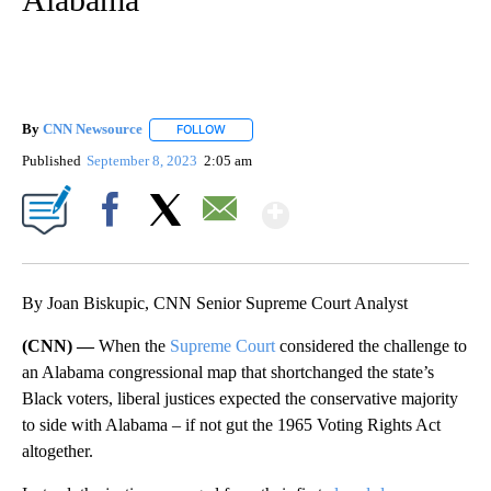
By
CNN Newsource
FOLLOW
FOLLOW "" TO RECEIVE NOTIFICATIONS ABOU
Published
September 8, 2023
2:05 am
Show More
Facebook
X
Email
By Joan Biskupic, CNN Senior Supreme Court Analyst
(CNN) —
When the
Supreme Court
considered the challenge to
an Alabama congressional map that shortchanged the state’s
Black voters, liberal justices expected the conservative majority
to side with Alabama – if not gut the 1965 Voting Rights Act
altogether.