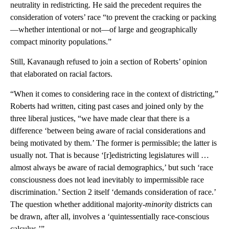
neutrality in redistricting. He said the precedent requires the
consideration of voters’ race “to prevent the cracking or packing
—whether intentional or not—of large and geographically
compact minority populations.”
Still, Kavanaugh refused to join a section of Roberts’ opinion
that elaborated on racial factors.
“When it comes to considering race in the context of districting,”
Roberts had written, citing past cases and joined only by the
three liberal justices, “we have made clear that there is a
difference ‘between being aware of racial considerations and
being motivated by them.’ The former is permissible; the latter is
usually not. That is because ‘[r]edistricting legislatures will …
almost always be aware of racial demographics,’ but such ‘race
consciousness does not lead inevitably to impermissible race
discrimination.’ Section 2 itself ‘demands consideration of race.’
The question whether additional majority-
minority
districts can
be drawn, after all, involves a ‘quintessentially race-conscious
calculus.’”