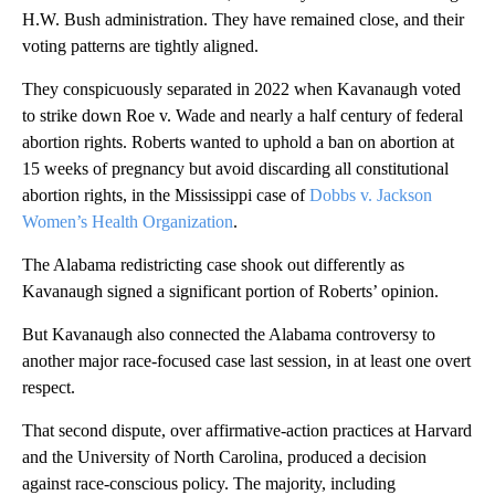
H.W. Bush administration. They have remained close, and their
voting patterns are tightly aligned.
They conspicuously separated in 2022 when Kavanaugh voted
to strike down Roe v. Wade and nearly a half century of federal
abortion rights. Roberts wanted to uphold a ban on abortion at
15 weeks of pregnancy but avoid discarding all constitutional
abortion rights, in the Mississippi case of
Dobbs v. Jackson
Women’s Health Organization
.
The Alabama redistricting case shook out differently as
Kavanaugh signed a significant portion of Roberts’ opinion.
But Kavanaugh also connected the Alabama controversy to
another major race-focused case last session, in at least one overt
respect.
That second dispute, over affirmative-action practices at Harvard
and the University of North Carolina, produced a decision
against race-conscious policy. The majority, including