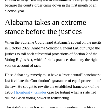
because the court’s order came down in the first month of an
election year.”
Alabama takes an extreme
stance before the justices
When the Supreme Court heard Alabama’s appeal on the merits
in October 2022, Alabama Solicitor General LaCour urged the
justices to roll back substantial protections of Section 2 of the
Voting Rights Act, which forbids practices that deny the right to
vote on account of race.
He said that any remedy must have a “race neutral” benchmark
lest it violate the Constitution’s guarantee of equal protection of
the law. He sought to rewrite the established framework of the
1986
Thornburg v. Gingles
case for testing when a state had
diluted Black voting power in redistricting.
The state’s approach would have wholly undercut the history