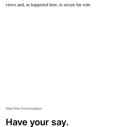
views and, as happened here, to secure his vote.
A
D
V
E
R
TI
S
E
M
E
N
T
Start the Conversation
Have your say.