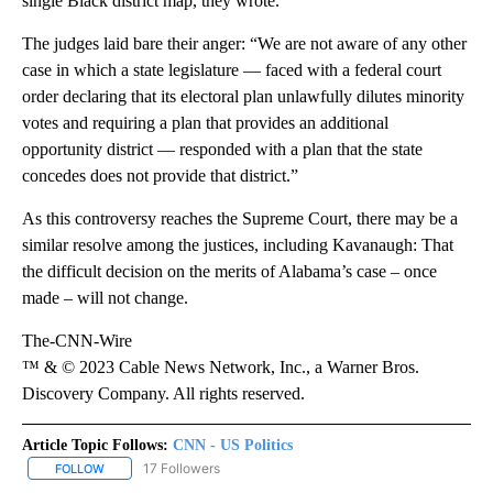
single Black district map, they wrote.
The judges laid bare their anger: “We are not aware of any other
case in which a state legislature — faced with a federal court
order declaring that its electoral plan unlawfully dilutes minority
votes and requiring a plan that provides an additional
opportunity district — responded with a plan that the state
concedes does not provide that district.”
As this controversy reaches the Supreme Court, there may be a
similar resolve among the justices, including Kavanaugh: That
the difficult decision on the merits of Alabama’s case – once
made – will not change.
The-CNN-Wire
™ & © 2023 Cable News Network, Inc., a Warner Bros.
Discovery Company. All rights reserved.
Article Topic Follows:
CNN - US Politics
17 Followers
FOLLOW
FOLLOW "CNN - US POLITICS" TO RECEIVE NOTIFICATIONS ABOUT