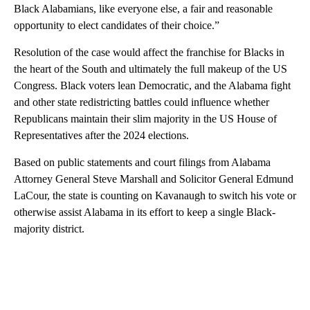
Black Alabamians, like everyone else, a fair and reasonable
opportunity to elect candidates of their choice.”
Resolution of the case would affect the franchise for Blacks in
the heart of the South and ultimately the full makeup of the US
Congress. Black voters lean Democratic, and the Alabama fight
and other state redistricting battles could influence whether
Republicans maintain their slim majority in the US House of
Representatives after the 2024 elections.
Based on public statements and court filings from Alabama
Attorney General Steve Marshall and Solicitor General Edmund
LaCour, the state is counting on Kavanaugh to switch his vote or
otherwise assist Alabama in its effort to keep a single Black-
majority district.