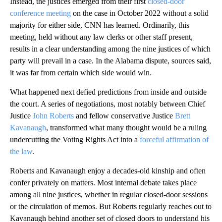
Instead, the justices emerged from their first
closed-door
conference meeting
on the case in October 2022 without a solid
majority for either side, CNN has learned. Ordinarily, this
meeting, held without any law clerks or other staff present,
results in a clear understanding among the nine justices of which
party will prevail in a case. In the Alabama dispute, sources said,
it was far from certain which side would win.
What happened next defied predictions from inside and outside
the court. A series of negotiations, most notably between Chief
Justice
John Roberts
and fellow conservative Justice
Brett
Kavanaugh
, transformed what many thought would be a ruling
undercutting the Voting Rights Act into a
forceful affirmation of
the law
.
Roberts and Kavanaugh enjoy a decades-old kinship and often
confer privately on matters. Most internal debate takes place
among all nine justices, whether in regular closed-door sessions
or the circulation of memos. But Roberts regularly reaches out to
Kavanaugh behind another set of closed doors to understand his