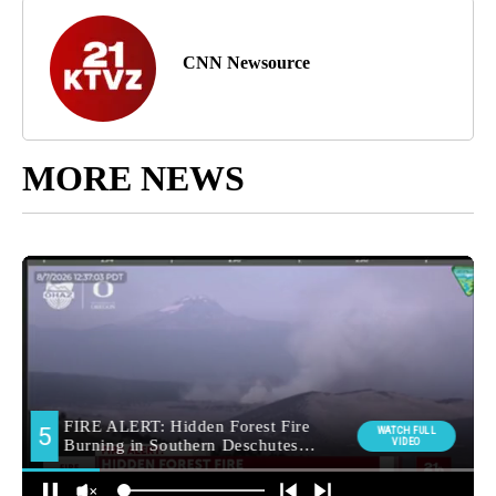
CNN Newsource
MORE NEWS