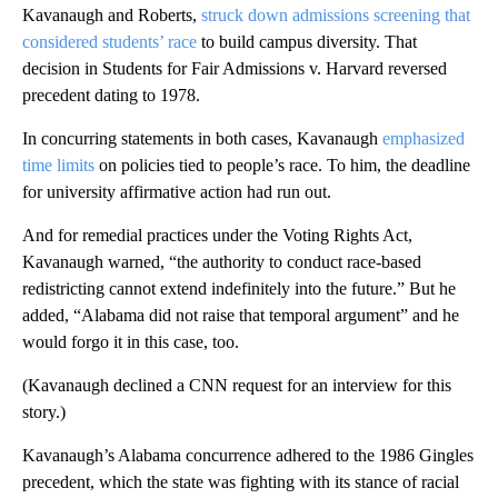
Kavanaugh and Roberts,
struck down admissions screening that
considered students’ race
to build campus diversity. That
decision in Students for Fair Admissions v. Harvard reversed
precedent dating to 1978.
In concurring statements in both cases, Kavanaugh
emphasized
time limits
on policies tied to people’s race. To him, the deadline
for university affirmative action had run out.
And for remedial practices under the Voting Rights Act,
Kavanaugh warned, “the authority to conduct race-based
redistricting cannot extend indefinitely into the future.” But he
added, “Alabama did not raise that temporal argument” and he
would forgo it in this case, too.
(Kavanaugh declined a CNN request for an interview for this
story.)
Kavanaugh’s Alabama concurrence adhered to the 1986 Gingles
precedent, which the state was fighting with its stance of racial