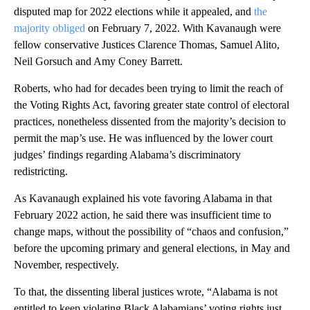
disputed map for 2022 elections while it appealed, and
the
majority obliged
on February 7, 2022. With Kavanaugh were
fellow conservative Justices Clarence Thomas, Samuel Alito,
Neil Gorsuch and Amy Coney Barrett.
Roberts, who had for decades been trying to limit the reach of
the Voting Rights Act, favoring greater state control of electoral
practices, nonetheless dissented from the majority’s decision to
permit the map’s use. He was influenced by the lower court
judges’ findings regarding Alabama’s discriminatory
redistricting.
As Kavanaugh explained his vote favoring Alabama in that
February 2022 action, he said there was insufficient time to
change maps, without the possibility of “chaos and confusion,”
before the upcoming primary and general elections, in May and
November, respectively.
To that, the dissenting liberal justices wrote, “Alabama is not
entitled to keep violating Black Alabamians’ voting rights just