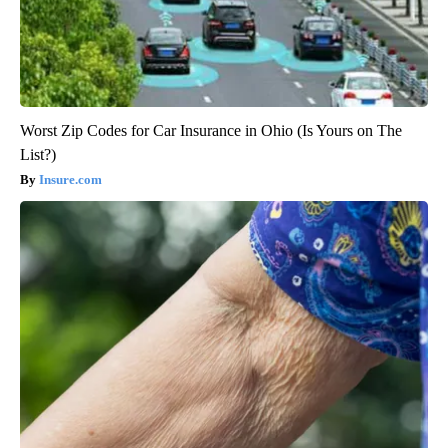
Worst Zip Codes for Car Insurance in Ohio (Is Yours on The
List?)
Insure.com