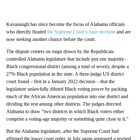
Kavanaugh has since become the focus of Alabama officials
who directly flouted
the Supreme Court’s June decision
and are
now seeking another chance before the court.
The dispute centers on maps drawn by the Republican-
controlled Alabama legislature that include just one majority-
Black congressional district (among a total of seven), despite a
27% Black population in the state. A three-judge US district
court found – first in a January 2022 decision – that the
legislature unlawfully diluted Black voting power by packing
much of the African American population into one district and
dividing the rest among other districts. The judges directed
Alabama to draw “two districts in which Black voters either
comprise a voting-age majority or something quite close to it.”
But the Alabama legislature, after the Supreme Court had
affirmed the lower court order, in July again approved a revised