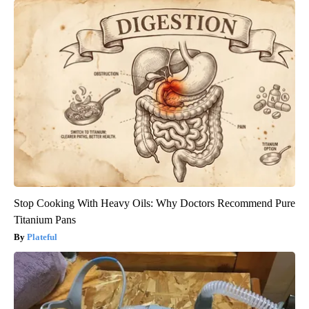
Stop Cooking With Heavy Oils: Why Doctors Recommend Pure
Titanium Pans
Plateful