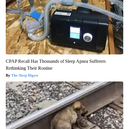
CPAP Recall Has Thousands of Sleep Apnea Sufferers
Rethinking Their Routine
The Sleep Digest