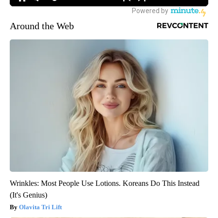
Around the Web
Wrinkles: Most People Use Lotions. Koreans Do This Instead
(It's Genius)
Olavita Tri Lift