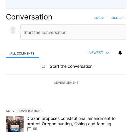
Conversation
LOG IN
|
SIGN UP
NEWEST
ALL COMMENTS
All Comments
Start the conversation
ADVERTISEMENT
ACTIVE CONVERSATIONS
The following is a list of the most commented articles in the last 7
A trending article titled "Drazan proposes constitutional amendm
Drazan proposes constitutional amendment to
protect Oregon hunting, fishing and farming
99