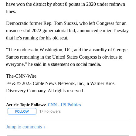
have won the district by about 8 points in 2020 under redrawn
lines.
Democratic former Rep. Tom Suozzi, who left Congress for an
unsuccessful 2022 gubernatorial bid, announced earlier Tuesday
that he’s running for his old seat.
“The madness in Washington, DC, and the absurdity of George
Santos remaining in the United States Congress is obvious to
everyone,” he said in a statement on social media.
The-CNN-Wire
™ & © 2023 Cable News Network, Inc., a Warner Bros.
Discovery Company. All rights reserved.
Article Topic Follows:
CNN - US Politics
17 Followers
FOLLOW
FOLLOW "CNN - US POLITICS" TO RECEIVE NOTIFICATIONS ABOUT
Jump to comments ↓