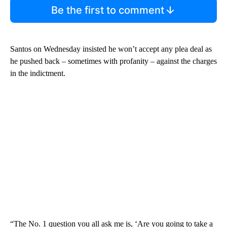
Be the first to comment
Santos on Wednesday insisted he won’t accept any plea deal as
he pushed back – sometimes with profanity – against the charges
in the indictment.
“The No. 1 question you all ask me is, ‘Are you going to take a