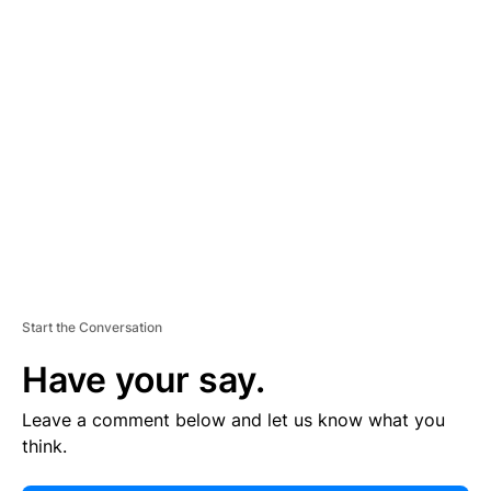
E
R
TI
S
E
M
E
N
T
Start the Conversation
Have your say.
Leave a comment below and let us know what you
think.