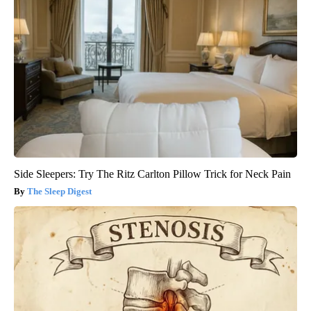
Side Sleepers: Try The Ritz Carlton Pillow Trick for Neck Pain
The Sleep Digest