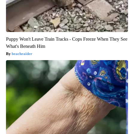
Puppy Won't Leave Train Tracks - Cops Freeze When They See
What's Beneath Him
beachraider