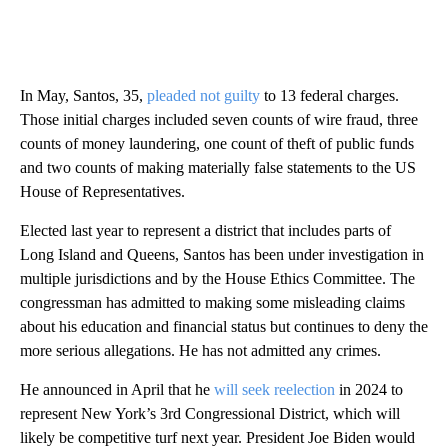
In May, Santos, 35,
pleaded not guilty
to 13 federal charges.
Those initial charges included seven counts of wire fraud, three
counts of money laundering, one count of theft of public funds
and two counts of making materially false statements to the US
House of Representatives.
Elected last year to represent a district that includes parts of
Long Island and Queens, Santos has been under investigation in
multiple jurisdictions and by the House Ethics Committee. The
congressman has admitted to making some misleading claims
about his education and financial status but continues to deny the
more serious allegations. He has not admitted any crimes.
He announced in April that he
will seek reelection
in 2024 to
represent New York’s 3rd Congressional District, which will
likely be competitive turf next year. President Joe Biden would