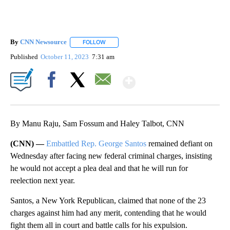
By
CNN Newsource
FOLLOW
FOLLOW "" TO RECEIVE NOTIFICATIONS ABOU
Published
October 11, 2023
7:31 am
Show More
Facebook
X
Email
By Manu Raju, Sam Fossum and Haley Talbot, CNN
(CNN) —
Embattled Rep. George Santos
remained defiant on
Wednesday after facing new federal criminal charges, insisting
he would not accept a plea deal and that he will run for
reelection next year.
Santos, a New York Republican, claimed that none of the 23
charges against him had any merit, contending that he would
fight them all in court and battle calls for his expulsion.