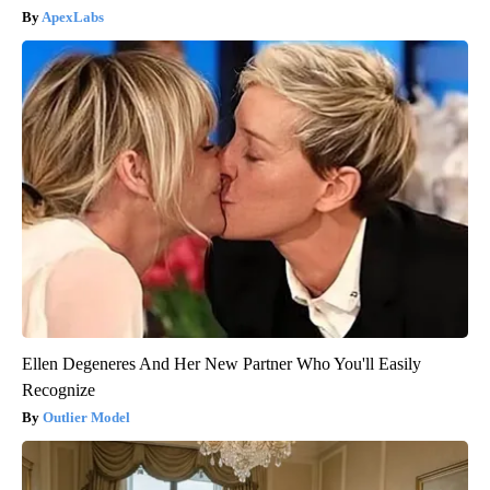
ApexLabs
Ellen Degeneres And Her New Partner Who You'll Easily
Recognize
Outlier Model