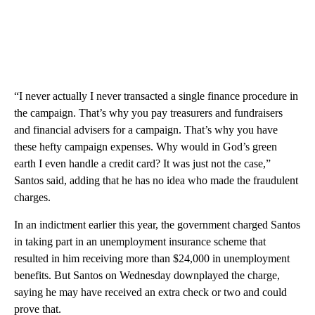
“I never actually I never transacted a single finance procedure in
the campaign. That’s why you pay treasurers and fundraisers
and financial advisers for a campaign. That’s why you have
these hefty campaign expenses. Why would in God’s green
earth I even handle a credit card? It was just not the case,”
Santos said, adding that he has no idea who made the fraudulent
charges.
In an indictment earlier this year, the government charged Santos
in taking part in an unemployment insurance scheme that
resulted in him receiving more than $24,000 in unemployment
benefits. But Santos on Wednesday downplayed the charge,
saying he may have received an extra check or two and could
prove that.