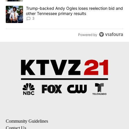
A trending article titled "Trump-backed Andy Ogles loses reelect
Trump-backed Andy Ogles loses reelection bid and
other Tennessee primary results
3
Powered by
Community Guidelines
Contact Us