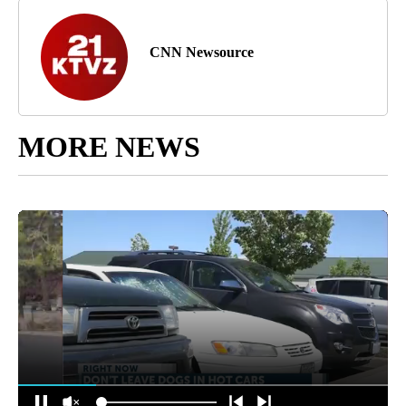
CNN Newsource
MORE NEWS