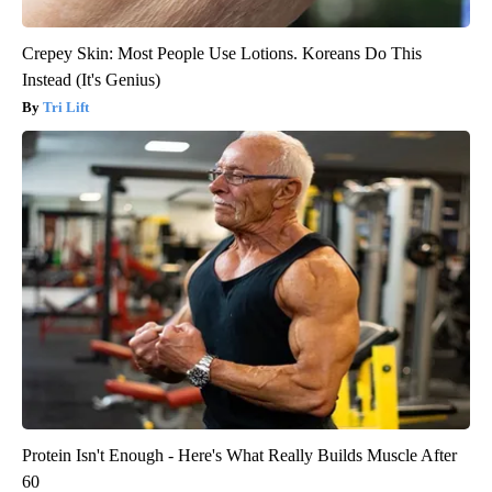
Crepey Skin: Most People Use Lotions. Koreans Do This
Instead (It's Genius)
Tri Lift
Protein Isn't Enough - Here's What Really Builds Muscle After
60