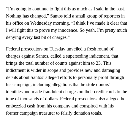
“I’m going to continue to fight this as much as I said in the past.
Nothing has changed,” Santos told a small group of reporters in
his office on Wednesday morning. “I think I’ve made it clear that
I will fight this to prove my innocence. So yeah, I’m pretty much
denying every last bit of charges.”
Federal prosecutors on Tuesday unveiled a fresh round of
charges against Santos, called a superseding indictment, that
brings the total number of counts against him to 23. This
indictment is wider in scope and provides new and damaging
details about Santos’ alleged efforts to personally profit through
his campaign, including allegations that he stole donors’
identities and made fraudulent charges on their credit cards to the
tune of thousands of dollars. Federal prosecutors also alleged he
embezzled cash from his company and conspired with his
former campaign treasurer to falsify donation totals.
A
D
V