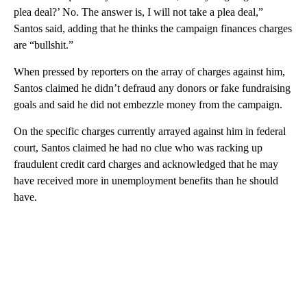
plea deal?’ No. The answer is, I will not take a plea deal,”
Santos said, adding that he thinks the campaign finances charges
are “bullshit.”
When pressed by reporters on the array of charges against him,
Santos claimed he didn’t defraud any donors or fake fundraising
goals and said he did not embezzle money from the campaign.
On the specific charges currently arrayed against him in federal
court, Santos claimed he had no clue who was racking up
fraudulent credit card charges and acknowledged that he may
have received more in unemployment benefits than he should
have.