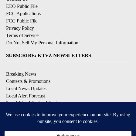
EEO Public File
FCC Applications
FCC Public File
Privacy Policy
Terms of Service
Do Not Sell My Personal Information
SUBSCRIBE: KTVZ NEWSLETTERS
Breaking News
Contests & Promotions
Local News Updates
Local Alert Forecast
Local Alert Weather Warnings
DOWNLOAD: KTVZ APPS
Apple & Google Play Stores