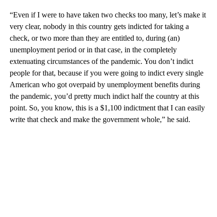
“Even if I were to have taken two checks too many, let’s make it
very clear, nobody in this country gets indicted for taking a
check, or two more than they are entitled to, during (an)
unemployment period or in that case, in the completely
extenuating circumstances of the pandemic. You don’t indict
people for that, because if you were going to indict every single
American who got overpaid by unemployment benefits during
the pandemic, you’d pretty much indict half the country at this
point. So, you know, this is a $1,100 indictment that I can easily
write that check and make the government whole,” he said.