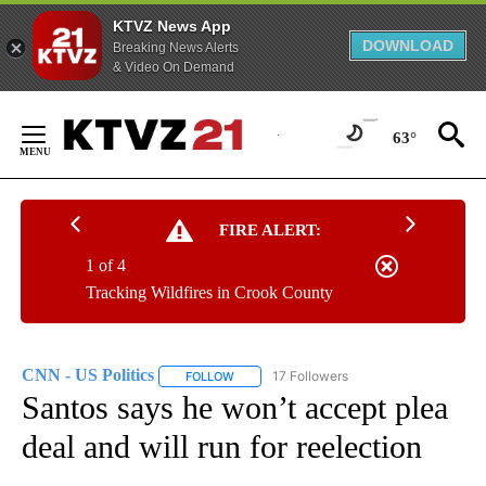
KTVZ News App
DOWNLOAD
Breaking News Alerts
& Video On Demand
Skip
to
63°
Content
FIRE ALERT:
1 of 4
Tracking Wildfires in Crook County
CNN - US Politics
17 Followers
FOLLOW
FOLLOW "CNN - US POLITICS" TO RECEIVE 
Santos says he won’t accept plea
deal and will run for reelection