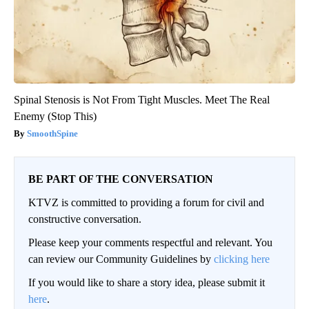
Spinal Stenosis is Not From Tight Muscles. Meet The Real
Enemy (Stop This)
SmoothSpine
BE PART OF THE CONVERSATION
KTVZ is committed to providing a forum for civil and
constructive conversation.
Please keep your comments respectful and relevant. You
can review our Community Guidelines by
clicking here
If you would like to share a story idea, please submit it
here
.