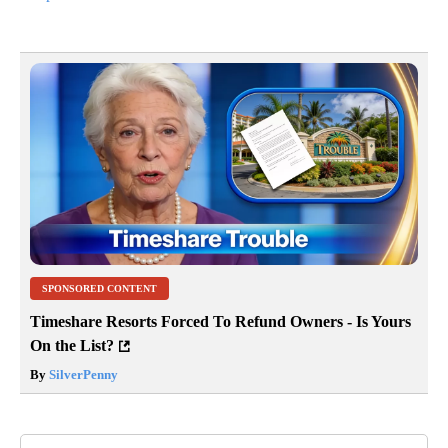
SPONSORED CONTENT
Timeshare Resorts Forced To Refund Owners - Is Yours
On the List?
By
SilverPenny