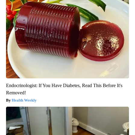
Endocrinologist: If You Have Diabetes, Read This Before It's
Removed!
Health Weekly