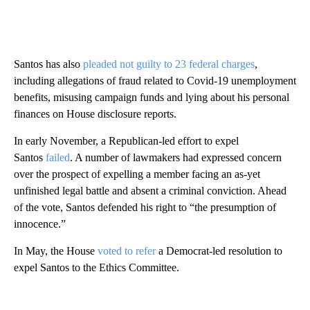
Santos has also
pleaded not guilty to
23 federal charges
,
including allegations of fraud related to Covid-19 unemployment
benefits, misusing campaign funds and lying about his personal
finances on House disclosure reports.
In early November, a Republican-led effort to expel
Santos
failed
. A number of lawmakers had expressed concern
over the prospect of expelling a member facing an as-yet
unfinished legal battle and absent a criminal conviction. Ahead
of the vote, Santos defended his right to “the presumption of
innocence.”
In May, the House
voted to refer
a Democrat-led resolution to
expel Santos to the Ethics Committee.