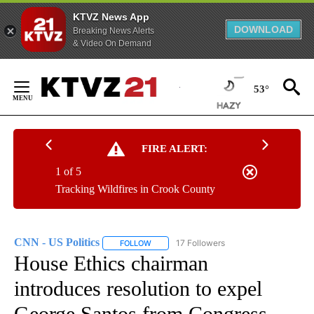
KTVZ News App
DOWNLOAD
Breaking News Alerts
& Video On Demand
Skip
to
53°
Content
FIRE ALERT:
1 of 5
Tracking Wildfires in Crook County
CNN - US Politics
17 Followers
FOLLOW
FOLLOW "CNN - US POLITICS" TO RECEIVE 
House Ethics chairman
introduces resolution to expel
George Santos from Congress