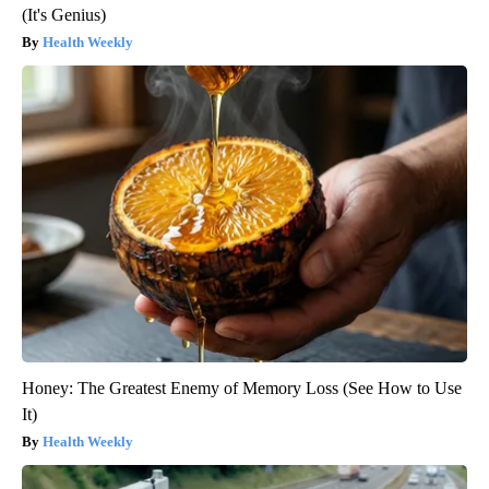
(It's Genius)
Health Weekly
Honey: The Greatest Enemy of Memory Loss (See How to Use
It)
Health Weekly