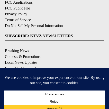
FCC Applications
FCC Public File
Privacy Policy
Terms of Service
Do Not Sell My Personal Information
SUBSCRIBE: KTVZ NEWSLETTERS
Breaking News
Contests & Promotions
Local News Updates
Local Alert Forecast
Local Alert Weather Warnings
DOWNLOAD: KTVZ APPS
Apple & Google Play Stores