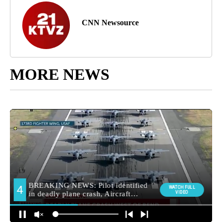
CNN Newsource
MORE NEWS