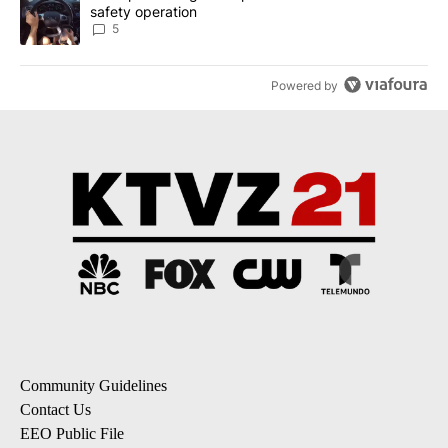
safety operation
5
Powered by
Community Guidelines
Contact Us
EEO Public File