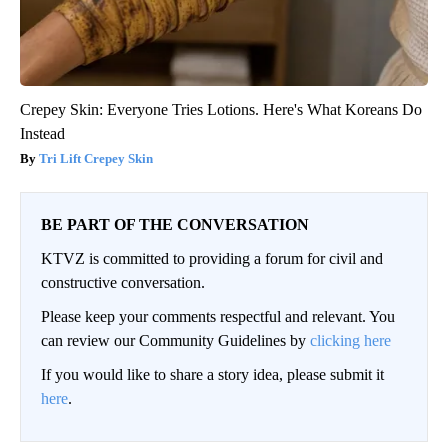
Crepey Skin: Everyone Tries Lotions. Here's What Koreans Do
Instead
Tri Lift Crepey Skin
BE PART OF THE CONVERSATION
KTVZ is committed to providing a forum for civil and
constructive conversation.
Please keep your comments respectful and relevant. You
can review our Community Guidelines by
clicking here
If you would like to share a story idea, please submit it
here
.