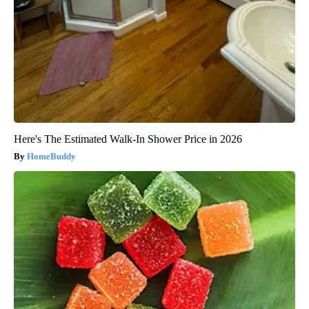
Here's The Estimated Walk-In Shower Price in 2026
HomeBuddy