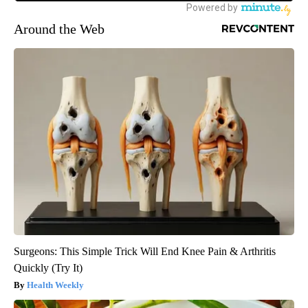
Around the Web
Surgeons: This Simple Trick Will End Knee Pain & Arthritis
Quickly (Try It)
Health Weekly