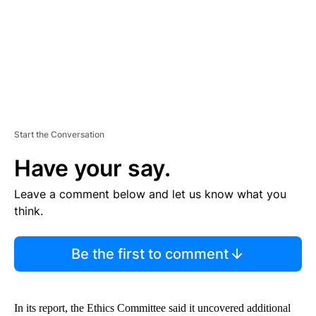
T
Start the Conversation
Have your say.
Leave a comment below and let us know what you
think.
Be the first to comment
In its report, the Ethics Committee said it uncovered additional