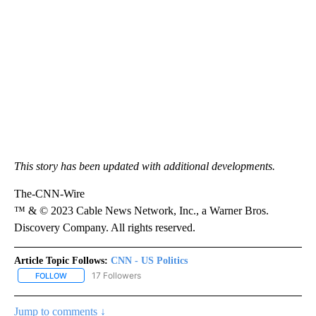
This story has been updated with additional developments.
The-CNN-Wire
™ & © 2023 Cable News Network, Inc., a Warner Bros.
Discovery Company. All rights reserved.
Article Topic Follows:
CNN - US Politics
17 Followers
FOLLOW
FOLLOW "CNN - US POLITICS" TO RECEIVE NOTIFICATIONS ABOUT
Jump to comments ↓