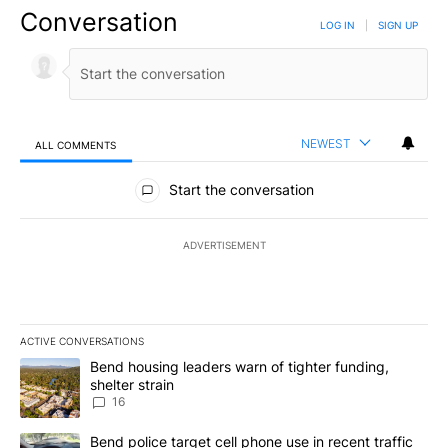
Conversation
LOG IN
|
SIGN UP
NEWEST
ALL COMMENTS
All Comments
Start the conversation
ADVERTISEMENT
ACTIVE CONVERSATIONS
The following is a list of the most commented articles in the last 7
A trending article titled "Bend housing leaders warn of tighter fu
Bend housing leaders warn of tighter funding,
shelter strain
16
A trending article titled "Bend police target cell phone use in rec
Bend police target cell phone use in recent traffic