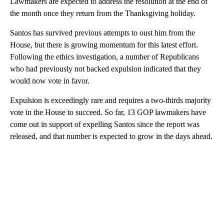
Lawmakers are expected to address the resolution at the end of
the month once they return from the Thanksgiving holiday.
Santos has survived previous attempts to oust him from the
House, but there is growing momentum for this latest effort.
Following the ethics investigation, a number of Republicans
who had previously not backed expulsion indicated that they
would now vote in favor.
Expulsion is exceedingly rare and requires a two-thirds majority
vote in the House to succeed. So far, 13 GOP lawmakers have
come out in support of expelling Santos since the report was
released, and that number is expected to grow in the days ahead.
A
D
V
E
R
TI
S
E
M
E
N