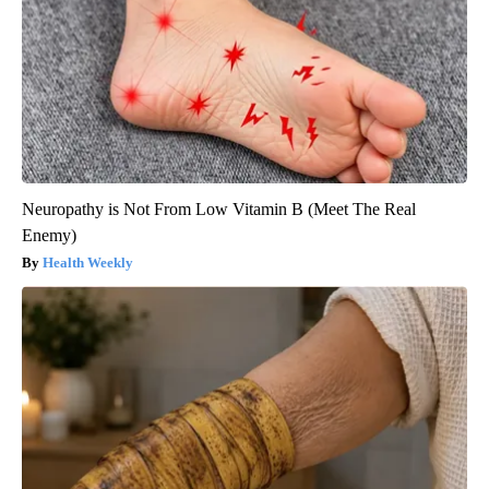
Neuropathy is Not From Low Vitamin B (Meet The Real
Enemy)
Health Weekly