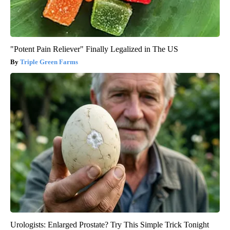
"Potent Pain Reliever" Finally Legalized in The US
Triple Green Farms
Urologists: Enlarged Prostate? Try This Simple Trick Tonight