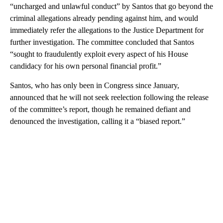
“uncharged and unlawful conduct” by Santos that go beyond the
criminal allegations already pending against him, and would
immediately refer the allegations to the Justice Department for
further investigation. The committee concluded that Santos
“sought to fraudulently exploit every aspect of his House
candidacy for his own personal financial profit.”
Santos, who has only been in Congress since January,
announced that he will not seek reelection following the release
of the committee’s report, though he remained defiant and
denounced the investigation, calling it a “biased report.”