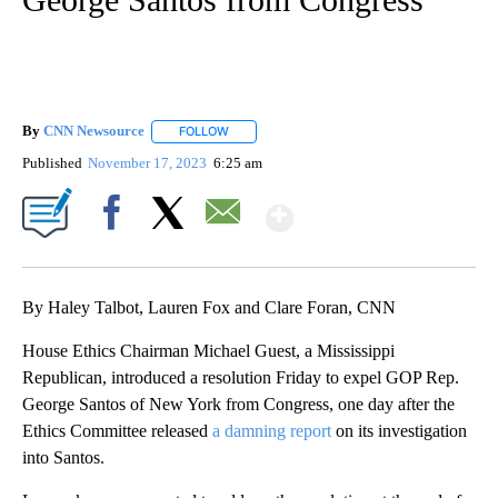
By
CNN Newsource
FOLLOW
FOLLOW "" TO RECEIVE NOTIFICATIONS ABOU
Published
November 17, 2023
6:25 am
Show More
Facebook
X
Email
By Haley Talbot, Lauren Fox and Clare Foran, CNN
House Ethics Chairman Michael Guest, a Mississippi
Republican, introduced a resolution Friday to expel GOP Rep.
George Santos of New York from Congress, one day after the
Ethics Committee released
a damning report
on its investigation
into Santos.