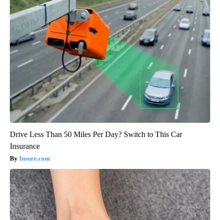
Drive Less Than 50 Miles Per Day? Switch to This Car
Insurance
Insure.com