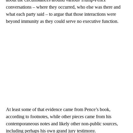
conversations – where they occurred, who else was there and
what each party said – to argue that those interactions were
beyond immunity as they could serve no executive function.
At least some of that evidence came from Pence’s book,
according to footnotes, while other pieces came from his
contemporaneous notes and likely other non-public sources,
including perhaps his own grand jury testimony.