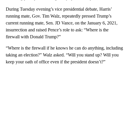
During Tuesday evening’s vice presidential debate, Harris’
running mate, Gov. Tim Walz, repeatedly pressed Trump’s
current running mate, Sen. JD Vance, on the January 6, 2021,
insurrection and raised Pence’s role to ask: “Where is the
firewall with Donald Trump?”
“Where is the firewall if he knows he can do anything, including
taking an election?” Walz asked. “Will you stand up? Will you
keep your oath of office even if the president doesn’t?”