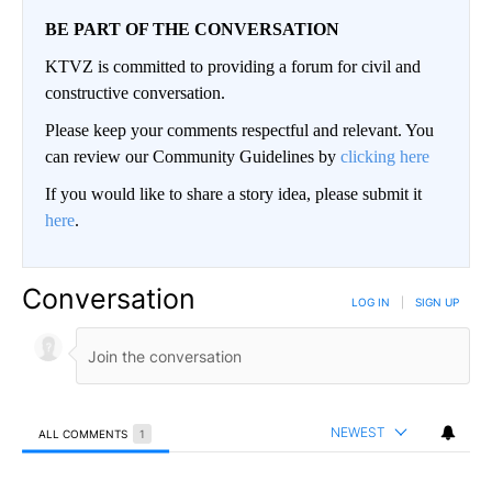
BE PART OF THE CONVERSATION
KTVZ is committed to providing a forum for civil and
constructive conversation.
Please keep your comments respectful and relevant. You
can review our Community Guidelines by
clicking here
If you would like to share a story idea, please submit it
here
.
Conversation
LOG IN
|
SIGN UP
NEWEST
ALL COMMENTS
1
All Comments
Comment by BGHW.