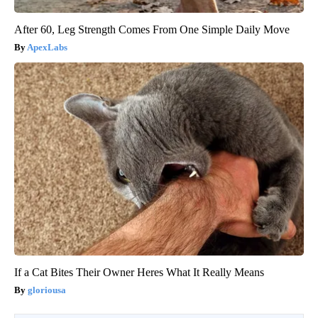
After 60, Leg Strength Comes From One Simple Daily Move
ApexLabs
If a Cat Bites Their Owner Heres What It Really Means
gloriousa