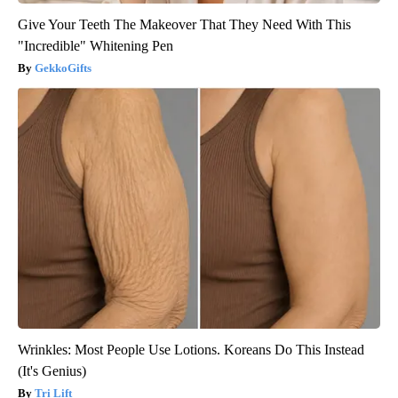
Give Your Teeth The Makeover That They Need With This
"Incredible" Whitening Pen
GekkoGifts
Wrinkles: Most People Use Lotions. Koreans Do This Instead
(It's Genius)
Tri Lift