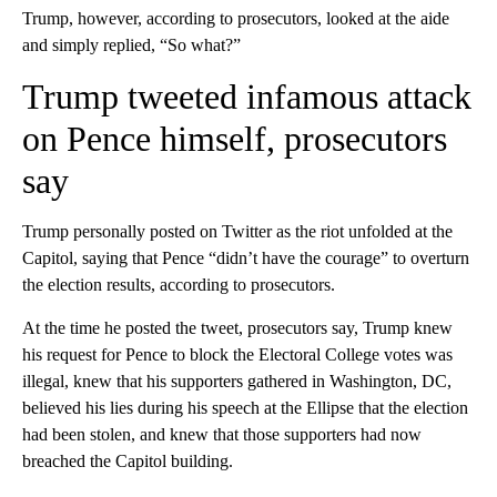
Trump, however, according to prosecutors, looked at the aide
and simply replied, “So what?”
Trump tweeted infamous attack
on Pence himself, prosecutors
say
Trump personally posted on Twitter as the riot unfolded at the
Capitol, saying that Pence “didn’t have the courage” to overturn
the election results, according to prosecutors.
At the time he posted the tweet, prosecutors say, Trump knew
his request for Pence to block the Electoral College votes was
illegal, knew that his supporters gathered in Washington, DC,
believed his lies during his speech at the Ellipse that the election
had been stolen, and knew that those supporters had now
breached the Capitol building.