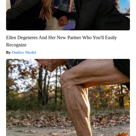
Ellen Degeneres And Her New Partner Who You'll Easily
Recognize
Outlier Model