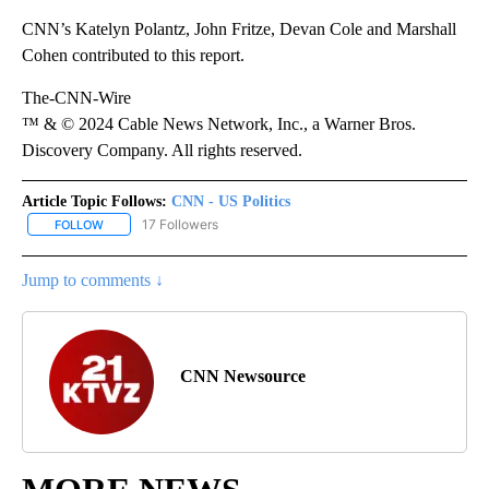
CNN’s Katelyn Polantz, John Fritze, Devan Cole and Marshall
Cohen contributed to this report.
The-CNN-Wire
™ & © 2024 Cable News Network, Inc., a Warner Bros.
Discovery Company. All rights reserved.
Article Topic Follows:
CNN - US Politics
17 Followers
FOLLOW
FOLLOW "CNN - US POLITICS" TO RECEIVE NOTIFICATIONS ABOUT
Jump to comments ↓
CNN Newsource