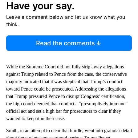
Have your say.
Leave a comment below and let us know what you
think.
Read the comments
While the Supreme Court did not fully strip away allegations
against Trump related to Pence from the case, the conservative
majority indicated that it was skeptical that Trump’s conduct
toward Pence could be prosecuted. Addressing the allegations
that Trump pressured Pence to disrupt Congress’ certification,
the high court deemed that conduct a “presumptively immune”
official act and set a high bar for prosecutors to clear if they
wanted to keep it in their case.
Smith, in an attempt to clear that hurdle, went into granular detail
about the circumstances around various Trump-Pence