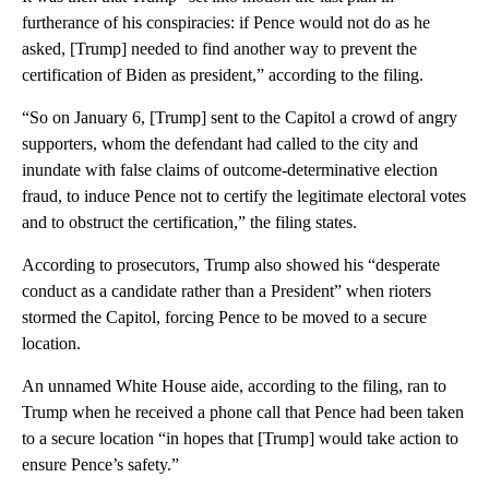
furtherance of his conspiracies: if Pence would not do as he
asked, [Trump] needed to find another way to prevent the
certification of Biden as president,” according to the filing.
“So on January 6, [Trump] sent to the Capitol a crowd of angry
supporters, whom the defendant had called to the city and
inundate with false claims of outcome-determinative election
fraud, to induce Pence not to certify the legitimate electoral votes
and to obstruct the certification,” the filing states.
According to prosecutors, Trump also showed his “desperate
conduct as a candidate rather than a President” when rioters
stormed the Capitol, forcing Pence to be moved to a secure
location.
An unnamed White House aide, according to the filing, ran to
Trump when he received a phone call that Pence had been taken
to a secure location “in hopes that [Trump] would take action to
ensure Pence’s safety.”