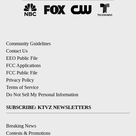
Community Guidelines
Contact Us
EEO Public File
FCC Applications
FCC Public File
Privacy Policy
Terms of Service
Do Not Sell My Personal Information
SUBSCRIBE: KTVZ NEWSLETTERS
Breaking News
Contests & Promotions