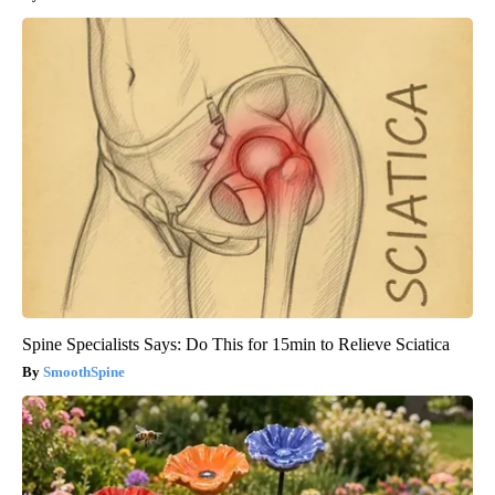
Spine Specialists Says: Do This for 15min to Relieve Sciatica
SmoothSpine