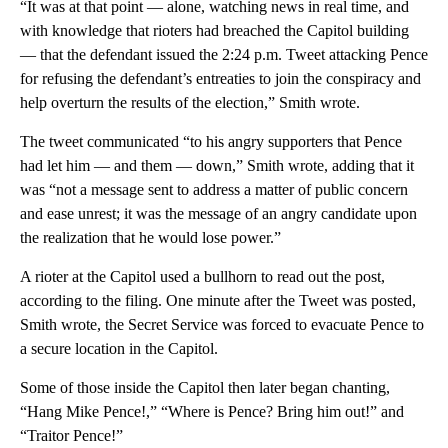
“It was at that point — alone, watching news in real time, and
with knowledge that rioters had breached the Capitol building
— that the defendant issued the 2:24 p.m. Tweet attacking Pence
for refusing the defendant’s entreaties to join the conspiracy and
help overturn the results of the election,” Smith wrote.
The tweet communicated “to his angry supporters that Pence
had let him — and them — down,” Smith wrote, adding that it
was “not a message sent to address a matter of public concern
and ease unrest; it was the message of an angry candidate upon
the realization that he would lose power.”
A rioter at the Capitol used a bullhorn to read out the post,
according to the filing. One minute after the Tweet was posted,
Smith wrote, the Secret Service was forced to evacuate Pence to
a secure location in the Capitol.
Some of those inside the Capitol then later began chanting,
“Hang Mike Pence!,” “Where is Pence? Bring him out!” and
“Traitor Pence!”