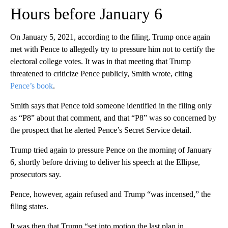
Hours before January 6
On January 5, 2021, according to the filing, Trump once again
met with Pence to allegedly try to pressure him not to certify the
electoral college votes. It was in that meeting that Trump
threatened to criticize Pence publicly, Smith wrote, citing
Pence’s book
.
Smith says that Pence told someone identified in the filing only
as “P8” about that comment, and that “P8” was so concerned by
the prospect that he alerted Pence’s Secret Service detail.
Trump tried again to pressure Pence on the morning of January
6, shortly before driving to deliver his speech at the Ellipse,
prosecutors say.
Pence, however, again refused and Trump “was incensed,” the
filing states.
It was then that Trump “set into motion the last plan in