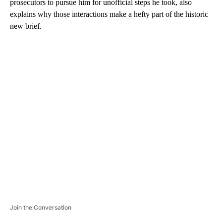
prosecutors to pursue him for unofficial steps he took, also
explains why those interactions make a hefty part of the historic
new brief.
A
D
V
E
R
TI
S
E
M
E
N
T
Join the Conversation