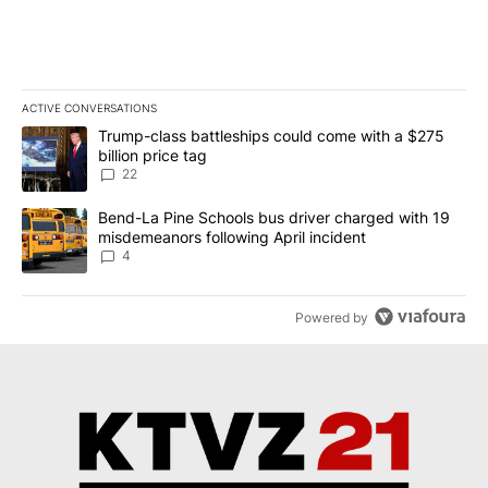
adapt... end of story.
ACTIVE CONVERSATIONS
The following is a list of the most commented articles in the last 7
A trending article titled "Trump-class battleships could come wit
Trump-class battleships could come with a $275
billion price tag
22
A trending article titled "Bend-La Pine Schools bus driver charg
Bend-La Pine Schools bus driver charged with 19
misdemeanors following April incident
4
Powered by