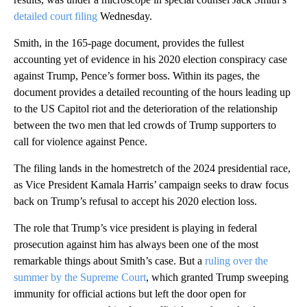
detailed court filing
Wednesday.
Smith, in the 165-page document, provides the fullest
accounting yet of evidence in his 2020 election conspiracy case
against Trump, Pence’s former boss. Within its pages, the
document provides a detailed recounting of the hours leading up
to the US Capitol riot and the deterioration of the relationship
between the two men that led crowds of Trump supporters to
call for violence against Pence.
The filing lands in the homestretch of the 2024 presidential race,
as Vice President Kamala Harris’ campaign seeks to draw focus
back on Trump’s refusal to accept his 2020 election loss.
The role that Trump’s vice president is playing in federal
prosecution against him has always been one of the most
remarkable things about Smith’s case. But a
ruling over the
summer by the Supreme Court
, which granted Trump sweeping
immunity for official actions but left the door open for