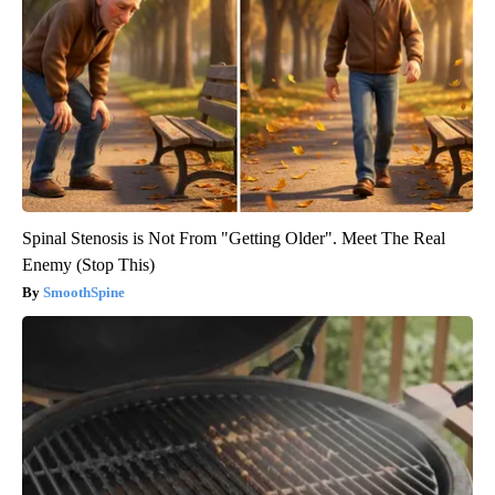
Spinal Stenosis is Not From "Getting Older". Meet The Real
Enemy (Stop This)
SmoothSpine