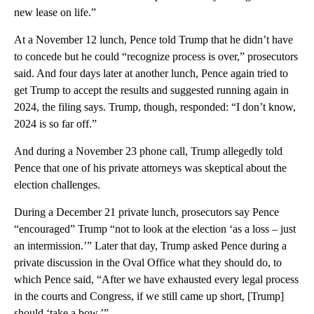
new lease on life.”
At a November 12 lunch, Pence told Trump that he didn’t have
to concede but he could “recognize process is over,” prosecutors
said. And four days later at another lunch, Pence again tried to
get Trump to accept the results and suggested running again in
2024, the filing says. Trump, though, responded: “I don’t know,
2024 is so far off.”
And during a November 23 phone call, Trump allegedly told
Pence that one of his private attorneys was skeptical about the
election challenges.
During a December 21 private lunch, prosecutors say Pence
“encouraged” Trump “not to look at the election ‘as a loss – just
an intermission.’” Later that day, Trump asked Pence during a
private discussion in the Oval Office what they should do, to
which Pence said, “After we have exhausted every legal process
in the courts and Congress, if we still came up short, [Trump]
should ‘take a bow.’”