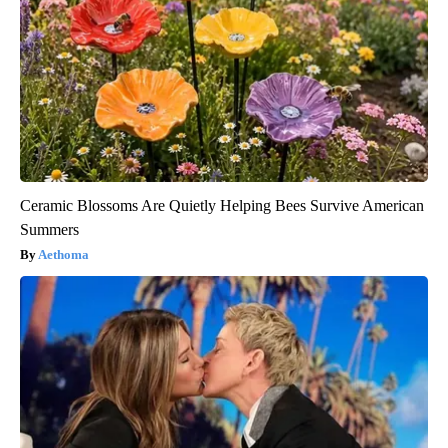
Ceramic Blossoms Are Quietly Helping Bees Survive American
Summers
Aethoma