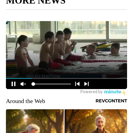
MORE NEWS
Around the Web