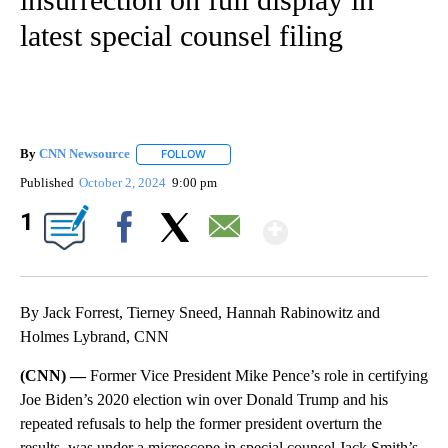
latest special counsel filing
By
CNN Newsource
FOLLOW
FOLLOW "" TO RECEIVE NOTIFICATIONS ABOU
Published
October 2, 2024
9:00 pm
Show More
1
Facebook
X
Email
By Jack Forrest, Tierney Sneed, Hannah Rabinowitz and
Holmes Lybrand, CNN
(CNN) —
Former Vice President Mike Pence’s role in certifying
Joe Biden’s 2020 election win over Donald Trump and his
repeated refusals to help the former president overturn the
results, was under a microscope in special counsel Jack Smith’s