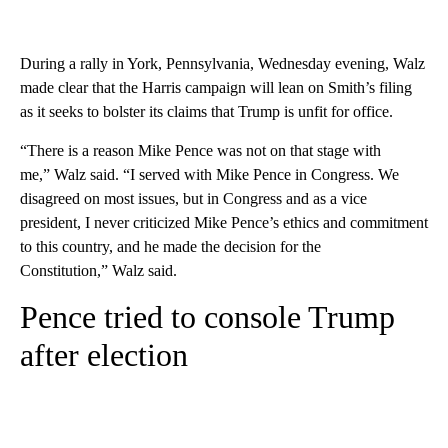
During a rally in York, Pennsylvania, Wednesday evening, Walz
made clear that the Harris campaign will lean on Smith’s filing
as it seeks to bolster its claims that Trump is unfit for office.
“There is a reason Mike Pence was not on that stage with
me,” Walz said. “I served with Mike Pence in Congress. We
disagreed on most issues, but in Congress and as a vice
president, I never criticized Mike Pence’s ethics and commitment
to this country, and he made the decision for the
Constitution,” Walz said.
Pence tried to console Trump
after election