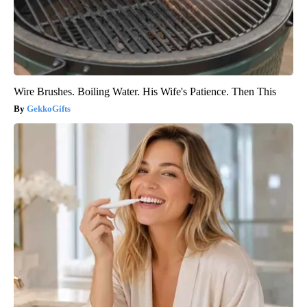
Wire Brushes. Boiling Water. His Wife's Patience. Then This
GekkoGifts