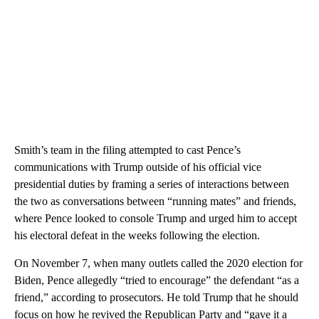
Smith’s team in the filing attempted to cast Pence’s
communications with Trump outside of his official vice
presidential duties by framing a series of interactions between
the two as conversations between “running mates” and friends,
where Pence looked to console Trump and urged him to accept
his electoral defeat in the weeks following the election.
On November 7, when many outlets called the 2020 election for
Biden, Pence allegedly “tried to encourage” the defendant “as a
friend,” according to prosecutors. He told Trump that he should
focus on how he revived the Republican Party and “gave it a