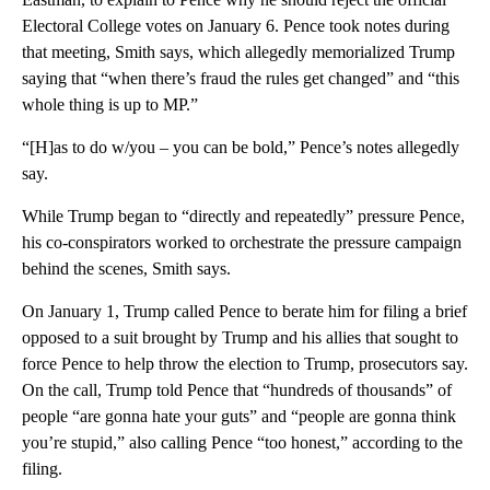
Electoral College votes on January 6. Pence took notes during
that meeting, Smith says, which allegedly memorialized Trump
saying that “when there’s fraud the rules get changed” and “this
whole thing is up to MP.”
“[H]as to do w/you – you can be bold,” Pence’s notes allegedly
say.
While Trump began to “directly and repeatedly” pressure Pence,
his co-conspirators worked to orchestrate the pressure campaign
behind the scenes, Smith says.
On January 1, Trump called Pence to berate him for filing a brief
opposed to a suit brought by Trump and his allies that sought to
force Pence to help throw the election to Trump, prosecutors say.
On the call, Trump told Pence that “hundreds of thousands” of
people “are gonna hate your guts” and “people are gonna think
you’re stupid,” also calling Pence “too honest,” according to the
filing.