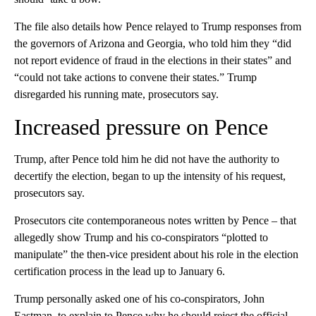
The file also details how Pence relayed to Trump responses from
the governors of Arizona and Georgia, who told him they “did
not report evidence of fraud in the elections in their states” and
“could not take actions to convene their states.” Trump
disregarded his running mate, prosecutors say.
Increased pressure on Pence
Trump, after Pence told him he did not have the authority to
decertify the election, began to up the intensity of his request,
prosecutors say.
Prosecutors cite contemporaneous notes written by Pence – that
allegedly show Trump and his co-conspirators “plotted to
manipulate” the then-vice president about his role in the election
certification process in the lead up to January 6.
Trump personally asked one of his co-conspirators, John
Eastman, to explain to Pence why he should reject the official