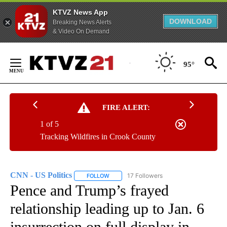
KTVZ News App
DOWNLOAD
Breaking News Alerts
& Video On Demand
Skip
to
95°
Content
FIRE ALERT:
1 of 5
Tracking Wildfires in Crook County
CNN - US Politics
17 Followers
FOLLOW
FOLLOW "CNN - US POLITICS" TO RECEIVE 
Pence and Trump’s frayed
relationship leading up to Jan. 6
insurrection on full display in