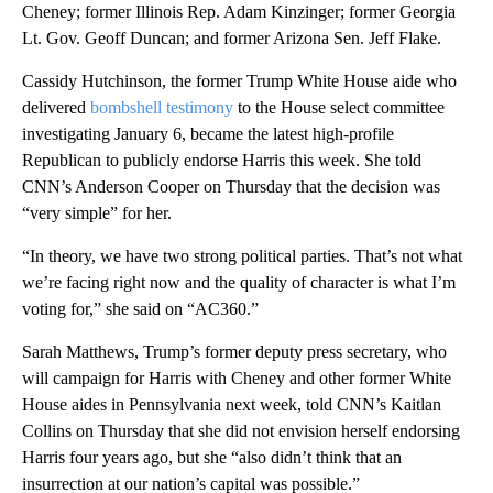
Cheney; former Illinois Rep. Adam Kinzinger; former Georgia
Lt. Gov. Geoff Duncan; and former Arizona Sen. Jeff Flake.
Cassidy Hutchinson, the former Trump White House aide who
delivered
bombshell testimony
to the House select committee
investigating January 6, became the latest high-profile
Republican to publicly endorse Harris this week. She told
CNN’s Anderson Cooper on Thursday that the decision was
“very simple” for her.
“In theory, we have two strong political parties. That’s not what
we’re facing right now and the quality of character is what I’m
voting for,” she said on “AC360.”
Sarah Matthews, Trump’s former deputy press secretary, who
will campaign for Harris with Cheney and other former White
House aides in Pennsylvania next week, told CNN’s Kaitlan
Collins on Thursday that she did not envision herself endorsing
Harris four years ago, but she “also didn’t think that an
insurrection at our nation’s capital was possible.”