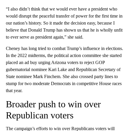
“I also didn’t think that we would ever have a president who
would disrupt the peaceful transfer of power for the first time in
our nation’s history. So it made the decision easy, because I
believe that Donald Trump has shown us that he is wholly unfit
to ever serve as president again,” she said.
Cheney has long tried to combat Trump’s influence in elections.
In the 2022 midterms, the political action committee she started
placed an ad buy urging Arizona voters to reject GOP
gubernatorial nominee Kari Lake and Republican Secretary of
State nominee Mark Finchem. She also crossed party lines to
stump for two moderate Democrats in competitive House races
that year.
Broader push to win over
Republican voters
The campaign’s efforts to win over Republicans voters will