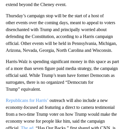
extend beyond the Cheney event.
Thursday’s campaign stop will be the start of a host of
other events over the coming days, meant to appeal to voters
disenchanted with Trump and principally worried about
defending the Constitution, according to a Harris campaign
official. Other events will be held in Pennsylvania, Michigan,
Arizona, Nevada, Georgia, North Carolina and Wisconsin.
Harris-Walz is spending significant money in this space as part
of a more than seven figure paid media strategy, the campaign
official said. While Trump’s team have former Democrats as
surrogates, there is no organized “Democrats for
Trump” equivalent.
Republicans for Harris’
outreach will also include a new
economy-focused ad featuring a direct to camera testimonial
from a two-time Trump voter on how Trump would make the
economy worse for people like him, said the campaign
official.
The ad
, “Has Our Backs,” first shared with CNN, is