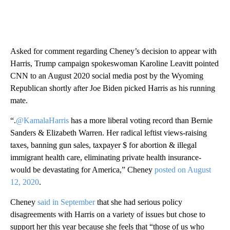
Asked for comment regarding Cheney’s decision to appear with
Harris, Trump campaign spokeswoman Karoline Leavitt pointed
CNN to an August 2020 social media post by the Wyoming
Republican shortly after Joe Biden picked Harris as his running
mate.
“.
@KamalaHarris
has a more liberal voting record than Bernie
Sanders & Elizabeth Warren. Her radical leftist views-raising
taxes, banning gun sales, taxpayer $ for abortion & illegal
immigrant health care, eliminating private health insurance-
would be devastating for America,” Cheney
posted on August
12, 2020
.
Cheney
said in September
that she had serious policy
disagreements with Harris on a variety of issues but chose to
support her this year because she feels that “those of us who