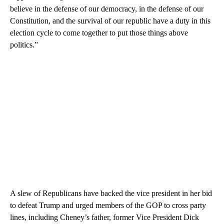
believe in the defense of our democracy, in the defense of our
Constitution, and the survival of our republic have a duty in this
election cycle to come together to put those things above
politics.”
A slew of Republicans have backed the vice president in her bid
to defeat Trump and urged members of the GOP to cross party
lines, including Cheney’s father, former Vice President Dick