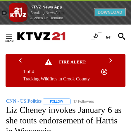
KTVZ News App
DOWNLOAD
Breaking News Alerts
& Video On Demand
Skip
to
64°
Content
FIRE ALERT:
1 of 4
Tracking Wildfires in Crook County
CNN - US Politics
17 Followers
FOLLOW
FOLLOW "CNN - US POLITICS" TO RECEIVE 
Liz Cheney invokes January 6 as
she touts endorsement of Harris
in Wisconsin