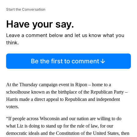
Start the Conversation
Have your say.
Leave a comment below and let us know what you
think.
Be the first to comment
At the Thursday campaign event in Ripon – home to a
schoolhouse known as the birthplace of the Republican Party –
Harris made a direct appeal to Republican and independent
voters.
“If people across Wisconsin and our nation are willing to do
what Liz is doing to stand up for the rule of law, for our
democratic ideals and the Constitution of the United States, then