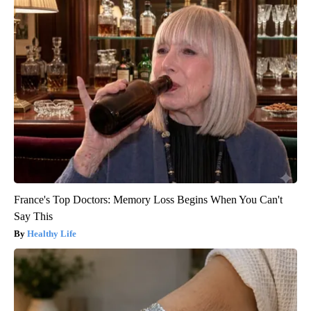
France's Top Doctors: Memory Loss Begins When You Can't
Say This
Healthy Life