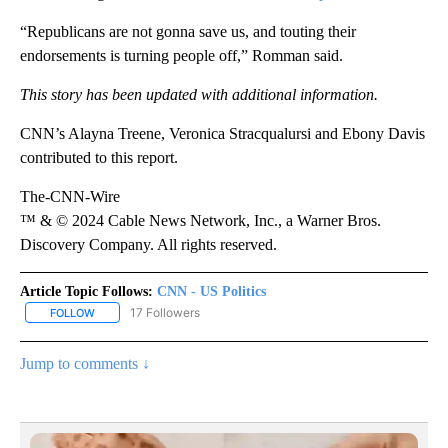
“Republicans are not gonna save us, and touting their
endorsements is turning people off,” Romman said.
This story has been updated with additional information.
CNN’s Alayna Treene, Veronica Stracqualursi and Ebony Davis
contributed to this report.
The-CNN-Wire
™ & © 2024 Cable News Network, Inc., a Warner Bros.
Discovery Company. All rights reserved.
Article Topic Follows:
CNN - US Politics
17 Followers
FOLLOW
FOLLOW "CNN - US POLITICS" TO RECEIVE NOTIFICATIONS ABOUT
Jump to comments ↓