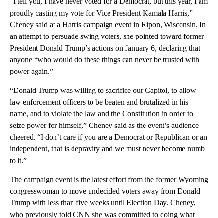
“I tell you, I have never voted for a Democrat, but this year, I am
proudly casting my vote for Vice President Kamala Harris,”
Cheney said at a Harris campaign event in Ripon, Wisconsin. In
an attempt to persuade swing voters, she pointed toward former
President Donald Trump’s actions on January 6, declaring that
anyone “who would do these things can never be trusted with
power again.”
“Donald Trump was willing to sacrifice our Capitol, to allow
law enforcement officers to be beaten and brutalized in his
name, and to violate the law and the Constitution in order to
seize power for himself,” Cheney said as the event’s audience
cheered. “I don’t care if you are a Democrat or Republican or an
independent, that is depravity and we must never become numb
to it.”
The campaign event is the latest effort from the former Wyoming
congresswoman to move undecided voters away from Donald
Trump with less than five weeks until Election Day. Cheney,
who previously told CNN she was committed to doing what