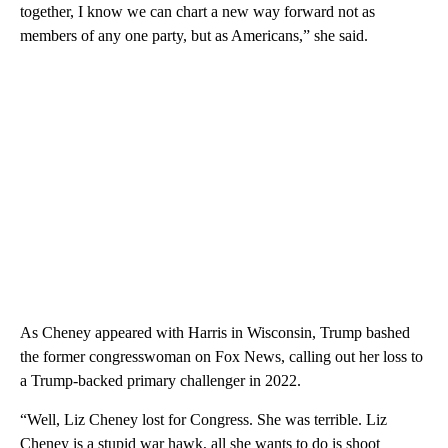
together, I know we can chart a new way forward not as
members of any one party, but as Americans,” she said.
As Cheney appeared with Harris in Wisconsin, Trump bashed
the former congresswoman on Fox News, calling out her loss to
a Trump-backed primary challenger in 2022.
“Well, Liz Cheney lost for Congress. She was terrible. Liz
Cheney is a stupid war hawk, all she wants to do is shoot