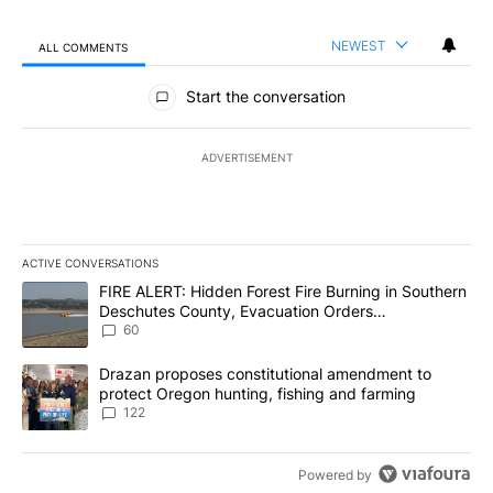
NEWEST
ALL COMMENTS
All Comments
Start the conversation
ADVERTISEMENT
ACTIVE CONVERSATIONS
The following is a list of the most commented articles in the last 7
A trending article titled "FIRE ALERT: Hidden Forest Fire Burni
FIRE ALERT: Hidden Forest Fire Burning in Southern
Deschutes County, Evacuation Orders
Implemented
60
A trending article titled "Drazan proposes constitutional amendm
Drazan proposes constitutional amendment to
protect Oregon hunting, fishing and farming
122
Powered by