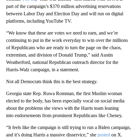
part of the campaign’s $370 million advertising reservations
between Labor Day and Election Day and will run on digital
platforms, including YouTube TV.
“We know that these are votes we need to earn, and we’re
continuing to put in the work everyday to win over the millions
of Republicans who are ready to turn the page on the chaos,
extremism, and division of Donald Trump,” said Austin
Weatherford, national Republican outreach director for the
Harris-Walz campaign, in a statement.
Not all Democrats think this is the best strategy.
Georgia state Rep. Ruwa Romman, the first Muslim woman
elected to the body, has been especially vocal on social media
about the problems she views with the Harris team leaning
into endorsements from prominent Republicans like Cheney.
“It feels like the campaign is still trying to run a Biden campaign,
and it’s doing Harris a massive disservice,” she
posted
on X.