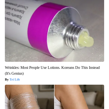
Wrinkles: Most People Use Lotions. Koreans Do This Instead
(It's Genius)
Tri Lift