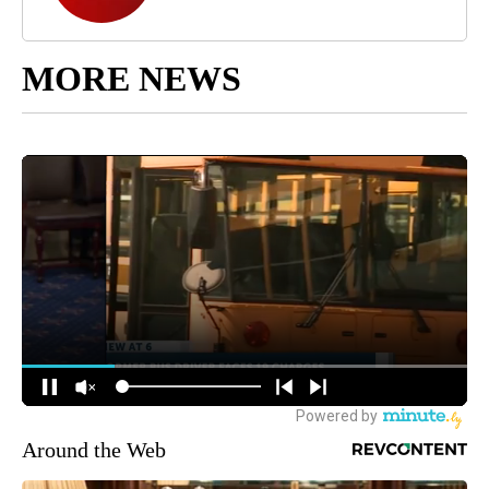
MORE NEWS
Around the Web