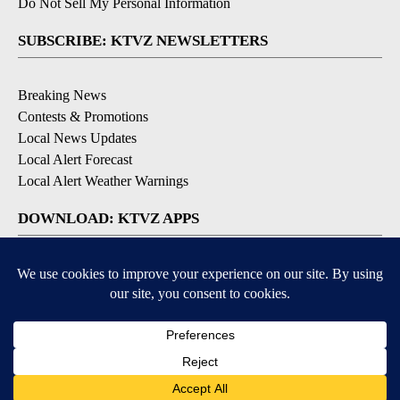
Do Not Sell My Personal Information
SUBSCRIBE: KTVZ NEWSLETTERS
Breaking News
Contests & Promotions
Local News Updates
Local Alert Forecast
Local Alert Weather Warnings
DOWNLOAD: KTVZ APPS
Apple & Google Play Stores