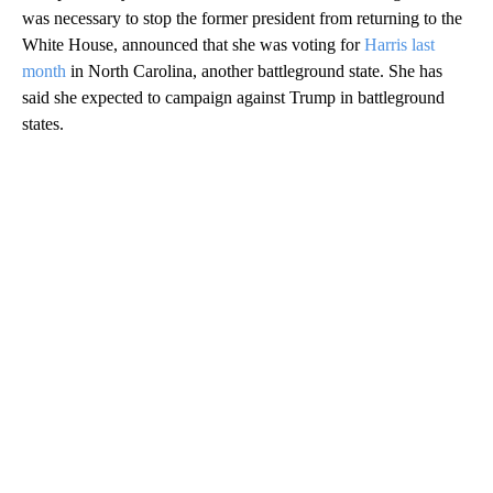
was necessary to stop the former president from returning to the
White House, announced that she was voting for
Harris last
month
in North Carolina, another battleground state. She has
said she expected to campaign against Trump in battleground
states.
A
D
V
E
R
TI
S
E
M
E
N
T