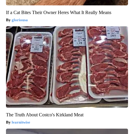
If a Cat Bites Their Owner Heres What It Really Means
gloriousa
The Truth About Costco's Kirkland Meat
learnitwise