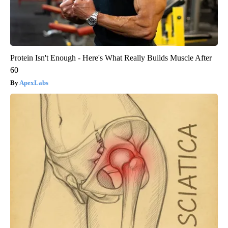
Protein Isn't Enough - Here's What Really Builds Muscle After
60
ApexLabs