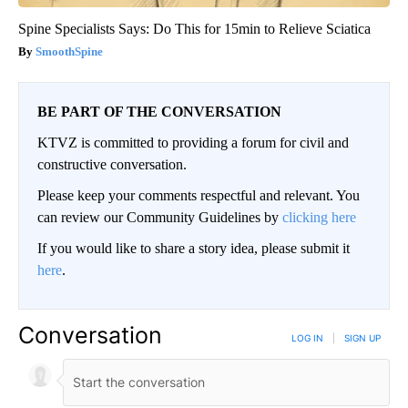
Spine Specialists Says: Do This for 15min to Relieve Sciatica
SmoothSpine
BE PART OF THE CONVERSATION
KTVZ is committed to providing a forum for civil and
constructive conversation.
Please keep your comments respectful and relevant. You
can review our Community Guidelines by
clicking here
If you would like to share a story idea, please submit it
here
.
Conversation
LOG IN
|
SIGN UP