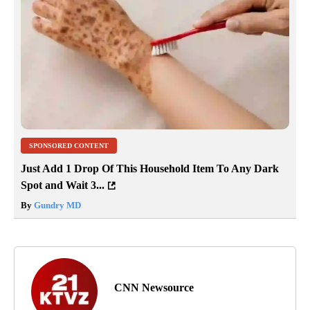
SPONSORED CONTENT
Just Add 1 Drop Of This Household Item To Any Dark
Spot and Wait 3...
By
Gundry MD
CNN Newsource