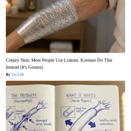
Crepey Skin: Most People Use Lotions. Koreans Do This
Instead (It's Genius)
Tri Lift