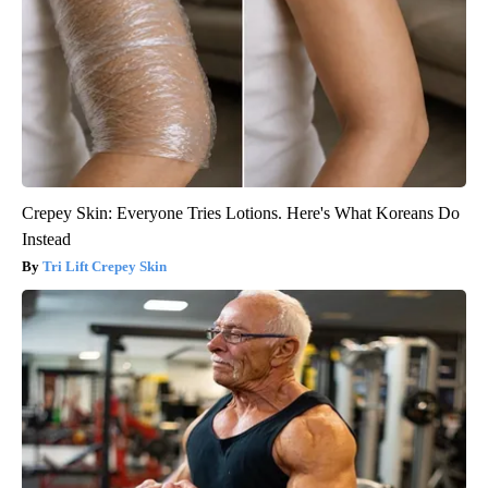
Crepey Skin: Everyone Tries Lotions. Here's What Koreans Do
Instead
Tri Lift Crepey Skin