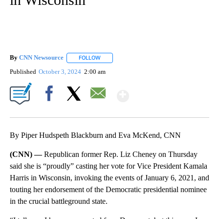
By
CNN Newsource
FOLLOW
FOLLOW "" TO RECEIVE NOTIFICATIONS ABOU
Published
October 3, 2024
2:00 am
Show More
Facebook
X
Email
By Piper Hudspeth Blackburn and Eva McKend, CNN
(CNN) —
Republican former Rep. Liz Cheney on Thursday
said she is “proudly” casting her vote for Vice President Kamala
Harris in Wisconsin, invoking the events of January 6, 2021, and
touting her endorsement of the Democratic presidential nominee
in the crucial battleground state.