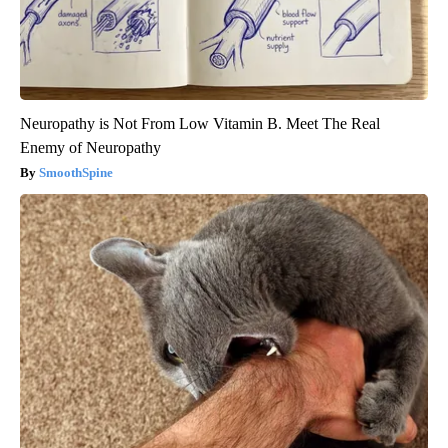
Neuropathy is Not From Low Vitamin B. Meet The Real
Enemy of Neuropathy
SmoothSpine