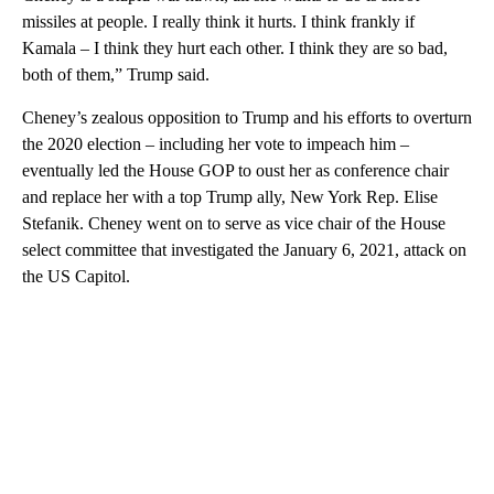
missiles at people. I really think it hurts. I think frankly if
Kamala – I think they hurt each other. I think they are so bad,
both of them,” Trump said.
Cheney’s zealous opposition to Trump and his efforts to overturn
the 2020 election – including her vote to impeach him –
eventually led the House GOP to oust her as conference chair
and replace her with a top Trump ally, New York Rep. Elise
Stefanik. Cheney went on to serve as vice chair of the House
select committee that investigated the January 6, 2021, attack on
the US Capitol.