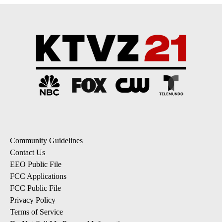
Community Guidelines
Contact Us
EEO Public File
FCC Applications
FCC Public File
Privacy Policy
Terms of Service