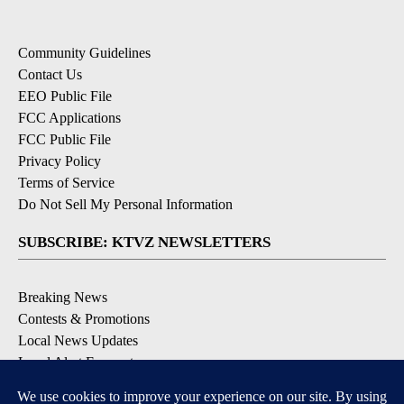
Community Guidelines
Contact Us
EEO Public File
FCC Applications
FCC Public File
Privacy Policy
Terms of Service
Do Not Sell My Personal Information
SUBSCRIBE: KTVZ NEWSLETTERS
Breaking News
Contests & Promotions
Local News Updates
Local Alert Forecast
Local Alert Weather Warnings