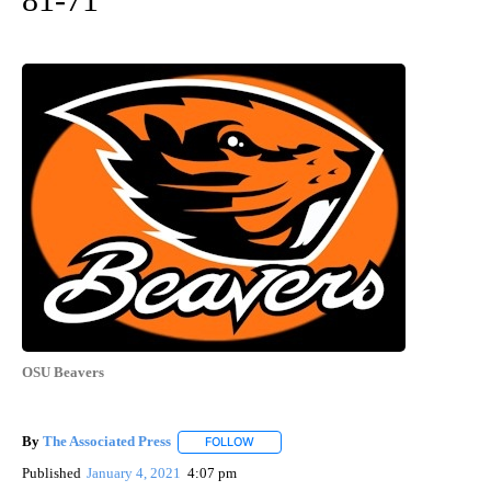
OSU Beavers
By
The Associated Press
FOLLOW
FOLLOW "" TO RECEIVE NOTIFICATIONS 
Published
January 4, 2021
4:07 pm