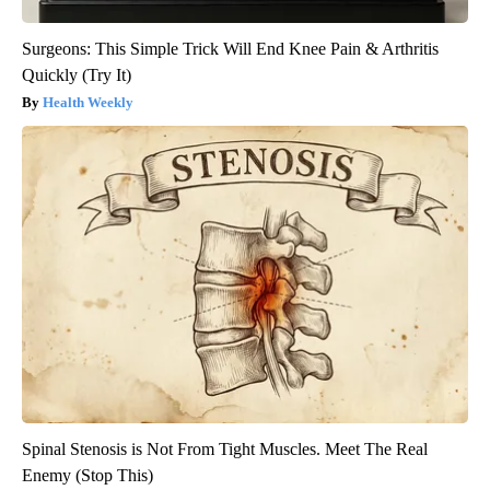
Surgeons: This Simple Trick Will End Knee Pain & Arthritis
Quickly (Try It)
Health Weekly
Spinal Stenosis is Not From Tight Muscles. Meet The Real
Enemy (Stop This)