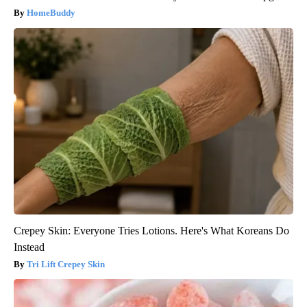
HomeBuddy
Crepey Skin: Everyone Tries Lotions. Here's What Koreans Do
Instead
Tri Lift Crepey Skin