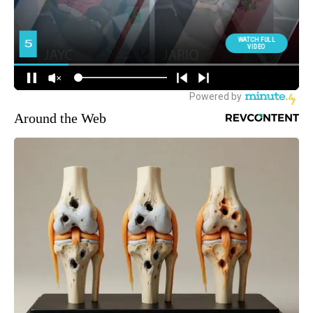
Around the Web