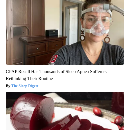
CPAP Recall Has Thousands of Sleep Apnea Sufferers
Rethinking Their Routine
The Sleep Digest