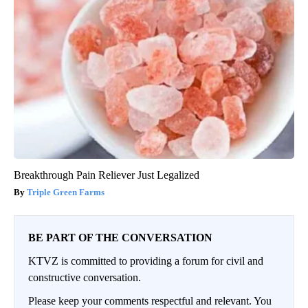
Breakthrough Pain Reliever Just Legalized
Triple Green Farms
BE PART OF THE CONVERSATION
KTVZ is committed to providing a forum for civil and
constructive conversation.
Please keep your comments respectful and relevant. You