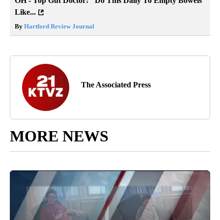
OH - Top Gut Doctor: "Do This Daily To Empty Bowels
Like...
By
Hartford Review Journal
The Associated Press
MORE NEWS