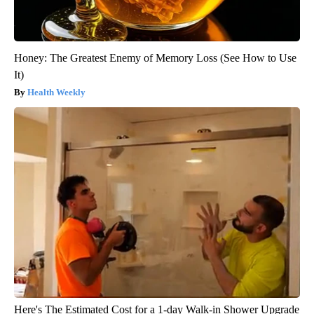
Honey: The Greatest Enemy of Memory Loss (See How to Use
It)
Health Weekly
Here's The Estimated Cost for a 1-day Walk-in Shower Upgrade