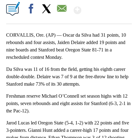
Show More
Facebook
X
Email
CORVALLIS, Ore. (AP) — Oscar da Silva had 31 points, 10
rebounds and four assists, Jaiden Delaire added 19 points and
nine boards and Stanford beat Oregon State 81-71 in a
rescheduled contest Monday.
Da Silva was 11 of 16 from the field, getting his eighth career
double-double. Delaire was 7 of 9 at the free-throw line to help
Stanford make 73% of its 30 attempts.
Freshman reserve Michael O’Connell set season highs with 12
points, seven rebounds and eight assists for Stanford (6-3, 2-1 in
the Pac-12).
Jarod Lucas led Oregon State (5-4, 1-2) with 22 points and five
3-pointers. Gianni Hunt added a career-high 17 points and four
makes from distance. Ethan Thompson was 3-of-12 shooting