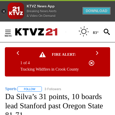
KTVZ News App
DOWNLOAD
Breaking News Alerts
& Video On Demand
Skip
to
83°
Content
FIRE ALERT:
1 of 4
Tracking Wildfires in Crook County
Sports
3 Followers
FOLLOW
FOLLOW "SPORTS" TO RECEIVE NOTIFICATIONS ABOUT N
Da Silva’s 31 points, 10 boards
lead Stanford past Oregon State
81-71