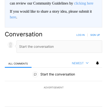
can review our Community Guidelines by
clicking here
If you would like to share a story idea, please submit it
here
.
Conversation
LOG IN
|
SIGN UP
NEWEST
ALL COMMENTS
All Comments
Start the conversation
ADVERTISEMENT