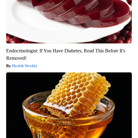
Endocrinologist: If You Have Diabetes, Read This Before It's
Removed!
Health Weekly