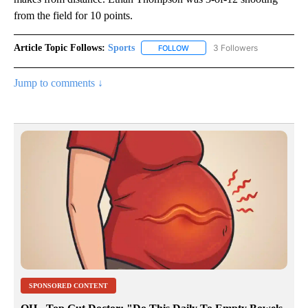
from the field for 10 points.
Article Topic Follows:
Sports
3 Followers
FOLLOW
FOLLOW "SPORTS" TO RECEIVE 
Jump to comments ↓
SPONSORED CONTENT