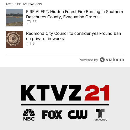
ACTIVE CONVERSATIONS
The following is a list of the most commented articles in the last 7
A trending article titled "FIRE ALERT: Hidden Forest Fire Burni
FIRE ALERT: Hidden Forest Fire Burning in Southern
Deschutes County, Evacuation Orders
Implemented
55
A trending article titled "Redmond City Council to consider year
Redmond City Council to consider year-round ban
on private fireworks
6
Powered by