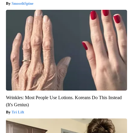
SmoothSpine
Wrinkles: Most People Use Lotions. Koreans Do This Instead
(It's Genius)
Tri Lift