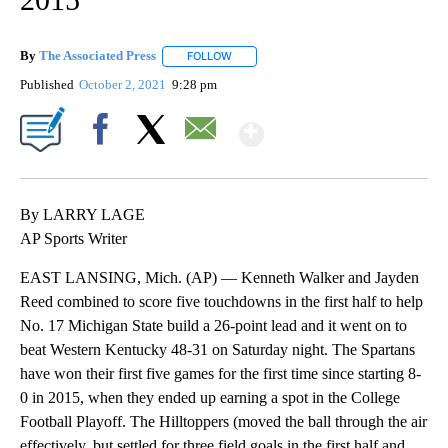
By
The Associated Press
FOLLOW
FOLLOW "" TO RECEIVE NOTIFICATIONS 
Published
October 2, 2021
9:28 pm
Show More
Facebook
X
Email
By LARRY LAGE
AP Sports Writer
EAST LANSING, Mich. (AP) — Kenneth Walker and Jayden
Reed combined to score five touchdowns in the first half to help
No. 17 Michigan State build a 26-point lead and it went on to
beat Western Kentucky 48-31 on Saturday night. The Spartans
have won their first five games for the first time since starting 8-
0 in 2015, when they ended up earning a spot in the College
Football Playoff. The Hilltoppers (moved the ball through the air
effectively, but settled for three field goals in the first half and