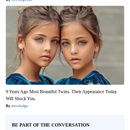
9 Years Ago Most Beautiful Twins. Their Appearance Today
Will Shock You.
novelodge
BE PART OF THE CONVERSATION