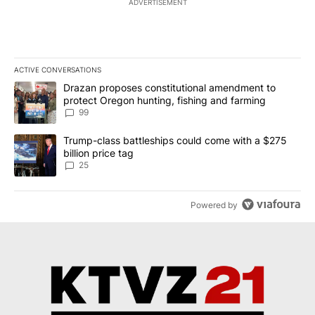
ADVERTISEMENT
ACTIVE CONVERSATIONS
The following is a list of the most commented articles in the last 7
A trending article titled "Drazan proposes constitutional amendm
Drazan proposes constitutional amendment to
protect Oregon hunting, fishing and farming
99
A trending article titled "Trump-class battleships could come wit
Trump-class battleships could come with a $275
billion price tag
25
Powered by