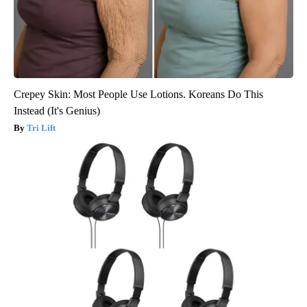
Crepey Skin: Most People Use Lotions. Koreans Do This
Instead (It's Genius)
Tri Lift