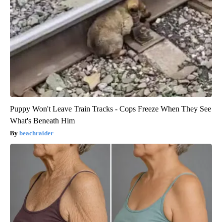
Puppy Won't Leave Train Tracks - Cops Freeze When They See
What's Beneath Him
beachraider