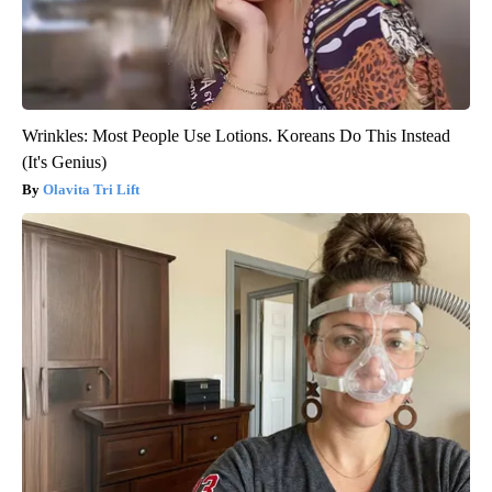
Wrinkles: Most People Use Lotions. Koreans Do This Instead
(It's Genius)
Olavita Tri Lift