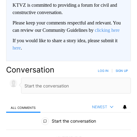
KTVZ is committed to providing a forum for civil and
constructive conversation.
Please keep your comments respectful and relevant. You
can review our Community Guidelines by
clicking here
If you would like to share a story idea, please submit it
here
.
Conversation
LOG IN
|
SIGN UP
NEWEST
ALL COMMENTS
All Comments
Start the conversation