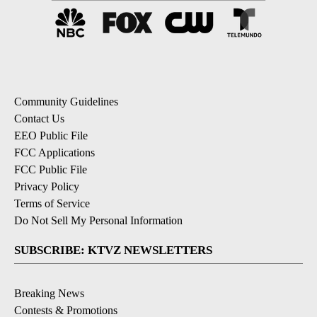
Community Guidelines
Contact Us
EEO Public File
FCC Applications
FCC Public File
Privacy Policy
Terms of Service
Do Not Sell My Personal Information
SUBSCRIBE: KTVZ NEWSLETTERS
Breaking News
Contests & Promotions