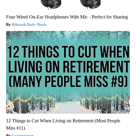
Four Wired On-Ear Headphones With Mic - Perfect for Sharing
Bikoosh Daily Deals
12 Things to Cut When Living on Retirement (Most People
Miss #11)
Greensprout