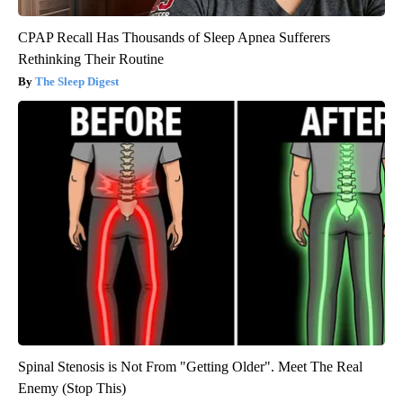
CPAP Recall Has Thousands of Sleep Apnea Sufferers
Rethinking Their Routine
The Sleep Digest
Spinal Stenosis is Not From "Getting Older". Meet The Real
Enemy (Stop This)