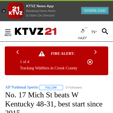
KTVZ News App
DOWNLOAD
Breaking News Alerts
& Video On Demand
Skip
to
75°
Content
FIRE ALERT:
1 of 4
Tracking Wildfires in Crook County
AP National Sports
0 Followers
FOLLOW
FOLLOW "AP NATIONAL SPORTS" TO RECE
No. 17 Mich St beats W
Kentucky 48-31, best start since
2015