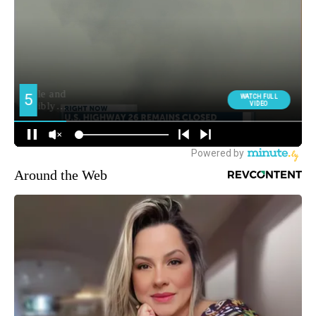
Around the Web