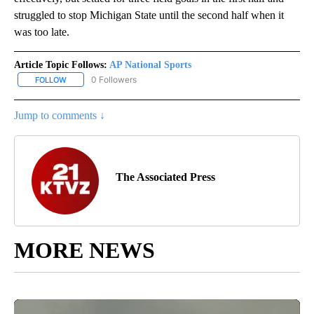
struggled to stop Michigan State until the second half when it
was too late.
Article Topic Follows:
AP National Sports
0 Followers
FOLLOW
FOLLOW "AP NATIONAL SPORTS" TO RECEIVE NOTIFICATIONS AB
Jump to comments ↓
The Associated Press
MORE NEWS