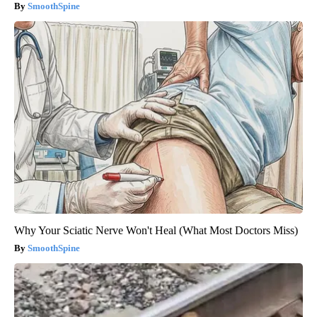
SmoothSpine
Why Your Sciatic Nerve Won't Heal (What Most Doctors Miss)
SmoothSpine