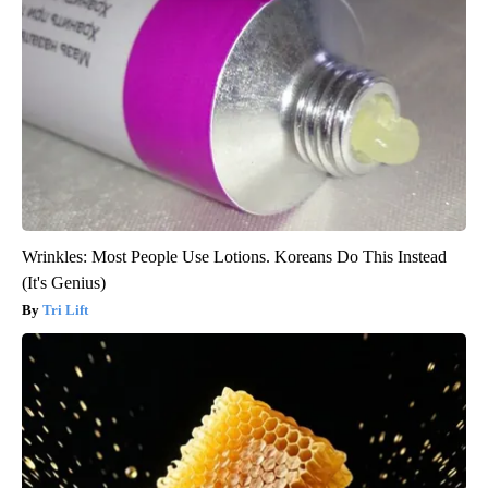
Wrinkles: Most People Use Lotions. Koreans Do This Instead
(It's Genius)
Tri Lift