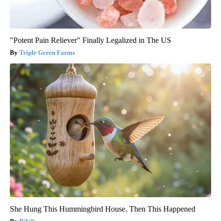
"Potent Pain Reliever" Finally Legalized in The US
Triple Green Farms
She Hung This Hummingbird House. Then This Happened