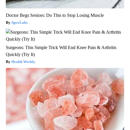
Doctor Begs Seniors: Do This to Stop Losing Muscle
ApexLabs
Surgeons: This Simple Trick Will End Knee Pain & Arthritis
Quickly (Try It)
Health Weekly