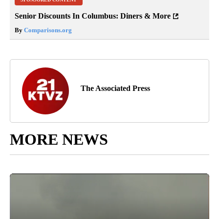
Senior Discounts In Columbus: Diners & More
By
Comparisons.org
The Associated Press
MORE NEWS