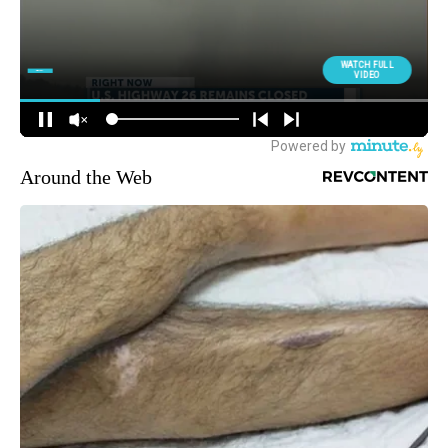
Around the Web