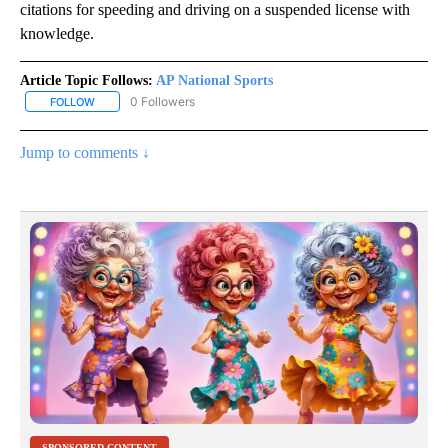
citations for speeding and driving on a suspended license with
knowledge.
Article Topic Follows:
AP National Sports
0 Followers
FOLLOW
FOLLOW "AP NATIONAL SPORTS" TO RECEIVE NOTIFICATIONS AB
Jump to comments ↓
SPONSORED CONTENT