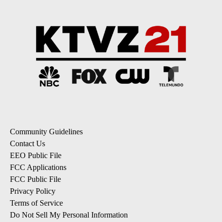
Community Guidelines
Contact Us
EEO Public File
FCC Applications
FCC Public File
Privacy Policy
Terms of Service
Do Not Sell My Personal Information