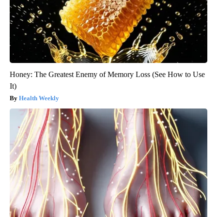
Honey: The Greatest Enemy of Memory Loss (See How to Use
It)
Health Weekly