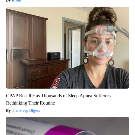
Ribili
CPAP Recall Has Thousands of Sleep Apnea Sufferers
Rethinking Their Routine
The Sleep Digest