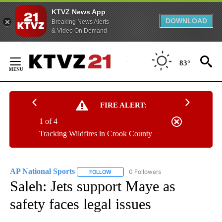
KTVZ News App
DOWNLOAD
Breaking News Alerts
& Video On Demand
Skip
to
83°
Content
FIRE ALERT:
1 of 4
Tracking Wildfires in Crook County
AP National Sports
0 Followers
FOLLOW
FOLLOW "AP NATIONAL SPORTS" TO RECE
Saleh: Jets support Maye as
safety faces legal issues