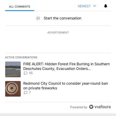
NEWEST
ALL COMMENTS
All Comments
Start the conversation
ADVERTISEMENT
ACTIVE CONVERSATIONS
The following is a list of the most commented articles in the last 7
A trending article titled "FIRE ALERT: Hidden Forest Fire Burni
FIRE ALERT: Hidden Forest Fire Burning in Southern
Deschutes County, Evacuation Orders
Implemented
55
A trending article titled "Redmond City Council to consider year
Redmond City Council to consider year-round ban
on private fireworks
7
Powered by