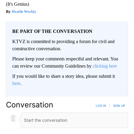
(It's Genius)
Health Weekly
BE PART OF THE CONVERSATION
KTVZ is committed to providing a forum for civil and
constructive conversation.
Please keep your comments respectful and relevant. You
can review our Community Guidelines by
clicking here
If you would like to share a story idea, please submit it
here
.
Conversation
LOG IN
|
SIGN UP