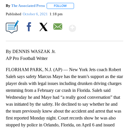
By
The Associated Press
FOLLOW
FOLLOW "" TO RECEIVE NOTIFICATIONS 
Published
October 6, 2021
1:18 pm
Show More
Facebook
X
Email
By DENNIS WASZAK Jr.
AP Pro Football Writer
FLORHAM PARK, N.J. (AP) — New York Jets coach Robert
Saleh says safety Marcus Maye has the team’s support as the star
player deals with legal issues including drunken driving charges
stemming from a February car crash in Florida. Saleh said
Wednesday he and Maye had “a really good conversation” that
was initiated by the safety. He declined to say whether he and
the team previously knew about the accident and arrest that was
first reported Monday night. Court records show he was also
stopped by police in Orlando, Florida, on April 6 and issued