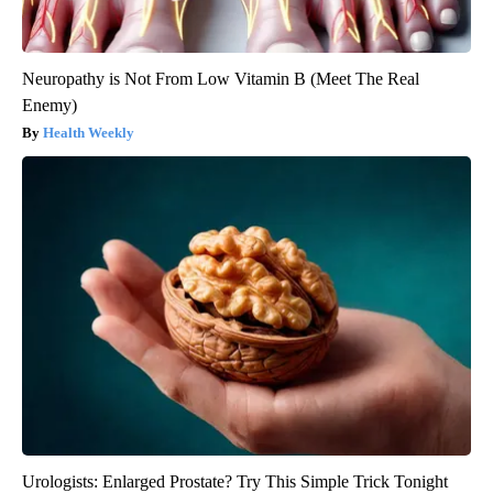
Neuropathy is Not From Low Vitamin B (Meet The Real
Enemy)
Health Weekly
Urologists: Enlarged Prostate? Try This Simple Trick Tonight