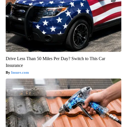
Drive Less Than 50 Miles Per Day? Switch to This Car
Insurance
Insure.com