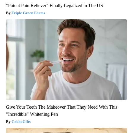
"Potent Pain Reliever" Finally Legalized in The US
Triple Green Farms
Give Your Teeth The Makeover That They Need With This
"Incredible" Whitening Pen
GekkoGifts