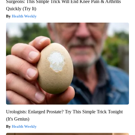
Surgeons: This Simple Trick Will End Knee Pain & Arthritis
Quickly (Try It)
Health Weekly
Urologists: Enlarged Prostate? Try This Simple Trick Tonight
(It's Genius)
Health Weekly