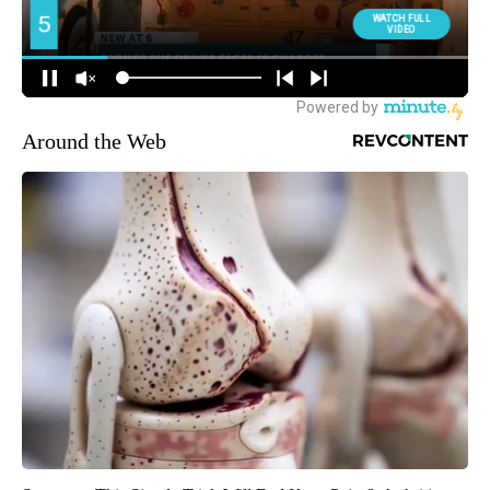
Around the Web