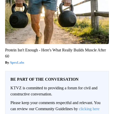
Protein Isn't Enough - Here's What Really Builds Muscle After
60
ApexLabs
BE PART OF THE CONVERSATION
KTVZ is committed to providing a forum for civil and
constructive conversation.
Please keep your comments respectful and relevant. You
can review our Community Guidelines by
clicking here