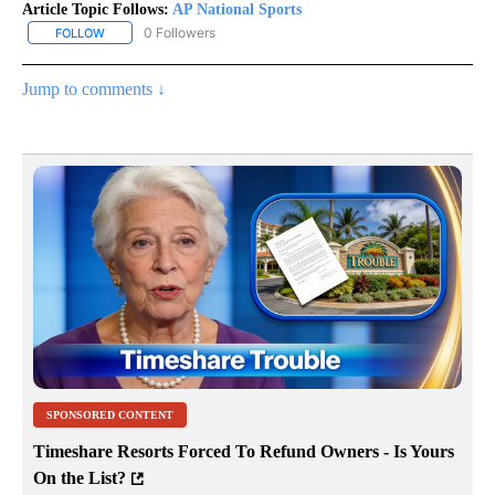
Article Topic Follows:
AP National Sports
0 Followers
FOLLOW
FOLLOW "AP NATIONAL SPORTS" TO RECEIVE NOTIFICATIONS AB
Jump to comments ↓
SPONSORED CONTENT
Timeshare Resorts Forced To Refund Owners - Is Yours
On the List?