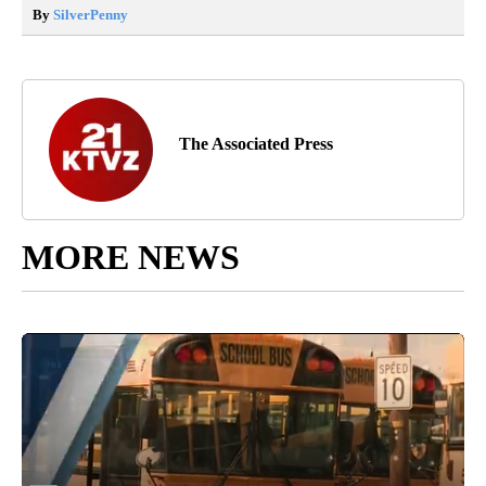
By
SilverPenny
The Associated Press
MORE NEWS