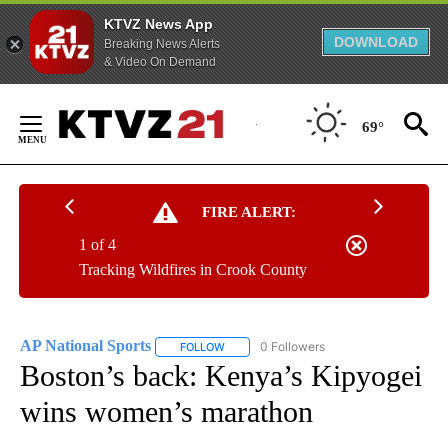
KTVZ News App
DOWNLOAD
Breaking News Alerts
& Video On Demand
Skip
to
69°
Content
FIRE ALERT:
1 of 4
Tracking Wildfires in Crook County
AP National Sports
0 Followers
FOLLOW
FOLLOW "AP NATIONAL SPORTS" TO RECE
Boston’s back: Kenya’s Kipyogei
wins women’s marathon