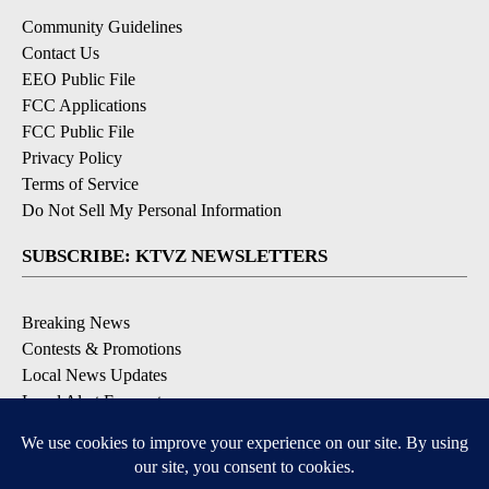
Community Guidelines
Contact Us
EEO Public File
FCC Applications
FCC Public File
Privacy Policy
Terms of Service
Do Not Sell My Personal Information
SUBSCRIBE: KTVZ NEWSLETTERS
Breaking News
Contests & Promotions
Local News Updates
Local Alert Forecast
Local Alert Weather Warnings
DOWNLOAD: KTVZ APPS