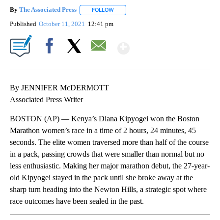
By
The Associated Press
FOLLOW
FOLLOW "" TO RECEIVE NOTIFICATIONS 
Published
October 11, 2021
12:41 pm
Show More
Facebook
X
Email
By JENNIFER McDERMOTT
Associated Press Writer
BOSTON (AP) — Kenya’s Diana Kipyogei won the Boston
Marathon women’s race in a time of 2 hours, 24 minutes, 45
seconds. The elite women traversed more than half of the course
in a pack, passing crowds that were smaller than normal but no
less enthusiastic. Making her major marathon debut, the 27-year-
old Kipyogei stayed in the pack until she broke away at the
sharp turn heading into the Newton Hills, a strategic spot where
race outcomes have been sealed in the past.