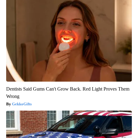
Dentists Said Gums Can't Grow Back. Red Light Proves Them
Wrong
GekkoGifts