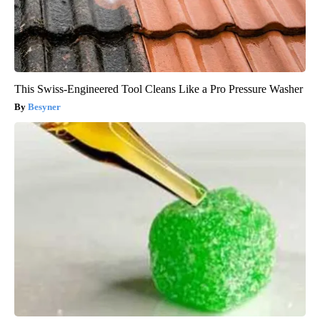
This Swiss-Engineered Tool Cleans Like a Pro Pressure Washer
Besyner