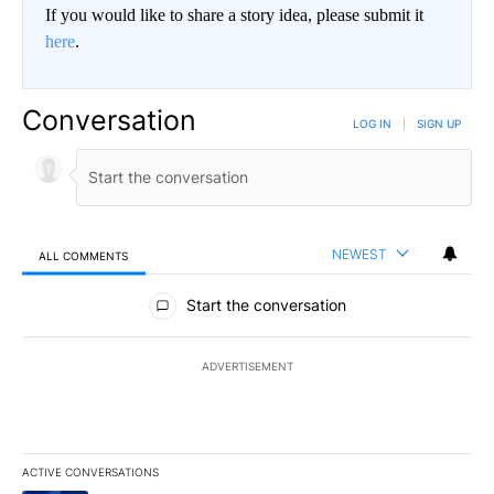
If you would like to share a story idea, please submit it
here
.
Conversation
LOG IN
|
SIGN UP
NEWEST
ALL COMMENTS
All Comments
Start the conversation
ADVERTISEMENT
ACTIVE CONVERSATIONS
The following is a list of the most commented articles in the last 7