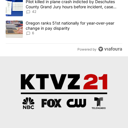
A trending article titled "Pilot killed in plane crash indicted b
Pilot killed in plane crash indicted by Deschutes
County Grand Jury hours before incident, case
dismissed following death
42
A trending article titled "Oregon ranks 51st nationally for year-
Oregon ranks 51st nationally for year-over-year
change in pay disparity
6
Powered by