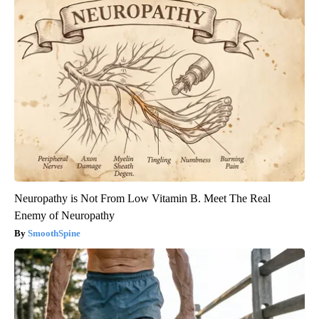
Neuropathy is Not From Low Vitamin B. Meet The Real
Enemy of Neuropathy
SmoothSpine